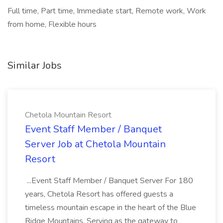
Full time, Part time, Immediate start, Remote work, Work
from home, Flexible hours
Similar Jobs
Chetola Mountain Resort
Event Staff Member / Banquet
Server Job at Chetola Mountain
Resort
...Event Staff Member / Banquet Server For 180
years, Chetola Resort has offered guests a
timeless mountain escape in the heart of the Blue
Ridge Mountains. Serving as the gateway to