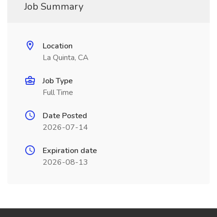
Job Summary
Location
La Quinta, CA
Job Type
Full Time
Date Posted
2026-07-14
Expiration date
2026-08-13