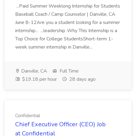
...Paid Summer Weeklong Internship for Students
Baseball Coach / Camp Counselor | Danville, CA
June 8-12Are you a student looking for a summer
internship... ...leadership .Why This Internship is a
Top Choice for College StudentsShort-term 1-
week summer internship in Danville...
Danville, CA
Full Time
$19.18 per hour
28 days ago
Confidential
Chief Executive Officer (CEO) Job
at Confidential