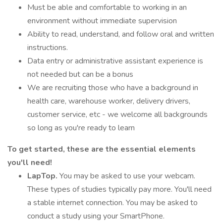
Must be able and comfortable to working in an
environment without immediate supervision
Ability to read, understand, and follow oral and written
instructions.
Data entry or administrative assistant experience is
not needed but can be a bonus
We are recruiting those who have a background in
health care, warehouse worker, delivery drivers,
customer service, etc - we welcome all backgrounds
so long as you're ready to learn
To get started, these are the essential elements
you'll need!
LapTop.
You may be asked to use your webcam.
These types of studies typically pay more. You'll need
a stable internet connection. You may be asked to
conduct a study using your SmartPhone.