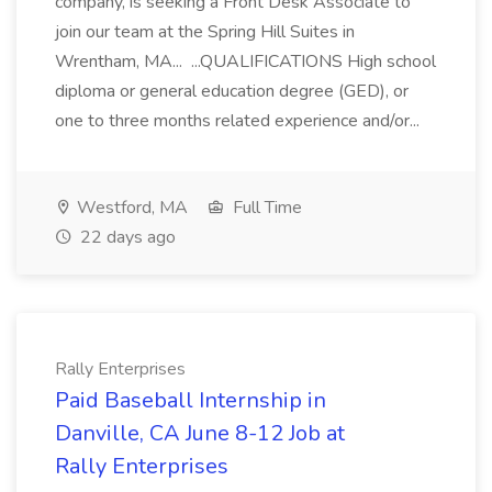
company, is seeking a Front Desk Associate to
join our team at the Spring Hill Suites in
Wrentham, MA... ...QUALIFICATIONS High school
diploma or general education degree (GED), or
one to three months related experience and/or...
Westford, MA
Full Time
22 days ago
Rally Enterprises
Paid Baseball Internship in
Danville, CA June 8-12 Job at
Rally Enterprises