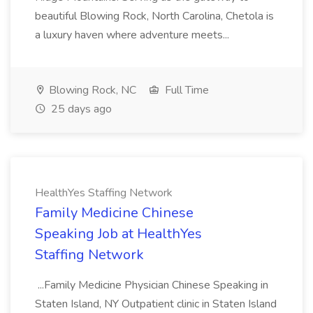
beautiful Blowing Rock, North Carolina, Chetola is
a luxury haven where adventure meets...
Blowing Rock, NC
Full Time
25 days ago
HealthYes Staffing Network
Family Medicine Chinese
Speaking Job at HealthYes
Staffing Network
...Family Medicine Physician Chinese Speaking in
Staten Island, NY Outpatient clinic in Staten Island