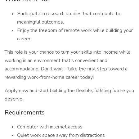
Participate in research studies that contribute to
meaningful outcomes.
Enjoy the freedom of remote work while building your
career.
This role is your chance to turn your skills into income while
working in an environment that’s convenient and
accommodating. Don’t wait – take the first step toward a
rewarding work-from-home career today!
Apply now and start building the flexible, fulfilling future you
deserve.
Requirements
Computer with internet access
Quiet work space away from distractions