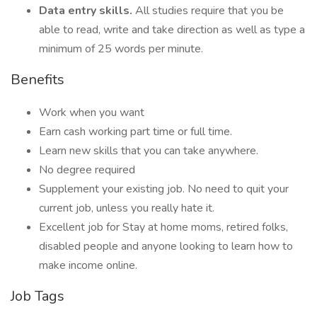
Data entry skills.
All studies require that you be
able to read, write and take direction as well as type a
minimum of 25 words per minute.
Benefits
Work when you want
Earn cash working part time or full time.
Learn new skills that you can take anywhere.
No degree required
Supplement your existing job. No need to quit your
current job, unless you really hate it.
Excellent job for Stay at home moms, retired folks,
disabled people and anyone looking to learn how to
make income online.
Job Tags