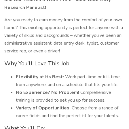
Research Panelist!
Are you ready to earn money from the comfort of your own
home? This exciting opportunity is perfect for anyone with a
variety of skills and backgrounds – whether you’ve been an
administrative assistant, data entry clerk, typist, customer
service rep, or even a driver!
Why You’ll Love This Job:
Flexibility at Its Best:
Work part-time or full-time,
from anywhere, and on a schedule that fits your life.
No Experience? No Problem!
Comprehensive
training is provided to set you up for success.
Variety of Opportunities:
Choose from a range of
career fields and find the perfect fit for your talents.
What You’ll Do: