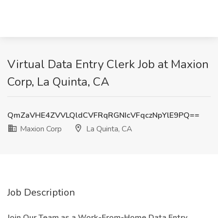
Virtual Data Entry Clerk Job at Maxion
Corp, La Quinta, CA
QmZaVHE4ZVVLQldCVFRqRGNIcVFqczNpYlE9PQ==
Maxion Corp
La Quinta, CA
Job Description
Join Our Team as a Work-From-Home Data Entry