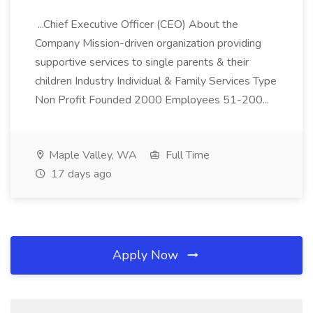
...Chief Executive Officer (CEO) About the
Company Mission-driven organization providing
supportive services to single parents & their
children Industry Individual & Family Services Type
Non Profit Founded 2000 Employees 51-200...
Maple Valley, WA
Full Time
17 days ago
Apply Now