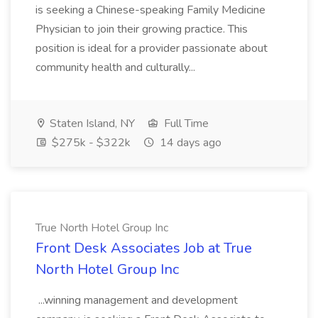
is seeking a Chinese-speaking Family Medicine
Physician to join their growing practice. This
position is ideal for a provider passionate about
community health and culturally...
Staten Island, NY
Full Time
$275k - $322k
14 days ago
True North Hotel Group Inc
Front Desk Associates Job at True
North Hotel Group Inc
...winning management and development