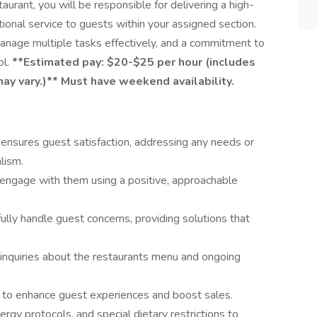
taurant, you will be responsible for delivering a high-
tional service to guests within your assigned section.
 manage multiple tasks effectively, and a commitment to
ol.
**Estimated pay: $20-$25 per hour (includes
may vary.)**
Must have weekend availability.
t ensures guest satisfaction, addressing any needs or
lism.
engage with them using a positive, approachable
fully handle guest concerns, providing solutions that
nquiries about the restaurants menu and ongoing
s to enhance guest experiences and boost sales.
ergy protocols, and special dietary restrictions to