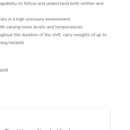
capability to follow and understand both written and
sks in a high-pressure environment.
ith varying noise levels and temperatures.
ughout the duration of the shift, carry weights of up to
ping hazards.
shift