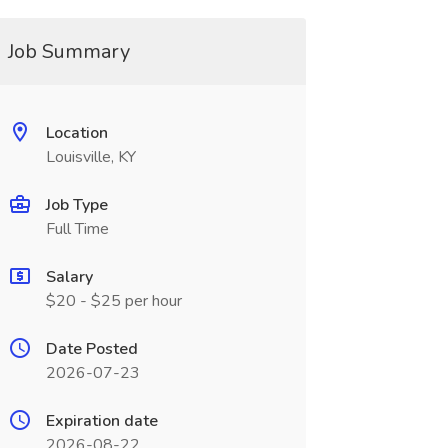
Job Summary
Location
Louisville, KY
Job Type
Full Time
Salary
$20 - $25 per hour
Date Posted
2026-07-23
Expiration date
2026-08-22