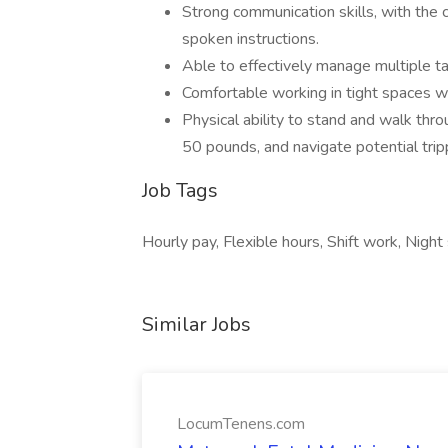
Strong communication skills, with the 
spoken instructions.
Able to effectively manage multiple ta
Comfortable working in tight spaces w
Physical ability to stand and walk thro
50 pounds, and navigate potential trip
Job Tags
Hourly pay, Flexible hours, Shift work, Night 
Similar Jobs
LocumTenens.com