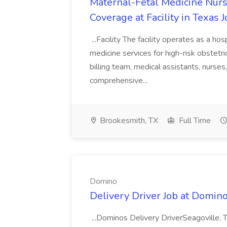
Maternal-Fetal Medicine Nurs
Coverage at Facility in Texas
...Facility The facility operates as a ho
medicine services for high-risk obstetric
billing team, medical assistants, nurses
comprehensive...
Brookesmith, TX
Full Time
Domino
Delivery Driver Job at Domin
...Dominos Delivery DriverSeagoville,