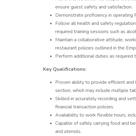
ensure guest safety and satisfaction.
Demonstrate proficiency in operating
Follow all health and safety regulatio
required training sessions such as alc
Maintain a collaborative attitude, wor
restaurant policies outlined in the E
Perform additional duties as required 
Key Qualifications:
Proven ability to provide efficient and
section, which may include multiple tab
Skilled in accurately recording and set
financial transaction policies.
Availability to work flexible hours, in
Capable of safely carrying food and b
and utensils.