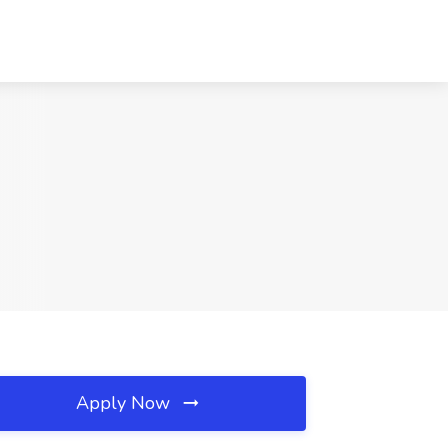
Apply Now