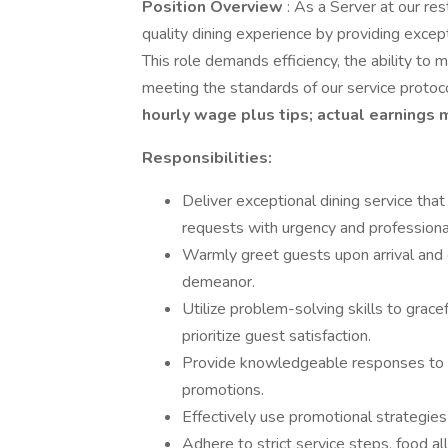
Position Overview
: As a Server at our res
quality dining experience by providing excep
This role demands efficiency, the ability to
meeting the standards of our service protoc
hourly wage plus tips; actual earnings 
Responsibilities:
Deliver exceptional dining service tha
requests with urgency and professiona
Warmly greet guests upon arrival and 
demeanor.
Utilize problem-solving skills to grace
prioritize guest satisfaction.
Provide knowledgeable responses to i
promotions.
Effectively use promotional strategie
Adhere to strict service steps, food all