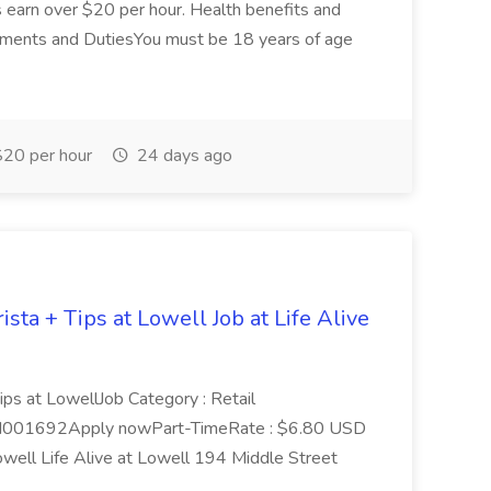
s earn over $20 per hour. Health benefits and
irements and DutiesYou must be 18 years of age
20 per hour
24 days ago
sta + Tips at Lowell Job at Life Alive
Tips at LowellJob Category : Retail
HI001692Apply nowPart-TimeRate : $6.80 USD
well Life Alive at Lowell 194 Middle Street