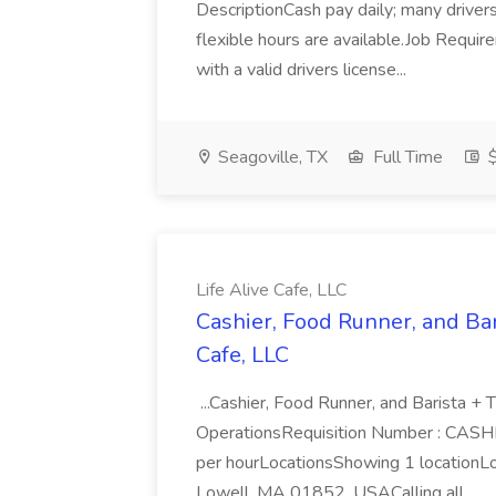
DescriptionCash pay daily; many driver
flexible hours are available.Job Requ
with a valid drivers license...
Seagoville, TX
Full Time
$
Life Alive Cafe, LLC
Cashier, Food Runner, and Bari
Cafe, LLC
...Cashier, Food Runner, and Barista + 
OperationsRequisition Number : CAS
per hourLocationsShowing 1 locationLo
Lowell, MA 01852, USACalling all...