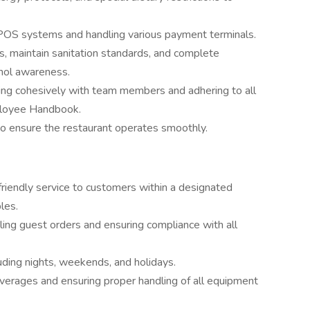
 POS systems and handling various payment terminals.
ns, maintain sanitation standards, and complete
ohol awareness.
king cohesively with team members and adhering to all
mployee Handbook.
to ensure the restaurant operates smoothly.
 friendly service to customers within a designated
les.
tling guest orders and ensuring compliance with all
cluding nights, weekends, and holidays.
everages and ensuring proper handling of all equipment