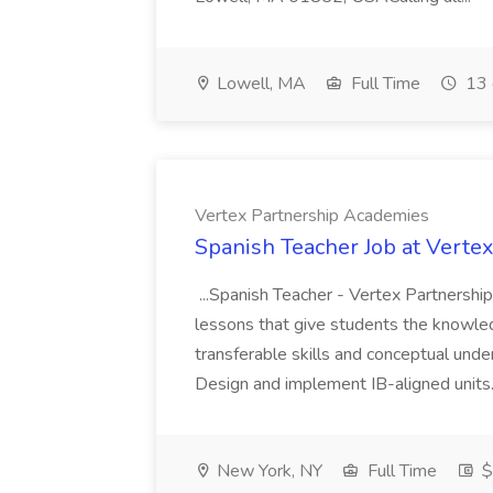
Lowell, MA
Full Time
13 
Vertex Partnership Academies
Spanish Teacher Job at Verte
...Spanish Teacher - Vertex Partnershi
lessons that give students the knowle
transferable skills and conceptual unde
Design and implement IB-aligned units.
New York, NY
Full Time
$