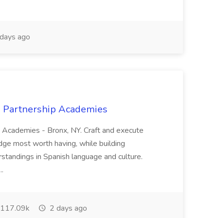
days ago
x Partnership Academies
p Academies - Bronx, NY. Craft and execute
dge most worth having, while building
rstandings in Spanish language and culture.
..
117.09k
2 days ago