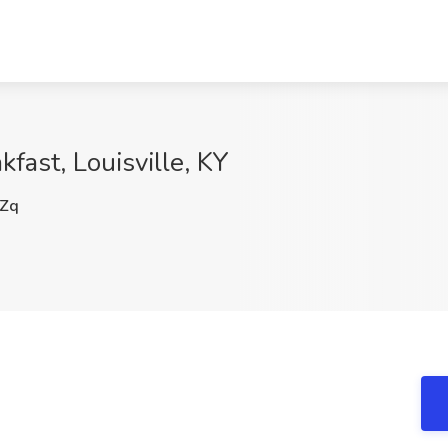
kfast, Louisville, KY
Zq