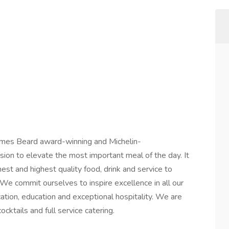
mes Beard award-winning and Michelin-
on to elevate the most important meal of the day. It
nest and highest quality food, drink and service to
e commit ourselves to inspire excellence in all our
tion, education and exceptional hospitality. We are
cktails and full service catering.