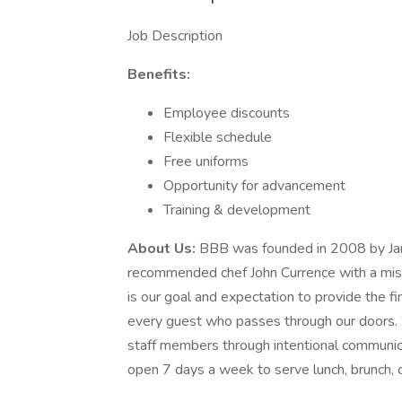
Job Description
Benefits:
Employee discounts
Flexible schedule
Free uniforms
Opportunity for advancement
Training & development
About Us:
BBB was founded in 2008 by Ja
recommended chef John Currence with a missi
is our goal and expectation to provide the fi
every guest who passes through our doors. W
staff members through intentional communica
open 7 days a week to serve lunch, brunch, co