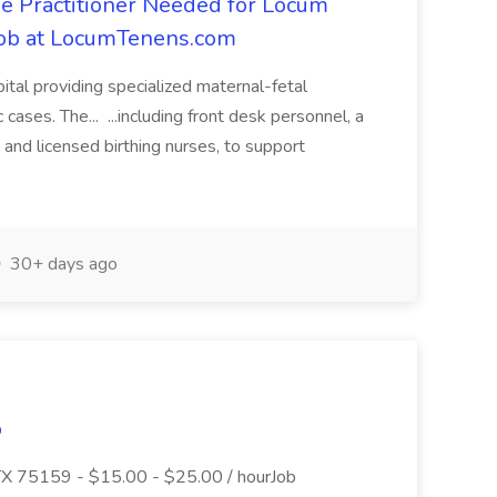
e Practitioner Needed for Locum
 Job at LocumTenens.com
spital providing specialized maternal-fetal
 cases. The... ...including front desk personnel, a
, and licensed birthing nurses, to support
30+ days ago
o
 TX 75159 - $15.00 - $25.00 / hourJob