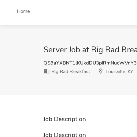
Home
Server Job at Big Bad Brea
QS9aYXBNT1lKUkdDU3pIRmNucWVnY3
Big Bad Breakfast
Louisville, KY
Job Description
Job Description