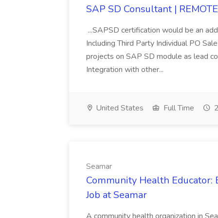
SAP SD Consultant | REMOTE 
...SAPSD certification would be an ad
Including Third Party Individual PO Sa
projects on SAP SD module as lead con
Integration with other...
United States
Full Time
2
Seamar
Community Health Educator:
Job at Seamar
A community health organization in Seat