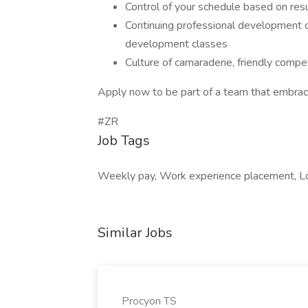
Control of your schedule based on res
Continuing professional development c
development classes
Culture of camaraderie, friendly compe
Apply now to be part of a team that embrac
#ZR
Job Tags
Weekly pay, Work experience placement, Lo
Similar Jobs
Procyon TS