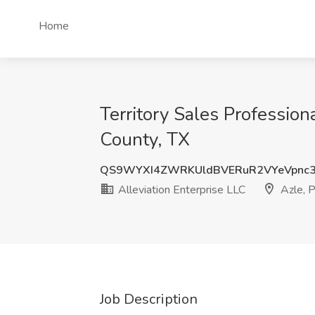
Home
Territory Sales Professiona
County, TX
QS9WYXI4ZWRKUldBVERuR2VYeVpnc
Alleviation Enterprise LLC
Azle, P
Job Description