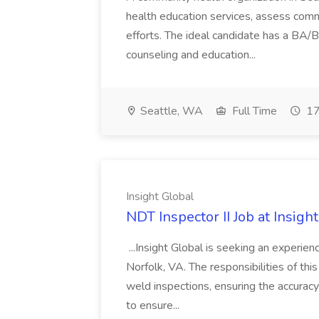
health education services, assess com
efforts. The ideal candidate has a BA/B
counseling and education...
Seattle, WA
Full Time
17
Insight Global
NDT Inspector II Job at Insigh
...Insight Global is seeking an experien
Norfolk, VA. The responsibilities of this
weld inspections, ensuring the accuracy
to ensure...