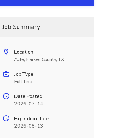
Job Summary
Location
Azle, Parker County, TX
Job Type
Full Time
Date Posted
2026-07-14
Expiration date
2026-08-13