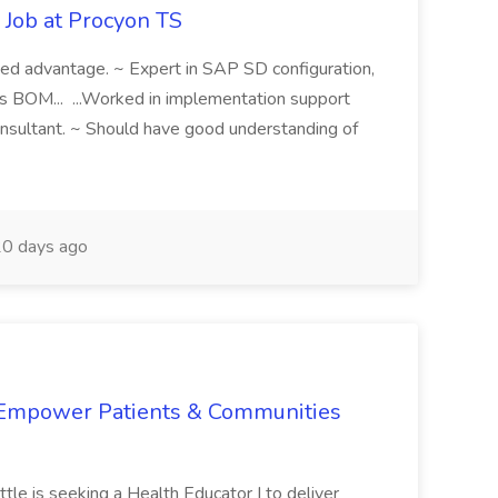
Job at Procyon TS
ded advantage. ~ Expert in SAP SD configuration,
les BOM... ...Worked in implementation support
sultant. ~ Should have good understanding of
0 days ago
 Empower Patients & Communities
tle is seeking a Health Educator I to deliver