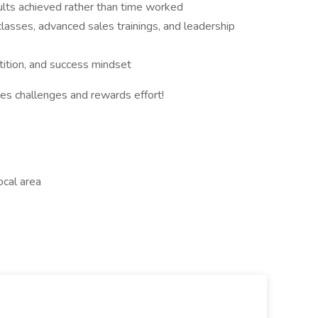
ults achieved rather than time worked
lasses, advanced sales trainings, and leadership
tition, and success mindset
es challenges and rewards effort!
cal area