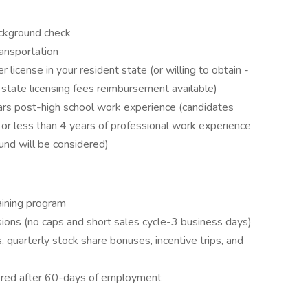
ckground check
ransportation
 license in your resident state (or willing to obtain -
 state licensing fees reimbursement available)
ars post-high school work experience (candidates
or less than 4 years of professional work experience
ound will be considered)
aining program
ons (no caps and short sales cycle-3 business days)
 quarterly stock share bonuses, incentive trips, and
ffered after 60-days of employment