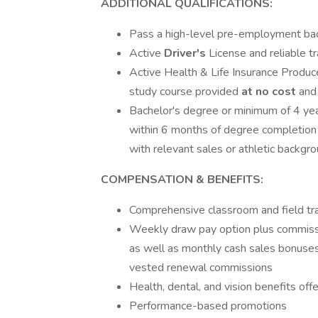
ADDITIONAL QUALIFICATIONS:
Pass a high-level pre-employment ba
Active
Driver's
License and reliable t
Active Health & Life Insurance Producer
study course provided
at no cost
and
Bachelor's degree or minimum of 4 ye
within 6 months of degree completion 
with relevant sales or athletic backgr
COMPENSATION & BENEFITS:
Comprehensive classroom and field tr
Weekly draw pay option plus commissi
as well as monthly cash sales bonuses,
vested renewal commissions
Health, dental, and vision benefits o
Performance-based promotions