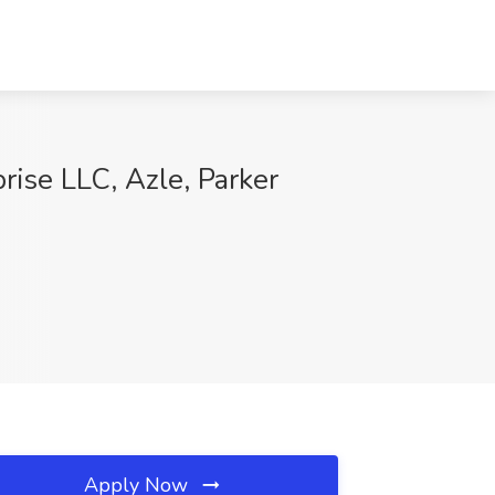
prise LLC, Azle, Parker
Apply Now