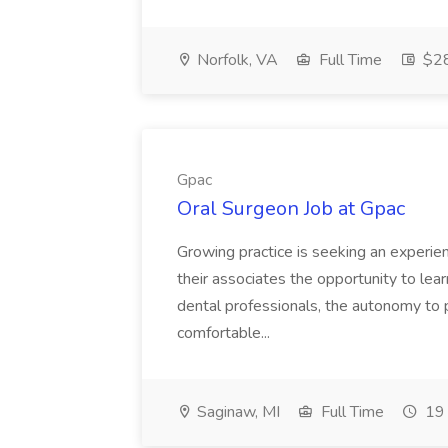
Norfolk, VA
Full Time
$28
Gpac
Oral Surgeon Job at Gpac
Growing practice is seeking an experien
their associates the opportunity to lea
dental professionals, the autonomy to p
comfortable...
Saginaw, MI
Full Time
19 