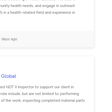
munity health needs, and engage in outreach
S in a health-related field and experience in
 days ago
t Global
ced NDT II Inspector to support our client in
 role include, but are not limited to, performing
 of the work, inspecting completed material parts