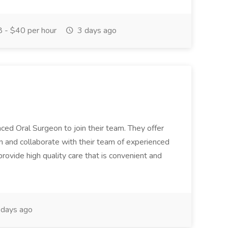
 - $40 per hour
3 days ago
ced Oral Surgeon to join their team. They offer
rn and collaborate with their team of experienced
rovide high quality care that is convenient and
days ago