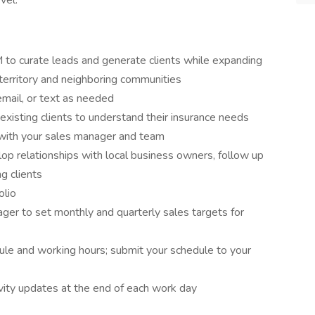
vel.
 to curate leads and generate clients while expanding
territory and neighboring communities
email, or text as needed
xisting clients to understand their insurance needs
with your sales manager and team
op relationships with local business owners, follow up
ng clients
olio
ger to set monthly and quarterly sales targets for
le and working hours; submit your schedule to your
vity updates at the end of each work day