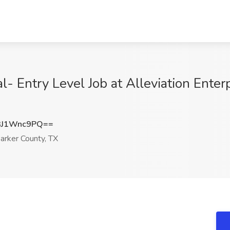
l- Entry Level Job at Alleviation Enter
3J1Wnc9PQ==
arker County, TX