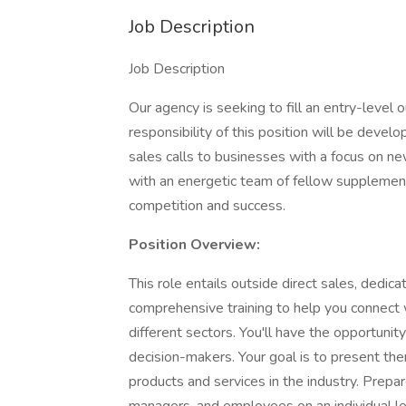
Job Description
Job Description
Our agency is seeking to fill an entry-level o
responsibility of this position will be deve
sales calls to businesses with a focus on new
with an energetic team of fellow supplement
competition and success.
Position Overview:
This role entails outside direct sales, dedica
comprehensive training to help you connect
different sectors. You'll have the opportun
decision-makers. Your goal is to present th
products and services in the industry. Prep