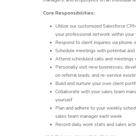
managers, and employees on an individual le
Core Responsibilities:
Utilize our customized Salesforce CRM
your professional network within your 
Respond to client inquiries via phone, 
Schedule meetings with potential and e
Attend scheduled calls and meetings 
Personally visit new businesses, devel
on referral leads, and re-service existi
Build and nurture your own client portf
Collaborate with your sales team mana
yourself
Plan and adhere to your weekly schedu
sales team manager each week
Record daily work stats and sales acti