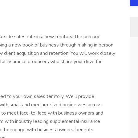
utside sales role in a new territory. The primary
loping a new book of business through making in person
 client acquisition and retention. You will work closely
al insurance producers who share your drive for
ted to your own sales territory. We'll provide
 with small and medium-sized businesses across
ity to meet face-to-face with business owners and
em with industry leading supplemental insurance
are to engage with business owners, benefits