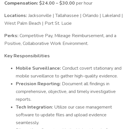
Compensation:
$24.00 – $30.00
per hour
Locations:
Jacksonville | Tallahassee | Orlando | Lakeland |
West Palm Beach | Port St. Lucie
Perks:
Competitive Pay, Mileage Reimbursement, and a
Positive, Collaborative Work Environment.
Key Responsibilities
Mobile Surveillance:
Conduct covert stationary and
mobile surveillance to gather high-quality evidence.
Precision Reporting:
Document all findings in
comprehensive, objective, and timely investigative
reports.
Tech Integration:
Utilize our case management
software to update files and upload evidence
seamlessly.