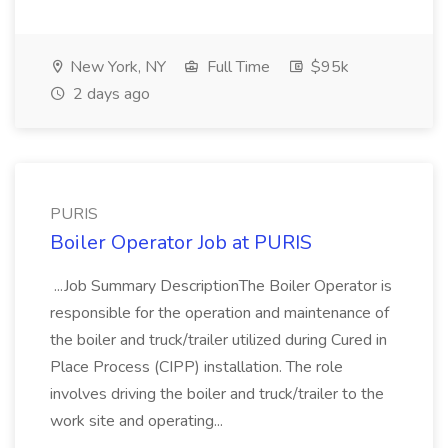
New York, NY
Full Time
$95k
2 days ago
PURIS
Boiler Operator Job at PURIS
...Job Summary DescriptionThe Boiler Operator is
responsible for the operation and maintenance of
the boiler and truck/trailer utilized during Cured in
Place Process (CIPP) installation. The role
involves driving the boiler and truck/trailer to the
work site and operating...