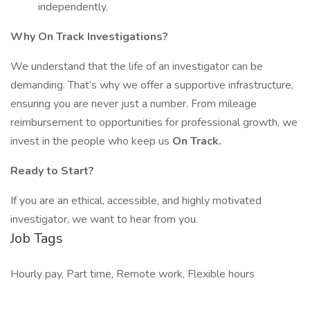
independently.
Why On Track Investigations?
We understand that the life of an investigator can be
demanding. That’s why we offer a supportive infrastructure,
ensuring you are never just a number. From mileage
reimbursement to opportunities for professional growth, we
invest in the people who keep us
On Track.
Ready to Start?
If you are an ethical, accessible, and highly motivated
investigator, we want to hear from you.
Job Tags
Hourly pay, Part time, Remote work, Flexible hours