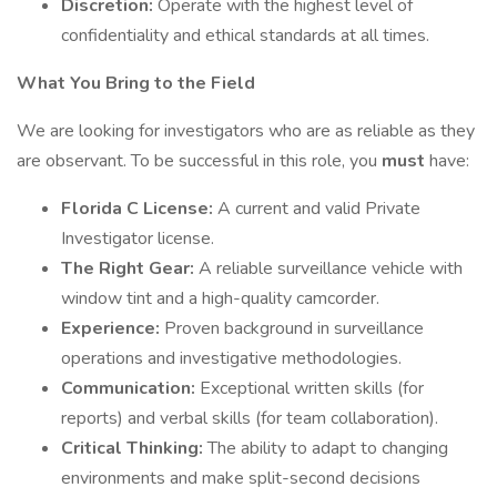
Discretion:
Operate with the highest level of
confidentiality and ethical standards at all times.
What You Bring to the Field
We are looking for investigators who are as reliable as they
are observant. To be successful in this role, you
must
have:
Florida C License:
A current and valid Private
Investigator license.
The Right Gear:
A reliable surveillance vehicle with
window tint and a high-quality camcorder.
Experience:
Proven background in surveillance
operations and investigative methodologies.
Communication:
Exceptional written skills (for
reports) and verbal skills (for team collaboration).
Critical Thinking:
The ability to adapt to changing
environments and make split-second decisions