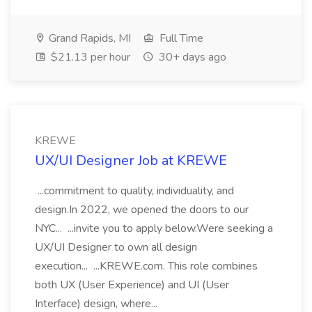
Grand Rapids, MI
Full Time
$21.13 per hour
30+ days ago
KREWE
UX/UI Designer Job at KREWE
...commitment to quality, individuality, and
design.In 2022, we opened the doors to our
NYC... ...invite you to apply below.Were seeking a
UX/UI Designer to own all design
execution... ...KREWE.com. This role combines
both UX (User Experience) and UI (User
Interface) design, where...