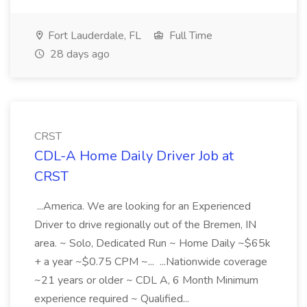
Fort Lauderdale, FL
Full Time
28 days ago
CRST
CDL-A Home Daily Driver Job at
CRST
...America. We are looking for an Experienced
Driver to drive regionally out of the Bremen, IN
area. ~ Solo, Dedicated Run ~ Home Daily ~$65k
+ a year ~$0.75 CPM ~... ...Nationwide coverage
~21 years or older ~ CDL A, 6 Month Minimum
experience required ~ Qualified...