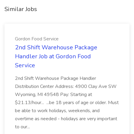
Similar Jobs
Gordon Food Service
2nd Shift Warehouse Package
Handler Job at Gordon Food
Service
2nd Shift Warehouse Package Handler
Distribution Center Address: 4900 Clay Ave SW
Wyoming, MI 49548 Pay: Starting at
$21.13/hour... ...be 18 years of age or older. Must
be able to work holidays, weekends, and
overtime as needed - holidays are very important
to our...