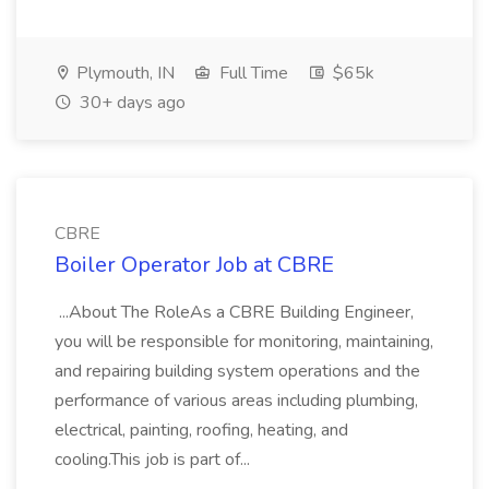
Plymouth, IN
Full Time
$65k
30+ days ago
CBRE
Boiler Operator Job at CBRE
...About The RoleAs a CBRE Building Engineer,
you will be responsible for monitoring, maintaining,
and repairing building system operations and the
performance of various areas including plumbing,
electrical, painting, roofing, heating, and
cooling.This job is part of...