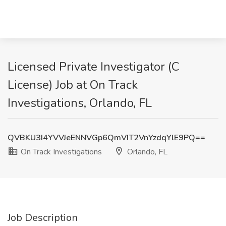
Licensed Private Investigator (C
License) Job at On Track
Investigations, Orlando, FL
QVBKU3I4YVVJeENNVGp6QmVIT2VnYzdqYlE9PQ==
On Track Investigations
Orlando, FL
Job Description