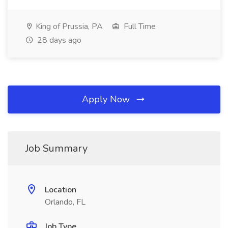
King of Prussia, PA
Full Time
28 days ago
Apply Now
Job Summary
Location
Orlando, FL
Job Type