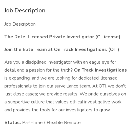
Job Description
Job Description
The Role: Licensed Private Investigator (C License)
Join the Elite Team at On Track Investigations (OTI)
Are you a disciplined investigator with an eagle eye for
detail and a passion for the truth?
On Track Investigations
is expanding, and we are looking for dedicated, licensed
professionals to join our surveillance team. At OTI, we don't
just close cases; we provide results. We pride ourselves on
a supportive culture that values ethical investigative work
and provides the tools for our investigators to grow.
Status:
Part-Time / Flexible Remote