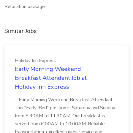
Relocation package
Similar Jobs
Holiday Inn Express
Early Morning Weekend
Breakfast Attendant Job at
Holiday Inn Express
...Early Morning Weekend Breakfast Attendant
This "Early-Bird" position is Saturday and Sunday
from 5:30AM to 11:30AM. Our breakfast is
served from 6:00AM to 10:00AM. Reliable
transportation, excellent guest service and