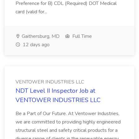
Preference for B) CDL (Required) DOT Medical
card (valid for...
Gaithersburg, MD
Full Time
12 days ago
VENTOWER INDUSTRIES LLC
NDT Level II Inspector Job at
VENTOWER INDUSTRIES LLC
Be a Part of Our Future. At Ventower Industries,
we are committed to providing highly engineered
structural steel and safety critical products for a
diverse range of clients in the renewable energy,