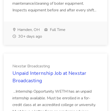
maintenance/cleaning of boiler equipment.
Inspects equipment before and after every shift...
Hamden, OH
Full Time
30+ days ago
Nexstar Broadcasting
Unpaid Internship Job at Nexstar
Broadcasting
...Internship Opportunity WETM has an unpaid
internship available. Must be enrolled in a for-
credit class at an accredited college or university.