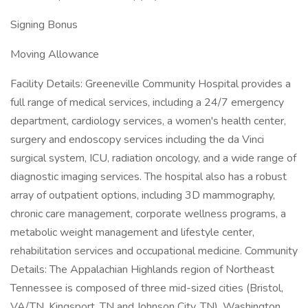
Signing Bonus
Moving Allowance
Facility Details: Greeneville Community Hospital provides a
full range of medical services, including a 24/7 emergency
department, cardiology services, a women's health center,
surgery and endoscopy services including the da Vinci
surgical system, ICU, radiation oncology, and a wide range of
diagnostic imaging services. The hospital also has a robust
array of outpatient options, including 3D mammography,
chronic care management, corporate wellness programs, a
metabolic weight management and lifestyle center,
rehabilitation services and occupational medicine. Community
Details: The Appalachian Highlands region of Northeast
Tennessee is composed of three mid-sized cities (Bristol,
VA/TN, Kingsport, TN and Johnson City, TN). Washington