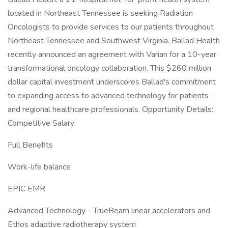
located in Northeast Tennessee is seeking Radiation
Oncologists to provide services to our patients throughout
Northeast Tennessee and Southwest Virginia. Ballad Health
recently announced an agreement with Varian for a 10-year
transformational oncology collaboration. This $260 million
dollar capital investment underscores Ballad's commitment
to expanding access to advanced technology for patients
and regional healthcare professionals. Opportunity Details:
Competitive Salary
Full Benefits
Work-life balance
EPIC EMR
Advanced Technology - TrueBeam linear accelerators and
Ethos adaptive radiotherapy system