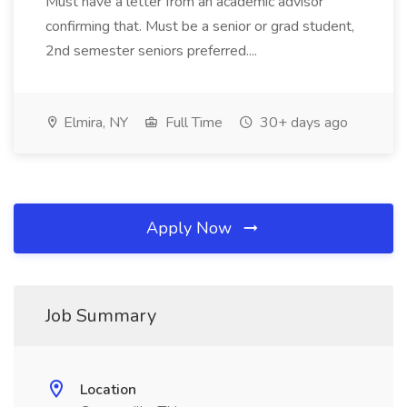
Must have a letter from an academic advisor
confirming that. Must be a senior or grad student,
2nd semester seniors preferred....
Elmira, NY
Full Time
30+ days ago
Apply Now
Job Summary
Location