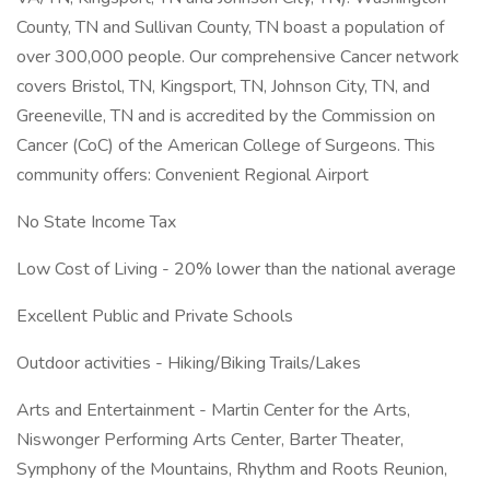
County, TN and Sullivan County, TN boast a population of
over 300,000 people. Our comprehensive Cancer network
covers Bristol, TN, Kingsport, TN, Johnson City, TN, and
Greeneville, TN and is accredited by the Commission on
Cancer (CoC) of the American College of Surgeons. This
community offers: Convenient Regional Airport
No State Income Tax
Low Cost of Living - 20% lower than the national average
Excellent Public and Private Schools
Outdoor activities - Hiking/Biking Trails/Lakes
Arts and Entertainment - Martin Center for the Arts,
Niswonger Performing Arts Center, Barter Theater,
Symphony of the Mountains, Rhythm and Roots Reunion,