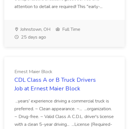
attention to detail are required! This "early-...
Johnstown, OH
Full Time
25 days ago
Ernest Maier Block
CDL Class A or B Truck Drivers
Job at Ernest Maier Block
...years' experience driving a commercial truck is
preferred. ~ Clean appearance. ~... ...organization.
~ Drug-free. ~ Valid Class A C.D.L. driver's license
with a clean 5-year driving... ...License (Required-