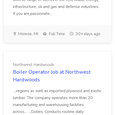
infrastructure, oil and gas and defense industries.
If you are passionate...
Monroe, MI
Full Time
30+ days ago
Northwest Hardwoods
Boiler Operator Job at Northwest
Hardwoods
...regions as well as imported plywood and exotic
lumber. The company operates more than 20
manufacturing and warehousing facilities
across... ...Duties: Conducts routine daily