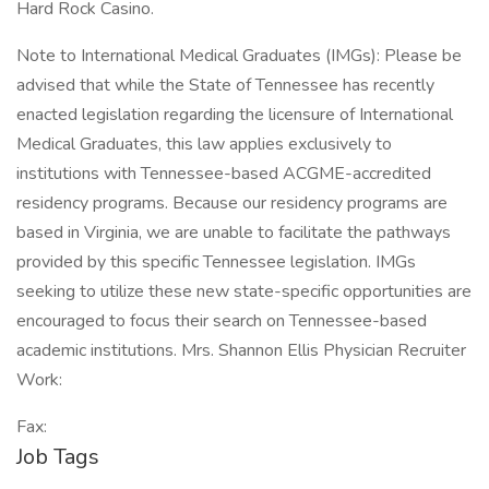
Hard Rock Casino.
Note to International Medical Graduates (IMGs): Please be
advised that while the State of Tennessee has recently
enacted legislation regarding the licensure of International
Medical Graduates, this law applies exclusively to
institutions with Tennessee-based ACGME-accredited
residency programs. Because our residency programs are
based in Virginia, we are unable to facilitate the pathways
provided by this specific Tennessee legislation. IMGs
seeking to utilize these new state-specific opportunities are
encouraged to focus their search on Tennessee-based
academic institutions. Mrs. Shannon Ellis Physician Recruiter
Work:
Fax:
Job Tags