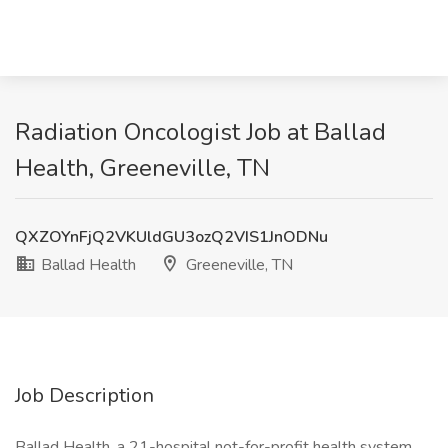
Radiation Oncologist Job at Ballad
Health, Greeneville, TN
QXZOYnFjQ2VKUldGU3ozQ2VIS1JnODNu
Ballad Health
Greeneville, TN
Job Description
Ballad Health, a 21-hospital not-for-profit health system