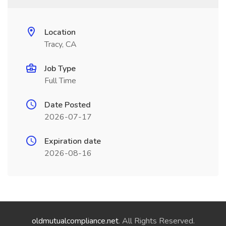
Location
Tracy, CA
Job Type
Full Time
Date Posted
2026-07-17
Expiration date
2026-08-16
oldmutualcompliance.net
. All Rights Reserved.