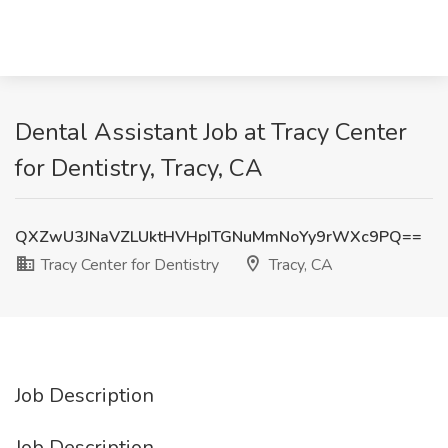
Dental Assistant Job at Tracy Center
for Dentistry, Tracy, CA
QXZwU3JNaVZLUktHVHpITGNuMmNoYy9rWXc9PQ==
Tracy Center for Dentistry
Tracy, CA
Job Description
Job Description