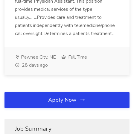
full-time Physician Assistant. This position
provides medical services of the type
usually... ...Provides care and treatment to
patients independently with telemedicine/phone
call oversight.Determines a patients treatment...
Pawnee City, NE
Full Time
28 days ago
Apply Now
Job Summary