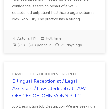
confidential search on behalf of a well-
established outpatient healthcare organization in
New York City. The practice has a strong...
Astoria, NY
Full Time
$30 - $40 per hour
20 days ago
LAW OFFICES OF JOHN VONG PLLC
Bilingual Receptionist / Legal
Assistant / Law Clerk Job at LAW
OFFICES OF JOHN VONG PLLC
Job Description Job Description We are seeking a