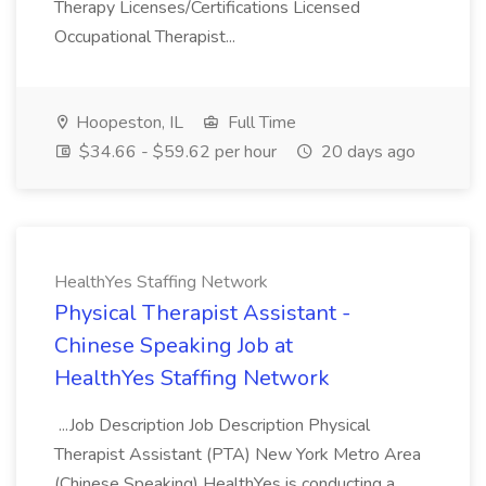
Therapy Licenses/Certifications Licensed
Occupational Therapist...
Hoopeston, IL
Full Time
$34.66 - $59.62 per hour
20 days ago
HealthYes Staffing Network
Physical Therapist Assistant -
Chinese Speaking Job at
HealthYes Staffing Network
...Job Description Job Description Physical
Therapist Assistant (PTA) New York Metro Area
(Chinese Speaking) HealthYes is conducting a