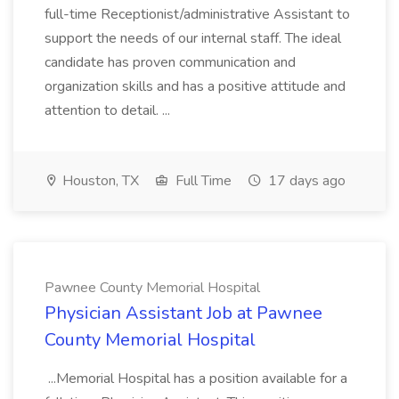
full-time Receptionist/administrative Assistant to
support the needs of our internal staff. The ideal
candidate has proven communication and
organization skills and has a positive attitude and
attention to detail. ...
Houston, TX
Full Time
17 days ago
Pawnee County Memorial Hospital
Physician Assistant Job at Pawnee
County Memorial Hospital
...Memorial Hospital has a position available for a