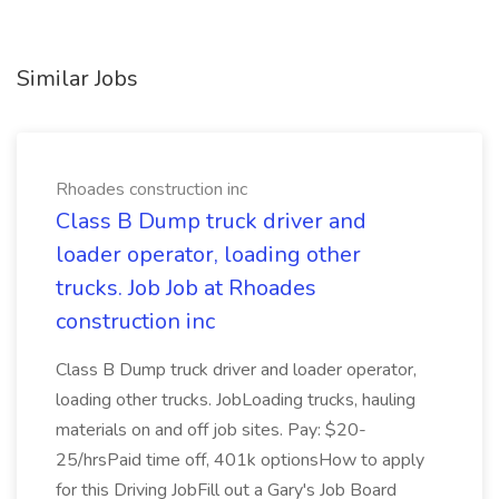
Similar Jobs
Rhoades construction inc
Class B Dump truck driver and
loader operator, loading other
trucks. Job Job at Rhoades
construction inc
Class B Dump truck driver and loader operator,
loading other trucks. JobLoading trucks, hauling
materials on and off job sites. Pay: $20-
25/hrsPaid time off, 401k optionsHow to apply
for this Driving JobFill out a Gary's Job Board