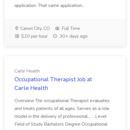
application. That same application...
Canon City, CO
Full Time
$20 per hour
30+ days ago
Carle Health
Occupational Therapist Job at
Carle Health
Overview The occupational Therapist evaluates
and treats patients of all ages. Serves as a role
model in the delivery of professional... ...Level
Field of Study Bachelors Degree Occupational