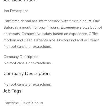
Job Description
Part-time dental assistant needed with flexible hours. One
Saturday a month for only 4 hours. Experience a plus but not
necessary. Competitive salary based on experience. Office
modern and clean. Patients nice. Doctor kind and will teach.
No root canals or extractions.
Company Description
No root canals or extractions.
Company Description
No root canals or extractions.
Job Tags
Part time, Flexible hours