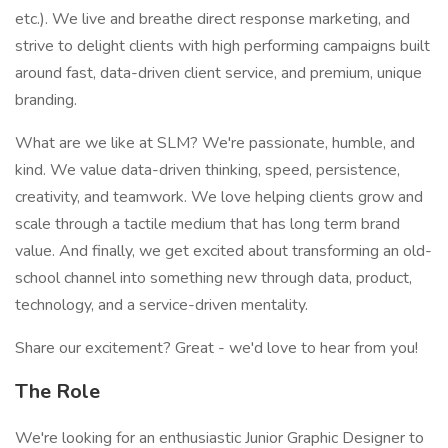
etc.). We live and breathe direct response marketing, and
strive to delight clients with high performing campaigns built
around fast, data-driven client service, and premium, unique
branding.
What are we like at SLM? We're passionate, humble, and
kind. We value data-driven thinking, speed, persistence,
creativity, and teamwork. We love helping clients grow and
scale through a tactile medium that has long term brand
value. And finally, we get excited about transforming an old-
school channel into something new through data, product,
technology, and a service-driven mentality.
Share our excitement? Great - we'd love to hear from you!
The Role
We're looking for an enthusiastic Junior Graphic Designer to