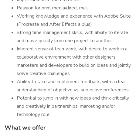
Passion for print media/direct mail
Working knowledge and experience with Adobe Suite
(Procreate and After Effects a plus)
Strong time management skills, with ability to iterate
and move quickly from one project to another
Inherent sense of teamwork, with desire to work in a
collaborative environment with other designers,
marketers and developers to build on ideas and jointly
solve creative challenges
Ability to take and implement feedback, with a clear
understanding of objective vs. subjective preferences
Potential to jump in with new ideas and think critically
and creatively in partnerships, marketing and/or
technology role.
What we offer