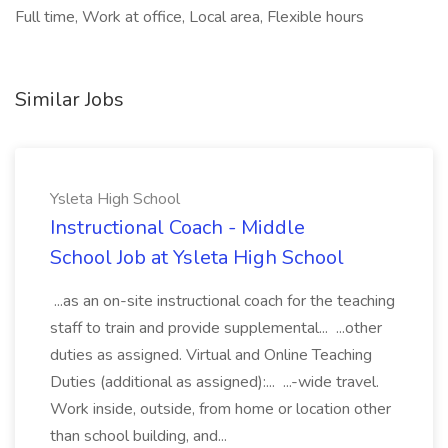
Full time, Work at office, Local area, Flexible hours
Similar Jobs
Ysleta High School
Instructional Coach - Middle
School Job at Ysleta High School
...as an on-site instructional coach for the teaching
staff to train and provide supplemental... ...other
duties as assigned. Virtual and Online Teaching
Duties (additional as assigned):... ...-wide travel.
Work inside, outside, from home or location other
than school building, and...