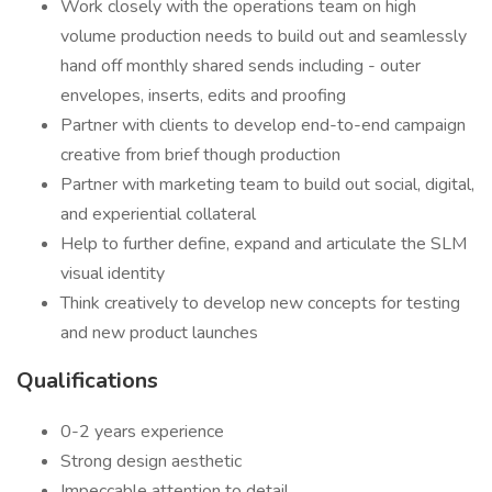
Work closely with the operations team on high
volume production needs to build out and seamlessly
hand off monthly shared sends including - outer
envelopes, inserts, edits and proofing
Partner with clients to develop end-to-end campaign
creative from brief though production
Partner with marketing team to build out social, digital,
and experiential collateral
Help to further define, expand and articulate the SLM
visual identity
Think creatively to develop new concepts for testing
and new product launches
Qualifications
0-2 years experience
Strong design aesthetic
Impeccable attention to detail