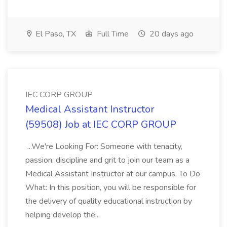
El Paso, TX
Full Time
20 days ago
IEC CORP GROUP
Medical Assistant Instructor
(59508) Job at IEC CORP GROUP
...We're Looking For: Someone with tenacity,
passion, discipline and grit to join our team as a
Medical Assistant Instructor at our campus. To Do
What: In this position, you will be responsible for
the delivery of quality educational instruction by
helping develop the...