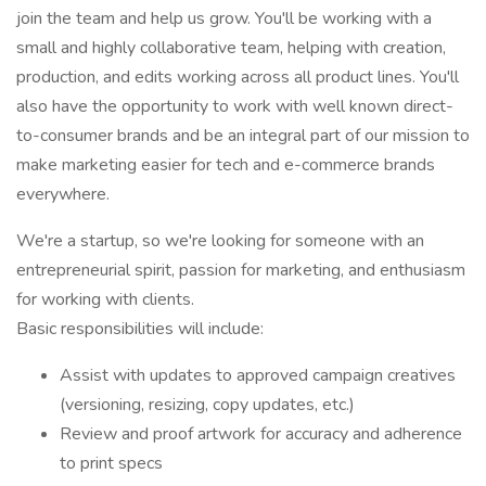
join the team and help us grow. You'll be working with a
small and highly collaborative team, helping with creation,
production, and edits working across all product lines. You'll
also have the opportunity to work with well known direct-
to-consumer brands and be an integral part of our mission to
make marketing easier for tech and e-commerce brands
everywhere.
We're a startup, so we're looking for someone with an
entrepreneurial spirit, passion for marketing, and enthusiasm
for working with clients.
Basic responsibilities will include:
Assist with updates to approved campaign creatives
(versioning, resizing, copy updates, etc.)
Review and proof artwork for accuracy and adherence
to print specs