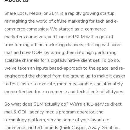
Share Local Media, or SLM, is a rapidly growing startup
reimagining the world of offline marketing for tech and e-
commerce companies. We started as e-commerce
marketers ourselves, and launched SLM with a goal of
transforming offline marketing channels, starting with direct
mail and now OOH, by turning them into high performing,
scalable channels for a digitally native client set. To do so,
we've taken an inputs based-approach to the space, and re-
engineered the channel from the ground up to make it easier
to test, faster to execute, more measurable, and ultimately,
more effective for e-commerce and tech clients of all types.
So what does SLM actually do? We're a full-service direct
mail & OOH agency, media program operator, and
technology platform, serving some of your favorite e-
commerce and tech brands (think Casper, Away, Grubhub,