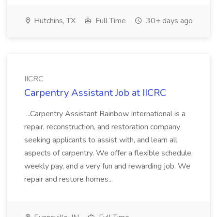
Hutchins, TX
Full Time
30+ days ago
IICRC
Carpentry Assistant Job at IICRC
...Carpentry Assistant Rainbow International is a
repair, reconstruction, and restoration company
seeking applicants to assist with, and learn all
aspects of carpentry. We offer a flexible schedule,
weekly pay, and a very fun and rewarding job. We
repair and restore homes...