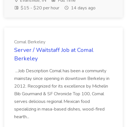
Evansville, IN
Full Time
$15 - $20 per hour
14 days ago
Comal Berkeley
Server / Waitstaff Job at Comal
Berkeley
...Job Description Comal has been a community
mainstay since opening in downtown Berkeley in
2012. Recognized for its excellence by Michelin
Bib Gourmand & SF Chronicle Top 100, Comal
serves delicious regional Mexican food
specializing in masa-based dishes, wood-fired
hearth...