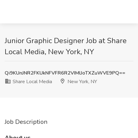
Junior Graphic Designer Job at Share
Local Media, New York, NY
Qi9KUnJNR2FKUkNFVFR6R2VIMlJoTXZuWVE9PQ==
Share Local Media
New York, NY
Job Description
About us