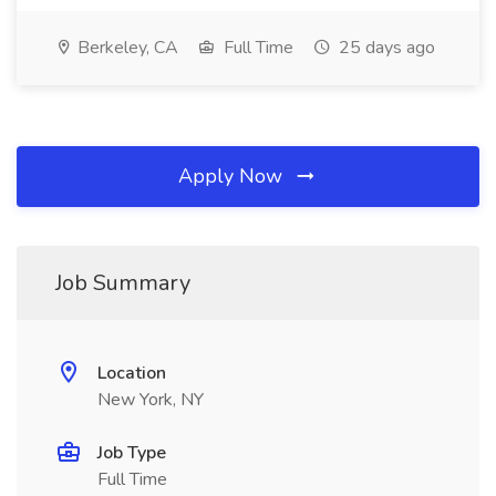
Berkeley, CA
Full Time
25 days ago
Apply Now
Job Summary
Location
New York, NY
Job Type
Full Time