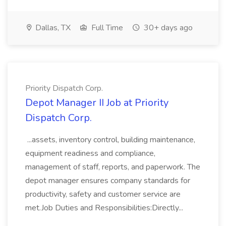
Dallas, TX
Full Time
30+ days ago
Priority Dispatch Corp.
Depot Manager II Job at Priority
Dispatch Corp.
...assets, inventory control, building maintenance,
equipment readiness and compliance,
management of staff, reports, and paperwork. The
depot manager ensures company standards for
productivity, safety and customer service are
met.Job Duties and Responsibilities:Directly...