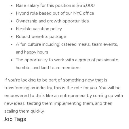
Base salary for this position is $65,000
Hybrid role based out of our NYC office
Ownership and growth opportunities
Flexible vacation policy
Robust benefits package
A fun culture including: catered meals, team events,
and happy hours
The opportunity to work with a group of passionate,
humble, and kind team members
If you're looking to be part of something new that is
transforming an industry, this is the role for you. You will be
empowered to think like an entrepreneur by coming up with
new ideas, testing them, implementing them, and then
scaling them quickly.
Job Tags