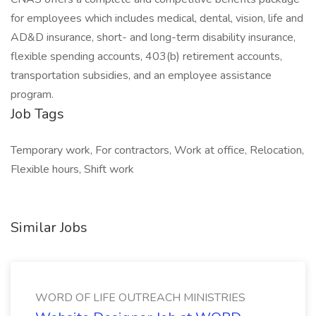
for employees which includes medical, dental, vision, life and
AD&D insurance, short- and long-term disability insurance,
flexible spending accounts, 403(b) retirement accounts,
transportation subsidies, and an employee assistance
program.
Job Tags
Temporary work, For contractors, Work at office, Relocation,
Flexible hours, Shift work
Similar Jobs
WORD OF LIFE OUTREACH MINISTRIES