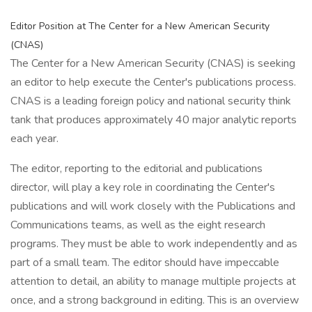
Editor Position at The Center for a New American Security
(CNAS)
The Center for a New American Security (CNAS) is seeking
an editor to help execute the Center's publications process.
CNAS is a leading foreign policy and national security think
tank that produces approximately 40 major analytic reports
each year.
The editor, reporting to the editorial and publications
director, will play a key role in coordinating the Center's
publications and will work closely with the Publications and
Communications teams, as well as the eight research
programs. They must be able to work independently and as
part of a small team. The editor should have impeccable
attention to detail, an ability to manage multiple projects at
once, and a strong background in editing. This is an overview