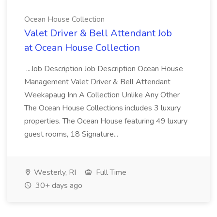
Ocean House Collection
Valet Driver & Bell Attendant Job
at Ocean House Collection
...Job Description Job Description Ocean House
Management Valet Driver & Bell Attendant
Weekapaug Inn A Collection Unlike Any Other
The Ocean House Collections includes 3 luxury
properties. The Ocean House featuring 49 luxury
guest rooms, 18 Signature...
Westerly, RI
Full Time
30+ days ago