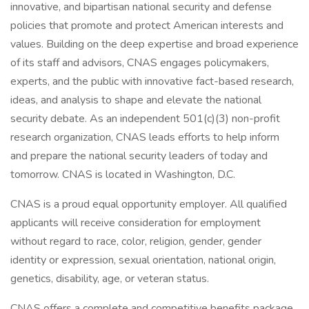
innovative, and bipartisan national security and defense
policies that promote and protect American interests and
values. Building on the deep expertise and broad experience
of its staff and advisors, CNAS engages policymakers,
experts, and the public with innovative fact-based research,
ideas, and analysis to shape and elevate the national
security debate. As an independent 501(c)(3) non-profit
research organization, CNAS leads efforts to help inform
and prepare the national security leaders of today and
tomorrow. CNAS is located in Washington, D.C.
CNAS is a proud equal opportunity employer. All qualified
applicants will receive consideration for employment
without regard to race, color, religion, gender, gender
identity or expression, sexual orientation, national origin,
genetics, disability, age, or veteran status.
CNAS offers a complete and competitive benefits package