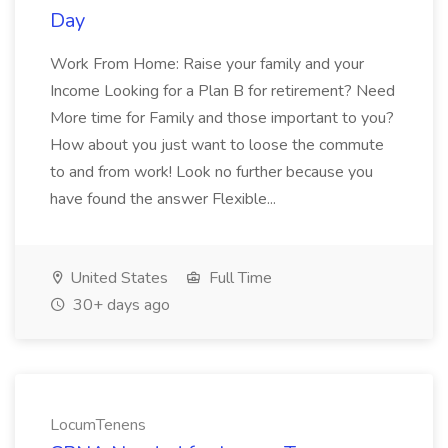
Day
Work From Home: Raise your family and your
Income Looking for a Plan B for retirement? Need
More time for Family and those important to you?
How about you just want to loose the commute
to and from work! Look no further because you
have found the answer Flexible...
United States
Full Time
30+ days ago
LocumTenens