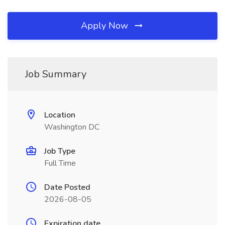
Apply Now
Job Summary
Location
Washington DC
Job Type
Full Time
Date Posted
2026-08-05
Expiration date