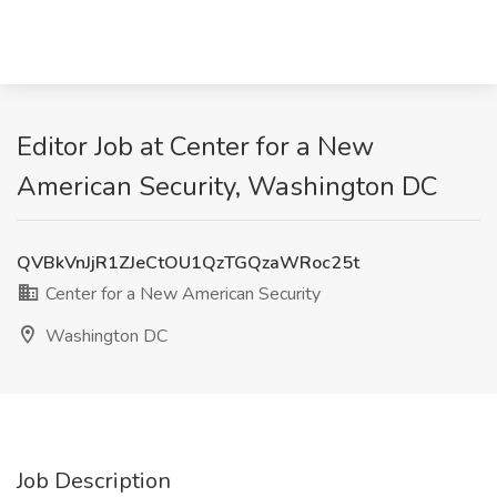
Editor Job at Center for a New
American Security, Washington DC
QVBkVnJjR1ZJeCtOU1QzTGQzaWRoc25t
Center for a New American Security
Washington DC
Job Description