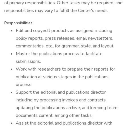
of primary responsibilities. Other tasks may be required, and
responsibilities may vary to fulfill the Center's needs.
Responsibilities
Edit and copyedit products as assigned, including
policy reports, press releases, email newsletters,
commentaries, etc., for grammar, style, and layout.
Master the publications process to facilitate
submissions.
Work with researchers to prepare their reports for
publication at various stages in the publications
process.
Support the editorial and publications director,
including by processing invoices and contracts,
updating the publications archive, and keeping team
documents current, among other tasks.
Assist the editorial and publications director with