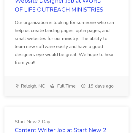
Website Designer Job at WORD
OF LIFE OUTREACH MINISTRIES
Our organization is looking for someone who can
help us create landing pages, optin pages, and
small websites for our ministry.. The ability to
learn new software easily and have a good
designers eye would be great. We hope to hear
from you!!
Raleigh, NC
Full Time
19 days ago
Start New 2 Day
Content Writer Job at Start New 2