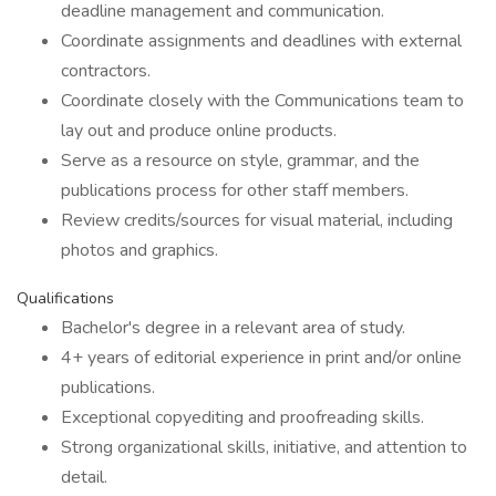
deadline management and communication.
Coordinate assignments and deadlines with external
contractors.
Coordinate closely with the Communications team to
lay out and produce online products.
Serve as a resource on style, grammar, and the
publications process for other staff members.
Review credits/sources for visual material, including
photos and graphics.
Qualifications
Bachelor's degree in a relevant area of study.
4+ years of editorial experience in print and/or online
publications.
Exceptional copyediting and proofreading skills.
Strong organizational skills, initiative, and attention to
detail.