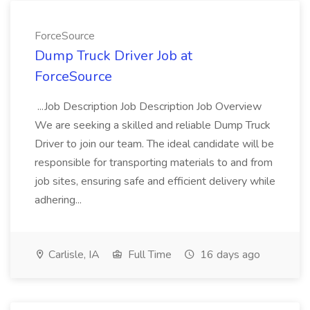
ForceSource
Dump Truck Driver Job at
ForceSource
...Job Description Job Description Job Overview
We are seeking a skilled and reliable Dump Truck
Driver to join our team. The ideal candidate will be
responsible for transporting materials to and from
job sites, ensuring safe and efficient delivery while
adhering...
Carlisle, IA
Full Time
16 days ago