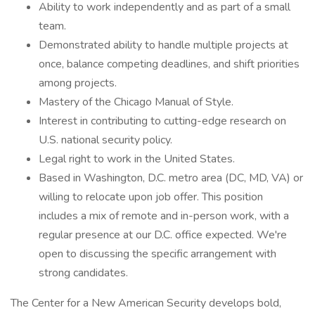
Ability to work independently and as part of a small
team.
Demonstrated ability to handle multiple projects at
once, balance competing deadlines, and shift priorities
among projects.
Mastery of the Chicago Manual of Style.
Interest in contributing to cutting-edge research on
U.S. national security policy.
Legal right to work in the United States.
Based in Washington, D.C. metro area (DC, MD, VA) or
willing to relocate upon job offer. This position
includes a mix of remote and in-person work, with a
regular presence at our D.C. office expected. We're
open to discussing the specific arrangement with
strong candidates.
The Center for a New American Security develops bold,