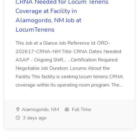
CRNA Needed for Locum Tenens
Coverage at Facility in
Alamogordo, NM Job at
LocumTenens
This Job at a Glance Job Reference Id: ORD-
202617-CRNA-NM Title: CRNA Dates Needed:
ASAP - Ongoing Shift... ...Certification Required:
Negotiable Job Duration: Locums About the
Facility This facility is seeking locum tenens CRNA
coverage within its operating room program. The...
Alamogordo, NM
Full Time
3 days ago