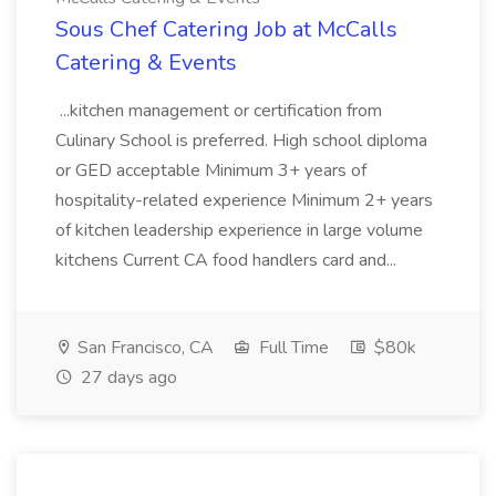
Sous Chef Catering Job at McCalls
Catering & Events
...kitchen management or certification from
Culinary School is preferred. High school diploma
or GED acceptable Minimum 3+ years of
hospitality-related experience Minimum 2+ years
of kitchen leadership experience in large volume
kitchens Current CA food handlers card and...
San Francisco, CA
Full Time
$80k
27 days ago