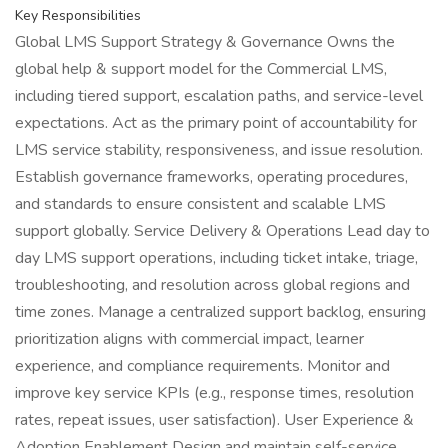
Key Responsibilities
Global LMS Support Strategy & Governance Owns the
global help & support model for the Commercial LMS,
including tiered support, escalation paths, and service-level
expectations. Act as the primary point of accountability for
LMS service stability, responsiveness, and issue resolution.
Establish governance frameworks, operating procedures,
and standards to ensure consistent and scalable LMS
support globally. Service Delivery & Operations Lead day to
day LMS support operations, including ticket intake, triage,
troubleshooting, and resolution across global regions and
time zones. Manage a centralized support backlog, ensuring
prioritization aligns with commercial impact, learner
experience, and compliance requirements. Monitor and
improve key service KPIs (e.g., response times, resolution
rates, repeat issues, user satisfaction). User Experience &
Adoption Enablement Design and maintain self-service