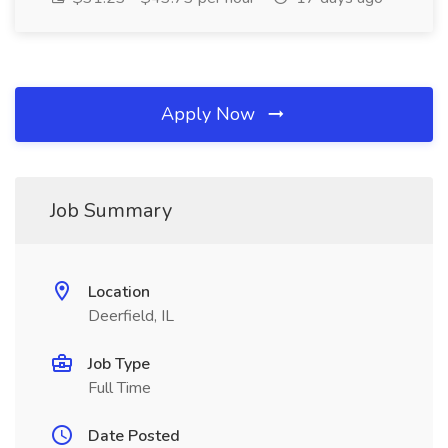
Apply Now
Job Summary
Location
Deerfield, IL
Job Type
Full Time
Date Posted