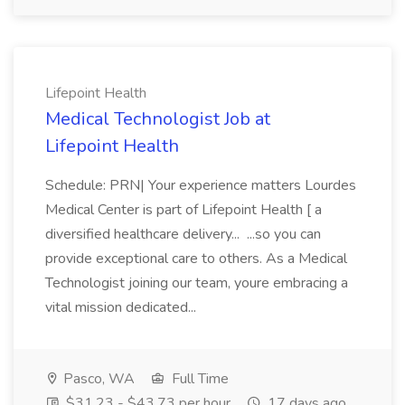
Lifepoint Health
Medical Technologist Job at
Lifepoint Health
Schedule: PRN| Your experience matters Lourdes
Medical Center is part of Lifepoint Health [ a
diversified healthcare delivery... ...so you can
provide exceptional care to others. As a Medical
Technologist joining our team, youre embracing a
vital mission dedicated...
Pasco, WA
Full Time
$31.23 - $43.73 per hour
17 days ago