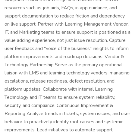
resources such as job aids, FAQs, in app guidance, and
support documentation to reduce friction and dependency
on live support. Partner with Learning Management Vendor,
IT, and Marketing teams to ensure support is positioned as a
value adding experience, not just issue resolution. Capture
user feedback and "voice of the business" insights to inform
platform improvements and roadmap decisions. Vendor &
Technology Partnership Serve as the primary operational
liaison with LMS and learning technology vendors, managing
escalations, release readiness, defect resolution, and
platform updates. Collaborate with internal Learning
Technology and IT teams to ensure system reliability,
security, and compliance. Continuous Improvement &
Reporting Analyze trends in tickets, system issues, and user
behavior to proactively identify root causes and systemic
improvements. Lead initiatives to automate support