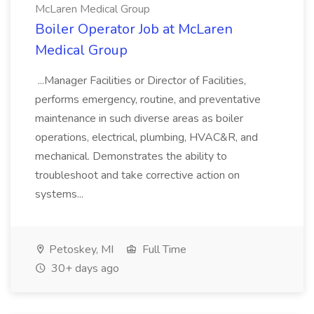
McLaren Medical Group
Boiler Operator Job at McLaren
Medical Group
...Manager Facilities or Director of Facilities,
performs emergency, routine, and preventative
maintenance in such diverse areas as boiler
operations, electrical, plumbing, HVAC&R, and
mechanical. Demonstrates the ability to
troubleshoot and take corrective action on
systems...
Petoskey, MI
Full Time
30+ days ago