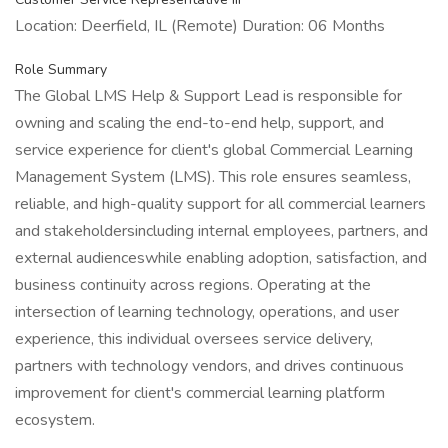
Location: Deerfield, IL (Remote) Duration: 06 Months
Role Summary
The Global LMS Help & Support Lead is responsible for
owning and scaling the end-to-end help, support, and
service experience for client's global Commercial Learning
Management System (LMS). This role ensures seamless,
reliable, and high-quality support for all commercial learners
and stakeholdersincluding internal employees, partners, and
external audienceswhile enabling adoption, satisfaction, and
business continuity across regions. Operating at the
intersection of learning technology, operations, and user
experience, this individual oversees service delivery,
partners with technology vendors, and drives continuous
improvement for client's commercial learning platform
ecosystem.