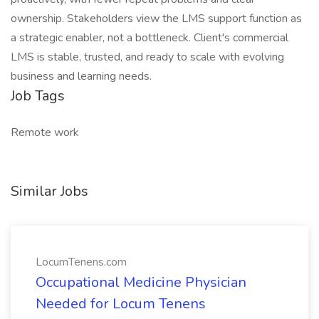
ownership. Stakeholders view the LMS support function as
a strategic enabler, not a bottleneck. Client's commercial
LMS is stable, trusted, and ready to scale with evolving
business and learning needs.
Job Tags
Remote work
Similar Jobs
LocumTenens.com
Occupational Medicine Physician
Needed for Locum Tenens