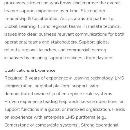
processes, streamline workflows, and improve the overall
learner support experience over time. Stakeholder
Leadership & Collaboration Act as a trusted partner to
Global Learning, IT, and regional teams. Translate technical
issues into clear, business relevant communications for both
operational teams and stakeholders. Support global
rollouts, regional launches, and commercial learning
initiatives by ensuring support readiness from day one.
Qualifications & Experience
Required: 3 years of experience in learning technology, LMS
administration, or global platform support, with
demonstrated ownership of enterprise scale systems.
Proven experience leading help desk, service operations, or
support functions in a global or matrixed organization. Hands
on experience with enterprise LMS platforms (e.g.,
Cornerstone or comparable systems). Strong operational