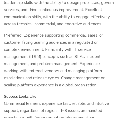
leadership skills with the ability to design processes, govern
services, and drive continuous improvement. Excellent
communication skills, with the ability to engage effectively
across technical, commercial, and executive audiences.
Preferred: Experience supporting commercial, sales, or
customer facing learning audiences in a regulated or
complex environment. Familiarity with IT service
management (ITSM) concepts such as SLAs, incident
management, and problem management. Experience
working with external vendors and managing platform
escalations and release cycles. Change management or
scaling platform experience in a global organization.
Success Looks Like
Commercial learners experience fast, reliable, and intuitive
support, regardless of region. LMS issues are handled
proactively, with fewer repeat problems and clear