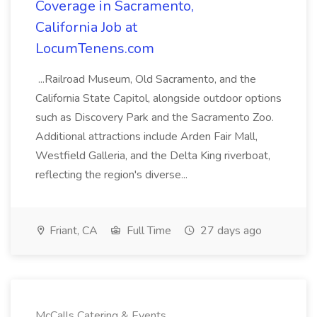
Coverage in Sacramento,
California Job at
LocumTenens.com
...Railroad Museum, Old Sacramento, and the
California State Capitol, alongside outdoor options
such as Discovery Park and the Sacramento Zoo.
Additional attractions include Arden Fair Mall,
Westfield Galleria, and the Delta King riverboat,
reflecting the region's diverse...
Friant, CA
Full Time
27 days ago
McCalls Catering & Events