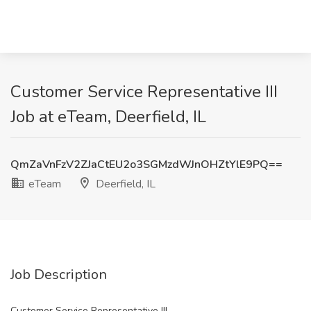
Customer Service Representative III
Job at eTeam, Deerfield, IL
QmZaVnFzV2ZJaCtEU2o3SGMzdWJnOHZtYlE9PQ==
eTeam
Deerfield, IL
Job Description
Customer Service Representative III