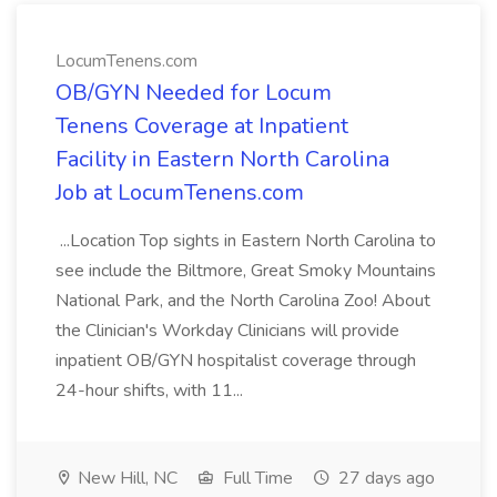
LocumTenens.com
OB/GYN Needed for Locum
Tenens Coverage at Inpatient
Facility in Eastern North Carolina
Job at LocumTenens.com
...Location Top sights in Eastern North Carolina to
see include the Biltmore, Great Smoky Mountains
National Park, and the North Carolina Zoo! About
the Clinician's Workday Clinicians will provide
inpatient OB/GYN hospitalist coverage through
24-hour shifts, with 11...
New Hill, NC
Full Time
27 days ago