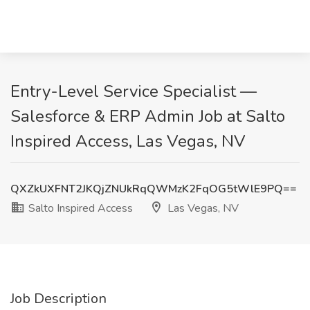
Entry-Level Service Specialist —
Salesforce & ERP Admin Job at Salto
Inspired Access, Las Vegas, NV
QXZkUXFNT2JKQjZNUkRqQWMzK2FqOG5tWlE9PQ==
Salto Inspired Access
Las Vegas, NV
Job Description