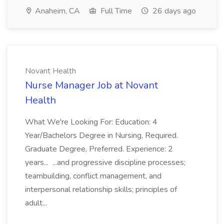
Anaheim, CA
Full Time
26 days ago
Novant Health
Nurse Manager Job at Novant
Health
What We're Looking For: Education: 4
Year/Bachelors Degree in Nursing, Required.
Graduate Degree, Preferred. Experience: 2
years... ...and progressive discipline processes;
teambuilding, conflict management, and
interpersonal relationship skills; principles of
adult...