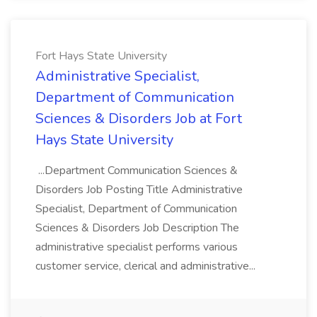
Fort Hays State University
Administrative Specialist,
Department of Communication
Sciences & Disorders Job at Fort
Hays State University
...Department Communication Sciences &
Disorders Job Posting Title Administrative
Specialist, Department of Communication
Sciences & Disorders Job Description The
administrative specialist performs various
customer service, clerical and administrative...