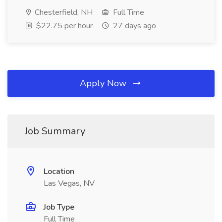
Chesterfield, NH
Full Time
$22.75 per hour
27 days ago
Apply Now
Job Summary
Location
Las Vegas, NV
Job Type
Full Time