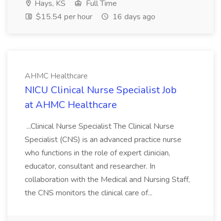
Hays, KS
Full Time
$15.54 per hour
16 days ago
AHMC Healthcare
NICU Clinical Nurse Specialist Job
at AHMC Healthcare
...Clinical Nurse Specialist The Clinical Nurse
Specialist (CNS) is an advanced practice nurse
who functions in the role of expert clinician,
educator, consultant and researcher. In
collaboration with the Medical and Nursing Staff,
the CNS monitors the clinical care of...