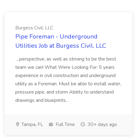
Burgess Civil, LLC
Pipe Foreman - Underground
Utilities Job at Burgess Civil, LLC
...perspective, as well as striving to be the best
team we can! What Were Looking For: 5 years
experience in civil construction and underground
utility as a Foreman. Must be able to install water,
pressure pipe, and storm Ability to understand
drawings and blueprints...
Tampa, FL
Full Time
30+ days ago