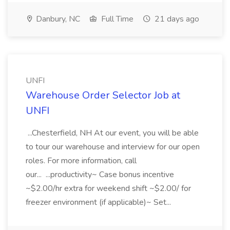
Danbury, NC
Full Time
21 days ago
UNFI
Warehouse Order Selector Job at
UNFI
...Chesterfield, NH At our event, you will be able
to tour our warehouse and interview for our open
roles. For more information, call
our... ...productivity~ Case bonus incentive
~$2.00/hr extra for weekend shift ~$2.00/ for
freezer environment (if applicable)~ Set...