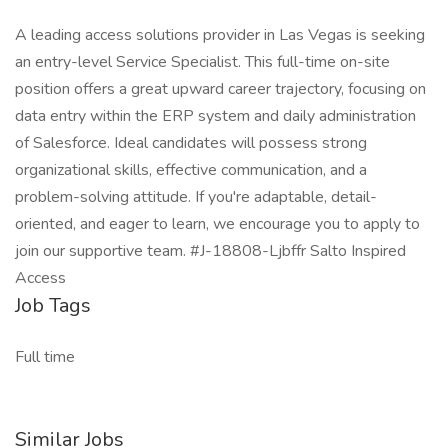
A leading access solutions provider in Las Vegas is seeking
an entry-level Service Specialist. This full-time on-site
position offers a great upward career trajectory, focusing on
data entry within the ERP system and daily administration
of Salesforce. Ideal candidates will possess strong
organizational skills, effective communication, and a
problem-solving attitude. If you're adaptable, detail-
oriented, and eager to learn, we encourage you to apply to
join our supportive team. #J-18808-Ljbffr Salto Inspired
Access
Job Tags
Full time
Similar Jobs