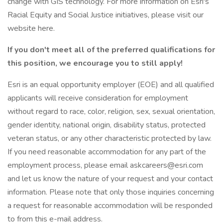
change with GIS technology. For more information on Esri's
Racial Equity and Social Justice initiatives, please visit our
website here.
If you don't meet all of the preferred qualifications for
this position, we encourage you to still apply!
Esri is an equal opportunity employer (EOE) and all qualified
applicants will receive consideration for employment
without regard to race, color, religion, sex, sexual orientation,
gender identity, national origin, disability status, protected
veteran status, or any other characteristic protected by law.
If you need reasonable accommodation for any part of the
employment process, please email askcareers@esri.com
and let us know the nature of your request and your contact
information. Please note that only those inquiries concerning
a request for reasonable accommodation will be responded
to from this e-mail address.