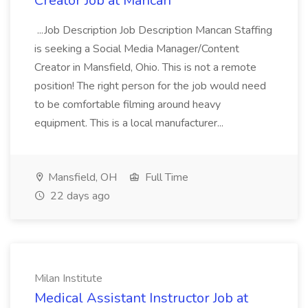
Creator Job at Mancan
...Job Description Job Description Mancan Staffing
is seeking a Social Media Manager/Content
Creator in Mansfield, Ohio. This is not a remote
position! The right person for the job would need
to be comfortable filming around heavy
equipment. This is a local manufacturer...
Mansfield, OH
Full Time
22 days ago
Milan Institute
Medical Assistant Instructor Job at