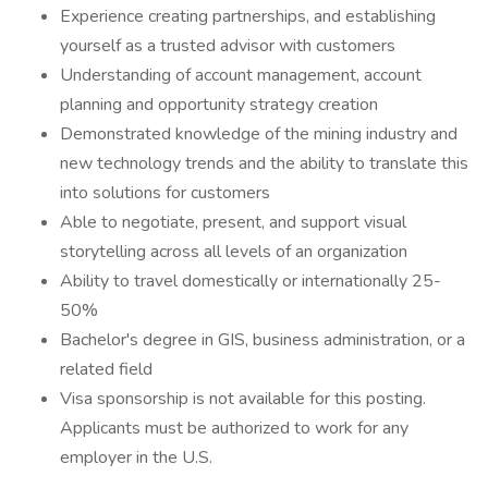
Experience creating partnerships, and establishing
yourself as a trusted advisor with customers
Understanding of account management, account
planning and opportunity strategy creation
Demonstrated knowledge of the mining industry and
new technology trends and the ability to translate this
into solutions for customers
Able to negotiate, present, and support visual
storytelling across all levels of an organization
Ability to travel domestically or internationally 25-
50%
Bachelor's degree in GIS, business administration, or a
related field
Visa sponsorship is not available for this posting.
Applicants must be authorized to work for any
employer in the U.S.