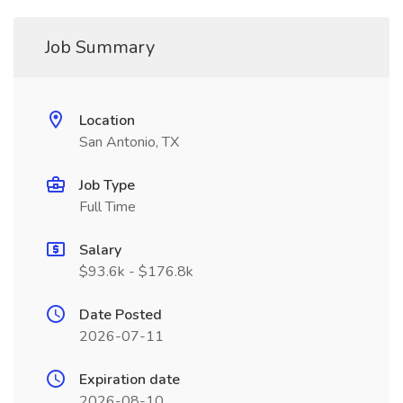
Job Summary
Location
San Antonio, TX
Job Type
Full Time
Salary
$93.6k - $176.8k
Date Posted
2026-07-11
Expiration date
2026-08-10