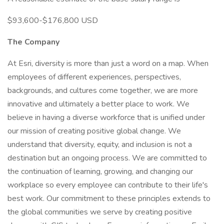
$93,600-$176,800 USD
The Company
At Esri, diversity is more than just a word on a map. When
employees of different experiences, perspectives,
backgrounds, and cultures come together, we are more
innovative and ultimately a better place to work. We
believe in having a diverse workforce that is unified under
our mission of creating positive global change. We
understand that diversity, equity, and inclusion is not a
destination but an ongoing process. We are committed to
the continuation of learning, growing, and changing our
workplace so every employee can contribute to their life's
best work. Our commitment to these principles extends to
the global communities we serve by creating positive