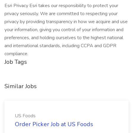
Esri Privacy Esri takes our responsibility to protect your
privacy seriously. We are committed to respecting your
privacy by providing transparency in how we acquire and use
your information, giving you control of your information and
preferences, and holding ourselves to the highest national
and international standards, including CCPA and GDPR
compliance.
Job Tags
Similar Jobs
US Foods
Order Picker Job at US Foods