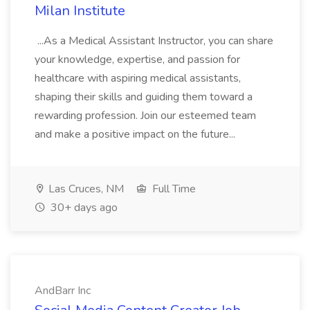
Milan Institute
...As a Medical Assistant Instructor, you can share
your knowledge, expertise, and passion for
healthcare with aspiring medical assistants,
shaping their skills and guiding them toward a
rewarding profession. Join our esteemed team
and make a positive impact on the future...
Las Cruces, NM
Full Time
30+ days ago
AndBarr Inc