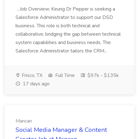
...Job Overview: Keurig Dr Pepper is seeking a
Salesforce Administrator to support our DSD
business. This role is both technical and
collaborative, bridging the gap between technical
system capabilities and business needs. The
Salesforce Administrator tailors the CRM...
Frisco, TX
Full Time
$97k - $135k
17 days ago
Mancan
Social Media Manager & Content