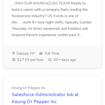
...JOIN OUR WAREHOUSE TEAM! Ready to
build a career with a company thats leading the
foodservice industry? US Foods is one of
the... ...work 8+ hour night shifts, typically Sunday
Thursday. At times weekends and holidays will
required Recent experience (within past 6...
Galway, NY
Full Time
$27.59 per hour
30+ days ago
Keurig Dr Pepper Inc.
Salesforce Administrator Job at
Keurig Dr Pepper Inc.