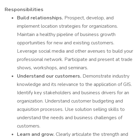
Responsibilities
Build relationships.
Prospect, develop, and
implement location strategies for organizations.
Maintain a healthy pipeline of business growth
opportunities for new and existing customers.
Leverage social media and other avenues to build your
professional network. Participate and present at trade
shows, workshops, and seminars.
Understand our customers.
Demonstrate industry
knowledge and its relevance to the application of GIS.
Identify key stakeholders and business drivers for an
organization. Understand customer budgeting and
acquisition processes. Use solution selling skills to
understand the needs and business challenges of
customers.
Learn and grow.
Clearly articulate the strength and