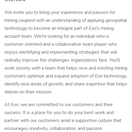
We invite you to bring your experience and passion for
mining coupled with an understanding of applying geospatial
technology to become an integral part of Esri's mining
account team. We're looking for an individual who is
customer oriented and a collaborative team player who
enjoys identifying and implementing strategies that will
radically improve the challenges organizations face. You'll
work closely with a team that helps new and existing mining
customers optimize and expand adoption of Esri technology,
identify new areas of growth, and share expertise that helps
deliver on their mission.
At Esri, we are committed to our customers and their
success. It is a place for you to do your best work and
partner with our customers amid a supportive culture that
encourages creativity, collaboration, and passion.