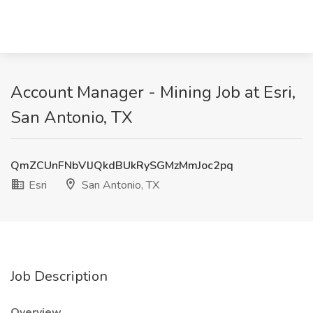
Account Manager - Mining Job at Esri,
San Antonio, TX
QmZCUnFNbVlJQkdBUkRySGMzMmJoc2pq
Esri
San Antonio, TX
Job Description
Overview