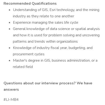
Recommended Qualifications
Understanding of GIS, Esri technology, and the mining
industry as they relate to one another
Experience managing the sales life cycle
General knowledge of data science or spatial analysis
and how it is used for problem solving and uncovering
patterns and trends within organizations
Knowledge of industry fiscal year, budgeting, and
procurement cycles
Master's degree in GIS, business administration, or a
related field
Questions about our interview process?
We have
answers
#LI-MB4