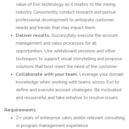
value of Esri technology as it relates to the mining
industry. Consistently conduct research and pursue
professional development to anticipate customer
needs and trends that may impact them.
Deliver results.
Successfully execute the account
management and sales processes for all
opportunities. Use whiteboard sessions and other
techniques to support visual storytelling and propose
solutions that best meet the need of the customer.
Collaborate with your team.
Leverage your domain
knowledge when working with teams across Esri to
define and execute account strategies. Be motivated
and resourceful and take initiative to resolve issues.
Requirements
2+ years of enterprise sales and/or relevant consulting
or program management experience