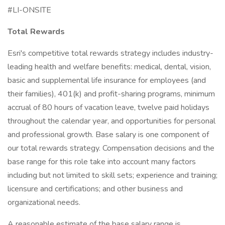
#LI-ONSITE
Total Rewards
Esri's competitive total rewards strategy includes industry-
leading health and welfare benefits: medical, dental, vision,
basic and supplemental life insurance for employees (and
their families), 401(k) and profit-sharing programs, minimum
accrual of 80 hours of vacation leave, twelve paid holidays
throughout the calendar year, and opportunities for personal
and professional growth. Base salary is one component of
our total rewards strategy. Compensation decisions and the
base range for this role take into account many factors
including but not limited to skill sets; experience and training;
licensure and certifications; and other business and
organizational needs.
A reasonable estimate of the base salary range is