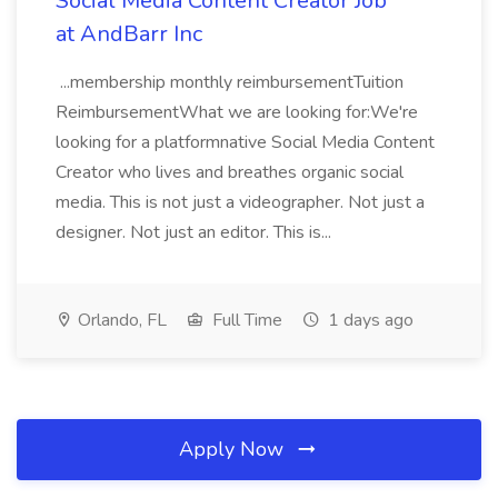
Social Media Content Creator Job
at AndBarr Inc
...membership monthly reimbursementTuition
ReimbursementWhat we are looking for:We're
looking for a platformnative Social Media Content
Creator who lives and breathes organic social
media. This is not just a videographer. Not just a
designer. Not just an editor. This is...
Orlando, FL
Full Time
1 days ago
Apply Now