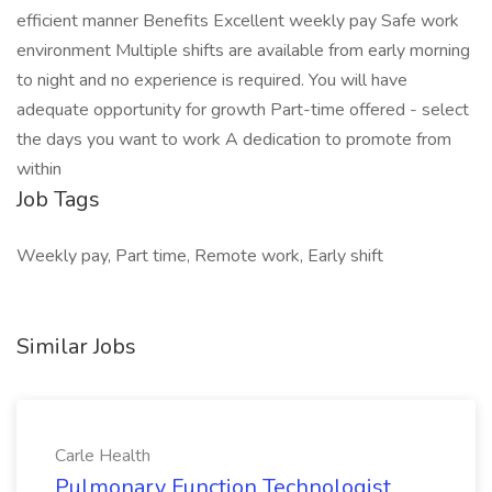
efficient manner Benefits Excellent weekly pay Safe work
environment Multiple shifts are available from early morning
to night and no experience is required. You will have
adequate opportunity for growth Part-time offered - select
the days you want to work A dedication to promote from
within
Job Tags
Weekly pay, Part time, Remote work, Early shift
Similar Jobs
Carle Health
Pulmonary Function Technologist