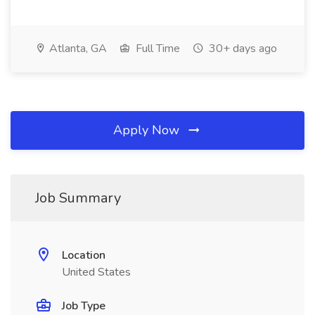
Atlanta, GA
Full Time
30+ days ago
Apply Now
Job Summary
Location
United States
Job Type