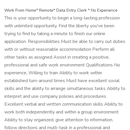
Work From Home* Remote* Data Entry Clerk * No Experience
This is your opportunity to begin a long-lasting profession
with unlimited opportunity. Find the liberty you've been
trying to find by taking a minute to finish our online
application. Responsibilities Must be able to carry out duties
with or without reasonable accommodation Perform all
other tasks as assigned Assist in creating a positive,
professional and safe work environment Qualifications No
experience, Willing to train Ability to work within
established turn-around times Must have excellent social
skills and the ability to arrange simultaneous tasks Ability to
interpret and use company policies and procedures
Excellent verbal and written communication skills Ability to
work both independently and within a group environment
Ability to stay organized, give attention to information,
follow directions and multi-task in a professional and