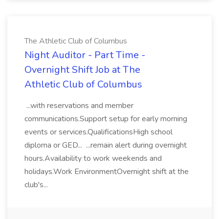
The Athletic Club of Columbus
Night Auditor - Part Time -
Overnight Shift Job at The
Athletic Club of Columbus
...with reservations and member
communications.Support setup for early morning
events or services.QualificationsHigh school
diploma or GED... ...remain alert during overnight
hours.Availability to work weekends and
holidays.Work EnvironmentOvernight shift at the
club's...