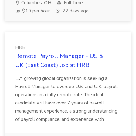
Columbus, OH
Full Time
$19 per hour
22 days ago
HRB
Remote Payroll Manager - US &
UK (East Coast) Job at HRB
...A growing global organization is seeking a
Payroll Manager to oversee U.S. and U.K. payroll
operations in a fully remote role. The ideal
candidate will have over 7 years of payroll
management experience, a strong understanding
of payroll compliance, and experience with...