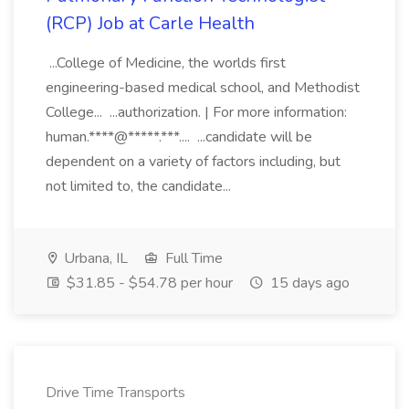
(RCP) Job at Carle Health
...College of Medicine, the worlds first
engineering-based medical school, and Methodist
College... ...authorization. | For more information:
human.****@*****.***.... ...candidate will be
dependent on a variety of factors including, but
not limited to, the candidate...
Urbana, IL
Full Time
$31.85 - $54.78 per hour
15 days ago
Drive Time Transports