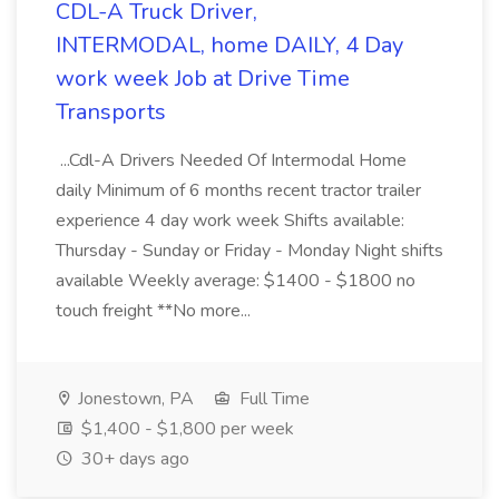
CDL-A Truck Driver,
INTERMODAL, home DAILY, 4 Day
work week Job at Drive Time
Transports
...Cdl-A Drivers Needed Of Intermodal Home
daily Minimum of 6 months recent tractor trailer
experience 4 day work week Shifts available:
Thursday - Sunday or Friday - Monday Night shifts
available Weekly average: $1400 - $1800 no
touch freight **No more...
Jonestown, PA
Full Time
$1,400 - $1,800 per week
30+ days ago