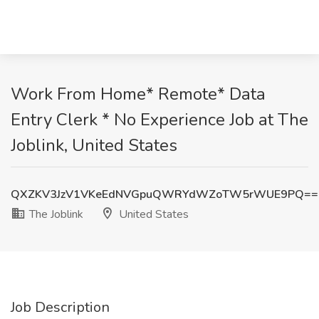
Work From Home* Remote* Data
Entry Clerk * No Experience Job at The
Joblink, United States
QXZKV3JzV1VKeEdNVGpuQWRYdWZoTW5rWUE9PQ==
The Joblink
United States
Job Description