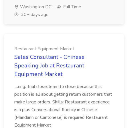
Washington DC
Full Time
30+ days ago
Restaurant Equipment Market
Sales Consultant - Chinese
Speaking Job at Restaurant
Equipment Market
...ring. Trial close, learn to close because this
position is all about getting return customers that
make large orders. Skills: Restaurant experience
is a plus Conversational fluency in Chinese
(Mandarin or Cantonese) is required Restaurant
Equipment Market