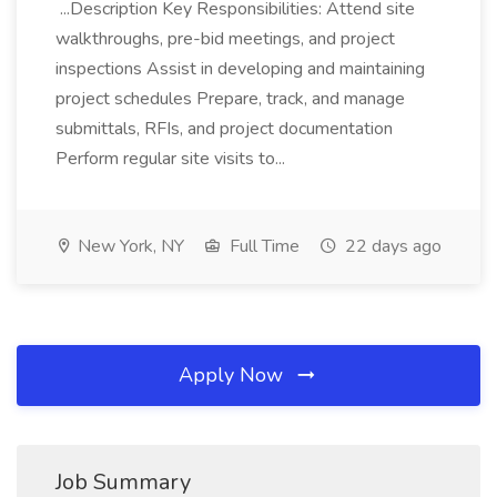
...Description Key Responsibilities: Attend site
walkthroughs, pre-bid meetings, and project
inspections Assist in developing and maintaining
project schedules Prepare, track, and manage
submittals, RFIs, and project documentation
Perform regular site visits to...
New York, NY
Full Time
22 days ago
Apply Now
Job Summary