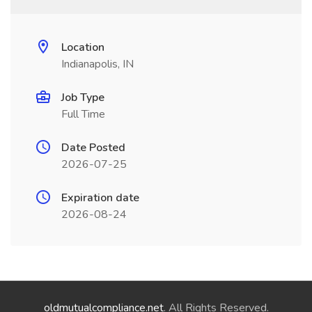
Location
Indianapolis, IN
Job Type
Full Time
Date Posted
2026-07-25
Expiration date
2026-08-24
oldmutualcompliance.net
. All Rights Reserved.