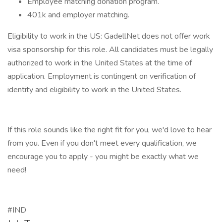
Employee matching donation program.
401k and employer matching.
Eligibility to work in the US: GadellNet does not offer work
visa sponsorship for this role. All candidates must be legally
authorized to work in the United States at the time of
application. Employment is contingent on verification of
identity and eligibility to work in the United States.
If this role sounds like the right fit for you, we'd love to hear
from you. Even if you don't meet every qualification, we
encourage you to apply - you might be exactly what we
need!
#IND