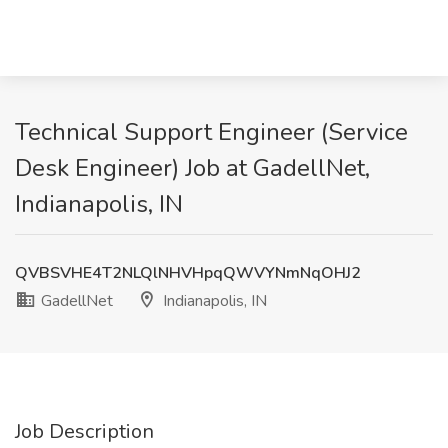
Technical Support Engineer (Service
Desk Engineer) Job at GadellNet,
Indianapolis, IN
QVBSVHE4T2NLQlNHVHpqQWVYNmNqOHJ2
GadellNet
Indianapolis, IN
Job Description