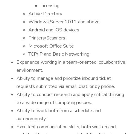
Licensing
Active Directory
Windows Server 2012 and above
Android and iOS devices
Printers/Scanners
Microsoft Office Suite
TCP/IP and Basic Networking
Experience working in a team-oriented, collaborative
environment.
Ability to manage and prioritize inbound ticket
requests submitted via email, chat, or by phone.
Ability to conduct research and apply critical thinking
to a wide range of computing issues.
Ability to work both from a schedule and
autonomously.
Excellent communication skills, both written and