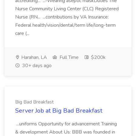
accrediting... ...-Wearing aseptic maskDuties The
Nurse Community Living Center (CLC) Registered
Nurse (RN... ...contributions by VA Insurance:
Federal health/vision/dental/term life/long-term
care (...
Harahan, LA
Full Time
$200k
30+ days ago
Big Bad Breakfast
Server Job at Big Bad Breakfast
...uniforms Opportunity for advancement Training
& development About Us: BBB was founded in