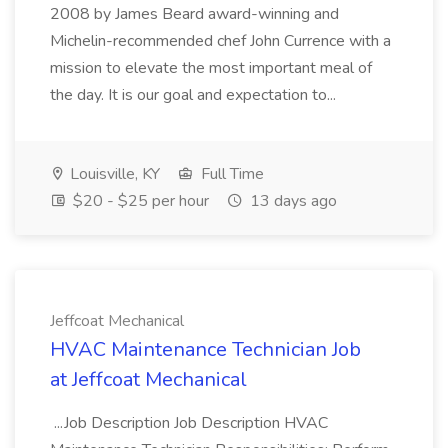
2008 by James Beard award-winning and
Michelin-recommended chef John Currence with a
mission to elevate the most important meal of
the day. It is our goal and expectation to...
Louisville, KY
Full Time
$20 - $25 per hour
13 days ago
Jeffcoat Mechanical
HVAC Maintenance Technician Job
at Jeffcoat Mechanical
...Job Description Job Description HVAC