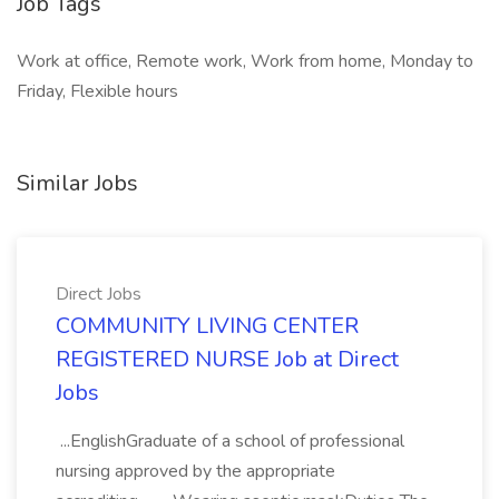
Job Tags
Work at office, Remote work, Work from home, Monday to
Friday, Flexible hours
Similar Jobs
Direct Jobs
COMMUNITY LIVING CENTER
REGISTERED NURSE Job at Direct
Jobs
...EnglishGraduate of a school of professional
nursing approved by the appropriate