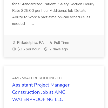
for a Standardized Patient ! Salary Section Hourly
Rate $25.00 per hour Additional Job Details
Ability to work a part-time on-call schedule, as
needed ___...
Philadelphia, PA
Full Time
$25 per hour
2 days ago
AMG WATERPROOFING LLC
Assistant Project Manager
Construction Job at AMG
WATERPROOFING LLC