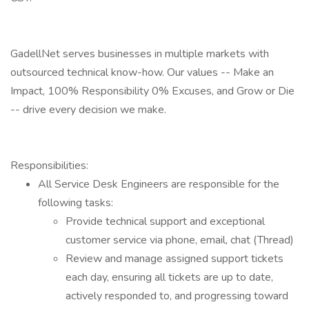
GadellNet serves businesses in multiple markets with
outsourced technical know-how. Our values -- Make an
Impact, 100% Responsibility 0% Excuses, and Grow or Die
-- drive every decision we make.
Responsibilities:
All Service Desk Engineers are responsible for the
following tasks:
Provide technical support and exceptional
customer service via phone, email, chat (Thread)
Review and manage assigned support tickets
each day, ensuring all tickets are up to date,
actively responded to, and progressing toward