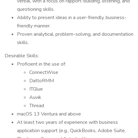
verbal, with a focus on rapport-building, listening, and
questioning skills.
Ability to present ideas in a user-friendly, business-
friendly manner.
Proven analytical, problem-solving, and documentation
skills.
Desirable Skills:
Proficient in the use of:
ConnectWise
DattoRMM
ITGlue
Auvik
Thread
macOS 13 Ventura and above
At least two years of experience with business
application support (e.g., QuickBooks, Adobe Suite,