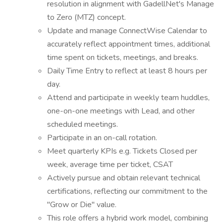
resolution in alignment with GadellNet's Manage
to Zero (MTZ) concept.
Update and manage ConnectWise Calendar to
accurately reflect appointment times, additional
time spent on tickets, meetings, and breaks.
Daily Time Entry to reflect at least 8 hours per
day.
Attend and participate in weekly team huddles,
one-on-one meetings with Lead, and other
scheduled meetings.
Participate in an on-call rotation.
Meet quarterly KPIs e.g. Tickets Closed per
week, average time per ticket, CSAT
Actively pursue and obtain relevant technical
certifications, reflecting our commitment to the
"Grow or Die" value.
This role offers a hybrid work model, combining