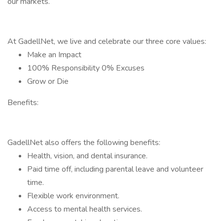
our markets.
At GadellNet, we live and celebrate our three core values:
Make an Impact
100% Responsibility 0% Excuses
Grow or Die
Benefits:
GadellNet also offers the following benefits:
Health, vision, and dental insurance.
Paid time off, including parental leave and volunteer
time.
Flexible work environment.
Access to mental health services.