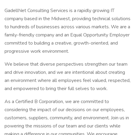
GadellNet Consulting Services is a rapidly growing IT
company based in the Midwest, providing technical solutions
to hundreds of businesses across various markets. We are a
family-friendly company and an Equal Opportunity Employer
committed to building a creative, growth-oriented, and
progressive work environment.
We believe that diverse perspectives strengthen our team
and drive innovation, and we are intentional about creating
an environment where all employees feel valued, respected,
and empowered to bring their full selves to work.
As a Certified B Corporation, we are committed to
considering the impact of our decisions on our employees,
customers, suppliers, community, and environment. Join us in
powering the missions of our team and our clients while
making a difference in our communities. We encourage