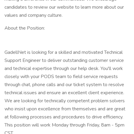
candidates to review our website to learn more about our
values and company culture.
About the Position:
GadellNet is looking for a skilled and motivated Technical
Support Engineer to deliver outstanding customer service
and technical expertise through our help desk. You'll work
closely with your PODS team to field service requests
through chat, phone calls and our ticket system to resolve
technical issues and ensure an excellent client experience.
We are looking for technically competent problem solvers
who insist upon excellence from themselves and are great
at following processes and procedures to drive efficiency.
This position will work Monday through Friday, 8am - 5pm
CST.