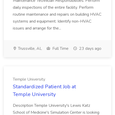
Maintenance Technician Responsibilities: Perform
daily inspections of the entire facility. Perform
routine maintenance and repairs on building HVAC
systems and equipment. Identify non-HVAC
issues and arrange for the...
Trussville, AL
Full Time
23 days ago
Temple University
Standardized Patient Job at
Temple University
Description Temple University's Lewis Katz
School of Medicine's Simulation Center is looking