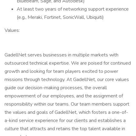
Bluebeam, Sage, and Autodesk)
At least two years of networking support experience
(e.g., Meraki, Fortinet, SonicWall, Ubiquiti)
Values:
GadellNet serves businesses in multiple markets with
outsourced technical expertise. We are poised for continued
growth and looking for team players excited to power
missions through technology. At GadellNet, our core values
guide our decision-making processes, the overall
empowerment of our employees, and the assignment of
responsibility within our teams. Our team members support
the values and goals of GadellNet, which fosters a one-of-
a-kind service experience for our clients and establishes a
culture that attracts and retains the top talent available in