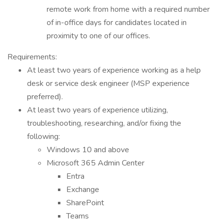
remote work from home with a required number
of in-office days for candidates located in
proximity to one of our offices.
Requirements:
At least two years of experience working as a help
desk or service desk engineer (MSP experience
preferred).
At least two years of experience utilizing,
troubleshooting, researching, and/or fixing the
following:
Windows 10 and above
Microsoft 365 Admin Center
Entra
Exchange
SharePoint
Teams