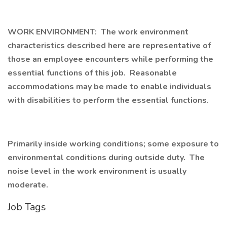
WORK ENVIRONMENT: The work environment
characteristics described here are representative of
those an employee encounters while performing the
essential functions of this job. Reasonable
accommodations may be made to enable individuals
with disabilities to perform the essential functions.
Primarily inside working conditions; some exposure to
environmental conditions during outside duty. The
noise level in the work environment is usually
moderate.
Job Tags