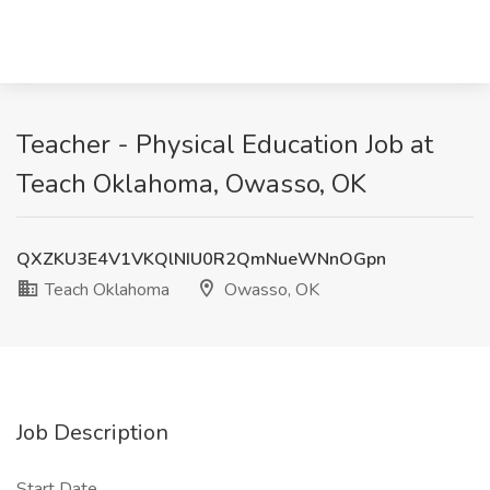
Teacher - Physical Education Job at
Teach Oklahoma, Owasso, OK
QXZKU3E4V1VKQlNIU0R2QmNueWNnOGpn
Teach Oklahoma
Owasso, OK
Job Description
Start Date