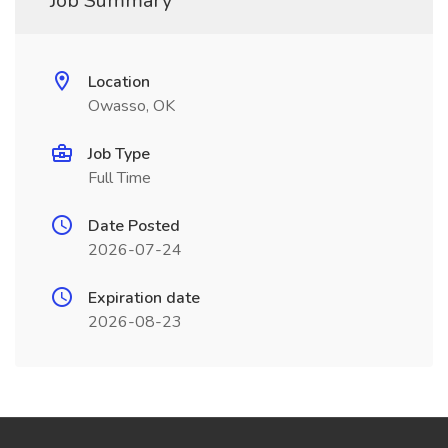
Job Summary
Location
Owasso, OK
Job Type
Full Time
Date Posted
2026-07-24
Expiration date
2026-08-23