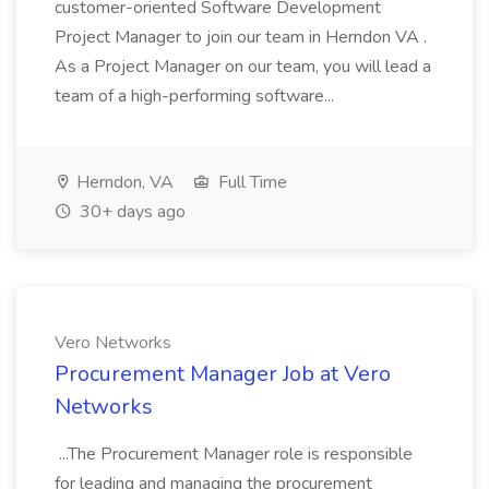
customer-oriented Software Development
Project Manager to join our team in Herndon VA .
As a Project Manager on our team, you will lead a
team of a high-performing software...
Herndon, VA
Full Time
30+ days ago
Vero Networks
Procurement Manager Job at Vero
Networks
...The Procurement Manager role is responsible
for leading and managing the procurement