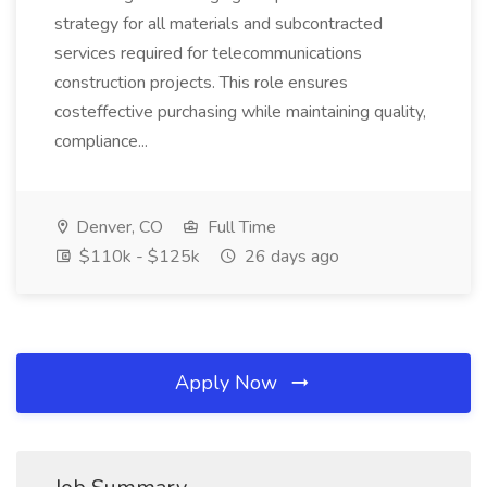
strategy for all materials and subcontracted
services required for telecommunications
construction projects. This role ensures
costeffective purchasing while maintaining quality,
compliance...
Denver, CO
Full Time
$110k - $125k
26 days ago
Apply Now