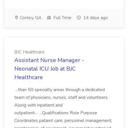
Conley, GA
Full Time
14 days ago
BJC Healthcare
Assistant Nurse Manager -
Neonatal ICU Job at BJC
Healthcare
...than 50 specialty areas through a dedicated
team of physicians, nurses, staff and volunteers.
Along with inpatient and
outpatient... ...Qualifications Role Purpose
Coordinates patient care, personnel management,