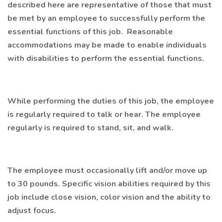
described here are representative of those that must
be met by an employee to successfully perform the
essential functions of this job. Reasonable
accommodations may be made to enable individuals
with disabilities to perform the essential functions.
While performing the duties of this job, the employee
is regularly required to talk or hear. The employee
regularly is required to stand, sit, and walk.
The employee must occasionally lift and/or move up
to 30 pounds. Specific vision abilities required by this
job include close vision, color vision and the ability to
adjust focus.