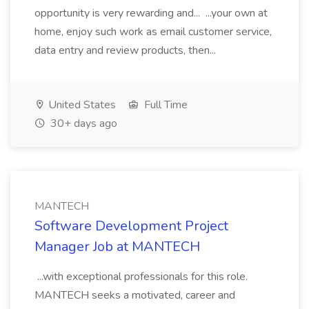
opportunity is very rewarding and... ...your own at
home, enjoy such work as email customer service,
data entry and review products, then...
United States
Full Time
30+ days ago
MANTECH
Software Development Project
Manager Job at MANTECH
...with exceptional professionals for this role.
MANTECH seeks a motivated, career and