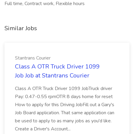
Full time, Contract work, Flexible hours
Similar Jobs
Stantrans Courier
Class A OTR Truck Driver 1099
Job Job at Stantrans Courier
Class A OTR Truck Driver 1099 JobTruck driver
Pay: 0.47-0.55 rpmOTR 8 days home for reset
How to apply for this Driving JobFill out a Gary's
Job Board application. That same application can
be used to apply to as many jobs as you'd like.
Create a Driver's Account...