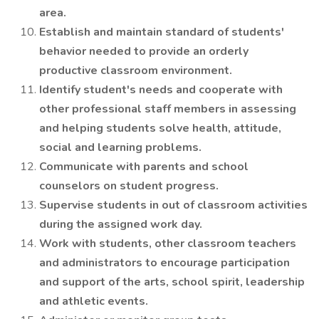
area.
Establish and maintain standard of students'
behavior needed to provide an orderly
productive classroom environment.
Identify student's needs and cooperate with
other professional staff members in assessing
and helping students solve health, attitude,
social and learning problems.
Communicate with parents and school
counselors on student progress.
Supervise students in out of classroom activities
during the assigned work day.
Work with students, other classroom teachers
and administrators to encourage participation
and support of the arts, school spirit, leadership
and athletic events.