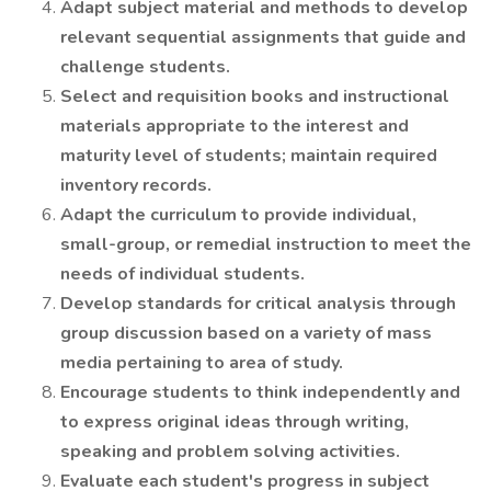
Adapt subject material and methods to develop
relevant sequential assignments that guide and
challenge students.
Select and requisition books and instructional
materials appropriate to the interest and
maturity level of students; maintain required
inventory records.
Adapt the curriculum to provide individual,
small-group, or remedial instruction to meet the
needs of individual students.
Develop standards for critical analysis through
group discussion based on a variety of mass
media pertaining to area of study.
Encourage students to think independently and
to express original ideas through writing,
speaking and problem solving activities.
Evaluate each student's progress in subject