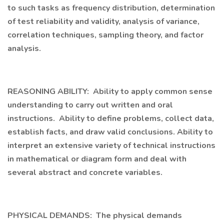
to such tasks as frequency distribution, determination
of test reliability and validity, analysis of variance,
correlation techniques, sampling theory, and factor
analysis.
REASONING ABILITY: Ability to apply common sense
understanding to carry out written and oral
instructions. Ability to define problems, collect data,
establish facts, and draw valid conclusions. Ability to
interpret an extensive variety of technical instructions
in mathematical or diagram form and deal with
several abstract and concrete variables.
PHYSICAL DEMANDS: The physical demands