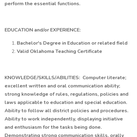
perform the essential functions.
EDUCATION and/or EXPERIENCE:
Bachelor's Degree in Education or related field
Valid Oklahoma Teaching Certificate
KNOWLEDGE/SKILLS/ABILITIES: Computer literate;
excellent written and oral communication ability;
strong knowledge of rules, regulations, policies and
laws applicable to education and special education.
Ability to follow all district policies and procedures.
Ability to work independently, displaying initiative
and enthusiasm for the tasks being done.
Demonstrating strong communication skills, orally