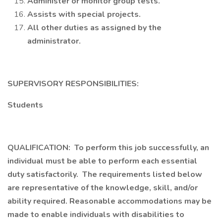
Administer or monitor group tests.
Assists with special projects.
All other duties as assigned by the
administrator.
SUPERVISORY RESPONSIBILITIES:
Students
QUALIFICATION: To perform this job successfully, an
individual must be able to perform each essential
duty satisfactorily. The requirements listed below
are representative of the knowledge, skill, and/or
ability required. Reasonable accommodations may be
made to enable individuals with disabilities to