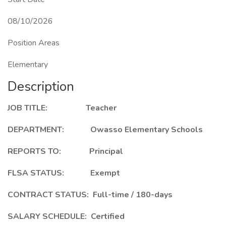
08/10/2026
Position Areas
Elementary
Description
JOB TITLE: Teacher
DEPARTMENT: Owasso Elementary Schools
REPORTS TO: Principal
FLSA STATUS: Exempt
CONTRACT STATUS: Full-time / 180-days
SALARY SCHEDULE: Certified