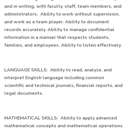
and in writing, with faculty, staff, team members, and
administrators. Ability to work without supervision,
and work as a team player. Ability to document
records accurately. Ability to manage confidential
information in a manner that respects students,
families, and employees. Ability to listen effectively.
LANGUAGE SKILLS: Ability to read, analyze, and
interpret English language including common
scientific and technical journals, financial reports, and
legal documents.
MATHEMATICAL SKILLS: Ability to apply advanced
mathematical concepts and mathematical operations