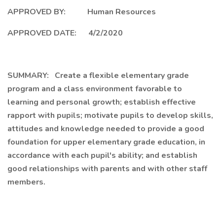
APPROVED BY: Human Resources
APPROVED DATE: 4/2/2020
SUMMARY: Create a flexible elementary grade
program and a class environment favorable to
learning and personal growth; establish effective
rapport with pupils; motivate pupils to develop skills,
attitudes and knowledge needed to provide a good
foundation for upper elementary grade education, in
accordance with each pupil's ability; and establish
good relationships with parents and with other staff
members.