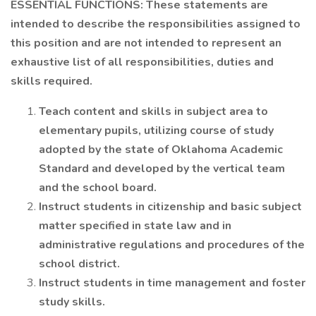
ESSENTIAL FUNCTIONS: These statements are
intended to describe the responsibilities assigned to
this position and are not intended to represent an
exhaustive list of all responsibilities, duties and
skills required.
Teach content and skills in subject area to
elementary pupils, utilizing course of study
adopted by the state of Oklahoma Academic
Standard and developed by the vertical team
and the school board.
Instruct students in citizenship and basic subject
matter specified in state law and in
administrative regulations and procedures of the
school district.
Instruct students in time management and foster
study skills.