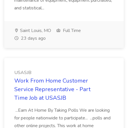
maintenance of equipment, equipment purchased,
and statistical...
Saint Louis, MO
Full Time
23 days ago
USASJB
Work From Home Customer
Service Representative - Part
Time Job at USASJB
...Earn At Home By Taking Polls We are looking
for people nationwide to participate... ...polls and
other online projects. This work at home