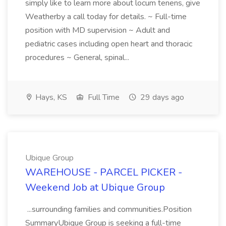
simply like to learn more about locum tenens, give
Weatherby a call today for details. ~ Full-time
position with MD supervision ~ Adult and
pediatric cases including open heart and thoracic
procedures ~ General, spinal...
Hays, KS
Full Time
29 days ago
Ubique Group
WAREHOUSE - PARCEL PICKER -
Weekend Job at Ubique Group
...surrounding families and communities.Position
SummaryUbique Group is seeking a full-time