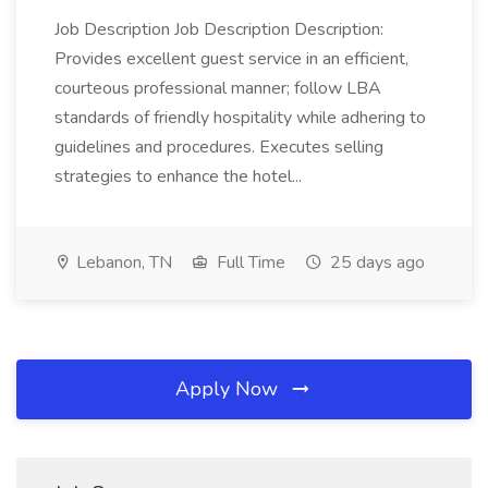
Job Description Job Description Description:
Provides excellent guest service in an efficient,
courteous professional manner; follow LBA
standards of friendly hospitality while adhering to
guidelines and procedures. Executes selling
strategies to enhance the hotel...
Lebanon, TN
Full Time
25 days ago
Apply Now