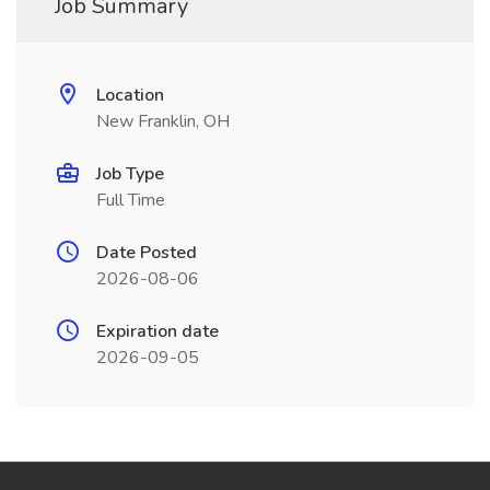
Job Summary
Location
New Franklin, OH
Job Type
Full Time
Date Posted
2026-08-06
Expiration date
2026-09-05