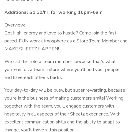
Additional $1.50/hr. for working 10pm-6am
Overview:
Got high-energy and love to hustle? Come join the fast-
paced, FUN work atmosphere as a Store Team Member and
MAKE SHEETZ HAPPEN!
We call this role a ‘team member’ because that’s what
you’re in for: a team culture where you’ll find your people
and have each other’s backs.
Your day-to-day will be busy, but super rewarding, because
you’re in the business of making customers smile! Working
together with the team, you’ll engage customers with
hospitality in all aspects of their Sheetz experience. With
excellent communication skills and the ability to adapt to
change, you’ll thrive in this position.