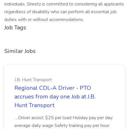
individuals. Sheetz is committed to considering all applicants
regardless of disability who can perform all essential job
duties with or without accommodations.
Job Tags
Similar Jobs
J.B. Hunt Transport
Regional CDL-A Driver - PTO
accrues from day one Job at J.B.
Hunt Transport
...Driver assist: $25 per load Holiday pay per day:
average daily wage Safety training pay per hour: