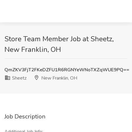
Store Team Member Job at Sheetz,
New Franklin, OH
QmZKV3FjT2FKeDZFU1R6RGNYeWNoTXZqWUE9PQ==
Sheetz
New Franklin, OH
Job Description
Additional Job Info: