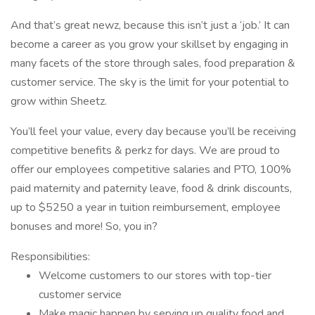
And that’s great newz, because this isn’t just a ‘job.’ It can
become a career as you grow your skillset by engaging in
many facets of the store through sales, food preparation &
customer service. The sky is the limit for your potential to
grow within Sheetz.
You’ll feel your value, every day because you’ll be receiving
competitive benefits & perkz for days. We are proud to
offer our employees competitive salaries and PTO, 100%
paid maternity and paternity leave, food & drink discounts,
up to $5250 a year in tuition reimbursement, employee
bonuses and more! So, you in?
Responsibilities:
Welcome customers to our stores with top-tier
customer service
Make magic happen by serving up quality food and