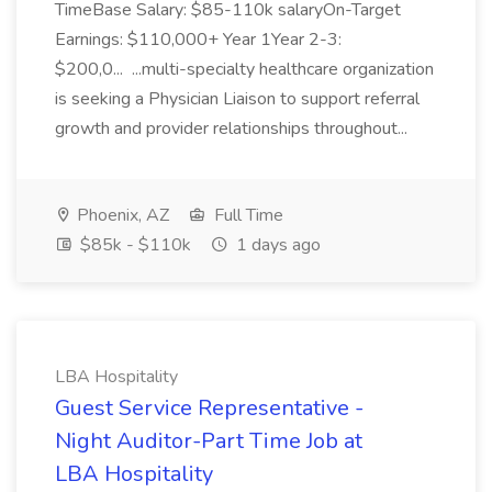
TimeBase Salary: $85-110k salaryOn-Target
Earnings: $110,000+ Year 1Year 2-3:
$200,0... ...multi-specialty healthcare organization
is seeking a Physician Liaison to support referral
growth and provider relationships throughout...
Phoenix, AZ
Full Time
$85k - $110k
1 days ago
LBA Hospitality
Guest Service Representative -
Night Auditor-Part Time Job at
LBA Hospitality