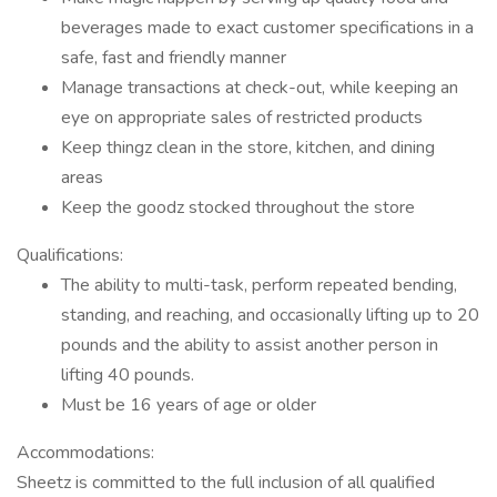
beverages made to exact customer specifications in a
safe, fast and friendly manner
Manage transactions at check-out, while keeping an
eye on appropriate sales of restricted products
Keep thingz clean in the store, kitchen, and dining
areas
Keep the goodz stocked throughout the store
Qualifications:
The ability to multi-task, perform repeated bending,
standing, and reaching, and occasionally lifting up to 20
pounds and the ability to assist another person in
lifting 40 pounds.
Must be 16 years of age or older
Accommodations:
Sheetz is committed to the full inclusion of all qualified