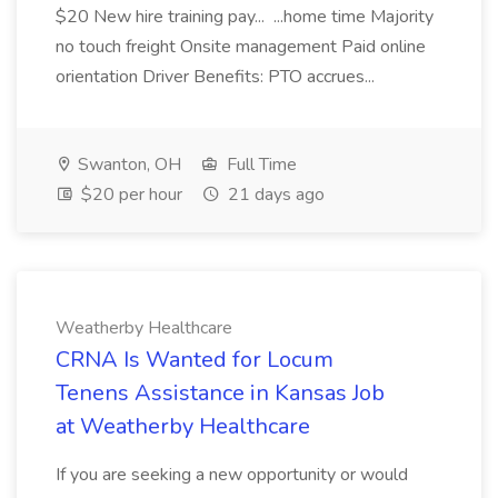
$20 New hire training pay... ...home time Majority
no touch freight Onsite management Paid online
orientation Driver Benefits: PTO accrues...
Swanton, OH
Full Time
$20 per hour
21 days ago
Weatherby Healthcare
CRNA Is Wanted for Locum
Tenens Assistance in Kansas Job
at Weatherby Healthcare
If you are seeking a new opportunity or would