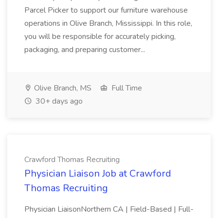
Parcel Picker to support our furniture warehouse
operations in Olive Branch, Mississippi. In this role,
you will be responsible for accurately picking,
packaging, and preparing customer...
Olive Branch, MS
Full Time
30+ days ago
Crawford Thomas Recruiting
Physician Liaison Job at Crawford
Thomas Recruiting
Physician LiaisonNorthern CA | Field-Based | Full-