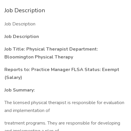
Job Description
Job Description
Job Description
Job Title: Physical Therapist Department:
Bloomington Physical Therapy
Reports to: Practice Manager FLSA Status: Exempt
(Salary)
Job Summary:
The licensed physical therapist is responsible for evaluation
and implementation of
treatment programs. They are responsible for developing