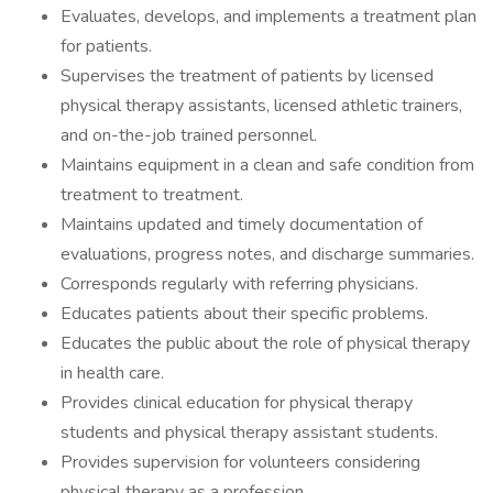
Evaluates, develops, and implements a treatment plan
for patients.
Supervises the treatment of patients by licensed
physical therapy assistants, licensed athletic trainers,
and on-the-job trained personnel.
Maintains equipment in a clean and safe condition from
treatment to treatment.
Maintains updated and timely documentation of
evaluations, progress notes, and discharge summaries.
Corresponds regularly with referring physicians.
Educates patients about their specific problems.
Educates the public about the role of physical therapy
in health care.
Provides clinical education for physical therapy
students and physical therapy assistant students.
Provides supervision for volunteers considering
physical therapy as a profession.