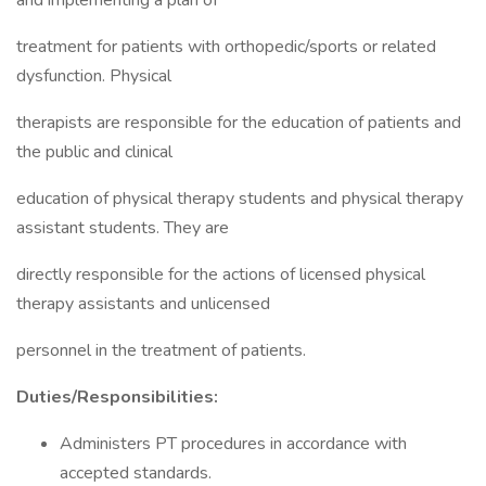
and implementing a plan of
treatment for patients with orthopedic/sports or related
dysfunction. Physical
therapists are responsible for the education of patients and
the public and clinical
education of physical therapy students and physical therapy
assistant students. They are
directly responsible for the actions of licensed physical
therapy assistants and unlicensed
personnel in the treatment of patients.
Duties/Responsibilities:
Administers PT procedures in accordance with
accepted standards.