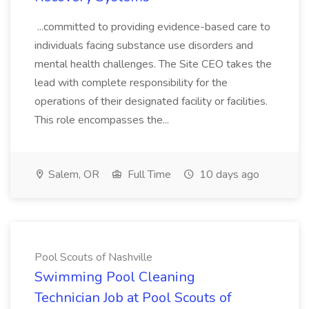
...committed to providing evidence-based care to
individuals facing substance use disorders and
mental health challenges. The Site CEO takes the
lead with complete responsibility for the
operations of their designated facility or facilities.
This role encompasses the...
Salem, OR
Full Time
10 days ago
Pool Scouts of Nashville
Swimming Pool Cleaning
Technician Job at Pool Scouts of