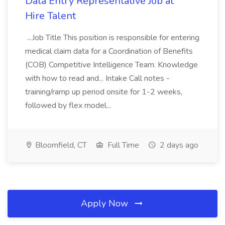
Data Entry Representative Job at
Hire Talent
...Job Title This position is responsible for entering
medical claim data for a Coordination of Benefits
(COB) Competitive Intelligence Team. Knowledge
with how to read and... Intake Call notes -
training/ramp up period onsite for 1-2 weeks,
followed by flex model...
Bloomfield, CT
Full Time
2 days ago
Apply Now