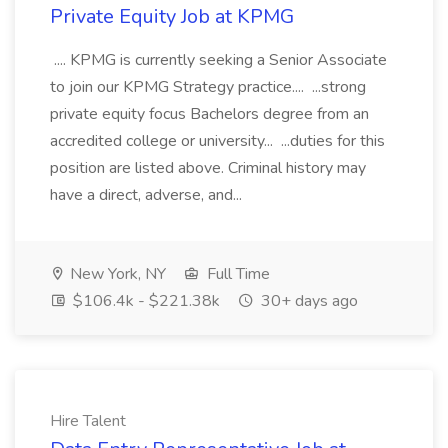
Private Equity Job at KPMG
.... KPMG is currently seeking a Senior Associate
to join our KPMG Strategy practice.... ...strong
private equity focus Bachelors degree from an
accredited college or university... ...duties for this
position are listed above. Criminal history may
have a direct, adverse, and...
New York, NY
Full Time
$106.4k - $221.38k
30+ days ago
Hire Talent