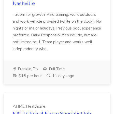
Nashville
...room for growth! Paid training, work outdoors
and work vehicle provided (while on the clock). No
nights or major holidays. Previous pool experience
preferred. Daily Responsibilities include, but are
not limited to: 1. Team player and works well
independently who...
Franklin, TN
Full Time
$18 per hour
11 days ago
AHMC Healthcare
NICU Clinical Nurse Specialist Job