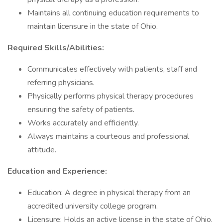
Maintains all continuing education requirements to
maintain licensure in the state of Ohio.
Required Skills/Abilities:
Communicates effectively with patients, staff and
referring physicians.
Physically performs physical therapy procedures
ensuring the safety of patients.
Works accurately and efficiently.
Always maintains a courteous and professional
attitude.
Education and Experience:
Education: A degree in physical therapy from an
accredited university college program.
Licensure: Holds an active license in the state of Ohio.