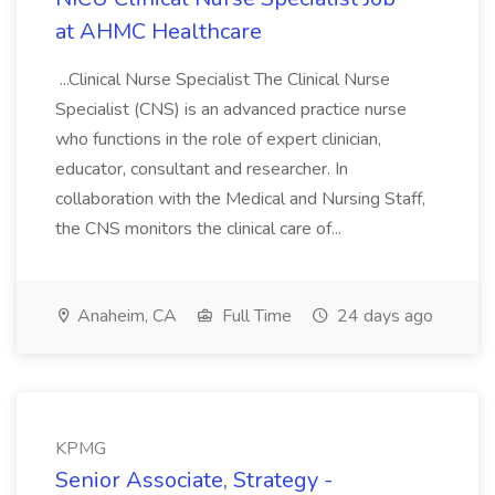
at AHMC Healthcare
...Clinical Nurse Specialist The Clinical Nurse
Specialist (CNS) is an advanced practice nurse
who functions in the role of expert clinician,
educator, consultant and researcher. In
collaboration with the Medical and Nursing Staff,
the CNS monitors the clinical care of...
Anaheim, CA
Full Time
24 days ago
KPMG
Senior Associate, Strategy -