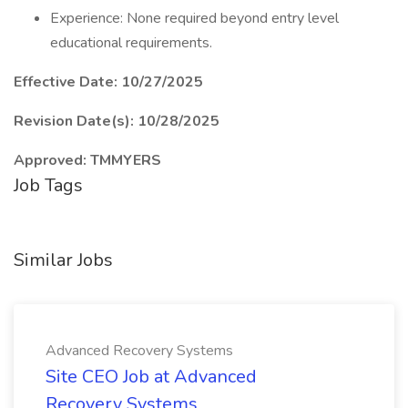
Experience: None required beyond entry level
educational requirements.
Effective Date: 10/27/2025
Revision Date(s): 10/28/2025
Approved: TMMYERS
Job Tags
Similar Jobs
Advanced Recovery Systems
Site CEO Job at Advanced
Recovery Systems