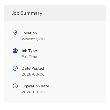
Job Summary
Location
Wooster, OH
Job Type
Full Time
Date Posted
2026-08-06
Expiration date
2026-09-05