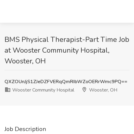
BMS Physical Therapist-Part Time Job
at Wooster Community Hospital,
Wooster, OH
QXZOUnJjS1ZJeDZFVERqQmRIbWZoOERrWmc9PQ==
Wooster Community Hospital
Wooster, OH
Job Description