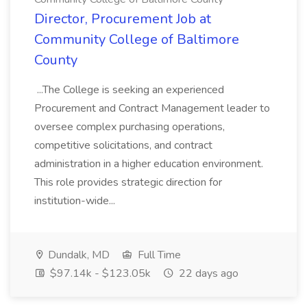
Director, Procurement Job at
Community College of Baltimore
County
...The College is seeking an experienced
Procurement and Contract Management leader to
oversee complex purchasing operations,
competitive solicitations, and contract
administration in a higher education environment.
This role provides strategic direction for
institution-wide...
Dundalk, MD
Full Time
$97.14k - $123.05k
22 days ago