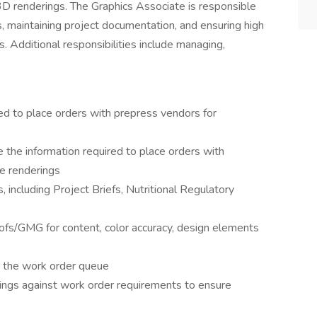
3D renderings. The Graphics Associate is responsible
les, maintaining project documentation, and ensuring high
s. Additional responsibilities include managing,
ed to place orders with prepress vendors for
the information required to place orders with
e renderings
 including Project Briefs, Nutritional Regulatory
oofs/GMG for content, color accuracy, design elements
n the work order queue
ings against work order requirements to ensure