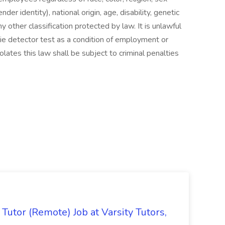
der identity), national origin, age, disability, genetic
ny other classification protected by law. It is unlawful
lie detector test as a condition of employment or
tes this law shall be subject to criminal penalties
Tutor (Remote) Job at Varsity Tutors,