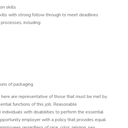
n skills
ills with strong follow through to meet deadlines
 processes, including:
 runs of packaging
here are representative of those that must be met by
ential functions of this job. Reasonable
dividuals with disabilities to perform the essential
pportunity employer with a policy that provides equal
ployees regardless of race, color, religion, sex