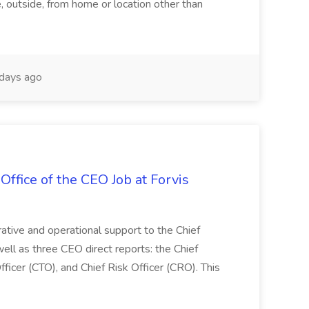
e, outside, from home or location other than
days ago
Office of the CEO Job at Forvis
rative and operational support to the Chief
well as three CEO direct reports: the Chief
fficer (CTO), and Chief Risk Officer (CRO). This