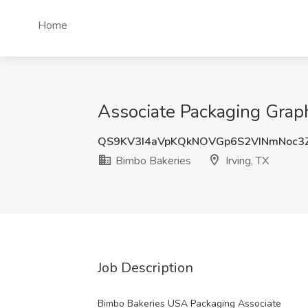
Home
Associate Packaging Graph
QS9KV3I4aVpKQkNOVGp6S2VINmNoc3
Bimbo Bakeries
Irving, TX
Job Description
Bimbo Bakeries USA Packaging Associate