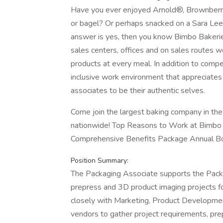
Have you ever enjoyed Arnold®, Brownber
or bagel? Or perhaps snacked on a Sara Lee
answer is yes, then you know Bimbo Bakeri
sales centers, offices and on sales routes 
products at every meal. In addition to compe
inclusive work environment that appreciate
associates to be their authentic selves.
Come join the largest baking company in the
nationwide! Top Reasons to Work at Bimbo
Comprehensive Benefits Package Annual Bo
Position Summary:
The Packaging Associate supports the Pack
prepress and 3D product imaging projects fo
closely with Marketing, Product Developmen
vendors to gather project requirements, pr