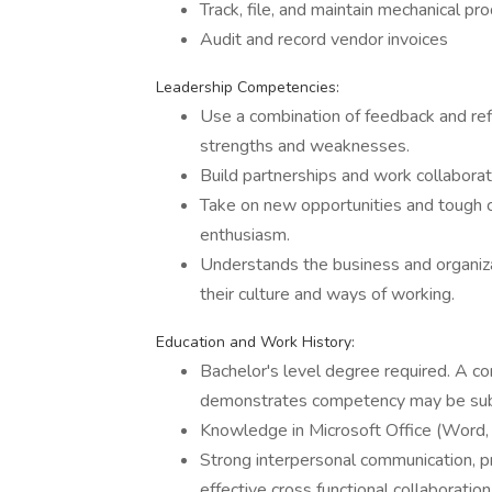
Track, file, and maintain mechanical p
Audit and record vendor invoices
Leadership Competencies:
Use a combination of feedback and refl
strengths and weaknesses.
Build partnerships and work collaborat
Take on new opportunities and tough c
enthusiasm.
Understands the business and organiza
their culture and ways of working.
Education and Work History:
Bachelor's level degree required. A co
demonstrates competency may be sub
Knowledge in Microsoft Office (Word,
Strong interpersonal communication, pr
effective cross functional collaboration