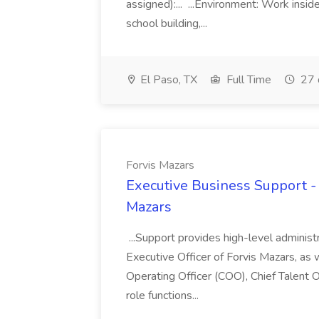
assigned):... ...Environment: Work insid
school building,...
El Paso, TX
Full Time
27 
Forvis Mazars
Executive Business Support - 
Mazars
...Support provides high-level administ
Executive Officer of Forvis Mazars, as 
Operating Officer (COO), Chief Talent O
role functions...