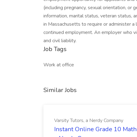
(including pregnancy, sexual orientation, or gen
information, marital status, veteran status, a
in Massachusetts to require or administer a 
continued employment. An employer who viola
and civil liability.
Job Tags
Work at office
Similar Jobs
Varsity Tutors, a Nerdy Company
Instant Online Grade 10 Math 