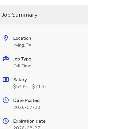
Job Summary
Location
Irving, TX
Job Type
Full Time
Salary
$54.8k - $71.3k
Date Posted
2026-07-28
Expiration date
2026-08-27