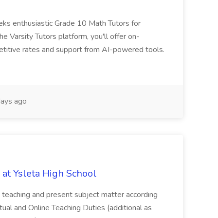
eks enthusiastic Grade 10 Math Tutors for
e Varsity Tutors platform, you'll offer on-
etitive rates and support from AI-powered tools.
ays ago
 at Ysleta High School
an teaching and present subject matter according
irtual and Online Teaching Duties (additional as