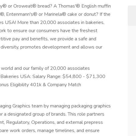
ry® or Oroweat® bread? A Thomas'® English muffin
®, Entenmann's® or Marinela® cake or donut? If the
es USA! More than 20,000 associates in bakeries,
work to ensure our consumers have the freshest
titive pay and benefits, we provide a safe and
s diversity, promotes development and allows our
 world and our family of 20,000 associates
 Bakeries USA: Salary Range: $54,800 - $71,300
nus Eligibility 401k & Company Match
aging Graphics team by managing packaging graphics
r a designated group of brands. This role partners
t, Regulatory, Operations, and external prepress
epare work orders, manage timelines, and ensure