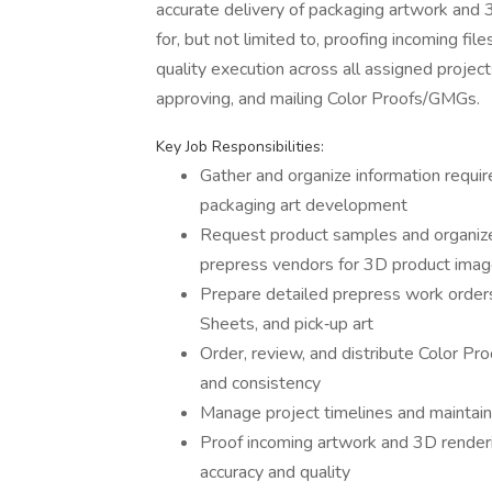
accurate delivery of packaging artwork and 
for, but not limited to, proofing incoming fi
quality execution across all assigned project
approving, and mailing Color Proofs/GMGs.
Key Job Responsibilities:
Gather and organize information requir
packaging art development
Request product samples and organize 
prepress vendors for 3D product imag
Prepare detailed prepress work orders,
Sheets, and pick‑up art
Order, review, and distribute Color Pr
and consistency
Manage project timelines and maintai
Proof incoming artwork and 3D render
accuracy and quality