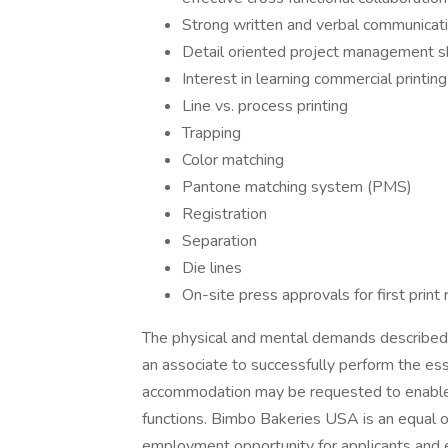
Strong written and verbal communicatio
Detail oriented project management sk
Interest in learning commercial printing
Line vs. process printing
Trapping
Color matching
Pantone matching system (PMS)
Registration
Separation
Die lines
On-site press approvals for first print
The physical and mental demands described 
an associate to successfully perform the ess
accommodation may be requested to enable in
functions. Bimbo Bakeries USA is an equal o
employment opportunity for applicants and em