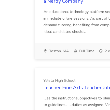
a Nerdy Company
An educational technology platform se
immediate online sessions. As part of th
demand tutoring, benefiting from comp
Ideal candidates should...
Boston, MA
Full Time
2 d
Ysleta High School
Teacher Fine Arts Teacher Job
...as the instructional objectives to pl
to guidelines... ...duties as assigned. V