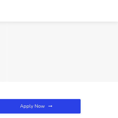
Apply Now