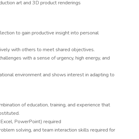
roduction art and 3D product renderings
ection to gain productive insight into personal
ively with others to meet shared objectives.
hallenges with a sense of urgency, high energy, and
tional environment and shows interest in adapting to
mbination of education, training, and experience that
stituted.
 Excel, PowerPoint) required
oblem solving, and team interaction skills required for