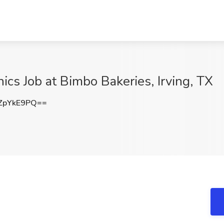
ics Job at Bimbo Bakeries, Irving, TX
ZpYkE9PQ==