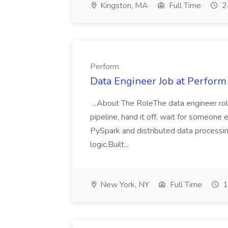
Kingston, MA
Full Time
2
Perform
Data Engineer Job at Perform
...About The RoleThe data engineer role 
pipeline, hand it off, wait for someone 
PySpark and distributed data processin
logic.Built...
New York, NY
Full Time
1