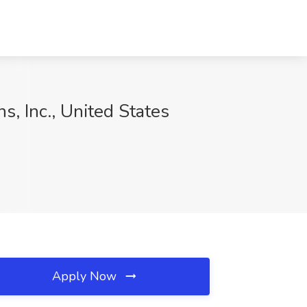
s, Inc., United States
Apply Now