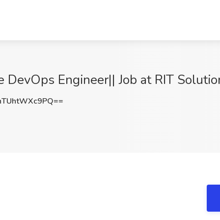
e DevOps Engineer|| Job at RIT Solution
TUhtWXc9PQ==