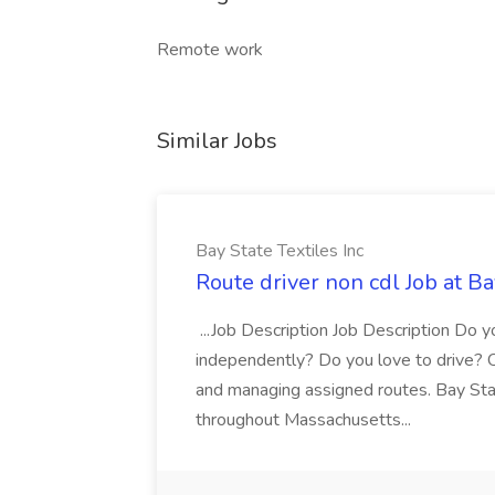
Remote work
Similar Jobs
Bay State Textiles Inc
Route driver non cdl Job at Ba
...Job Description Job Description Do y
independently? Do you love to drive? Ou
and managing assigned routes. Bay State
throughout Massachusetts...