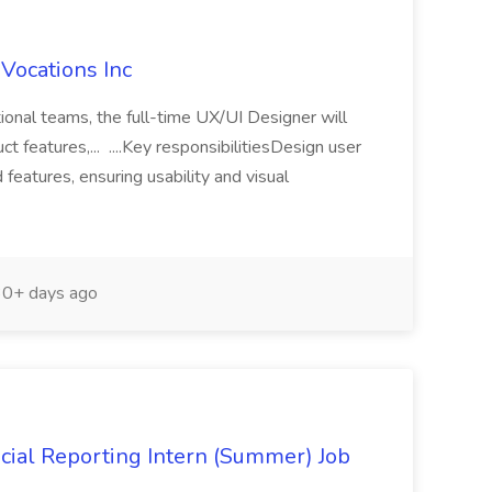
 Vocations Inc
tional teams, the full-time UX/UI Designer will
t features,... ....Key responsibilitiesDesign user
features, ensuring usability and visual
0+ days ago
cial Reporting Intern (Summer) Job