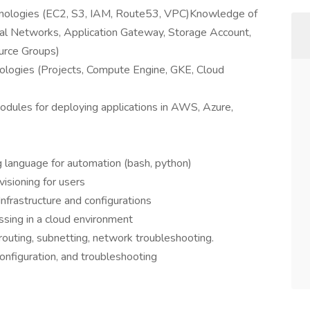
nologies (EC2, S3, IAM, Route53, VPC)Knowledge of
ual Networks, Application Gateway, Storage Account,
urce Groups)
logies (Projects, Compute Engine, GKE, Cloud
 modules for deploying applications in AWS, Azure,
ng language for automation (bash, python)
isioning for users
Infrastructure and configurations
ssing in a cloud environment
outing, subnetting, network troubleshooting.
onfiguration, and troubleshooting