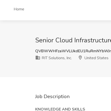
Home
Senior Cloud Infrastructur
QVBWWHFzaWVLUkdEU1RuRmNYbWJn
RIT Solutions, Inc.
United States
Job Description
KNOWLEDGE AND SKILLS