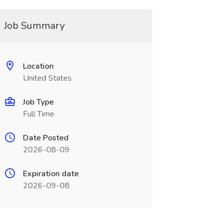
Job Summary
Location
United States
Job Type
Full Time
Date Posted
2026-08-09
Expiration date
2026-09-08