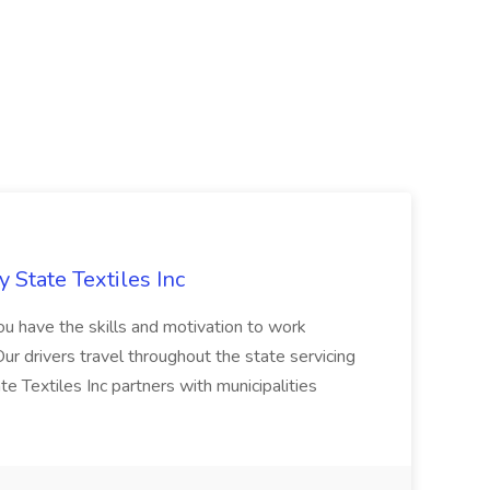
y State Textiles Inc
ou have the skills and motivation to work
r drivers travel throughout the state servicing
 Textiles Inc partners with municipalities