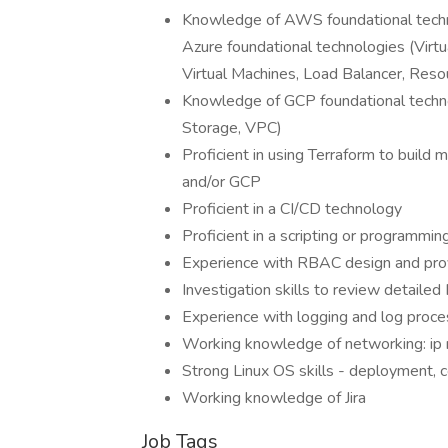
Knowledge of AWS foundational tech
Azure foundational technologies (Virt
Virtual Machines, Load Balancer, Reso
Knowledge of GCP foundational techno
Storage, VPC)
Proficient in using Terraform to build
and/or GCP
Proficient in a CI/CD technology
Proficient in a scripting or programmi
Experience with RBAC design and prov
Investigation skills to review detailed 
Experience with logging and log proce
Working knowledge of networking: ip r
Strong Linux OS skills - deployment, c
Working knowledge of Jira
Job Tags