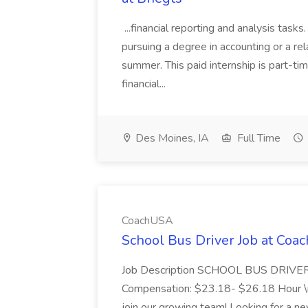
...financial reporting and analysis task
pursuing a degree in accounting or a rela
summer. This paid internship is part-t
financial...
Des Moines, IA
Full Time
CoachUSA
School Bus Driver Job at Co
Job Description SCHOOL BUS DRIVER Pa
Compensation: $23.18- $26.18 Hour \n 
join our growing team! Looking for a ne