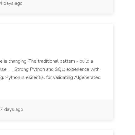
4 days ago
is changing. The traditional pattern - build a
else... ...Strong Python and SQL; experience with
g. Python is essential for validating AIgenerated
7 days ago