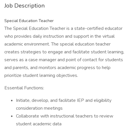
Job Description
Special Education Teacher
The Special Education Teacher is a state-certified educator
who provides daily instruction and support in the virtual
academic environment. The special education teacher
creates strategies to engage and facilitate student learning,
serves as a case manager and point of contact for students
and parents, and monitors academic progress to help
prioritize student learning objectives.
Essential Functions:
Initiate, develop, and facilitate IEP and eligibility
consideration meetings
Collaborate with instructional teachers to review
student academic data