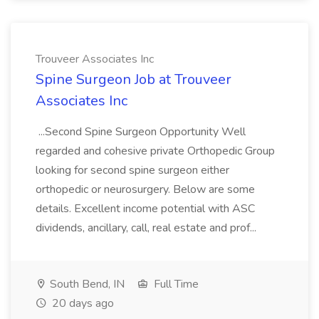
Trouveer Associates Inc
Spine Surgeon Job at Trouveer
Associates Inc
...Second Spine Surgeon Opportunity Well
regarded and cohesive private Orthopedic Group
looking for second spine surgeon either
orthopedic or neurosurgery. Below are some
details. Excellent income potential with ASC
dividends, ancillary, call, real estate and prof...
South Bend, IN
Full Time
20 days ago