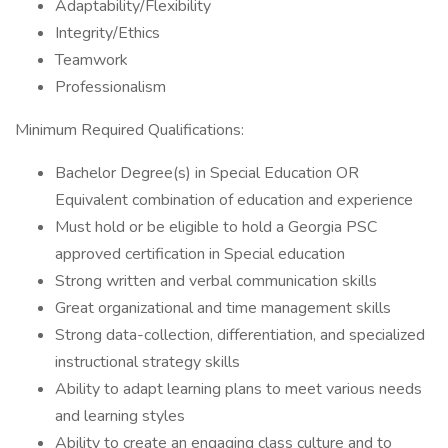
Adaptability/Flexibility
Integrity/Ethics
Teamwork
Professionalism
Minimum Required Qualifications:
Bachelor Degree(s) in Special Education OR
Equivalent combination of education and experience
Must hold or be eligible to hold a Georgia PSC
approved certification in Special education
Strong written and verbal communication skills
Great organizational and time management skills
Strong data-collection, differentiation, and specialized
instructional strategy skills
Ability to adapt learning plans to meet various needs
and learning styles
Ability to create an engaging class culture and to