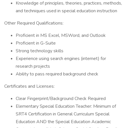
Knowledge of principles, theories, practices, methods,
and techniques used in special education instruction
Other Required Qualifications:
Proficient in MS Excel, MSWord, and Outlook
Proficient in G-Suite
Strong technology skills
Experience using search engines (internet) for
research projects
Ability to pass required background check
Certificates and Licenses:
Clear Fingerprint/Background Check Required
Elementary Special Education Teacher: Minimum of
SRT4 Certification in General Curriculum Special
Education AND the Special Education Academic