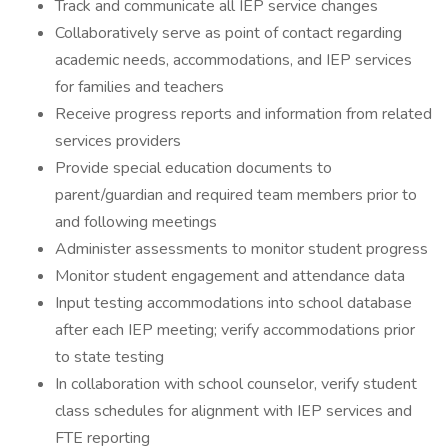
Track and communicate all IEP service changes
Collaboratively serve as point of contact regarding
academic needs, accommodations, and IEP services
for families and teachers
Receive progress reports and information from related
services providers
Provide special education documents to
parent/guardian and required team members prior to
and following meetings
Administer assessments to monitor student progress
Monitor student engagement and attendance data
Input testing accommodations into school database
after each IEP meeting; verify accommodations prior
to state testing
In collaboration with school counselor, verify student
class schedules for alignment with IEP services and
FTE reporting