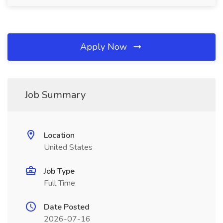
Apply Now
Job Summary
Location
United States
Job Type
Full Time
Date Posted
2026-07-16