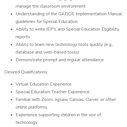
manage the classroom environment
Understanding of the GADOE Implementation Manual
guidelines for Special Education
Ability to write IEP's and Special Education Eligibility
reports
Ability to learn new technology tools quickly (e.g.,
database and web-based tools)
Demonstrate prompt and regular attendance
Desired Qualifications:
Virtual Education Experience
Special Education Teacher Experience
Familiar with Zoom. Jigsaw, Canvas, Clever, or other
online platforms
Experience supporting children in the use of
technology