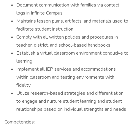
Document communication with families via contact
logs in Infinite Campus
Maintains lesson plans, artifacts, and materials used to
facilitate student instruction
Comply with all written policies and procedures in
teacher, district, and school-based handbooks
Establish a virtual classroom environment conducive to
learning
Implement all IEP services and accommodations
within classroom and testing environments with
fidelity
Utilize research-based strategies and differentiation
to engage and nurture student learning and student
relationships based on individual strengths and needs
Competencies: