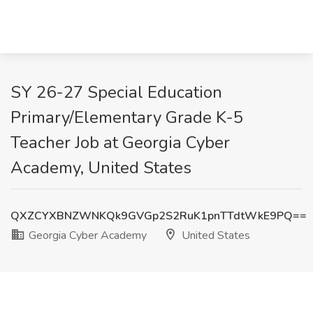
SY 26-27 Special Education
Primary/Elementary Grade K-5
Teacher Job at Georgia Cyber
Academy, United States
QXZCYXBNZWNKQk9GVGp2S2RuK1pnTTdtWkE9PQ==
Georgia Cyber Academy
United States