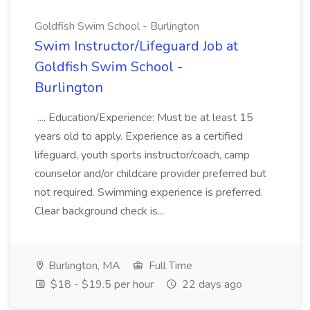
Goldfish Swim School - Burlington
Swim Instructor/Lifeguard Job at
Goldfish Swim School -
Burlington
.... Education/Experience: Must be at least 15
years old to apply. Experience as a certified
lifeguard, youth sports instructor/coach, camp
counselor and/or childcare provider preferred but
not required. Swimming experience is preferred.
Clear background check is...
Burlington, MA
Full Time
$18 - $19.5 per hour
22 days ago