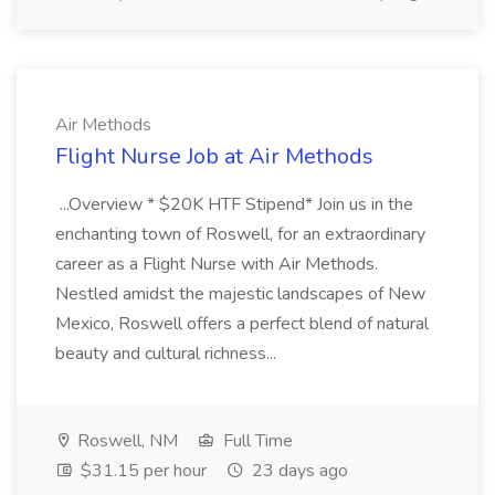
Air Methods
Flight Nurse Job at Air Methods
...Overview * $20K HTF Stipend* Join us in the
enchanting town of Roswell, for an extraordinary
career as a Flight Nurse with Air Methods.
Nestled amidst the majestic landscapes of New
Mexico, Roswell offers a perfect blend of natural
beauty and cultural richness...
Roswell, NM
Full Time
$31.15 per hour
23 days ago