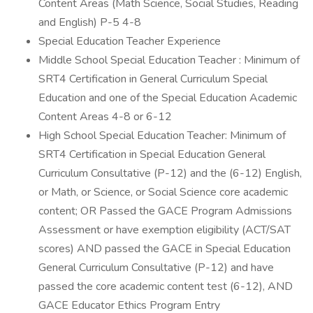
Content Areas (Math Science, Social Studies, Reading
and English) P-5 4-8
Special Education Teacher Experience
Middle School Special Education Teacher : Minimum of
SRT4 Certification in General Curriculum Special
Education and one of the Special Education Academic
Content Areas 4-8 or 6-12
High School Special Education Teacher: Minimum of
SRT4 Certification in Special Education General
Curriculum Consultative (P-12) and the (6-12) English,
or Math, or Science, or Social Science core academic
content; OR Passed the GACE Program Admissions
Assessment or have exemption eligibility (ACT/SAT
scores) AND passed the GACE in Special Education
General Curriculum Consultative (P-12) and have
passed the core academic content test (6-12), AND
GACE Educator Ethics Program Entry