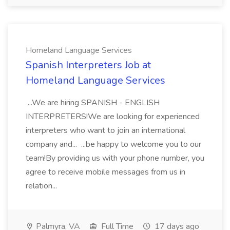
Homeland Language Services
Spanish Interpreters Job at
Homeland Language Services
...We are hiring SPANISH - ENGLISH
INTERPRETERS!We are looking for experienced
interpreters who want to join an international
company and... ...be happy to welcome you to our
team!By providing us with your phone number, you
agree to receive mobile messages from us in
relation...
Palmyra, VA
Full Time
17 days ago