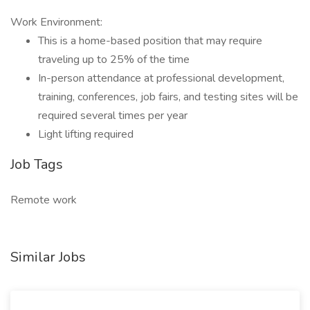
Work Environment:
This is a home-based position that may require
traveling up to 25% of the time
In-person attendance at professional development,
training, conferences, job fairs, and testing sites will be
required several times per year
Light lifting required
Job Tags
Remote work
Similar Jobs