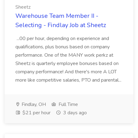
Sheetz
Warehouse Team Member II -
Selecting - Findlay Job at Sheetz
...00 per hour, depending on experience and
qualifications, plus bonus based on company
performance. One of the MANY work perkz at
Sheetz is quarterly employee bonuses based on
company performance! And there's more A LOT
more like competitive salaries, PTO and parental...
Findlay, OH
Full Time
$21 per hour
3 days ago