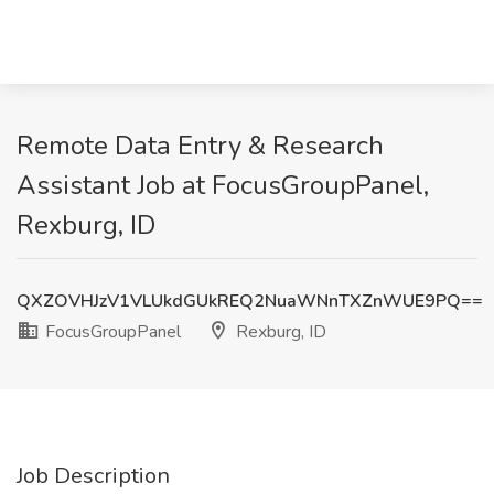
Remote Data Entry & Research
Assistant Job at FocusGroupPanel,
Rexburg, ID
QXZOVHJzV1VLUkdGUkREQ2NuaWNnTXZnWUE9PQ==
FocusGroupPanel
Rexburg, ID
Job Description