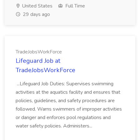
United States
Full Time
29 days ago
TradeJobsWorkForce
Lifeguard Job at
TradeJobsWorkForce
...Lifeguard Job Duties: Supervises swimming
activities at the aquatics facility and ensures that
policies, guidelines, and safety procedures are
followed. Warns swimmers of improper activities
or danger and enforces pool regulations and
water safety policies. Administers...