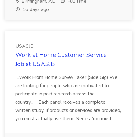
Birmingham, AL
Full Time
16 days ago
USASJB
Work at Home Customer Service
Job at USASJB
...Work From Home Survey Taker (Side Gig) We
are looking for people who are motivated to
participate in paid research across the
country... ...Each panel receives a complete
written study. If products or services are provided,
you must actually use them. Needs: You must...