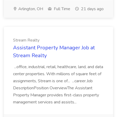
Arlington, OH
Full Time
21 days ago
Stream Realty
Assistant Property Manager Job at
Stream Realty
...office, industrial, retail, healthcare, land, and data
center properties. With millions of square feet of
assignments, Stream is one of... ...career.Job
DescriptionPosition OverviewThe Assistant
Property Manager provides first-class property
management services and assists...