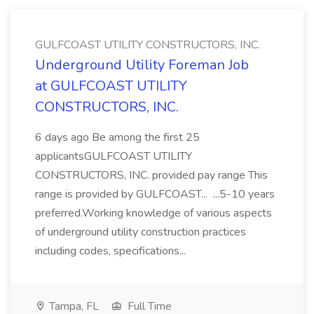
GULFCOAST UTILITY CONSTRUCTORS, INC.
Underground Utility Foreman Job
at GULFCOAST UTILITY
CONSTRUCTORS, INC.
6 days ago Be among the first 25
applicantsGULFCOAST UTILITY
CONSTRUCTORS, INC. provided pay range This
range is provided by GULFCOAST... ...5-10 years
preferred.Working knowledge of various aspects
of underground utility construction practices
including codes, specifications...
Tampa, FL
Full Time