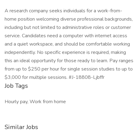
A research company seeks individuals for a work-from-
home position welcoming diverse professional backgrounds,
including but not limited to administrative roles or customer
service. Candidates need a computer with internet access
and a quiet workspace, and should be comfortable working
independently. No specific experience is required, making
this an ideal opportunity for those ready to learn. Pay ranges
from up to $250 per hour for single session studies to up to
$3,000 for multiple sessions. #J-18808-Ljbffr
Job Tags
Hourly pay, Work from home
Similar Jobs