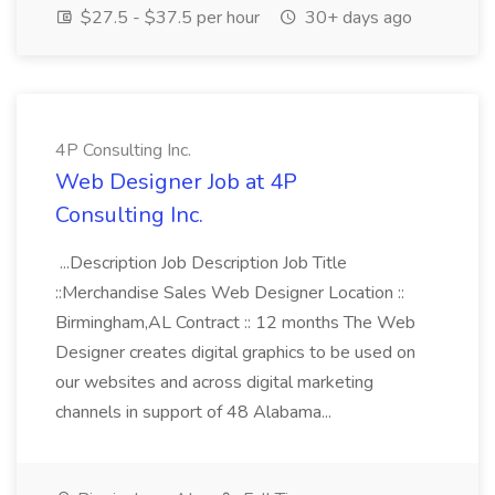
$27.5 - $37.5 per hour
30+ days ago
4P Consulting Inc.
Web Designer Job at 4P
Consulting Inc.
...Description Job Description Job Title
::Merchandise Sales Web Designer Location ::
Birmingham,AL Contract :: 12 months The Web
Designer creates digital graphics to be used on
our websites and across digital marketing
channels in support of 48 Alabama...