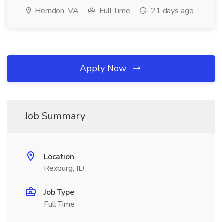
Herndon, VA
Full Time
21 days ago
Apply Now
Job Summary
Location
Rexburg, ID
Job Type
Full Time