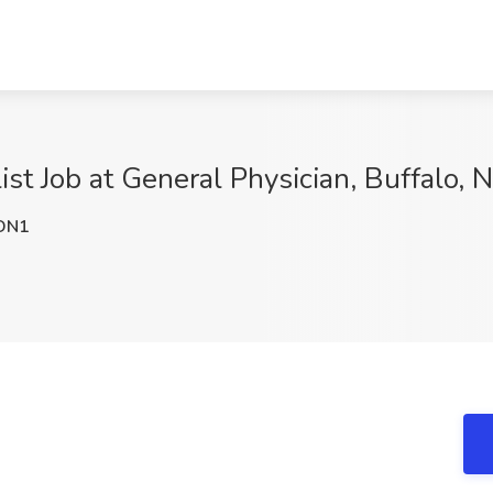
list Job at General Physician, Buffalo, 
DN1