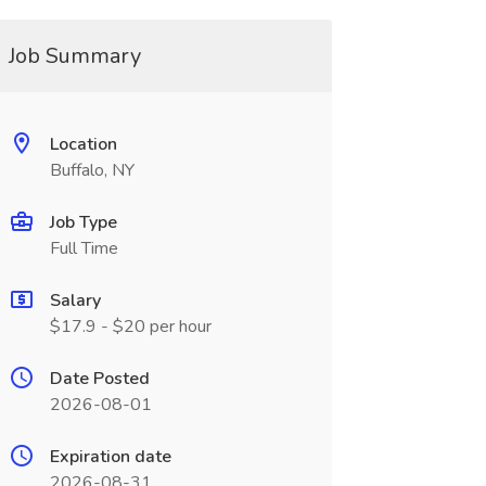
Job Summary
Location
Buffalo, NY
Job Type
Full Time
Salary
$17.9 - $20 per hour
Date Posted
2026-08-01
Expiration date
2026-08-31