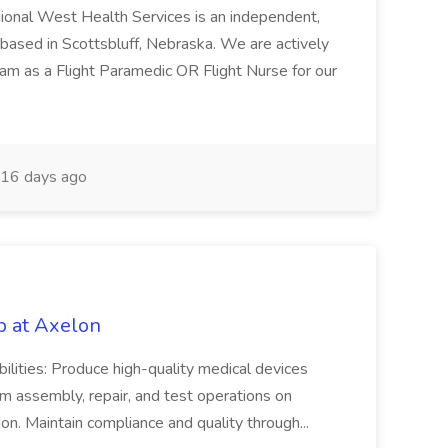
gional West Health Services is an independent,
 based in Scottsbluff, Nebraska. We are actively
team as a Flight Paramedic OR Flight Nurse for our
16 days ago
b at Axelon
bilities: Produce high-quality medical devices
m assembly, repair, and test operations on
on. Maintain compliance and quality through...