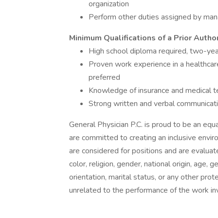
organization
Perform other duties assigned by ma
Minimum Qualifications of a Prior Author
High school diploma required, two-yea
Proven work experience in a healthcare
preferred
Knowledge of insurance and medical t
Strong written and verbal communicatio
General Physician P.C. is proud to be an eq
are committed to creating an inclusive envi
are considered for positions and are evaluate
color, religion, gender, national origin, age, 
orientation, marital status, or any other pro
unrelated to the performance of the work in