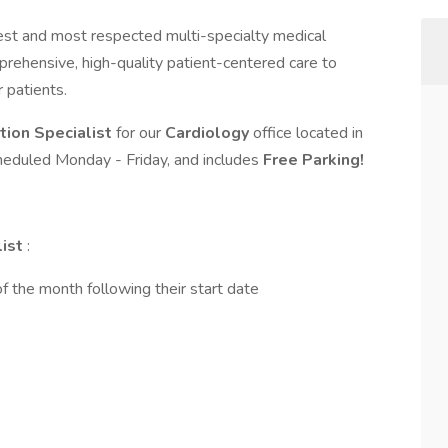
gest and most respected multi-specialty medical
rehensive, high-quality patient-centered care to
r patients.
ation Specialist
for our
Cardiology
office located in
 scheduled Monday - Friday, and includes
Free Parking!
list
:
of the month following their start date