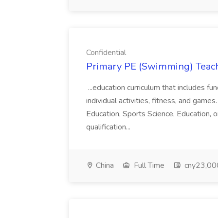
Confidential
Primary PE (Swimming) Teache
...education curriculum that includes f
individual activities, fitness, and games.
Education, Sports Science, Education, o
qualification...
China
Full Time
cny23,000