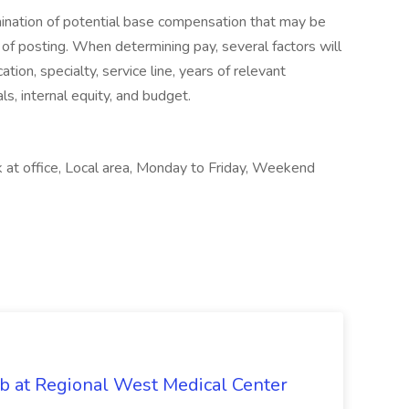
rmination of potential base compensation that may be
 of posting. When determining pay, several factors will
ation, specialty, service line, years of relevant
ls, internal equity, and budget.
 at office, Local area, Monday to Friday, Weekend
b at Regional West Medical Center