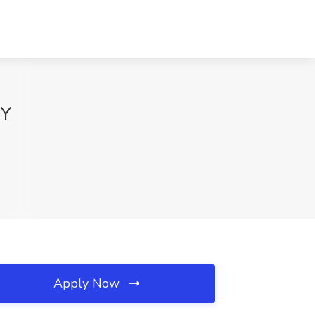
NY
Apply Now