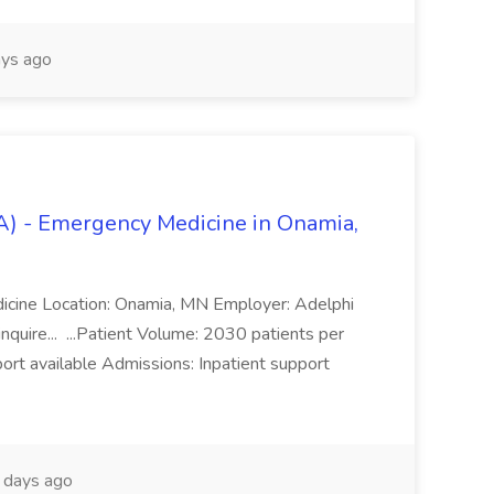
ys ago
A) - Emergency Medicine in Onamia,
dicine Location: Onamia, MN Employer: Adelphi
quire... ...Patient Volume: 2030 patients per
rt available Admissions: Inpatient support
days ago