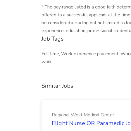
* The pay range listed is a good faith dete
offered to a successful applicant at the time
be considered including but not limited to loc
experience, education, professional credentia
Job Tags
Full time, Work experience placement, Work
work
Similar Jobs
Regional West Medical Center
Flight Nurse OR Paramedic Jo