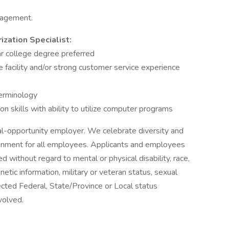
nagement.
ization Specialist:
r college degree preferred
 facility and/or strong customer service experience
erminology
n skills with ability to utilize computer programs
ual-opportunity employer. We celebrate diversity and
ronment for all employees. Applicants and employees
d without regard to mental or physical disability, race,
genetic information, military or veteran status, sexual
tected Federal, State/Province or Local status
volved.