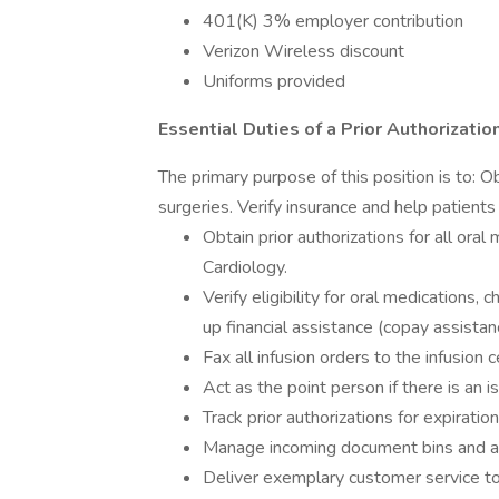
401(K) 3% employer contribution
Verizon Wireless discount
Uniforms provided
Essential Duties of a Prior Authorizatio
The primary purpose of this position is to: Ob
surgeries. Verify insurance and help patients 
Obtain prior authorizations for all oral
Cardiology.
Verify eligibility for oral medications
up financial assistance (copay assistan
Fax all infusion orders to the infusion 
Act as the point person if there is an i
Track prior authorizations for expiratio
Manage incoming document bins and as
Deliver exemplary customer service to