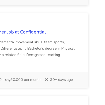
r Job at Confidential
undamental movement skills, team sports,
 Differentiate... ...Bachelor's degree in Physical
r a related field. Recognised teaching
 - cny30,000 per month
30+ days ago