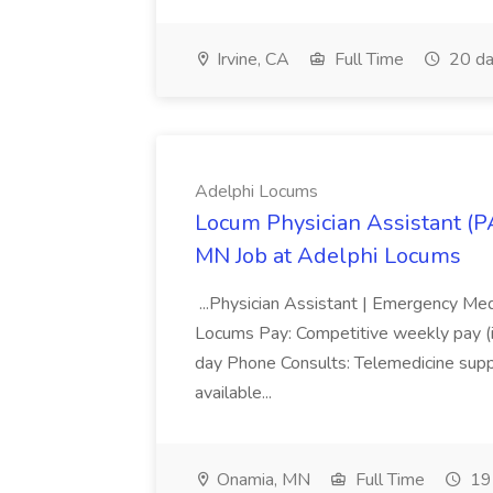
Irvine, CA
Full Time
20 da
Adelphi Locums
Locum Physician Assistant (P
MN Job at Adelphi Locums
...Physician Assistant | Emergency Me
Locums Pay: Competitive weekly pay (in
day Phone Consults: Telemedicine suppo
available...
Onamia, MN
Full Time
19 