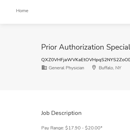
Home
Prior Authorization Specia
QXZ0VHFjaWVKaEtOVHpqS2NYS2ZoO
General Physician
Buffalo, NY
Job Description
Pay Range: $17.90 - $20.00*