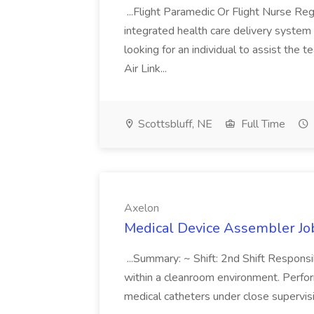
...Flight Paramedic Or Flight Nurse Re
integrated health care delivery system
looking for an individual to assist the 
Air Link...
Scottsbluff, NE
Full Time
Axelon
Medical Device Assembler Jo
...Summary: ~ Shift: 2nd Shift Responsi
within a cleanroom environment. Perfor
medical catheters under close supervisi