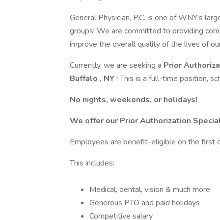
General Physician, P.C. is one of WNY's lar
groups! We are committed to providing comp
improve the overall quality of the lives of ou
Currently, we are seeking a
Prior Authoriz
Buffalo
, NY
! This is a full-time position,
No nights, weekends, or holidays!
We offer our Prior Authorization Specia
Employees are benefit-eligible on the first 
This includes:
Medical, dental, vision & much more
Generous PTO and paid holidays
Competitive salary