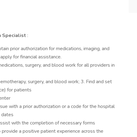
n Specialist
:
tain prior authorization for medications, imaging, and
apply for financial assistance.
 medications, surgery, and blood work for all providers in
, chemotherapy, surgery, and blood work; 3. Find and set
ce) for patients
center
ssue with a prior authorization or a code for the hospital
n dates
sist with the completion of necessary forms
 provide a positive patient experience across the