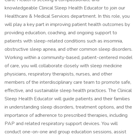
knowledgeable Clinical Sleep Health Educator to join our
Healthcare & Medical Services department. In this role, you
will play a key part in improving patient health outcomes by
providing education, coaching, and ongoing support to
patients with sleep-related conditions such as insomnia,
obstructive sleep apnea, and other common sleep disorders.
Working within a community-based, patient-centered model
of care, you will collaborate closely with sleep medicine
physicians, respiratory therapists, nurses, and other
members of the interdisciplinary care team to promote safe,
effective, and sustainable sleep health practices. The Clinical
Sleep Health Educator will guide patients and their families
in understanding sleep disorders, treatment options, and the
importance of adherence to prescribed therapies, including
PAP and related respiratory support devices. You will
conduct one-on-one and group education sessions, assist