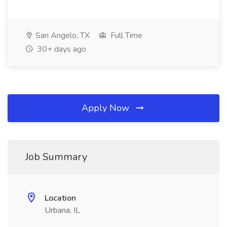
San Angelo, TX
Full Time
30+ days ago
Apply Now
Job Summary
Location
Urbana, IL