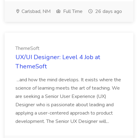
Carlsbad, NM
Full Time
26 days ago
ThemeSoft
UX/UI Designer: Level 4 Job at
ThemeSoft
...and how the mind develops. It exists where the
science of learning meets the art of teaching. We
are seeking a Senior User Experience (UX)
Designer who is passionate about leading and
applying a user-centered approach to product
development. The Senior UX Designer will...