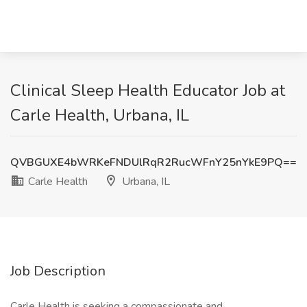
Clinical Sleep Health Educator Job at
Carle Health, Urbana, IL
QVBGUXE4bWRKeFNDUlRqR2RucWFnY25nYkE9PQ==
Carle Health
Urbana, IL
Job Description
Carle Health is seeking a compassionate and