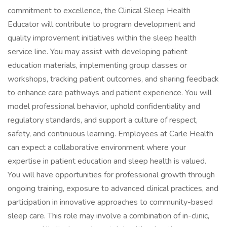
commitment to excellence, the Clinical Sleep Health
Educator will contribute to program development and
quality improvement initiatives within the sleep health
service line. You may assist with developing patient
education materials, implementing group classes or
workshops, tracking patient outcomes, and sharing feedback
to enhance care pathways and patient experience. You will
model professional behavior, uphold confidentiality and
regulatory standards, and support a culture of respect,
safety, and continuous learning. Employees at Carle Health
can expect a collaborative environment where your
expertise in patient education and sleep health is valued.
You will have opportunities for professional growth through
ongoing training, exposure to advanced clinical practices, and
participation in innovative approaches to community-based
sleep care. This role may involve a combination of in-clinic,