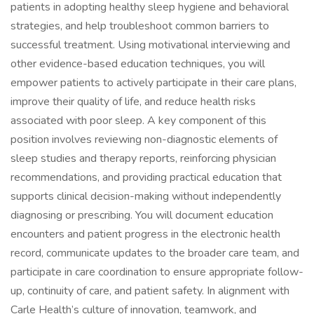
patients in adopting healthy sleep hygiene and behavioral
strategies, and help troubleshoot common barriers to
successful treatment. Using motivational interviewing and
other evidence-based education techniques, you will
empower patients to actively participate in their care plans,
improve their quality of life, and reduce health risks
associated with poor sleep. A key component of this
position involves reviewing non-diagnostic elements of
sleep studies and therapy reports, reinforcing physician
recommendations, and providing practical education that
supports clinical decision-making without independently
diagnosing or prescribing. You will document education
encounters and patient progress in the electronic health
record, communicate updates to the broader care team, and
participate in care coordination to ensure appropriate follow-
up, continuity of care, and patient safety. In alignment with
Carle Health’s culture of innovation, teamwork, and