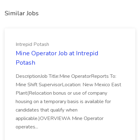
Similar Jobs
Intrepid Potash
Mine Operator Job at Intrepid
Potash
DescriptionJob Title:Mine OperatorReports To:
Mine Shift SupervisorLocation: New Mexico East
Plant(Relocation bonus or use of company
housing on a temporary basis is available for
candidates that qualify when
applicable.)OVERVIEWA Mine Operator
operates...