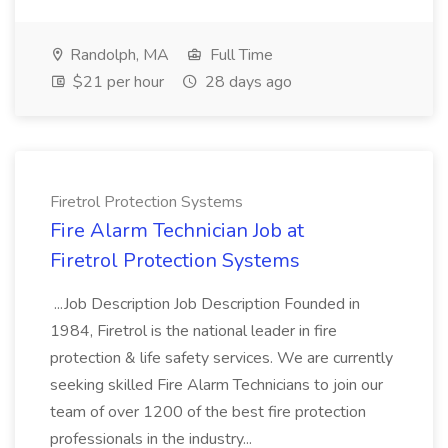
Randolph, MA
Full Time
$21 per hour
28 days ago
Firetrol Protection Systems
Fire Alarm Technician Job at
Firetrol Protection Systems
...Job Description Job Description Founded in
1984, Firetrol is the national leader in fire
protection & life safety services. We are currently
seeking skilled Fire Alarm Technicians to join our
team of over 1200 of the best fire protection
professionals in the industry...