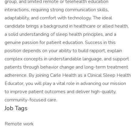
group, and limited remote or telehealth education
interactions, requiring strong communication skills,
adaptability, and comfort with technology. The ideal
candidate brings a background in healthcare or allied health,
a solid understanding of sleep health principles, and a
genuine passion for patient education. Success in this
position depends on your ability to build rapport, explain
complex concepts in understandable language, and support
patients through behavior change and long-term treatment
adherence. By joining Carle Health as a Clinical Sleep Health
Educator, you will play a vital role in advancing our mission
to improve patient outcomes and deliver high-quality,
community-focused care.
Job Tags
Remote work