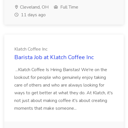
Cleveland, OH
Full Time
11 days ago
Klatch Coffee Inc
Barista Job at Klatch Coffee Inc
...Klatch Coffee Is Hiring Baristas! We're on the
lookout for people who genuinely enjoy taking
care of others and who are always looking for
ways to get better at what they do. At Klatch, it's
not just about making coffee it's about creating
moments that make someone...