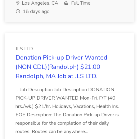
Los Angeles, CA
Full Time
18 days ago
JLS LTD.
Donation Pick-up Driver Wanted
(NON CDL)(Randolph) $21.00
Randolph, MA Job at JLS LTD.
...Job Description Job Description DONATION
PICK-UP DRIVER WANTED Mon-Fri, F/T (40
hrs./wk.) $21/hr. Holidays, Vacations, Health Ins.
EOE Description: The Donation Pick-up Driver is
responsible for the completion of their daily
routes. Routes can be anywhere...