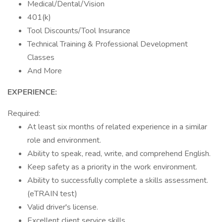
Medical/Dental/Vision
401(k)
Tool Discounts/Tool Insurance
Technical Training & Professional Development
Classes
And More
EXPERIENCE:
Required:
At least six months of related experience in a similar
role and environment.
Ability to speak, read, write, and comprehend English.
Keep safety as a priority in the work environment.
Ability to successfully complete a skills assessment.
(eTRAIN test)
Valid driver's license.
Excellent client service skills.