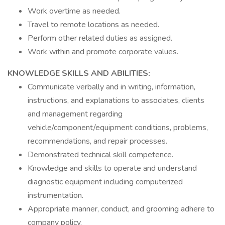
Work overtime as needed.
Travel to remote locations as needed.
Perform other related duties as assigned.
Work within and promote corporate values.
KNOWLEDGE SKILLS AND ABILITIES:
Communicate verbally and in writing, information,
instructions, and explanations to associates, clients
and management regarding
vehicle/component/equipment conditions, problems,
recommendations, and repair processes.
Demonstrated technical skill competence.
Knowledge and skills to operate and understand
diagnostic equipment including computerized
instrumentation.
Appropriate manner, conduct, and grooming adhere to
company policy.