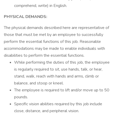
comprehend, write) in English.
PHYSICAL DEMANDS:
The physical demands described here are representative of
those that must be met by an employee to successfully
perform the essential functions of this job. Reasonable
accommodations may be made to enable individuals with
disabilities to perform the essential functions.
While performing the duties of this job, the employee
is regularly required to sit, use hands, talk, or hear,
stand, walk, reach with hands and arms, climb or
balance, and stoop or kneel.
The employee is required to lift and/or move up to 50
pounds.
Specific vision abilities required by this job include
close, distance, and peripheral vision.