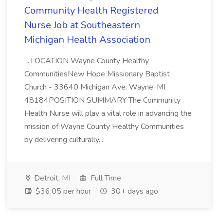
Community Health Registered
Nurse Job at Southeastern
Michigan Health Association
...LOCATION Wayne County Healthy
CommunitiesNew Hope Missionary Baptist
Church - 33640 Michigan Ave. Wayne, MI
48184POSITION SUMMARY The Community
Health Nurse will play a vital role in advancing the
mission of Wayne County Healthy Communities
by delivering culturally...
Detroit, MI
Full Time
$36.05 per hour
30+ days ago