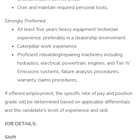
Own and maintain required personal tools.
Strongly Preferred:
At least five years heavy equipment technician
experience, preferably in a dealership environment.
Caterpillar work experience.
Proficient rebuilding/repairing machinery including
hydraulics, electrical, powertrain, engines, and Tier IV
Emissions systems, failure analysis procedures,
warranty claims procedures...
If offered employment, the specific rate of pay and position
grade will be determined based on applicable differentials
and the candidate's level of experience and skill.
JOB DETAILS:
Shift