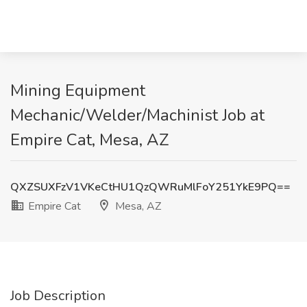
Mining Equipment
Mechanic/Welder/Machinist Job at
Empire Cat, Mesa, AZ
QXZSUXFzV1VKeCtHU1QzQWRuMlFoY251YkE9PQ==
Empire Cat
Mesa, AZ
Job Description