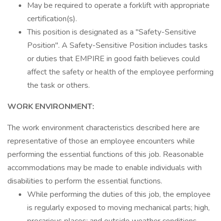
May be required to operate a forklift with appropriate
certification(s).
This position is designated as a "Safety-Sensitive
Position". A Safety-Sensitive Position includes tasks
or duties that EMPIRE in good faith believes could
affect the safety or health of the employee performing
the task or others.
WORK ENVIRONMENT:
The work environment characteristics described here are
representative of those an employee encounters while
performing the essential functions of this job. Reasonable
accommodations may be made to enable individuals with
disabilities to perform the essential functions.
While performing the duties of this job, the employee
is regularly exposed to moving mechanical parts; high,