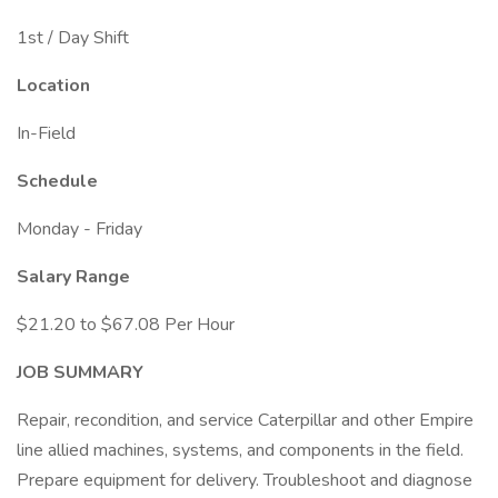
1st / Day Shift
Location
In-Field
Schedule
Monday - Friday
Salary Range
$21.20 to $67.08 Per Hour
JOB SUMMARY
Repair, recondition, and service Caterpillar and other Empire
line allied machines, systems, and components in the field.
Prepare equipment for delivery. Troubleshoot and diagnose