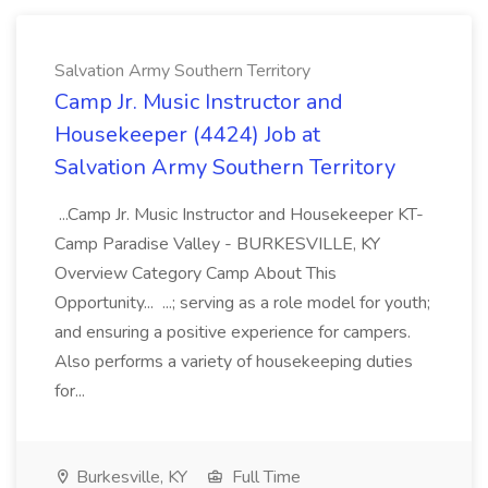
Salvation Army Southern Territory
Camp Jr. Music Instructor and
Housekeeper (4424) Job at
Salvation Army Southern Territory
...Camp Jr. Music Instructor and Housekeeper KT-
Camp Paradise Valley - BURKESVILLE, KY
Overview Category Camp About This
Opportunity... ...; serving as a role model for youth;
and ensuring a positive experience for campers.
Also performs a variety of housekeeping duties
for...
Burkesville, KY
Full Time