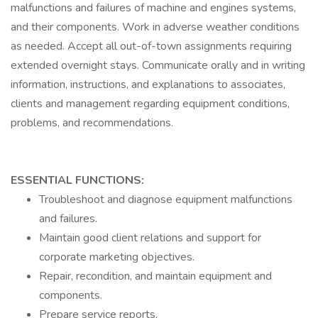
malfunctions and failures of machine and engines systems,
and their components. Work in adverse weather conditions
as needed. Accept all out-of-town assignments requiring
extended overnight stays. Communicate orally and in writing
information, instructions, and explanations to associates,
clients and management regarding equipment conditions,
problems, and recommendations.
ESSENTIAL FUNCTIONS:
Troubleshoot and diagnose equipment malfunctions
and failures.
Maintain good client relations and support for
corporate marketing objectives.
Repair, recondition, and maintain equipment and
components.
Prepare service reports.