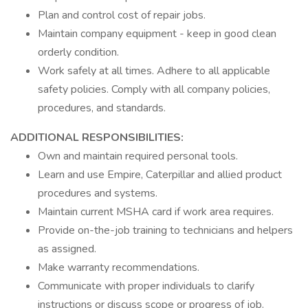
Plan and control cost of repair jobs.
Maintain company equipment - keep in good clean
orderly condition.
Work safely at all times. Adhere to all applicable
safety policies. Comply with all company policies,
procedures, and standards.
ADDITIONAL RESPONSIBILITIES:
Own and maintain required personal tools.
Learn and use Empire, Caterpillar and allied product
procedures and systems.
Maintain current MSHA card if work area requires.
Provide on-the-job training to technicians and helpers
as assigned.
Make warranty recommendations.
Communicate with proper individuals to clarify
instructions or discuss scope or progress of job.