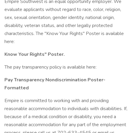
Empire Southwest is an equal opportunity employer. We
evaluate applicants without regard to race, color, religion,
sex, sexual orientation, gender identity, national origin,
disability, veteran status, and other legally protected
characteristics. The "Know Your Rights" Poster is available
here:
Know Your Rights" Poster.
The pay transparency policy is available here:
Pay Transparency Nondiscrimination Poster-
Formatted
Empire is committed to working with and providing
reasonable accommodation to individuals with disabilities. If,
because of a medical condition or disability, you need a
reasonable accommodation for any part of the employment
process, please call us at 702-633-4545 or email us