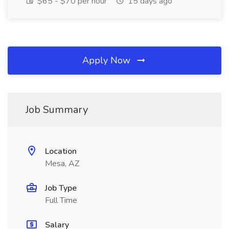
$65 - $70 per hour
15 days ago
Apply Now
Job Summary
Location
Mesa, AZ
Job Type
Full Time
Salary