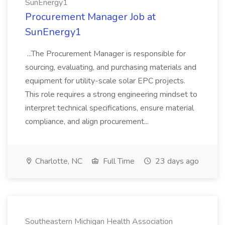
SunEnergy1
Procurement Manager Job at
SunEnergy1
...The Procurement Manager is responsible for
sourcing, evaluating, and purchasing materials and
equipment for utility-scale solar EPC projects.
This role requires a strong engineering mindset to
interpret technical specifications, ensure material
compliance, and align procurement...
Charlotte, NC
Full Time
23 days ago
Southeastern Michigan Health Association