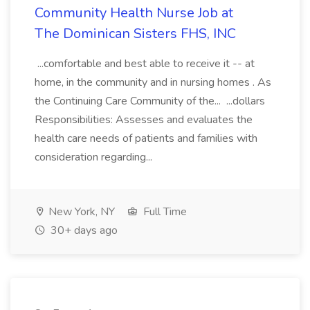
Community Health Nurse Job at
The Dominican Sisters FHS, INC
...comfortable and best able to receive it -- at
home, in the community and in nursing homes . As
the Continuing Care Community of the... ...dollars
Responsibilities: Assesses and evaluates the
health care needs of patients and families with
consideration regarding...
New York, NY
Full Time
30+ days ago