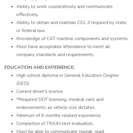
Ability to work cooperatively and communicate
effectively.
Ability to obtain and maintain CDL if required by state
or federal law.
Knowledge of CAT machine components and systems.
Must have acceptable attendance to meet all
company standards and requirements.
EDUCATION AND EXPERIENCE:
High school diploma or General Education Degree
(GED).
Current driver's license.
*Required DOT licensing, medical card, and
endorsements as vehicle size dictates.
Minimum of 6 months related experience.
Completion of TRAIN test evaluation.
Must be able to communicate (speak, read,