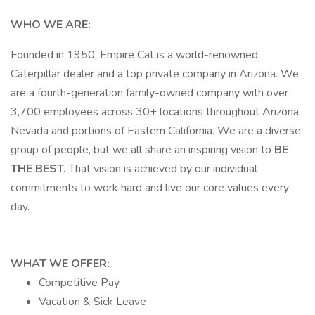
WHO WE ARE:
Founded in 1950, Empire Cat is a world-renowned
Caterpillar dealer and a top private company in Arizona. We
are a fourth-generation family-owned company with over
3,700 employees across 30+ locations throughout Arizona,
Nevada and portions of Eastern California. We are a diverse
group of people, but we all share an inspiring vision to
BE
THE BEST.
That vision is achieved by our individual
commitments to work hard and live our core values every
day.
WHAT WE OFFER:
Competitive Pay
Vacation & Sick Leave