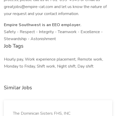
greatjobs@empire-cat.com and let us know the nature of
your request and your contact information.
Empire Southwest is an EEO employer.
Safety - Respect - Integrity - Teamwork - Excellence -
Stewardship - Astonishment
Job Tags
Hourly pay, Work experience placement, Remote work,
Monday to Friday, Shift work, Night shift, Day shift
Similar Jobs
The Dominican Sisters FHS, INC