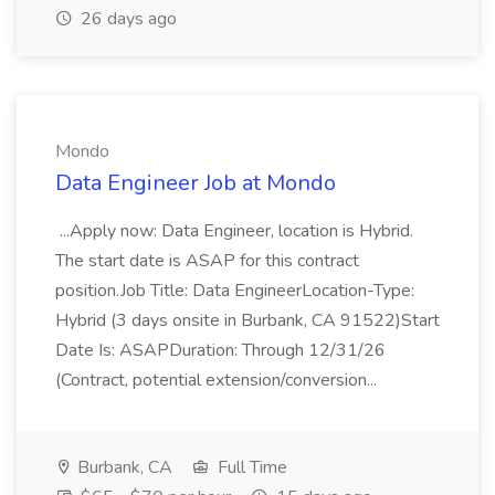
26 days ago
Mondo
Data Engineer Job at Mondo
...Apply now: Data Engineer, location is Hybrid.
The start date is ASAP for this contract
position.Job Title: Data EngineerLocation-Type:
Hybrid (3 days onsite in Burbank, CA 91522)Start
Date Is: ASAPDuration: Through 12/31/26
(Contract, potential extension/conversion...
Burbank, CA
Full Time