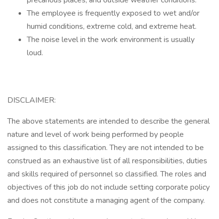
precarious places; and outside weather conditions.
The employee is frequently exposed to wet and/or
humid conditions, extreme cold, and extreme heat.
The noise level in the work environment is usually
loud.
DISCLAIMER:
The above statements are intended to describe the general
nature and level of work being performed by people
assigned to this classification. They are not intended to be
construed as an exhaustive list of all responsibilities, duties
and skills required of personnel so classified. The roles and
objectives of this job do not include setting corporate policy
and does not constitute a managing agent of the company.