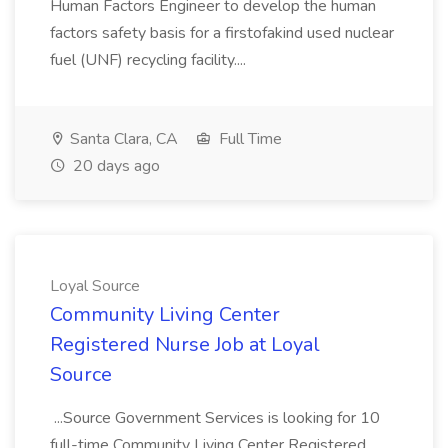
Human Factors Engineer to develop the human
factors safety basis for a firstofakind used nuclear
fuel (UNF) recycling facility....
Santa Clara, CA
Full Time
20 days ago
Loyal Source
Community Living Center
Registered Nurse Job at Loyal
Source
...Source Government Services is looking for 10
full-time Community Living Center Registered