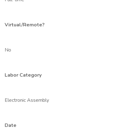
Virtual/Remote?
No
Labor Category
Electronic Assembly
Date