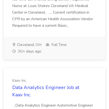
Nurse at Louis Stokes Cleveland VA Medical
Center in Cleveland... .... Current certification in
CPR by an American Health Association Vendor
Required to have a current Basic...
Cleveland, OH
Full Time
30+ days ago
Kaav Inc.
Data Analytics Engineer Job at
Kaav Inc.
...Data Analytics Engineer Automotive Engineer