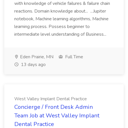
with knowledge of vehicle failures & failure chain
reactions. Domain knowledge about... ...Jupiter
notebook, Machine learning algorithms, Machine
learning process. Possess beginner to
intermediate level understanding of Business...
Eden Prairie, MN
Full Time
13 days ago
West Valley Implant Dental Practice
Concierge / Front Desk Admin
Team Job at West Valley Implant
Dental Practice