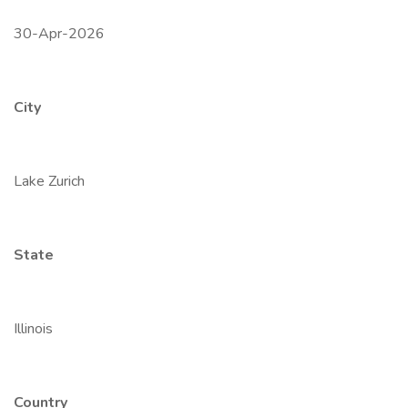
30-Apr-2026
City
Lake Zurich
State
Illinois
Country