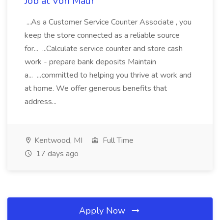
Job at Von Maur
...As a Customer Service Counter Associate , you
keep the store connected as a reliable source
for... ...Calculate service counter and store cash
work - prepare bank deposits Maintain
a... ...committed to helping you thrive at work and
at home. We offer generous benefits that
address...
Kentwood, MI
Full Time
17 days ago
Apply Now