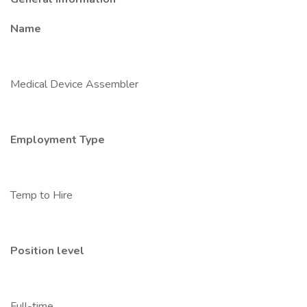
Name
Medical Device Assembler
Employment Type
Temp to Hire
Position level
Full-time