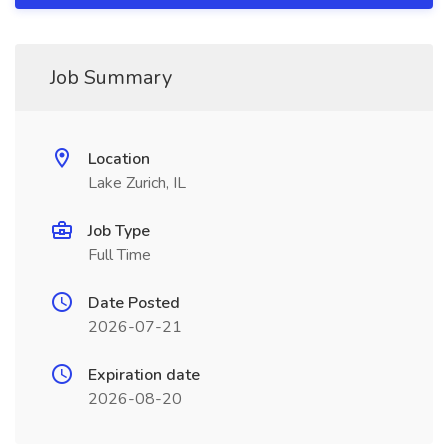
Job Summary
Location
Lake Zurich, IL
Job Type
Full Time
Date Posted
2026-07-21
Expiration date
2026-08-20