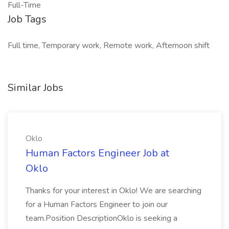
Full-Time
Job Tags
Full time, Temporary work, Remote work, Afternoon shift
Similar Jobs
Oklo
Human Factors Engineer Job at
Oklo
Thanks for your interest in Oklo! We are searching
for a Human Factors Engineer to join our
team.Position DescriptionOklo is seeking a