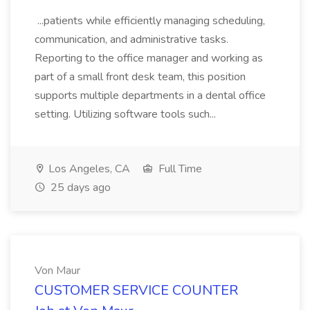
...patients while efficiently managing scheduling,
communication, and administrative tasks.
Reporting to the office manager and working as
part of a small front desk team, this position
supports multiple departments in a dental office
setting. Utilizing software tools such...
Los Angeles, CA
Full Time
25 days ago
Von Maur
CUSTOMER SERVICE COUNTER