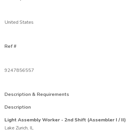
United States
Ref #
9247856557
Description & Requirements
Description
Light Assembly Worker - 2nd Shift (Assembler I / II)
Lake Zurich, IL