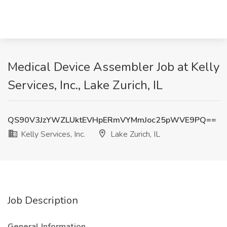
Medical Device Assembler Job at Kelly
Services, Inc., Lake Zurich, IL
QS90V3JzYWZLUktEVHpERmVYMmJoc25pWVE9PQ==
Kelly Services, Inc.
Lake Zurich, IL
Job Description
General Information