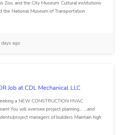
s Zoo, and the City Museum. Cultural institutions
d the National Museum of Transportation
 days ago
Job at CDL Mechanical LLC
are seeking a NEW CONSTRUCTION HVAC
 You will oversee project planning... ...and
ndents/project managers of builders Maintain high