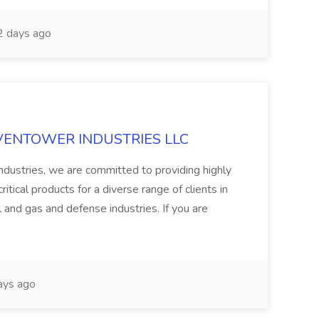
 days ago
 at VENTOWER INDUSTRIES LLC
ndustries, we are committed to providing highly
itical products for a diverse range of clients in
l and gas and defense industries. If you are
ays ago