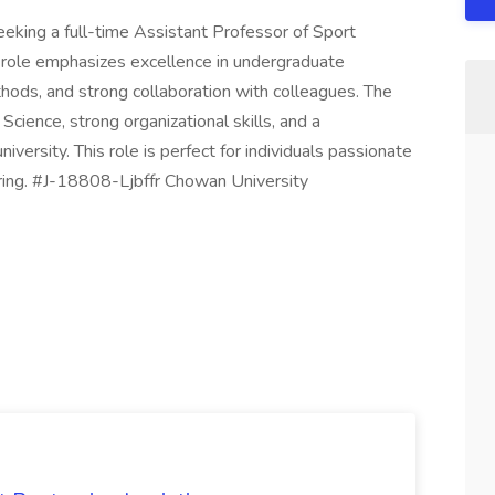
eeking a full-time Assistant Professor of Sport
e role emphasizes excellence in undergraduate
thods, and strong collaboration with colleagues. The
Science, strong organizational skills, and a
iversity. This role is perfect for individuals passionate
ing. #J-18808-Ljbffr Chowan University