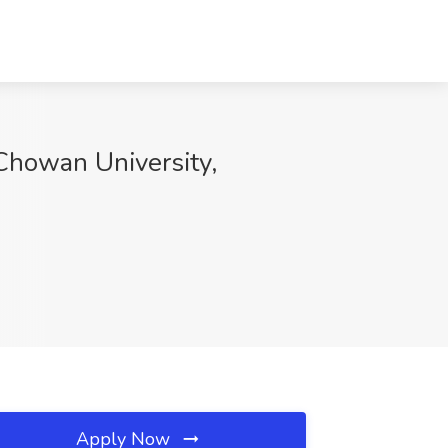
 Chowan University,
Apply Now