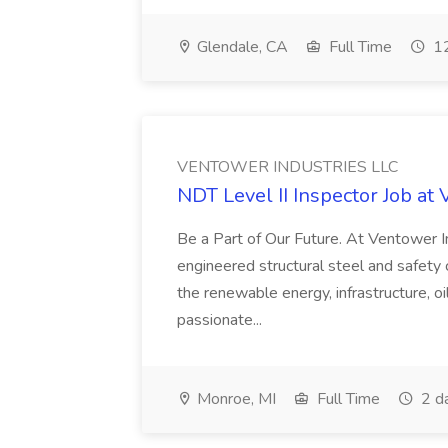
Glendale, CA
Full Time
12
VENTOWER INDUSTRIES LLC
NDT Level II Inspector Job
Be a Part of Our Future. At Ventower I
engineered structural steel and safety cr
the renewable energy, infrastructure, oi
passionate...
Monroe, MI
Full Time
2 d