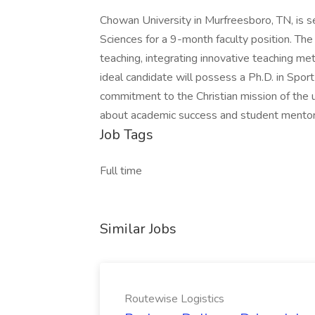
Chowan University in Murfreesboro, TN, is s
Sciences for a 9-month faculty position. Th
teaching, integrating innovative teaching me
ideal candidate will possess a Ph.D. in Sport 
commitment to the Christian mission of the un
about academic success and student mentor
Job Tags
Full time
Similar Jobs
Routewise Logistics