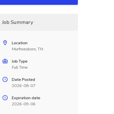
Job Summary
Location
Murfreesboro, TN
Job Type
Full Time
Date Posted
2026-08-07
Expiration date
2026-09-06