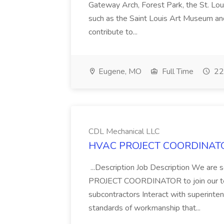
Gateway Arch, Forest Park, the St. Loui
such as the Saint Louis Art Museum an
contribute to...
Eugene, MO
Full Time
22
CDL Mechanical LLC
HVAC PROJECT COORDINATOR 
...Description Job Description We 
PROJECT COORDINATOR to join our team!
subcontractors Interact with superinte
standards of workmanship that...