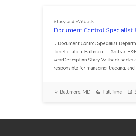
Stacy and Witbeck
Document Control Specialist 
...Document Control Specialist Depart
TimeLocation: Baltimore-- Amtrak B&
yearDescription Stacy Witbeck seeks a
responsible for managing, tracking, and.
Baltimore, MD
Full Time
$