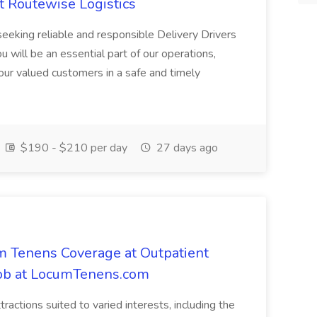
t Routewise Logistics
eking reliable and responsible Delivery Drivers
ou will be an essential part of our operations,
our valued customers in a safe and timely
$190 - $210 per day
27 days ago
m Tenens Coverage at Outpatient
i Job at LocumTenens.com
ttractions suited to varied interests, including the