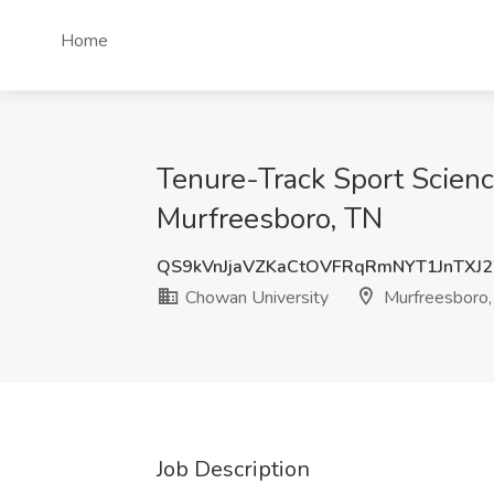
Home
Tenure-Track Sport Scienc
Murfreesboro, TN
QS9kVnJjaVZKaCtOVFRqRmNYT1JnTXJ
Chowan University
Murfreesboro,
Job Description