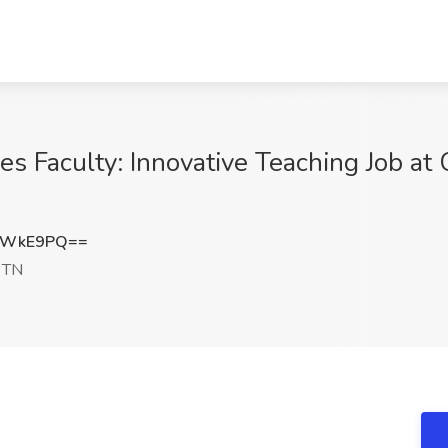
es Faculty: Innovative Teaching Job at
2WkE9PQ==
 TN