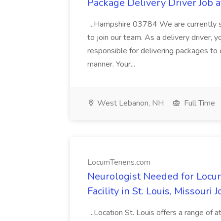
Package Delivery Driver Job a
...Hampshire 03784 We are currently se
to join our team. As a delivery driver, y
responsible for delivering packages to 
manner. Your...
West Lebanon, NH
Full Time
LocumTenens.com
Neurologist Needed for Locu
Facility in St. Louis, Missour
...Location St. Louis offers a range of a