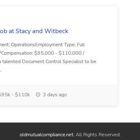
Job at Stacy and Witbeck
ment: OperationsEmployment Type: Full
PCompensation: $95,000 - $110,000 /
 talented Document Control Specialist to be
..
95k - $110k
3 days ago
oldmutualcompliance.net
. All Rights Reserved.