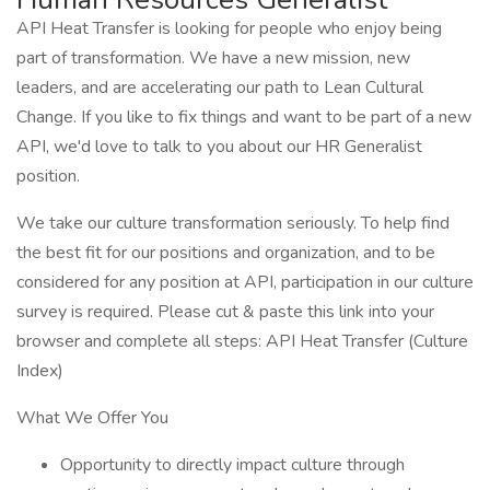
API Heat Transfer is looking for people who enjoy being
part of transformation. We have a new mission, new
leaders, and are accelerating our path to Lean Cultural
Change. If you like to fix things and want to be part of a new
API, we'd love to talk to you about our HR Generalist
position.
We take our culture transformation seriously. To help find
the best fit for our positions and organization, and to be
considered for any position at API, participation in our culture
survey is required. Please cut & paste this link into your
browser and complete all steps: API Heat Transfer (Culture
Index)
What We Offer You
Opportunity to directly impact culture through