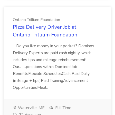
Ontario Trillium Foundation
Pizza Delivery Driver Job at
Ontario Trillium Foundation
...Do you like money in your pocket? Dominos
Delivery Experts are paid cash nightly, which
includes tips and mileage reimbursement!
Our... ...positions within Dominos!Job
BenefitsFlexible SchedulesCash Paid Daily
(mileage + tips)Paid TrainingAdvancement
OpportunitiesMeal...
Waterville, ME
Full Time
22 days ago