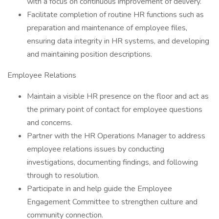
with a focus on continuous improvement of delivery.
Facilitate completion of routine HR functions such as
preparation and maintenance of employee files,
ensuring data integrity in HR systems, and developing
and maintaining position descriptions.
Employee Relations
Maintain a visible HR presence on the floor and act as
the primary point of contact for employee questions
and concerns.
Partner with the HR Operations Manager to address
employee relations issues by conducting
investigations, documenting findings, and following
through to resolution.
Participate in and help guide the Employee
Engagement Committee to strengthen culture and
community connection.