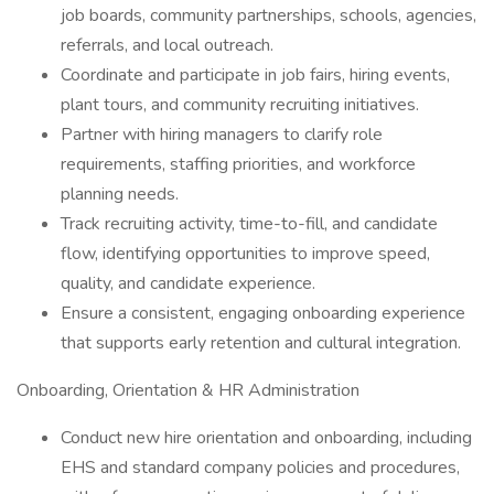
job boards, community partnerships, schools, agencies,
referrals, and local outreach.
Coordinate and participate in job fairs, hiring events,
plant tours, and community recruiting initiatives.
Partner with hiring managers to clarify role
requirements, staffing priorities, and workforce
planning needs.
Track recruiting activity, time-to-fill, and candidate
flow, identifying opportunities to improve speed,
quality, and candidate experience.
Ensure a consistent, engaging onboarding experience
that supports early retention and cultural integration.
Onboarding, Orientation & HR Administration
Conduct new hire orientation and onboarding, including
EHS and standard company policies and procedures,