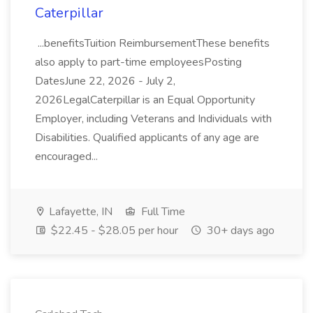
Caterpillar
...benefitsTuition ReimbursementThese benefits
also apply to part-time employeesPosting
DatesJune 22, 2026 - July 2,
2026LegalCaterpillar is an Equal Opportunity
Employer, including Veterans and Individuals with
Disabilities. Qualified applicants of any age are
encouraged...
Lafayette, IN
Full Time
$22.45 - $28.05 per hour
30+ days ago