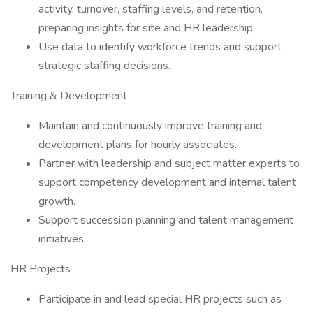
activity, turnover, staffing levels, and retention,
preparing insights for site and HR leadership.
Use data to identify workforce trends and support
strategic staffing decisions.
Training & Development
Maintain and continuously improve training and
development plans for hourly associates.
Partner with leadership and subject matter experts to
support competency development and internal talent
growth.
Support succession planning and talent management
initiatives.
HR Projects
Participate in and lead special HR projects such as