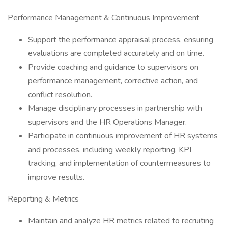
Performance Management & Continuous Improvement
Support the performance appraisal process, ensuring
evaluations are completed accurately and on time.
Provide coaching and guidance to supervisors on
performance management, corrective action, and
conflict resolution.
Manage disciplinary processes in partnership with
supervisors and the HR Operations Manager.
Participate in continuous improvement of HR systems
and processes, including weekly reporting, KPI
tracking, and implementation of countermeasures to
improve results.
Reporting & Metrics
Maintain and analyze HR metrics related to recruiting