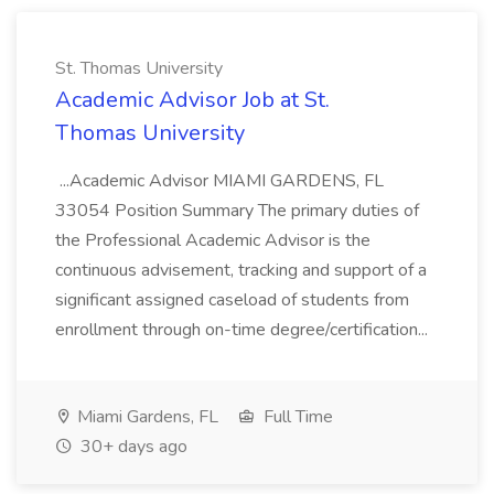
St. Thomas University
Academic Advisor Job at St.
Thomas University
...Academic Advisor MIAMI GARDENS, FL
33054 Position Summary The primary duties of
the Professional Academic Advisor is the
continuous advisement, tracking and support of a
significant assigned caseload of students from
enrollment through on-time degree/certification...
Miami Gardens, FL
Full Time
30+ days ago