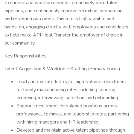
to understand workforce needs, proactively build talent
pipelines, and continuously improve recruiting, onboarding,
and retention outcomes. This role is highly visible and
hands-on, engaging directly with employees and candidates
to help make API Heat Transfer the employer of choice in
our community.
Key Responsibilities
Talent Acquisition & Workforce Staffing (Primary Focus)
Lead and execute full-cycle, high-volume recruitment
for hourly manufacturing roles, including sourcing,
screening, interviewing, selection, and onboarding.
Support recruitment for salaried positions across
professional, technical, and leadership roles, partnering
with hiring managers and HR leadership.
Develop and maintain active talent pipelines through