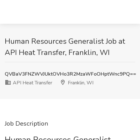
Human Resources Generalist Job at
API Heat Transfer, Franklin, WI
QVBaV3FNZWVJUktOVHo3R2MzaWFoOHptWnc9PQ==
API Heat Transfer
Franklin, WI
Job Description
Human Resources Generalist