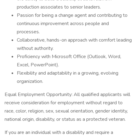
production associates to senior leaders.
Passion for being a change agent and contributing to
continuous improvement across people and
processes.
Collaborative, hands-on approach with comfort leading
without authority.
Proficiency with Microsoft Office (Outlook, Word,
Excel, PowerPoint).
Flexibility and adaptability in a growing, evolving
organization.
Equal Employment Opportunity: All qualified applicants will
receive consideration for employment without regard to
race, color, religion, sex, sexual orientation, gender identity,
national origin, disability, or status as a protected veteran.
If you are an individual with a disability and require a