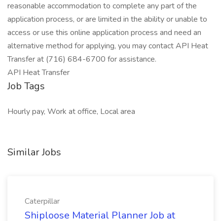
reasonable accommodation to complete any part of the
application process, or are limited in the ability or unable to
access or use this online application process and need an
alternative method for applying, you may contact API Heat
Transfer at (716) 684-6700 for assistance.
API Heat Transfer
Job Tags
Hourly pay, Work at office, Local area
Similar Jobs
Caterpillar
Shiploose Material Planner Job at