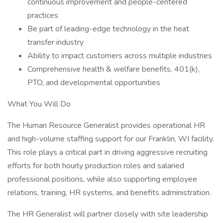
continuous improvement and people-centered
practices
Be part of leading-edge technology in the heat
transfer industry
Ability to impact customers across multiple industries
Comprehensive health & welfare benefits, 401(k),
PTO, and developmental opportunities
What You Will Do
The Human Resource Generalist provides operational HR
and high-volume staffing support for our Franklin, WI facility.
This role plays a critical part in driving aggressive recruiting
efforts for both hourly production roles and salaried
professional positions, while also supporting employee
relations, training, HR systems, and benefits administration.
The HR Generalist will partner closely with site leadership