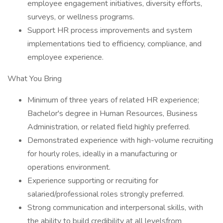
employee engagement initiatives, diversity efforts,
surveys, or wellness programs.
Support HR process improvements and system
implementations tied to efficiency, compliance, and
employee experience.
What You Bring
Minimum of three years of related HR experience;
Bachelor's degree in Human Resources, Business
Administration, or related field highly preferred.
Demonstrated experience with high-volume recruiting
for hourly roles, ideally in a manufacturing or
operations environment.
Experience supporting or recruiting for
salaried/professional roles strongly preferred.
Strong communication and interpersonal skills, with
the ability to build credibility at all levelsfrom