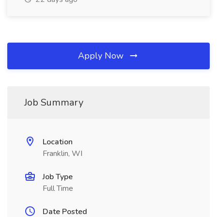
Apply Now
Job Summary
Location
Franklin, WI
Job Type
Full Time
Date Posted