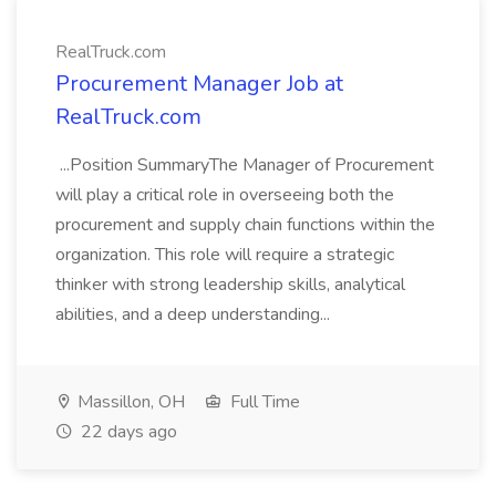
RealTruck.com
Procurement Manager Job at
RealTruck.com
...Position SummaryThe Manager of Procurement
will play a critical role in overseeing both the
procurement and supply chain functions within the
organization. This role will require a strategic
thinker with strong leadership skills, analytical
abilities, and a deep understanding...
Massillon, OH
Full Time
22 days ago