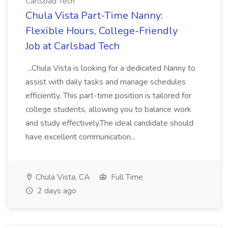
Carlsbad Tech
Chula Vista Part-Time Nanny:
Flexible Hours, College-Friendly
Job at Carlsbad Tech
...Chula Vista is looking for a dedicated Nanny to
assist with daily tasks and manage schedules
efficiently. This part-time position is tailored for
college students, allowing you to balance work
and study effectively.The ideal candidate should
have excellent communication...
Chula Vista, CA
Full Time
2 days ago