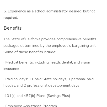
5. Experience as a school administrator desired, but not
required.
Benefits
The State of California provides comprehensive benefits
packages determined by the employee’s bargaining unit.
Some of these benefits include:
· Medical benefits, including health, dental, and vision
insurance
· Paid holidays: 11 paid State holidays, 1 personal paid
holiday, and 2 professional development days
·401(k) and 457(b) Plans (Savings Plus)
· Employee Assistance Program