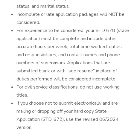
status, and marital status.
Incomplete or late application packages will NOT be
considered.
For experience to be considered, your STD 678 (state
application) must be complete and include dates,
accurate hours per week, total time worked, duties
and responsibilities, and contact names and phone
numbers of supervisors. Applications that are
submitted blank or with “see resume” in place of
duties performed will be considered incomplete.
For civil service classifications, do not use working
titles.
If you choose not to submit electronically and are
mailing or dropping off your hard copy State
Application (STD. 678), use the revised 06/2024
version.