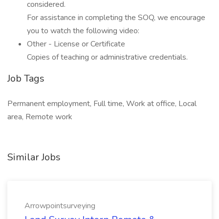
considered.
For assistance in completing the SOQ, we encourage
you to watch the following video:
Other - License or Certificate
Copies of teaching or administrative credentials.
Job Tags
Permanent employment, Full time, Work at office, Local
area, Remote work
Similar Jobs
Arrowpointsurveying