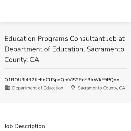
Education Programs Consultant Job at
Department of Education, Sacramento
County, CA
Q1BOU3I4R2JJeFdCU3pqQmVIS2RoY3JrWkE9PQ==
Department of Education
Sacramento County, CA
Job Description