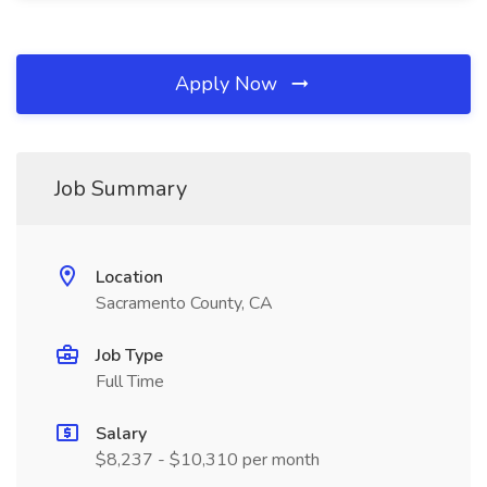
Apply Now
Job Summary
Location
Sacramento County, CA
Job Type
Full Time
Salary
$8,237 - $10,310 per month