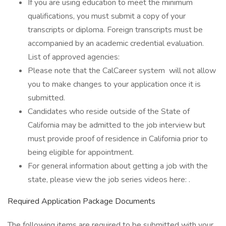
If you are using education to meet the minimum
qualifications, you must submit a copy of your
transcripts or diploma. Foreign transcripts must be
accompanied by an academic credential evaluation.
List of approved agencies:
Please note that the CalCareer system will not allow
you to make changes to your application once it is
submitted.
Candidates who reside outside of the State of
California may be admitted to the job interview but
must provide proof of residence in California prior to
being eligible for appointment.
For general information about getting a job with the
state, please view the job series videos here: .
Required Application Package Documents
The following items are required to be submitted with your