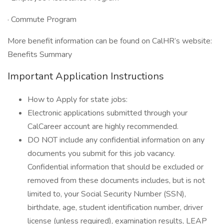
· Commute Program
More benefit information can be found on CalHR’s website:
Benefits Summary
Important Application Instructions
How to Apply for state jobs:
Electronic applications submitted through your
CalCareer account are highly recommended.
DO NOT include any confidential information on any
documents you submit for this job vacancy.
Confidential information that should be excluded or
removed from these documents includes, but is not
limited to, your Social Security Number (SSN),
birthdate, age, student identification number, driver
license (unless required), examination results, LEAP