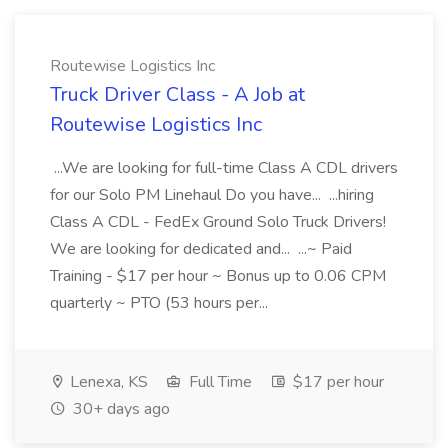
Routewise Logistics Inc
Truck Driver Class - A Job at
Routewise Logistics Inc
...We are looking for full-time Class A CDL drivers
for our Solo PM Linehaul Do you have... ...hiring
Class A CDL - FedEx Ground Solo Truck Drivers!
We are looking for dedicated and... ...~ Paid
Training - $17 per hour ~ Bonus up to 0.06 CPM
quarterly ~ PTO (53 hours per...
Lenexa, KS
Full Time
$17 per hour
30+ days ago