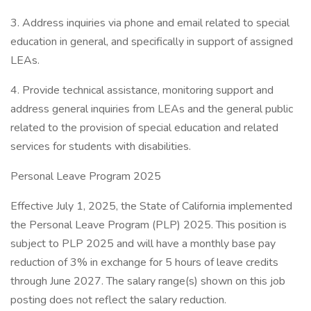
3. Address inquiries via phone and email related to special
education in general, and specifically in support of assigned
LEAs.
4. Provide technical assistance, monitoring support and
address general inquiries from LEAs and the general public
related to the provision of special education and related
services for students with disabilities.
Personal Leave Program 2025
Effective July 1, 2025, the State of California implemented
the Personal Leave Program (PLP) 2025. This position is
subject to PLP 2025 and will have a monthly base pay
reduction of 3% in exchange for 5 hours of leave credits
through June 2027. The salary range(s) shown on this job
posting does not reflect the salary reduction.