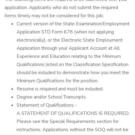
application. Applicants who do not submit the required
items timely may not be considered for this job:
Current version of the State Examination/Employment
Application STD Form 678 (when not applying
electronically), or the Electronic State Employment
Application through your Applicant Account at All
Experience and Education relating to the Minimum
Qualifications listed on the Classification Specification
should be included to demonstrate how you meet the
Minimum Qualifications for the position.
Resume is required and must be included.
Degree and/or School Transcripts
Statement of Qualifications -
A STATEMENT OF QUALIFICATIONS IS REQUIRED.
Please see the Special Requirements section for
instructions. Applications without the SOQ will not be