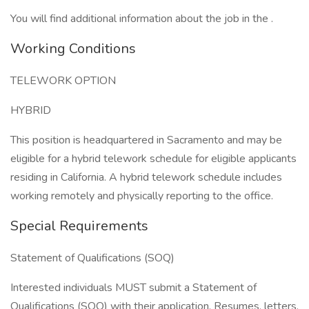
You will find additional information about the job in the .
Working Conditions
TELEWORK OPTION
HYBRID
This position is headquartered in Sacramento and may be
eligible for a hybrid telework schedule for eligible applicants
residing in California. A hybrid telework schedule includes
working remotely and physically reporting to the office.
Special Requirements
Statement of Qualifications (SOQ)
Interested individuals MUST submit a Statement of
Qualifications (SOQ) with their application. Resumes, letters,