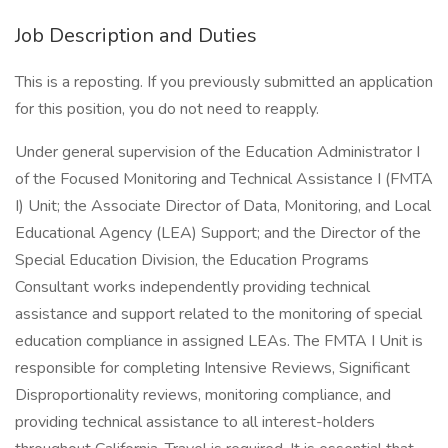
Job Description and Duties
This is a reposting. If you previously submitted an application
for this position, you do not need to reapply.
Under general supervision of the Education Administrator I
of the Focused Monitoring and Technical Assistance I (FMTA
I) Unit; the Associate Director of Data, Monitoring, and Local
Educational Agency (LEA) Support; and the Director of the
Special Education Division, the Education Programs
Consultant works independently providing technical
assistance and support related to the monitoring of special
education compliance in assigned LEAs. The FMTA I Unit is
responsible for completing Intensive Reviews, Significant
Disproportionality reviews, monitoring compliance, and
providing technical assistance to all interest-holders