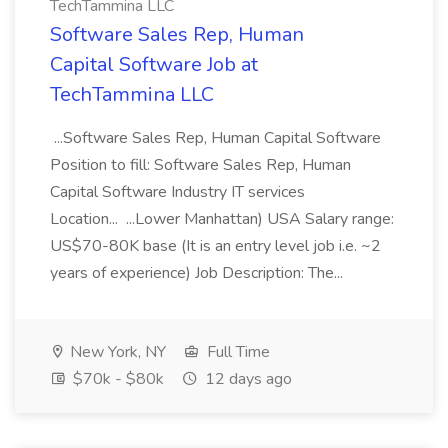
TechTammina LLC
Software Sales Rep, Human
Capital Software Job at
TechTammina LLC
...Software Sales Rep, Human Capital Software
Position to fill: Software Sales Rep, Human
Capital Software Industry IT services
Location... ...Lower Manhattan) USA Salary range:
US$70-80K base (It is an entry level job i.e. ~2
years of experience) Job Description: The...
New York, NY
Full Time
$70k - $80k
12 days ago