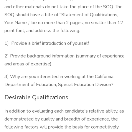
and other materials do not take the place of the SOQ. The
SOQ should have a title of “Statement of Qualifications,
Your Name ,” be no more than 2 pages, no smaller than 12-
point font, and address the following:
1) Provide a brief introduction of yourself
2) Provide background information (summary of experience
and areas of expertise).
3) Why are you interested in working at the California
Department of Education, Special Education Division?
Desirable Qualifications
In addition to evaluating each candidate's relative ability, as
demonstrated by quality and breadth of experience, the
following factors will provide the basis for competitively