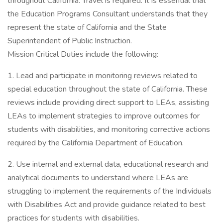
throughout California. Travel is required. It is essential that
the Education Programs Consultant understands that they
represent the state of California and the State
Superintendent of Public Instruction.
Mission Critical Duties include the following:
1. Lead and participate in monitoring reviews related to
special education throughout the state of California. These
reviews include providing direct support to LEAs, assisting
LEAs to implement strategies to improve outcomes for
students with disabilities, and monitoring corrective actions
required by the California Department of Education.
2. Use internal and external data, educational research and
analytical documents to understand where LEAs are
struggling to implement the requirements of the Individuals
with Disabilities Act and provide guidance related to best
practices for students with disabilities.