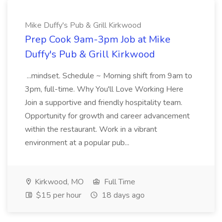
Mike Duffy's Pub & Grill Kirkwood
Prep Cook 9am-3pm Job at Mike
Duffy's Pub & Grill Kirkwood
...mindset. Schedule ~ Morning shift from 9am to
3pm, full-time. Why You'll Love Working Here
Join a supportive and friendly hospitality team.
Opportunity for growth and career advancement
within the restaurant. Work in a vibrant
environment at a popular pub...
Kirkwood, MO
Full Time
$15 per hour
18 days ago