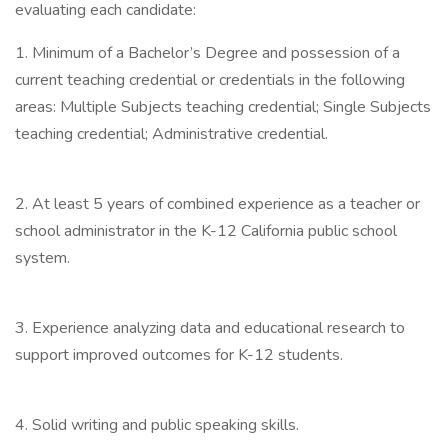
evaluating each candidate:
1. Minimum of a Bachelor’s Degree and possession of a
current teaching credential or credentials in the following
areas: Multiple Subjects teaching credential; Single Subjects
teaching credential; Administrative credential.
2. At least 5 years of combined experience as a teacher or
school administrator in the K-12 California public school
system.
3. Experience analyzing data and educational research to
support improved outcomes for K-12 students.
4. Solid writing and public speaking skills.