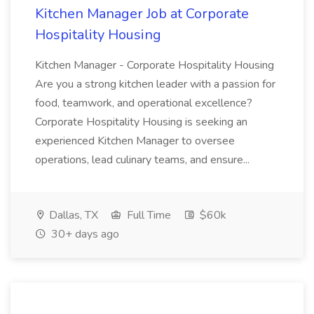
Kitchen Manager Job at Corporate
Hospitality Housing
Kitchen Manager - Corporate Hospitality Housing
Are you a strong kitchen leader with a passion for
food, teamwork, and operational excellence?
Corporate Hospitality Housing is seeking an
experienced Kitchen Manager to oversee
operations, lead culinary teams, and ensure...
Dallas, TX
Full Time
$60k
30+ days ago