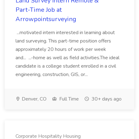
Land Survey Intern Remote &
Part-Time Job at
Arrowpointsurveying
...motivated intern interested in learning about
land surveying. This part-time position offers
approximately 20 hours of work per week
and... ...-home as well as field activities.The ideal
candidate is a college student enrolled in a civil
engineering, construction, GIS, or...
Denver, CO
Full Time
30+ days ago
Corporate Hospitality Housing