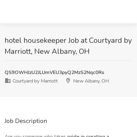
hotel housekeeper Job at Courtyard by
Marriott, New Albany, OH
QS9OWHJzU2JLUmVEU3pyQ2MzS2Nqc0Rs
Courtyard by Marriott
New Albany, OH
Job Description
Are you someone who takes
pride in creating a