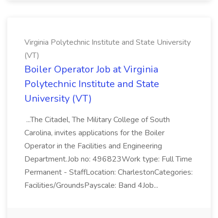
Virginia Polytechnic Institute and State University
(VT)
Boiler Operator Job at Virginia
Polytechnic Institute and State
University (VT)
...The Citadel, The Military College of South
Carolina, invites applications for the Boiler
Operator in the Facilities and Engineering
Department.Job no: 496823Work type: Full Time
Permanent - StaffLocation: CharlestonCategories:
Facilities/GroundsPayscale: Band 4Job...