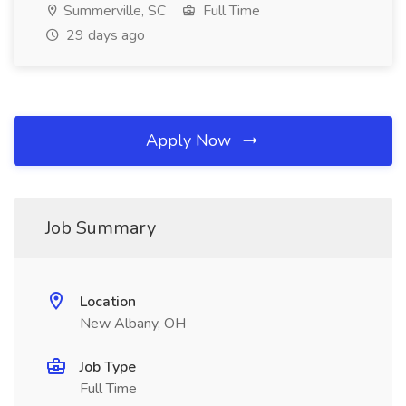
Summerville, SC
Full Time
29 days ago
Apply Now
Job Summary
Location
New Albany, OH
Job Type
Full Time