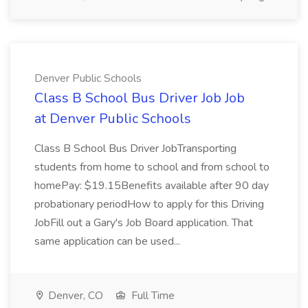
Denver Public Schools
Class B School Bus Driver Job Job
at Denver Public Schools
Class B School Bus Driver JobTransporting
students from home to school and from school to
homePay: $19.15Benefits available after 90 day
probationary periodHow to apply for this Driving
JobFill out a Gary's Job Board application. That
same application can be used...
Denver, CO
Full Time