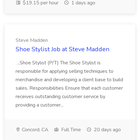
$19.15 per hour
1 days ago
Steve Madden
Shoe Stylist Job at Steve Madden
...Shoe Stylist (P/T) The Shoe Stylist is
responsible for applying selling techniques to
merchandise and developing a client base to build
sales. Responsibilities Ensure that each customer
receives outstanding customer service by
providing a customer...
Concord, CA
Full Time
20 days ago