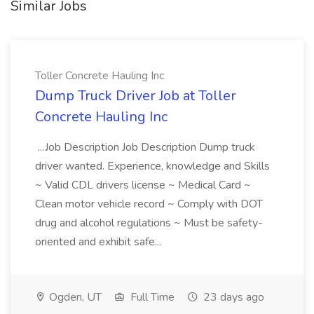
Similar Jobs
Toller Concrete Hauling Inc
Dump Truck Driver Job at Toller
Concrete Hauling Inc
...Job Description Job Description Dump truck
driver wanted. Experience, knowledge and Skills
~ Valid CDL drivers license ~ Medical Card ~
Clean motor vehicle record ~ Comply with DOT
drug and alcohol regulations ~ Must be safety-
oriented and exhibit safe...
Ogden, UT
Full Time
23 days ago