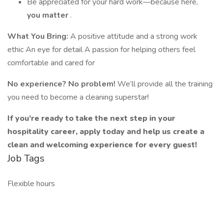
Be appreciated for your hard work—because here,
you matter
.
What You Bring:
A positive attitude and a strong work
ethic An eye for detail A passion for helping others feel
comfortable and cared for
No experience? No problem!
We’ll provide all the training
you need to become a cleaning superstar!
If you’re ready to take the next step in your
hospitality career, apply today and help us create a
clean and welcoming experience for every guest!
Job Tags
Flexible hours