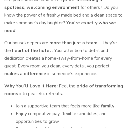
spotless, welcoming environment
for others? Do you
know the power of a freshly made bed and a clean space to
make someone’s day brighter?
You’re exactly who we
need!
Our housekeepers are
more than just a team
—they’re
the
heart of the hotel
. Your attention to detail and
dedication creates a home-away-from-home for every
guest. Every room you clean, every detail you perfect,
makes a difference
in someone’s experience.
Why You’ll Love It Here:
Feel the
pride of transforming
rooms
into peaceful retreats.
Join a supportive team that feels more like
family
.
Enjoy competitive pay, flexible schedules, and
opportunities to grow.