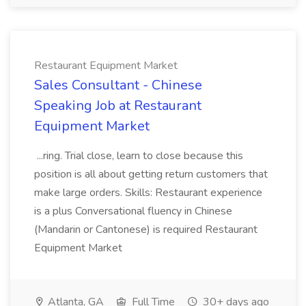
Restaurant Equipment Market
Sales Consultant - Chinese
Speaking Job at Restaurant
Equipment Market
...ring. Trial close, learn to close because this
position is all about getting return customers that
make large orders. Skills: Restaurant experience
is a plus Conversational fluency in Chinese
(Mandarin or Cantonese) is required Restaurant
Equipment Market
Atlanta, GA
Full Time
30+ days ago