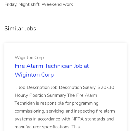
Friday, Night shift, Weekend work
Similar Jobs
Wiginton Corp
Fire Alarm Technician Job at
Wiginton Corp
...Job Description Job Description Salary: $20-30
Hourly Position Summary The Fire Alarm
Technician is responsible for programming,
commissioning, servicing, and inspecting fire alarm
systems in accordance with NFPA standards and
manufacturer specifications. This...