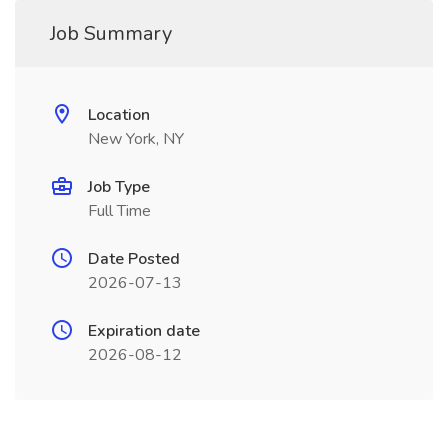
Job Summary
Location
New York, NY
Job Type
Full Time
Date Posted
2026-07-13
Expiration date
2026-08-12