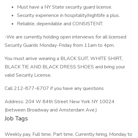
Must have a NY State security guard license.
Security experience in hospitality/nightlife a plus.
Reliable, dependable and CONSISTENT.
-We are currently holding open interviews for all licensed
Security Guards Monday-Friday from 11am to 4pm.
You must arrive wearing a BLACK SUIT, WHITE SHIRT,
BLACK TIE AND BLACK DRESS SHOES and bring your
valid Security License.
Call 212-877-6707 if you have any questions
Address: 204 W 84th Street New York NY 10024
(between Broadway and Amsterdam Ave.)
Job Tags
Weekly pay, Full time, Part time, Currently hiring, Monday to