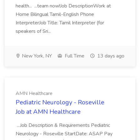
health... ...team now!Job DescriptionWork at
Home Bilingual Tamil-English Phone
InterpreterJob Title: Tamil Interpreter (for
speakers of Sri...
New York, NY
Full Time
13 days ago
AMN Healthcare
Pediatric Neurology - Roseville
Job at AMN Healthcare
...Job Description & Requirements Pediatric
Neurology - Roseville StartDate: ASAP Pay