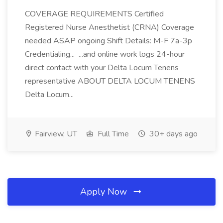
COVERAGE REQUIREMENTS Certified
Registered Nurse Anesthetist (CRNA) Coverage
needed ASAP ongoing Shift Details: M-F 7a-3p
Credentialing... ...and online work logs 24-hour
direct contact with your Delta Locum Tenens
representative ABOUT DELTA LOCUM TENENS
Delta Locum...
Fairview, UT
Full Time
30+ days ago
Apply Now