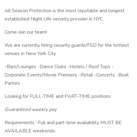
All Season Protection is the most reputable and longest
established Night Life security provider in NYC.
Come Join our team!
We are currently hiring security guards/FSD for the hottest
venues in New York City
-Bars/Lounges -Dance Clubs -Hotels / Roof Tops -
Corporate Events/Movie Premiers -Retail -Concerts -Boat
Parties
Looking for FULL-TIME and PART-TIME positions
Guaranteed weekly pay
Requirements -Full and part-time availability MUST BE
AVAILABLE weekends.