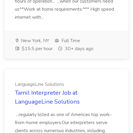
hours of operation... ...when our customers need
us**Work at home requirements:*** High speed
internet with...
New York, NY
Full Time
$15.5 per hour
30+ days ago
LanguageLine Solutions
Tamil Interpreter Job at
LanguageLine Solutions
...regularly listed as one of Americas top work-
from-home employers.Our interpreters serve
clients across numerous industries, including