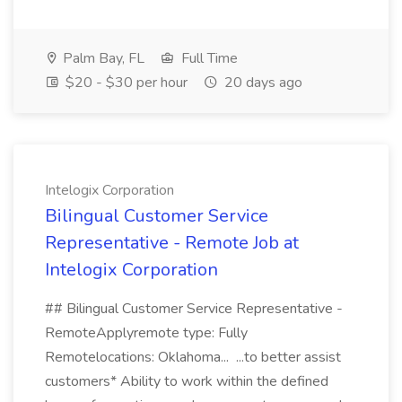
Palm Bay, FL
Full Time
$20 - $30 per hour
20 days ago
Intelogix Corporation
Bilingual Customer Service
Representative - Remote Job at
Intelogix Corporation
## Bilingual Customer Service Representative -
RemoteApplyremote type: Fully
Remotelocations: Oklahoma... ...to better assist
customers* Ability to work within the defined