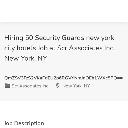
Hiring 50 Security Guards new york
city hotels Job at Scr Associates Inc,
New York, NY
QmZSV3FzS2VKaFdEU2p6RGVYNmJnOEh1WXc9PQ==
Scr Associates Inc
New York, NY
Job Description