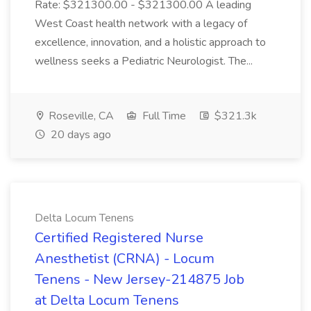
Rate: $321300.00 - $321300.00 A leading
West Coast health network with a legacy of
excellence, innovation, and a holistic approach to
wellness seeks a Pediatric Neurologist. The...
Roseville, CA
Full Time
$321.3k
20 days ago
Delta Locum Tenens
Certified Registered Nurse
Anesthetist (CRNA) - Locum
Tenens - New Jersey-214875 Job
at Delta Locum Tenens