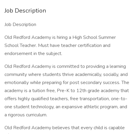
Job Description
Job Description
Old Redford Academy is hiring a High School Summer
School Teacher. Must have teacher certification and
endorsement in the subject.
Old Redford Academy is committed to providing a learning
community where students thrive academically, socially, and
emotionally while preparing for post secondary success. The
academy is a tuition free, Pre-K to 12th grade academy that
offers highly qualified teachers, free transportation, one-to-
one student technology, an expansive athletic program, and
a rigorous curriculum.
Old Redford Academy believes that every child is capable