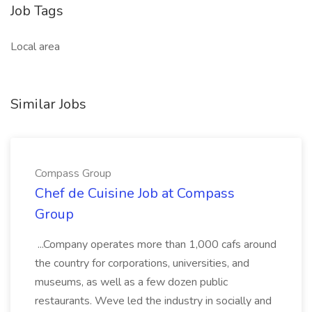
Job Tags
Local area
Similar Jobs
Compass Group
Chef de Cuisine Job at Compass
Group
...Company operates more than 1,000 cafs around
the country for corporations, universities, and
museums, as well as a few dozen public
restaurants. Weve led the industry in socially and