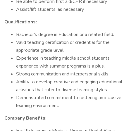
Be able to perform first aid/CPR if necessary
Assist/lift students, as necessary
Qualifications:
Bachelor's degree in Education or a related field.
Valid teaching certification or credential for the
appropriate grade level.
Experience in teaching middle school students;
experience with summer programs is a plus.
Strong communication and interpersonal skills.
Ability to develop creative and engaging educational
activities that cater to diverse learning styles.
Demonstrated commitment to fostering an inclusive
learning environment.
Company Benefits:
Health Insurance: Medical, Vision, & Dental Plans