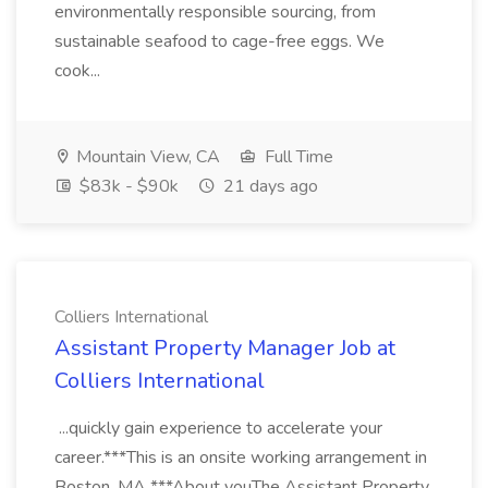
environmentally responsible sourcing, from
sustainable seafood to cage-free eggs. We
cook...
Mountain View, CA
Full Time
$83k - $90k
21 days ago
Colliers International
Assistant Property Manager Job at
Colliers International
...quickly gain experience to accelerate your
career.***This is an onsite working arrangement in
Boston, MA ***About youThe Assistant Property