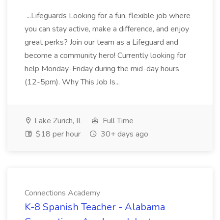
...Lifeguards Looking for a fun, flexible job where
you can stay active, make a difference, and enjoy
great perks? Join our team as a Lifeguard and
become a community hero! Currently looking for
help Monday-Friday during the mid-day hours
(12-5pm). Why This Job Is...
Lake Zurich, IL
Full Time
$18 per hour
30+ days ago
Connections Academy
K-8 Spanish Teacher - Alabama