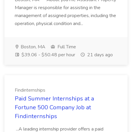
Manager is responsible for assisting in the
management of assigned properties, including the
operation, physical condition and...
Boston, MA
Full Time
$39.06 - $50.48 per hour
21 days ago
Findinternships
Paid Summer Internships at a
Fortune 500 Company Job at
Findinternships
...A leading internship provider offers a paid