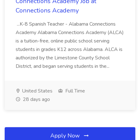
Connections Academy Job at
Connections Academy
...K-8 Spanish Teacher - Alabama Connections
Academy Alabama Connections Academy (ALCA)
is a tuition-free, online public school serving
students in grades K12 across Alabama. ALCA is
authorized by the Limestone County School
District, and began serving students in the...
United States
Full Time
28 days ago
Apply Now