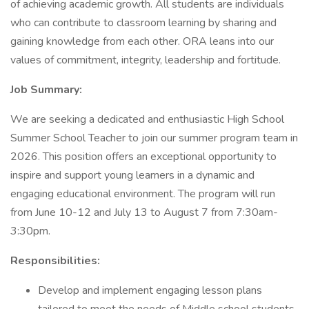
of achieving academic growth. All students are individuals
who can contribute to classroom learning by sharing and
gaining knowledge from each other. ORA leans into our
values of commitment, integrity, leadership and fortitude.
Job Summary:
We are seeking a dedicated and enthusiastic High School
Summer School Teacher to join our summer program team in
2026. This position offers an exceptional opportunity to
inspire and support young learners in a dynamic and
engaging educational environment. The program will run
from June 10-12 and July 13 to August 7 from 7:30am-
3:30pm.
Responsibilities:
Develop and implement engaging lesson plans