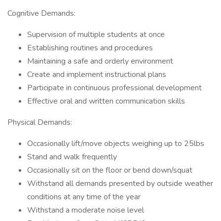
Cognitive Demands:
Supervision of multiple students at once
Establishing routines and procedures
Maintaining a safe and orderly environment
Create and implement instructional plans
Participate in continuous professional development
Effective oral and written communication skills
Physical Demands:
Occasionally lift/move objects weighing up to 25lbs
Stand and walk frequently
Occasionally sit on the floor or bend down/squat
Withstand all demands presented by outside weather
conditions at any time of the year
Withstand a moderate noise level