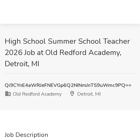
High School Summer School Teacher
2026 Job at Old Redford Academy,
Detroit, MI
Qi9CYnE4aWRJeFNEVGp6Q2NINmJnTS9uWmc9PQ==
Old Redford Academy
Detroit, MI
Job Description