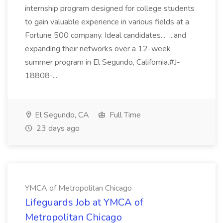
internship program designed for college students
to gain valuable experience in various fields at a
Fortune 500 company. Ideal candidates... ...and
expanding their networks over a 12-week
summer program in El Segundo, California.#J-
18808-...
El Segundo, CA
Full Time
23 days ago
YMCA of Metropolitan Chicago
Lifeguards Job at YMCA of
Metropolitan Chicago