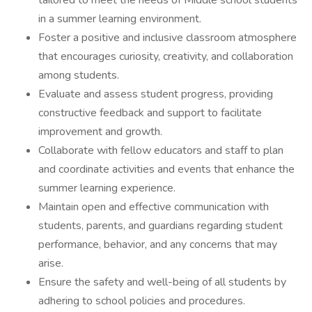
tailored to meet the needs of Middle school students
in a summer learning environment.
Foster a positive and inclusive classroom atmosphere
that encourages curiosity, creativity, and collaboration
among students.
Evaluate and assess student progress, providing
constructive feedback and support to facilitate
improvement and growth.
Collaborate with fellow educators and staff to plan
and coordinate activities and events that enhance the
summer learning experience.
Maintain open and effective communication with
students, parents, and guardians regarding student
performance, behavior, and any concerns that may
arise.
Ensure the safety and well-being of all students by
adhering to school policies and procedures.