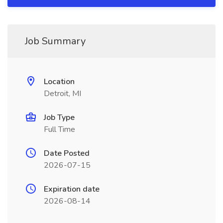
Job Summary
Location
Detroit, MI
Job Type
Full Time
Date Posted
2026-07-15
Expiration date
2026-08-14