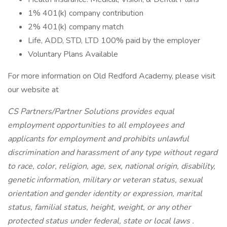
1% 401(k) company contribution
2% 401(k) company match
Life, ADD, STD, LTD 100% paid by the employer
Voluntary Plans Available
For more information on Old Redford Academy, please visit
our website at
CS Partners/Partner Solutions provides equal
employment opportunities to all employees and
applicants for employment and prohibits unlawful
discrimination and harassment of any type without regard
to race, color, religion, age, sex, national origin, disability,
genetic information, military or veteran status, sexual
orientation and gender identity or expression, marital
status, familial status, height, weight, or any other
protected status under federal, state or local laws
.