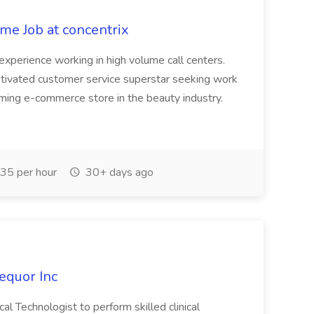
me Job at concentrix
experience working in high volume call centers.
otivated customer service superstar seeking work
ing e-commerce store in the beauty industry.
35 per hour
30+ days ago
equor Inc
al Technologist to perform skilled clinical