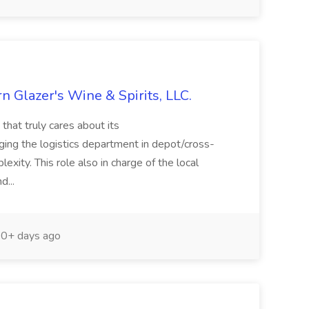
 Glazer's Wine & Spirits, LLC.
that truly cares about its
ng the logistics department in depot/cross-
xity. This role also in charge of the local
d...
0+ days ago