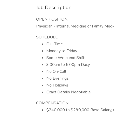
Job Description
OPEN POSITION:
Physician - Internal Medicine or Family Medi
SCHEDULE:
Full-Time
Monday to Friday
Some Weekend Shifts
9:00am to 5:00pm Daily
No On-Call
No Evenings
No Holidays
Exact Details Negotiable
COMPENSATION:
$240,000 to $290,000 Base Salary, 