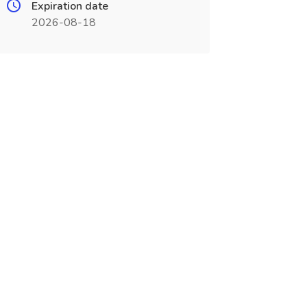
Expiration date
2026-08-18