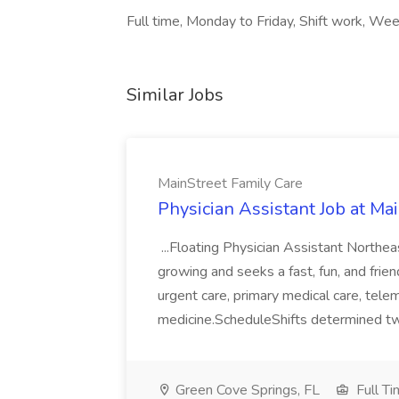
Full time, Monday to Friday, Shift work, We
Similar Jobs
MainStreet Family Care
Physician Assistant Job at Ma
...Floating Physician Assistant Northe
growing and seeks a fast, fun, and friend
urgent care, primary medical care, tele
medicine.ScheduleShifts determined tw
Green Cove Springs, FL
Full T