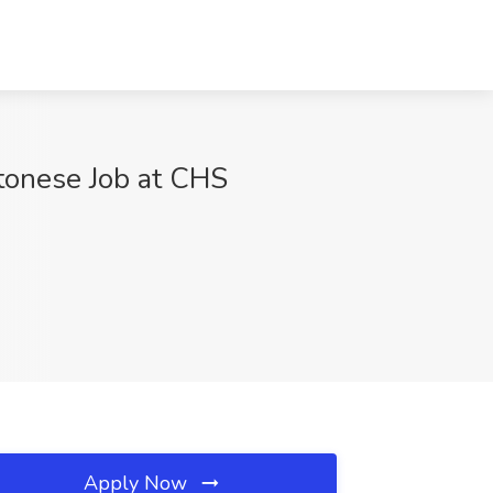
tonese Job at CHS
Apply Now