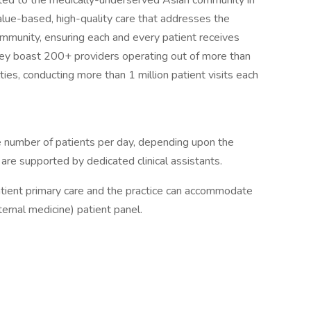
ated to the medically-underserved Asian community in
alue-based, high-quality care that addresses the
community, ensuring each and every patient receives
y boast 200+ providers operating out of more than
ies, conducting more than 1 million patient visits each
le number of patients per day, depending upon the
are supported by dedicated clinical assistants.
patient primary care and the practice can accommodate
nternal medicine) patient panel.