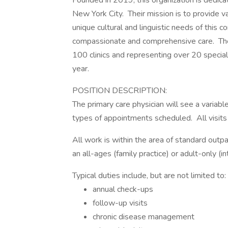
Founded in 2019, this organization is dedic
New York City. Their mission is to provide v
unique cultural and linguistic needs of this 
compassionate and comprehensive care. The
100 clinics and representing over 20 specialt
year.
POSITION DESCRIPTION:
The primary care physician will see a variab
types of appointments scheduled. All visits 
All work is within the area of standard out
an all-ages (family practice) or adult-only (i
Typical duties include, but are not limited to:
annual check-ups
follow-up visits
chronic disease management