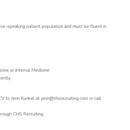
ese-speaking patient population and must be fluent in
icine or Internal Medicine
ently
 CV to Jenn Kunkel at jenn@chsrecruiting.com or call
through CHS Recruiting.