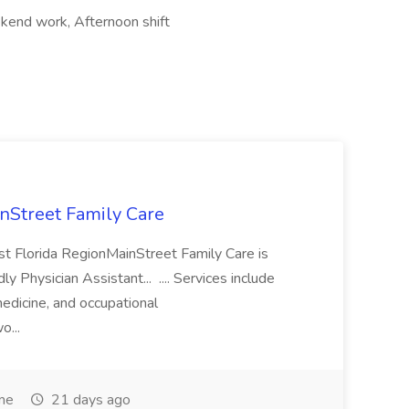
ekend work, Afternoon shift
inStreet Family Care
ast Florida RegionMainStreet Family Care is
ly Physician Assistant... .... Services include
medicine, and occupational
o...
ime
21 days ago