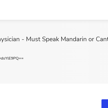
hysician - Must Speak Mandarin or Can
dsYlE9PQ==