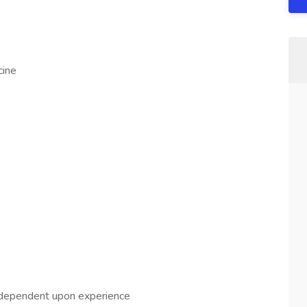
cine
dependent upon experience