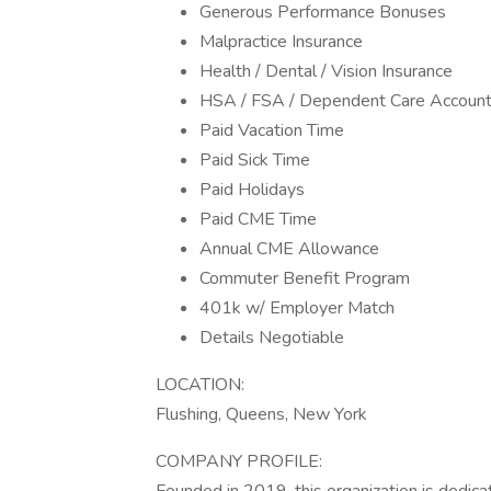
Generous Performance Bonuses
Malpractice Insurance
Health / Dental / Vision Insurance
HSA / FSA / Dependent Care Accoun
Paid Vacation Time
Paid Sick Time
Paid Holidays
Paid CME Time
Annual CME Allowance
Commuter Benefit Program
401k w/ Employer Match
Details Negotiable
LOCATION:
Flushing, Queens, New York
COMPANY PROFILE: