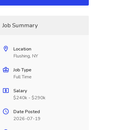
Job Summary
Location
Flushing, NY
Job Type
Full Time
Salary
$240k - $290k
Date Posted
2026-07-19