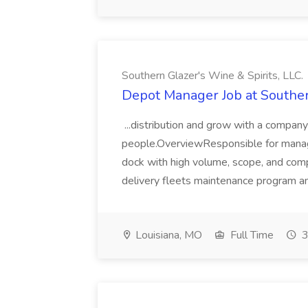
Southern Glazer's Wine & Spirits, LLC.
Depot Manager Job at Southern
...distribution and grow with a company 
people.OverviewResponsible for managi
dock with high volume, scope, and comple
delivery fleets maintenance program an
Louisiana, MO
Full Time
3