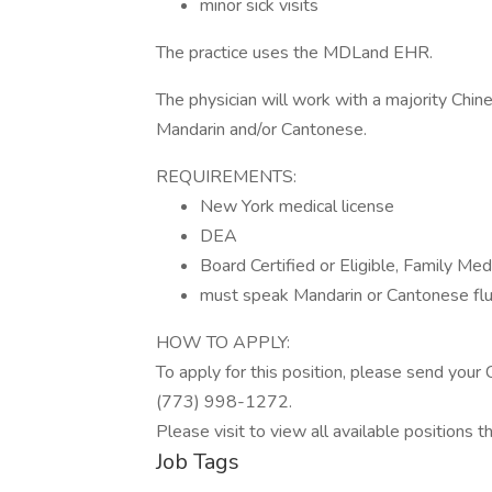
minor sick visits
The practice uses the MDLand EHR.
The physician will work with a majority Chin
Mandarin and/or Cantonese.
REQUIREMENTS:
New York medical license
DEA
Board Certified or Eligible, Family Med
must speak Mandarin or Cantonese flu
HOW TO APPLY:
To apply for this position, please send your
(773) 998-1272.
Please visit to view all available positions 
Job Tags