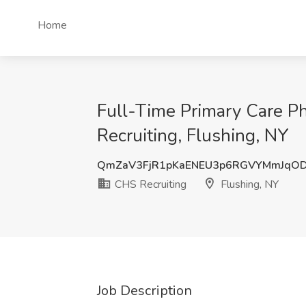
Home
Full-Time Primary Care P
Recruiting, Flushing, NY
QmZaV3FjR1pKaENEU3p6RGVYMmJqOD
CHS Recruiting
Flushing, NY
Job Description