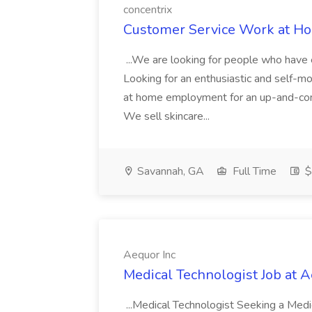
concentrix
Customer Service Work at Ho
...We are looking for people who have 
Looking for an enthusiastic and self-m
at home employment for an up-and-com
We sell skincare...
Savannah, GA
Full Time
$
Aequor Inc
Medical Technologist Job at A
...Medical Technologist Seeking a Medic