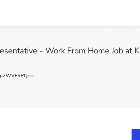
esentative - Work From Home Job at K
3p2WVE9PQ==