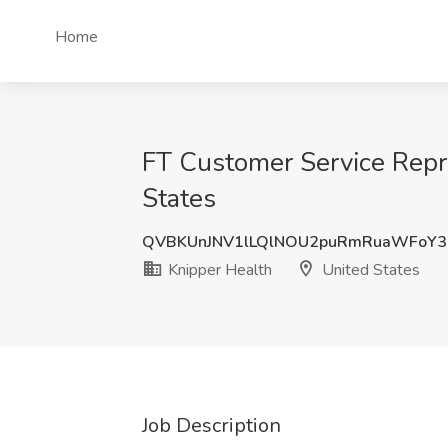
Home
FT Customer Service Repr
States
QVBKUnJNV1lLQlNOU2puRmRuaWFoY
Knipper Health
United States
Job Description