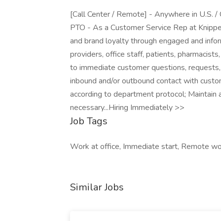
[Call Center / Remote] - Anywhere in U.S. / 
PTO - As a Customer Service Rep at Knipper
and brand loyalty through engaged and info
providers, office staff, patients, pharmacis
to immediate customer questions, requests,
inbound and/or outbound contact with custom
according to department protocol; Maintain 
necessary...Hiring Immediately >>
Job Tags
Work at office, Immediate start, Remote w
Similar Jobs