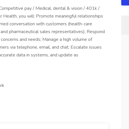
Competitive pay / Medical, dental & vision / 401k /
 Health, you will: Promote meaningful relationships
rmed conversation with customers (health-care
ts, and pharmaceutical sales representatives); Respond
 concerns and needs; Manage a high volume of
ers via telephone, email, and chat; Escalate issues
accurate data in systems, and update as
ork