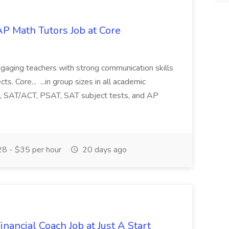
P Math Tutors Job at Core
gaging teachers with strong communication skills
s. Core... ...in group sizes in all academic
ce, SAT/ACT, PSAT, SAT subject tests, and AP
8 - $35 per hour
20 days ago
nancial Coach Job at Just A Start