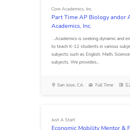
Core Academics, Inc.
Part Time AP Biology andor A
Academics, Inc.
...Academics is seeking dynamic and en
to teach K-12 students in various subject
subjects such as English, Math, Scien
subjects. We provides...
San Jose, CA
Full Time
$2
Just A Start
Economic Mobility Mentor & Fi