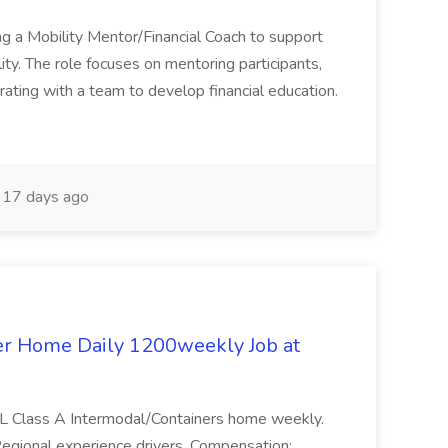
ng a Mobility Mentor/Financial Coach to support
lity. The role focuses on mentoring participants,
orating with a team to develop financial education.
17 days ago
er Home Daily 1200weekly Job at
CDL Class A Intermodal/Containers home weekly.
egional experience drivers. Compensation: