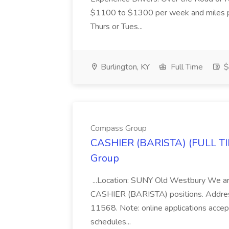
$1100 to $1300 per week and miles 
Thurs or Tues...
Burlington, KY
Full Time
$
Compass Group
CASHIER (BARISTA) (FULL T
Group
...Location: SUNY Old Westbury We are 
CASHIER (BARISTA) positions. Address
11568. Note: online applications accept
schedules...