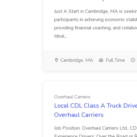
Just A Start in Cambridge, MA is seeki
participants in achieving economic stabi
providing financial coaching, and collab
Ideal...
Cambridge, MA
Full Time
Overhaul Carriers
Local CDL Class A Truck Driv
Overhaul Carriers
Job Position. Overhaul Carriers Ltd., 
Experience Drivers: Over the Road or R