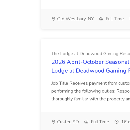
Old Westbury, NY
Full Time
The Lodge at Deadwood Gaming Reso
2026 April-October Seasonal 
Lodge at Deadwood Gaming 
Job Title Receives payment from custo
performing the following duties: Respon
thoroughly familiar with the property and
Custer, SD
Full Time
16 d