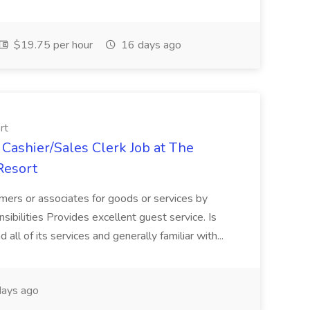
$19.75 per hour
16 days ago
rt
Cashier/Sales Clerk Job at The
Resort
mers or associates for goods or services by
sibilities Provides excellent guest service. Is
 all of its services and generally familiar with...
ays ago