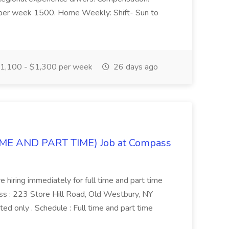
per week 1500. Home Weekly: Shift- Sun to
1,100 - $1,300 per week
26 days ago
IME AND PART TIME) Job at Compass
hiring immediately for full time and part time
 : 223 Store Hill Road, Old Westbury, NY
ed only . Schedule : Full time and part time