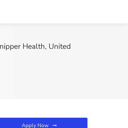
nipper Health, United
Apply Now