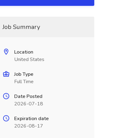
Job Summary
Location
United States
Job Type
Full Time
Date Posted
2026-07-18
Expiration date
2026-08-17