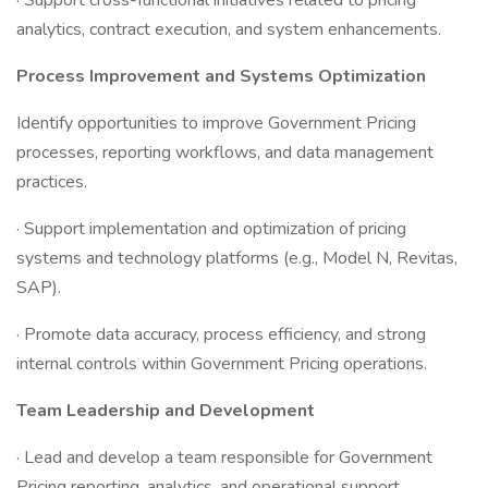
· Support cross-functional initiatives related to pricing
analytics, contract execution, and system enhancements.
Process Improvement and Systems Optimization
Identify opportunities to improve Government Pricing
processes, reporting workflows, and data management
practices.
· Support implementation and optimization of pricing
systems and technology platforms (e.g., Model N, Revitas,
SAP).
· Promote data accuracy, process efficiency, and strong
internal controls within Government Pricing operations.
Team Leadership and Development
· Lead and develop a team responsible for Government
Pricing reporting, analytics, and operational support.