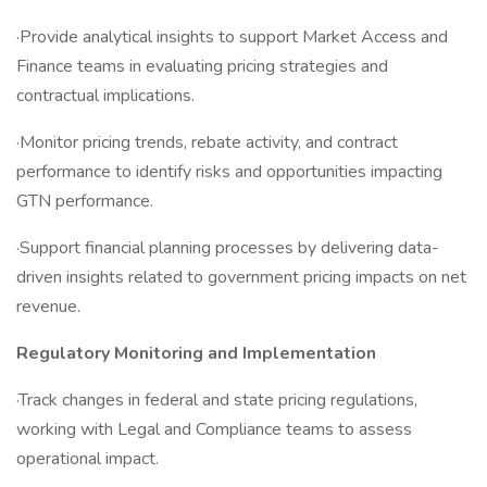
·Provide analytical insights to support Market Access and
Finance teams in evaluating pricing strategies and
contractual implications.
·Monitor pricing trends, rebate activity, and contract
performance to identify risks and opportunities impacting
GTN performance.
·Support financial planning processes by delivering data-
driven insights related to government pricing impacts on net
revenue.
Regulatory Monitoring and Implementation
·Track changes in federal and state pricing regulations,
working with Legal and Compliance teams to assess
operational impact.