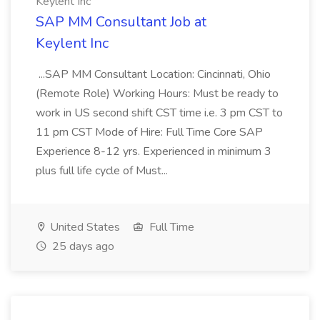
Keylent Inc
SAP MM Consultant Job at
Keylent Inc
...SAP MM Consultant Location: Cincinnati, Ohio
(Remote Role) Working Hours: Must be ready to
work in US second shift CST time i.e. 3 pm CST to
11 pm CST Mode of Hire: Full Time Core SAP
Experience 8-12 yrs. Experienced in minimum 3
plus full life cycle of Must...
United States
Full Time
25 days ago