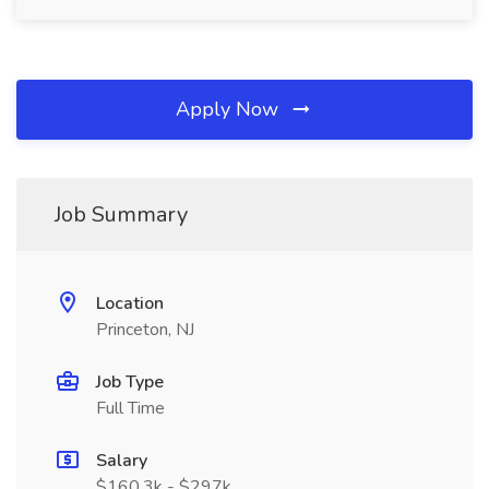
Apply Now
Job Summary
Location
Princeton, NJ
Job Type
Full Time
Salary
$160.3k - $297k