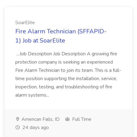
SoarElite
Fire Alarm Technician (SFFAPID-
1) Job at SoarElite
...Job Description Job Description A growing fire
protection company is seeking an experienced
Fire Alarm Technician to join its team. This is a full-
time position supporting the installation, service,
inspection, testing, and troubleshooting of fire
alarm systems...
American Falls, ID
Full Time
24 days ago