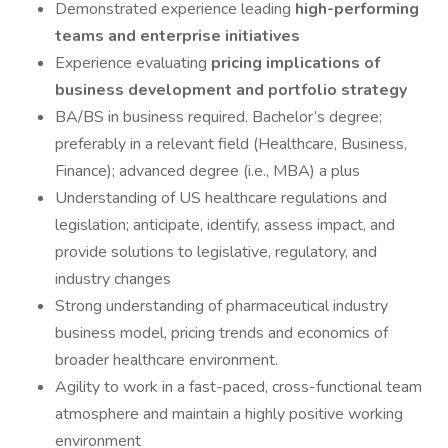
Demonstrated experience leading
high-performing
teams and enterprise initiatives
Experience evaluating
pricing implications of
business development and portfolio strategy
BA/BS in business required. Bachelor’s degree;
preferably in a relevant field (Healthcare, Business,
Finance); advanced degree (i.e., MBA) a plus
Understanding of US healthcare regulations and
legislation; anticipate, identify, assess impact, and
provide solutions to legislative, regulatory, and
industry changes
Strong understanding of pharmaceutical industry
business model, pricing trends and economics of
broader healthcare environment.
Agility to work in a fast-paced, cross-functional team
atmosphere and maintain a highly positive working
environment