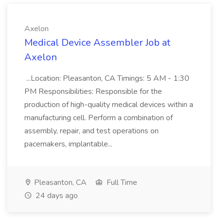
Axelon
Medical Device Assembler Job at
Axelon
...Location: Pleasanton, CA Timings: 5 AM - 1:30
PM Responsibilities: Responsible for the
production of high-quality medical devices within a
manufacturing cell. Perform a combination of
assembly, repair, and test operations on
pacemakers, implantable...
Pleasanton, CA
Full Time
24 days ago