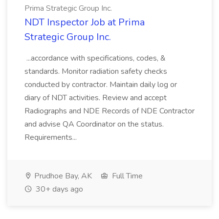
Prima Strategic Group Inc.
NDT Inspector Job at Prima
Strategic Group Inc.
...accordance with specifications, codes, &
standards. Monitor radiation safety checks
conducted by contractor. Maintain daily log or
diary of NDT activities. Review and accept
Radiographs and NDE Records of NDE Contractor
and advise QA Coordinator on the status.
Requirements...
Prudhoe Bay, AK
Full Time
30+ days ago