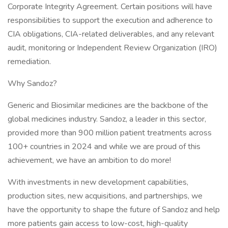
Corporate Integrity Agreement. Certain positions will have
responsibilities to support the execution and adherence to
CIA obligations, CIA-related deliverables, and any relevant
audit, monitoring or Independent Review Organization (IRO)
remediation.
Why Sandoz?
Generic and Biosimilar medicines are the backbone of the
global medicines industry. Sandoz, a leader in this sector,
provided more than 900 million patient treatments across
100+ countries in 2024 and while we are proud of this
achievement, we have an ambition to do more!
With investments in new development capabilities,
production sites, new acquisitions, and partnerships, we
have the opportunity to shape the future of Sandoz and help
more patients gain access to low-cost, high-quality