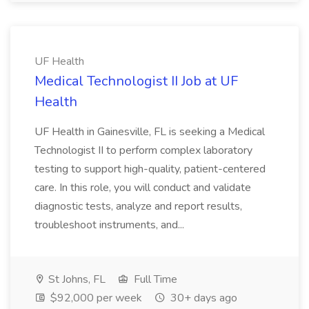
UF Health
Medical Technologist II Job at UF
Health
UF Health in Gainesville, FL is seeking a Medical
Technologist II to perform complex laboratory
testing to support high-quality, patient-centered
care. In this role, you will conduct and validate
diagnostic tests, analyze and report results,
troubleshoot instruments, and...
St Johns, FL
Full Time
$92,000 per week
30+ days ago