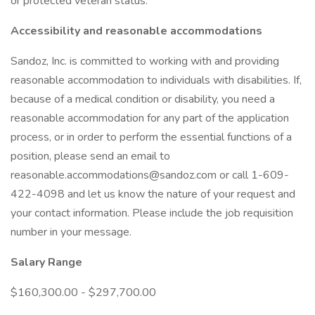
or protected veteran status.
Accessibility and reasonable accommodations
Sandoz, Inc. is committed to working with and providing
reasonable accommodation to individuals with disabilities. If,
because of a medical condition or disability, you need a
reasonable accommodation for any part of the application
process, or in order to perform the essential functions of a
position, please send an email to
reasonable.accommodations@sandoz.com or call 1-609-
422-4098 and let us know the nature of your request and
your contact information. Please include the job requisition
number in your message.
Salary Range
$160,300.00 - $297,700.00