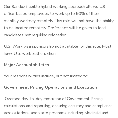
Our Sandoz flexible hybrid working approach allows US
office-based employees to work up to 50% of their
monthly workday remotely. This role will not have the ability
to be located remotely. Preference will be given to local
candidates not requiring relocation.
U.S. Work visa sponsorship not available for this role. Must
have U.S. work authorization.
Major Accountabilities
Your responsibilities include, but not limited to:
Government Pricing Operations and Execution
·Oversee day-to-day execution of Government Pricing
calculations and reporting, ensuring accuracy and compliance
across federal and state programs including Medicaid and