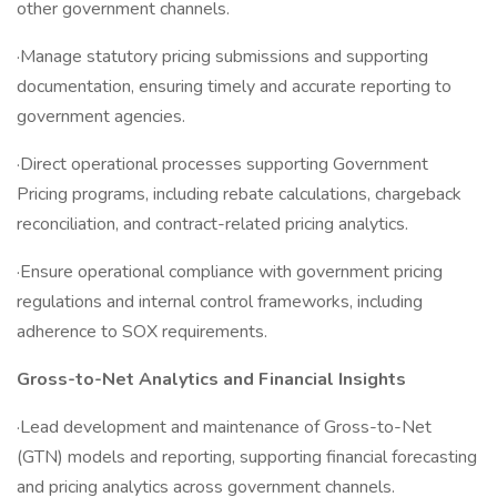
other government channels.
·Manage statutory pricing submissions and supporting
documentation, ensuring timely and accurate reporting to
government agencies.
·Direct operational processes supporting Government
Pricing programs, including rebate calculations, chargeback
reconciliation, and contract-related pricing analytics.
·Ensure operational compliance with government pricing
regulations and internal control frameworks, including
adherence to SOX requirements.
Gross-to-Net Analytics and Financial Insights
·Lead development and maintenance of Gross-to-Net
(GTN) models and reporting, supporting financial forecasting
and pricing analytics across government channels.