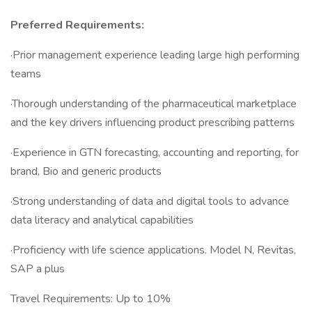
Preferred Requirements:
·Prior management experience leading large high performing
teams
·Thorough understanding of the pharmaceutical marketplace
and the key drivers influencing product prescribing patterns
·Experience in GTN forecasting, accounting and reporting, for
brand, Bio and generic products
·Strong understanding of data and digital tools to advance
data literacy and analytical capabilities
·Proficiency with life science applications. Model N, Revitas,
SAP a plus
Travel Requirements: Up to 10%