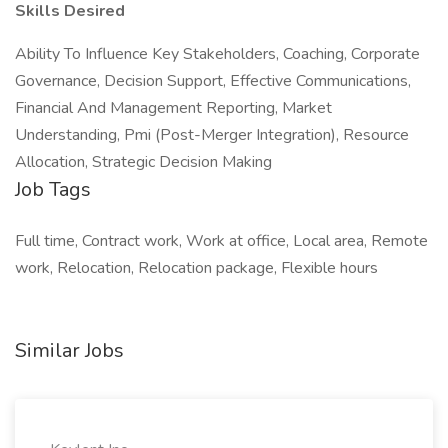
Skills Desired
Ability To Influence Key Stakeholders, Coaching, Corporate
Governance, Decision Support, Effective Communications,
Financial And Management Reporting, Market
Understanding, Pmi (Post-Merger Integration), Resource
Allocation, Strategic Decision Making
Job Tags
Full time, Contract work, Work at office, Local area, Remote
work, Relocation, Relocation package, Flexible hours
Similar Jobs