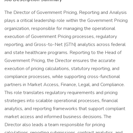
The Director of Government Pricing, Reporting and Analysis
plays a critical leadership role within the Government Pricing
organization, responsible for managing the operational
execution of Government Pricing processes, regulatory
reporting, and Gross-to-Net (GTN) analytics across federal
and state healthcare programs. Reporting to the Head of
Government Pricing, the Director ensures the accurate
execution of pricing calculations, statutory reporting, and
compliance processes, while supporting cross-functional
partners in Market Access, Finance, Legal, and Compliance.
This role translates regulatory requirements and pricing
strategies into scalable operational processes, financial
analytics, and reporting frameworks that support compliant
market access and informed business decisions. The
Director also leads a team responsible for pricing
calculations, reporting submissions, contract analytics, and