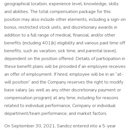
geographical location, experience level, knowledge, skills
and abilities. The total compensation package for this
position may also include other elements, including a sign-on
bonus, restricted stock units, and discretionary awards in
addition to a full range of medical, financial, and/or other
benefits (including 401(k) eligibility and various paid time off
benefits, such as vacation, sick time, and parental leave),
dependent on the position offered. Details of participation in
these benefit plans will be provided if an employee receives
an offer of employment. If hired, employee will be in an “at-
will position” and the Company reserves the right to modify
base salary (as well as any other discretionary payment or
compensation program) at any time, including for reasons
related to individual performance, Company or individual
department/team performance, and market factors.
On September 30, 2021, Sandoz entered into a 5-year