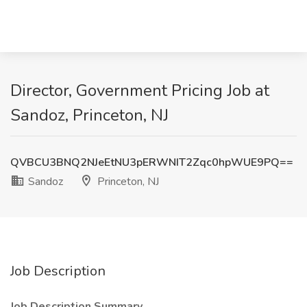
Director, Government Pricing Job at
Sandoz, Princeton, NJ
QVBCU3BNQ2NJeEtNU3pERWNIT2Zqc0hpWUE9PQ==
Sandoz
Princeton, NJ
Job Description
Job Description Summary