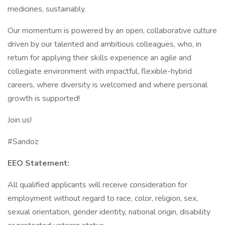
medicines, sustainably.
Our momentum is powered by an open, collaborative culture
driven by our talented and ambitious colleagues, who, in
return for applying their skills experience an agile and
collegiate environment with impactful, flexible-hybrid
careers, where diversity is welcomed and where personal
growth is supported!
Join us!
#Sandoz
EEO Statement:
All qualified applicants will receive consideration for
employment without regard to race, color, religion, sex,
sexual orientation, gender identity, national origin, disability