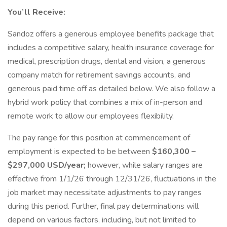
You’ll Receive:
Sandoz offers a generous employee benefits package that
includes a competitive salary, health insurance coverage for
medical, prescription drugs, dental and vision, a generous
company match for retirement savings accounts, and
generous paid time off as detailed below. We also follow a
hybrid work policy that combines a mix of in-person and
remote work to allow our employees flexibility.
The pay range for this position at commencement of
employment is expected to be between
$160,300 –
$297,000 USD/year;
however, while salary ranges are
effective from 1/1/26 through 12/31/26, fluctuations in the
job market may necessitate adjustments to pay ranges
during this period. Further, final pay determinations will
depend on various factors, including, but not limited to