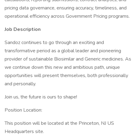
pricing data governance, ensuring accuracy, timeliness, and
operational efficiency across Government Pricing programs.
Job Description
Sandoz continues to go through an exciting and
transformative period as a global leader and pioneering
provider of sustainable Biosimilar and Generic medicines. As
we continue down this new and ambitious path, unique
opportunities will present themselves, both professionally
and personally.
Join us, the future is ours to shape!
Position Location:
This position will be located at the Princeton, NJ US
Headquarters site.