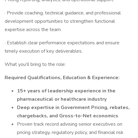
· Provide coaching, technical guidance, and professional
development opportunities to strengthen functional
expertise across the team.
· Establish clear performance expectations and ensure
timely execution of key deliverables.
What you’ll bring to the role:
Required Qualifications,
Education & Experience:
15+ years of leadership experience in the
pharmaceutical or healthcare industry
Deep expertise in Government Pricing, rebates,
chargebacks, and Gross-to-Net economics
Proven track record advising senior executives on
pricing strategy, regulatory policy, and financial risk