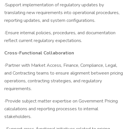
·Support implementation of regulatory updates by
translating new requirements into operational procedures,
reporting updates, and system configurations.
·Ensure internal policies, procedures, and documentation
reflect current regulatory expectations.
Cross-Functional Collaboration
·Partner with Market Access, Finance, Compliance, Legal,
and Contracting teams to ensure alignment between pricing
operations, contracting strategies, and regulatory
requirements.
·Provide subject matter expertise on Government Pricing
calculations and reporting processes to internal
stakeholders.