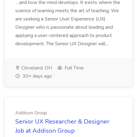
...and how the mind develops. It exists where the
science of learning meets the art of teaching. We
are seeking a Senior User Experience (UX)
Designer who is passionate about leading and
applying a user-centered approach to product
development. The Senior UX Designer will...
Cleveland, OH
Full Time
30+ days ago
Addison Group
Senior UX Researcher & Designer
Job at Addison Group