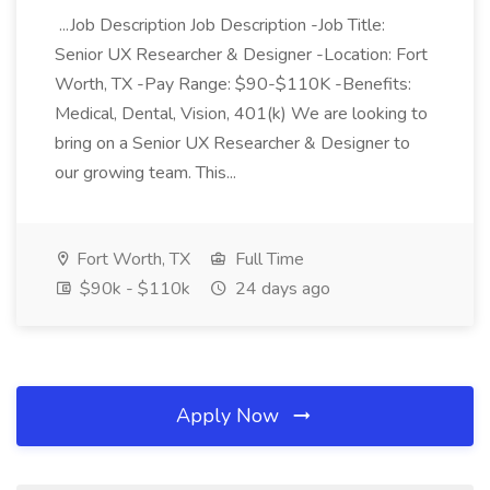
...Job Description Job Description -Job Title:
Senior UX Researcher & Designer -Location: Fort
Worth, TX -Pay Range: $90-$110K -Benefits:
Medical, Dental, Vision, 401(k) We are looking to
bring on a Senior UX Researcher & Designer to
our growing team. This...
Fort Worth, TX
Full Time
$90k - $110k
24 days ago
Apply Now