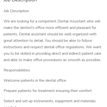
Job Description
We are looking for a competent Dental Assistant who will
make the dentist's office more efficient and pleasant for
patients. Dental assistant should be well organized with
great attention to detail. You should be able to follow
instructions and respect dental office regulations. We want
you to be skilled in providing direct and indirect patient care
and able to make office procedures as smooth as possible.
Responsibilities:
Welcome patients in the dental office
Prepare patients for treatment ensuring their comfort
Select and set up instruments, equipment and materials