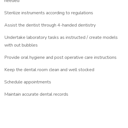
needed
Sterilize instruments according to regulations
Assist the dentist through 4-handed dentistry
Undertake laboratory tasks as instructed / create models
with out bubbles
Provide oral hygiene and post operative care instructions
Keep the dental room clean and well stocked
Schedule appointments
Maintain accurate dental records