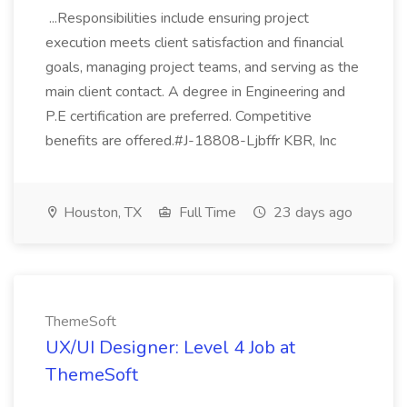
...Responsibilities include ensuring project
execution meets client satisfaction and financial
goals, managing project teams, and serving as the
main client contact. A degree in Engineering and
P.E certification are preferred. Competitive
benefits are offered.#J-18808-Ljbffr KBR, Inc
Houston, TX
Full Time
23 days ago
ThemeSoft
UX/UI Designer: Level 4 Job at
ThemeSoft