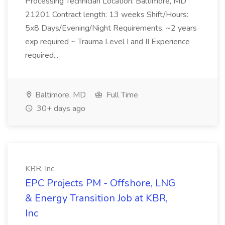
Processing Technician Location: Baltimore, MD
21201 Contract length: 13 weeks Shift/Hours:
5x8 Days/Evening/Night Requirements: ~2 years
exp required ~ Trauma Level I and II Experience
required...
Baltimore, MD
Full Time
30+ days ago
KBR, Inc
EPC Projects PM - Offshore, LNG
& Energy Transition Job at KBR,
Inc