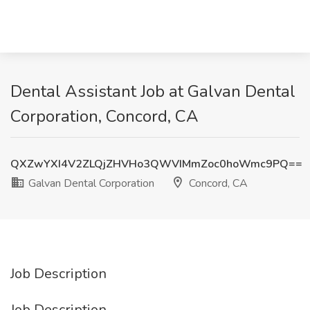
Dental Assistant Job at Galvan Dental
Corporation, Concord, CA
QXZwYXI4V2ZLQjZHVHo3QWVIMmZoc0hoWmc9PQ==
Galvan Dental Corporation
Concord, CA
Job Description
Job Description