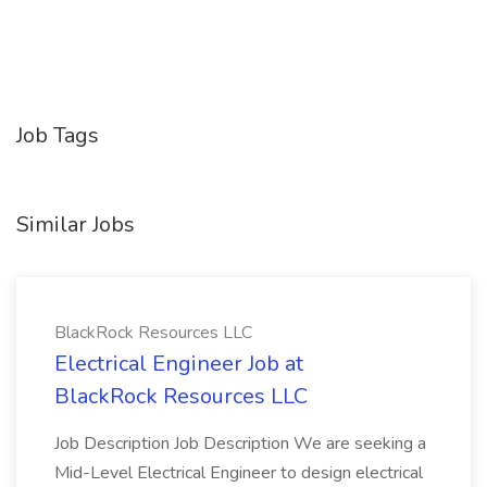
Job Tags
Similar Jobs
BlackRock Resources LLC
Electrical Engineer Job at
BlackRock Resources LLC
Job Description Job Description We are seeking a
Mid-Level Electrical Engineer to design electrical