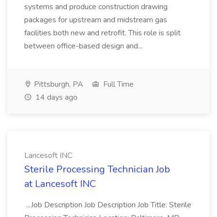
systems and produce construction drawing
packages for upstream and midstream gas
facilities both new and retrofit. This role is split
between office-based design and...
Pittsburgh, PA
Full Time
14 days ago
Lancesoft INC
Sterile Processing Technician Job
at Lancesoft INC
...Job Description Job Description Job Title: Sterile