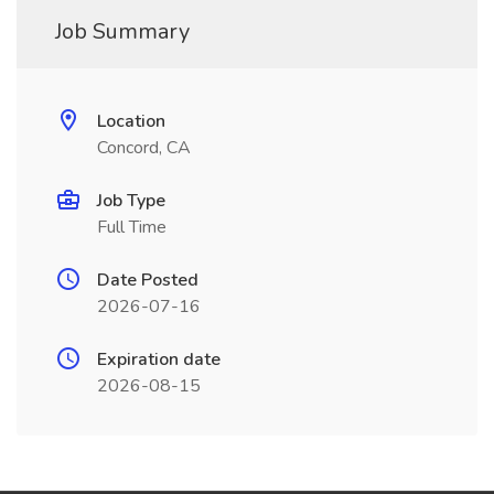
Job Summary
Location
Concord, CA
Job Type
Full Time
Date Posted
2026-07-16
Expiration date
2026-08-15