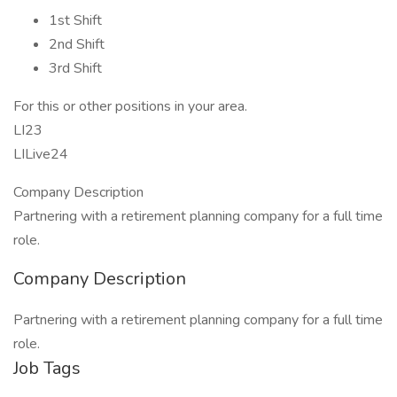
1st Shift
2nd Shift
3rd Shift
For this or other positions in your area.
LI23
LILive24
Company Description
Partnering with a retirement planning company for a full time
role.
Company Description
Partnering with a retirement planning company for a full time
role.
Job Tags