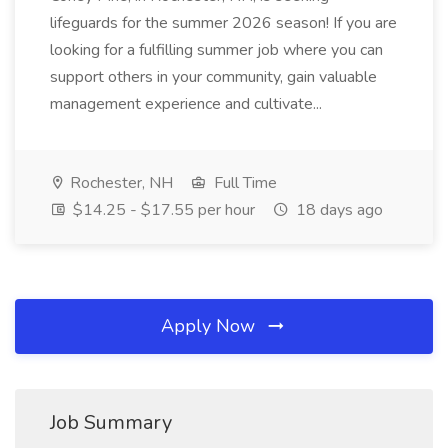
lifeguards for the summer 2026 season! If you are
looking for a fulfilling summer job where you can
support others in your community, gain valuable
management experience and cultivate...
Rochester, NH
Full Time
$14.25 - $17.55 per hour
18 days ago
Apply Now
Job Summary