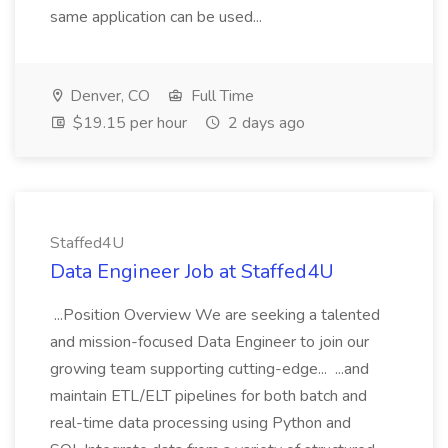
same application can be used...
Denver, CO
Full Time
$19.15 per hour
2 days ago
Staffed4U
Data Engineer Job at Staffed4U
...Position Overview We are seeking a talented
and mission-focused Data Engineer to join our
growing team supporting cutting-edge... ...and
maintain ETL/ELT pipelines for both batch and
real-time data processing using Python and