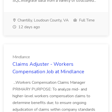
SQL.Integrate data from a variety of structured...
Chantilly, Loudoun County, VA
Full Time
12 days ago
Mindlance
Claims Adjuster - Workers
Compensation Job at Mindlance
...Workers Compensation Claims Manager
PRIMARY PURPOSE: To analyze mid- and
higher-level workers compensation claims to
determine benefits due; to ensure ongoing
adjudication of claims within company standards