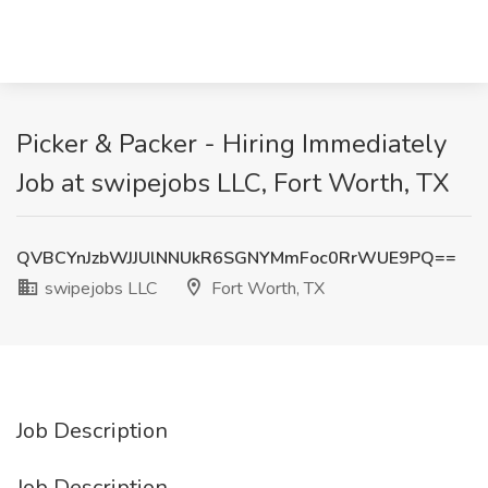
Picker & Packer - Hiring Immediately
Job at swipejobs LLC, Fort Worth, TX
QVBCYnJzbWJJUlNNUkR6SGNYMmFoc0RrWUE9PQ==
swipejobs LLC
Fort Worth, TX
Job Description
Job Description