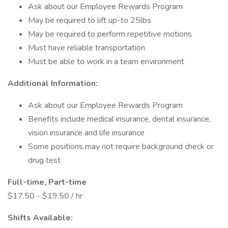
Ask about our Employee Rewards Program
May be required to lift up-to 25lbs
May be required to perform repetitive motions
Must have reliable transportation
Must be able to work in a team environment
Additional Information:
Ask about our Employee Rewards Program
Benefits include medical insurance, dental insurance,
vision insurance and life insurance
Some positions may not require background check or
drug test
Full-time, Part-time
$17.50 - $19.50 / hr
Shifts Available: