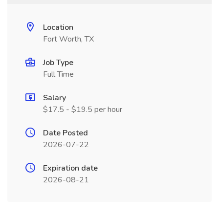
Location
Fort Worth, TX
Job Type
Full Time
Salary
$17.5 - $19.5 per hour
Date Posted
2026-07-22
Expiration date
2026-08-21