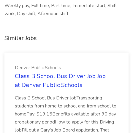
Weekly pay, Full time, Part time, Immediate start, Shift
work, Day shift, Afternoon shift
Similar Jobs
Denver Public Schools
Class B School Bus Driver Job Job
at Denver Public Schools
Class B School Bus Driver JobTransporting
students from home to school and from school to
homePay: $19.15Benefits available after 90 day
probationary periodHow to apply for this Driving
JobFill out a Gary's Job Board application. That