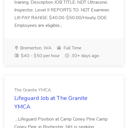
training. Description JOB TITLE: NDT Ultrasonic
Inspector, Level II REPORTS TO: NDT Examiner,
LIII PAY RANGE: $40.00-$50.00/Hourly DOE
Employees are eligible...
Bremerton, WA
Full Time
$40 - $50 per hour
30+ days ago
The Granite YMCA
Lifeguard Job at The Granite
YMCA
...Lifeguard Position at Camp Coney Pine Camp
Coney Pine, in Rochester, NH, is seeking