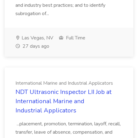
and industry best practices; and to identify
subrogation of...
Las Vegas, NV
Full Time
27 days ago
International Marine and Industrial Applicators
NDT Ultrasonic Inspector LII Job at
International Marine and
Industrial Applicators
...placement, promotion, termination, layoff, recall,
transfer, leave of absence, compensation, and