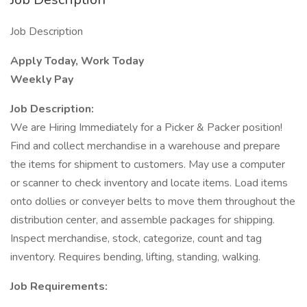
Job Description
Apply Today, Work Today
Weekly Pay
Job Description:
We are Hiring Immediately for a Picker & Packer position!
Find and collect merchandise in a warehouse and prepare
the items for shipment to customers. May use a computer
or scanner to check inventory and locate items. Load items
onto dollies or conveyer belts to move them throughout the
distribution center, and assemble packages for shipping.
Inspect merchandise, stock, categorize, count and tag
inventory. Requires bending, lifting, standing, walking.
Job Requirements: