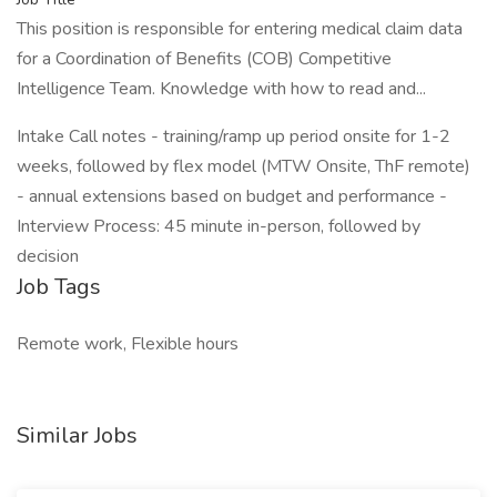
This position is responsible for entering medical claim data
for a Coordination of Benefits (COB) Competitive
Intelligence Team. Knowledge with how to read and...
Intake Call notes - training/ramp up period onsite for 1-2
weeks, followed by flex model (MTW Onsite, ThF remote)
- annual extensions based on budget and performance -
Interview Process: 45 minute in-person, followed by
decision
Job Tags
Remote work, Flexible hours
Similar Jobs