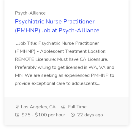
Psych-Alliance
Psychiatric Nurse Practitioner
(PMHNP) Job at Psych-Alliance
...Job Title: Psychiatric Nurse Practitioner
(PMHNP) - Adolescent Treatment Location:
REMOTE Licensure: Must have CA Licensure.
Preferably willing to get licensed in WA, VA and
MN. We are seeking an experienced PMHNP to
provide exceptional care to adolescents...
Los Angeles, CA
Full Time
$75 - $100 per hour
22 days ago