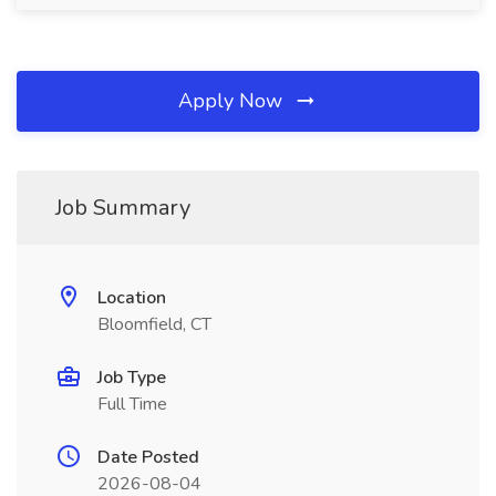
Apply Now
Job Summary
Location
Bloomfield, CT
Job Type
Full Time
Date Posted
2026-08-04