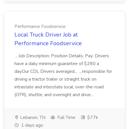
Performance Foodservice
Local Truck Driver Job at
Performance Foodservice
...Job Description: Position Details: Pay: Drivers
have a daily minimum guarantee of $280 a
day.Our CDL Drivers averaged... ...responsible for
driving a tractor trailer or straight truck on
intrastate and interstate local, over-the-road
(OTR), shuttle, and overnight and drive...
Lebanon, TN
Full Time
$77k
1 days ago