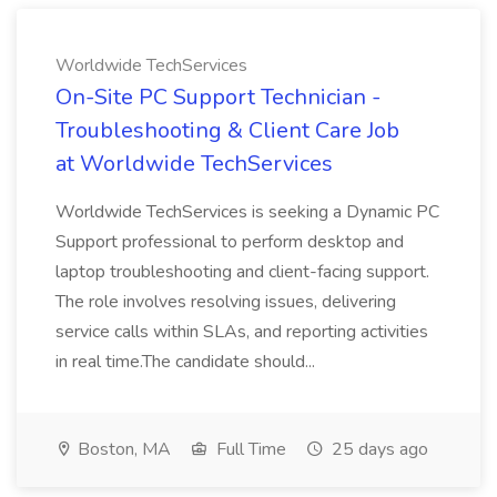
Worldwide TechServices
On-Site PC Support Technician -
Troubleshooting & Client Care Job
at Worldwide TechServices
Worldwide TechServices is seeking a Dynamic PC
Support professional to perform desktop and
laptop troubleshooting and client-facing support.
The role involves resolving issues, delivering
service calls within SLAs, and reporting activities
in real time.The candidate should...
Boston, MA
Full Time
25 days ago