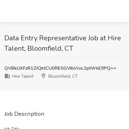
Data Entry Representative Job at Hire
Talent, Bloomfield, CT
QVBkUXFzR1ZJQktCU0RESGVIbVloc2ptWkE9PQ==
Hire Talent
Bloomfield, CT
Job Description
Job Title