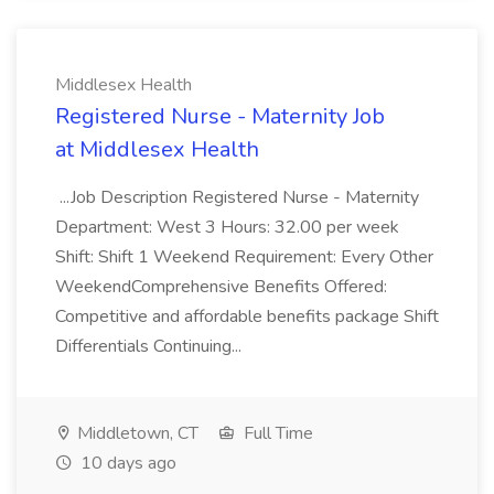
Middlesex Health
Registered Nurse - Maternity Job
at Middlesex Health
...Job Description Registered Nurse - Maternity
Department: West 3 Hours: 32.00 per week
Shift: Shift 1 Weekend Requirement: Every Other
WeekendComprehensive Benefits Offered:
Competitive and affordable benefits package Shift
Differentials Continuing...
Middletown, CT
Full Time
10 days ago