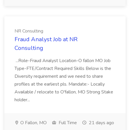
NR Consulting
Fraud Analyst Job at NR
Consulting
...Role-Fraud Analyst Location-O fallon MO Job
Type-FTE/Contract Required Skills Below is the
Diversity requirement and we need to share
profiles at the earliest pls. Mandate:- Locally
Available / relocate to O'fallon, MO Strong Stake
holder...
O Fallon, MO
Full Time
21 days ago