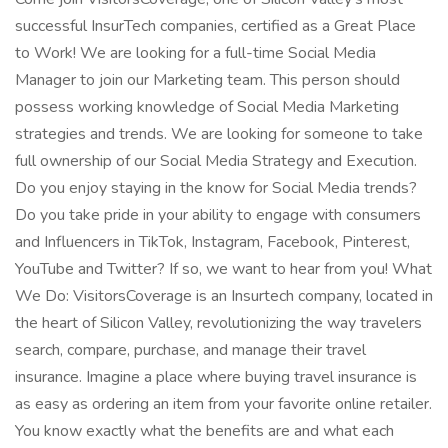
successful InsurTech companies, certified as a Great Place
to Work! We are looking for a full-time Social Media
Manager to join our Marketing team. This person should
possess working knowledge of Social Media Marketing
strategies and trends. We are looking for someone to take
full ownership of our Social Media Strategy and Execution.
Do you enjoy staying in the know for Social Media trends?
Do you take pride in your ability to engage with consumers
and Influencers in TikTok, Instagram, Facebook, Pinterest,
YouTube and Twitter? If so, we want to hear from you! What
We Do: VisitorsCoverage is an Insurtech company, located in
the heart of Silicon Valley, revolutionizing the way travelers
search, compare, purchase, and manage their travel
insurance. Imagine a place where buying travel insurance is
as easy as ordering an item from your favorite online retailer.
You know exactly what the benefits are and what each