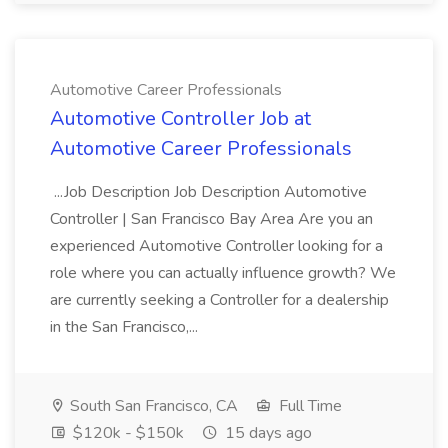
Automotive Career Professionals
Automotive Controller Job at
Automotive Career Professionals
...Job Description Job Description Automotive
Controller | San Francisco Bay Area Are you an
experienced Automotive Controller looking for a
role where you can actually influence growth? We
are currently seeking a Controller for a dealership
in the San Francisco,...
South San Francisco, CA
Full Time
$120k - $150k
15 days ago