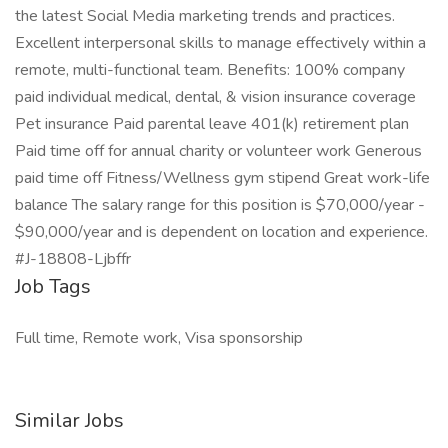
the latest Social Media marketing trends and practices.
Excellent interpersonal skills to manage effectively within a
remote, multi-functional team. Benefits: 100% company
paid individual medical, dental, & vision insurance coverage
Pet insurance Paid parental leave 401(k) retirement plan
Paid time off for annual charity or volunteer work Generous
paid time off Fitness/Wellness gym stipend Great work-life
balance The salary range for this position is $70,000/year -
$90,000/year and is dependent on location and experience.
#J-18808-Ljbffr
Job Tags
Full time, Remote work, Visa sponsorship
Similar Jobs