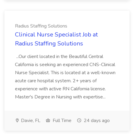
Radius Staffing Solutions
Clinical Nurse Specialist Job at
Radius Staffing Solutions
...Our client located in the Beautiful Central
California is seeking an experienced CNS-Clinical
Nurse Specialist. This is located at a well-known
acute care hospital system. 2+ years of
experience with active RN California license.
Master's Degree in Nursing with expertise...
Davie, FL
Full Time
24 days ago