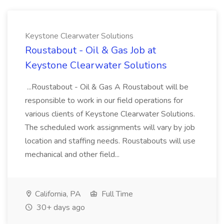
Keystone Clearwater Solutions
Roustabout - Oil & Gas Job at
Keystone Clearwater Solutions
...Roustabout - Oil & Gas A Roustabout will be
responsible to work in our field operations for
various clients of Keystone Clearwater Solutions.
The scheduled work assignments will vary by job
location and staffing needs. Roustabouts will use
mechanical and other field...
California, PA
Full Time
30+ days ago