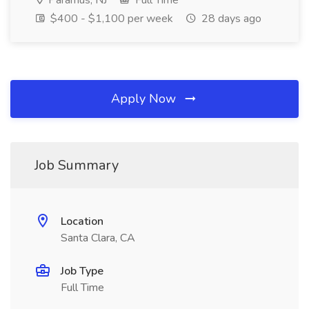
Paramus, NJ
Full Time
$400 - $1,100 per week
28 days ago
Apply Now
Job Summary
Location
Santa Clara, CA
Job Type
Full Time