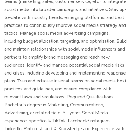
teams (marketing, sales, customer service, etc.) to integrate
social media into broader campaigns and initiatives. Stay up-
to-date with industry trends, emerging platforms, and best
practices to continuously improve social media strategy and
tactics. Manage social media advertising campaigns,
including budget allocation, targeting, and optimization. Build
and maintain relationships with social media influencers and
partners to amplify brand messaging and reach new
audiences. Identify and manage potential social media risks
and crises, including developing and implementing response
plans. Train and educate internal teams on social media best
practices and guidelines, and ensure compliance with
relevant laws and regulations. Required Qualifications:
Bachelor’s degree in Marketing, Communications,
Advertising, or related field. 5+ years Social Media
experience, specifically TikTok, Facebook/Instagram,
LinkedIn, Pinterest, and X. Knowledge and Experience with