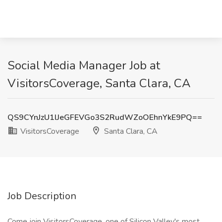
Social Media Manager Job at
VisitorsCoverage, Santa Clara, CA
QS9CYnJzU1lJeGFEVGo3S2RudWZoOEhnYkE9PQ==
VisitorsCoverage
Santa Clara, CA
Job Description
Come join VisitorsCoverage, one of Silicon Valley's most