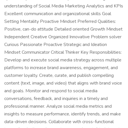
understanding of Social Media Marketing Analytics and KPIs
Excellent communication and organizational skills Goal
Setting Mentality Proactive Mindset Preferred Qualities:
Positive, can-do attitude Detailed oriented Growth Mindset
Independent Creative Organized Innovative Problem solver
Curious Passionate Proactive Strategic and Ideation
Mindset Communicator Critical Thinker Key Responsibilities:
Develop and execute social media strategy across multiple
platforms to increase brand awareness, engagement, and
customer loyalty. Create, curate, and publish compelling
content (text, image, and video) that aligns with brand voice
and goals. Monitor and respond to social media
conversations, feedback, and inquiries in a timely and
professional manner. Analyze social media metrics and
insights to measure performance, identify trends, and make
data-driven decisions. Collaborate with cross-functional