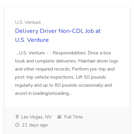
U.S. Venture
Delivery Driver Non-CDL Job at
U.S. Venture
...U.S. Venture - - Responsibilities: Drive a box
truck and complete deliveries; Maintain driver logs
and other required records; Perform pre-trip and
post-trip vehicle inspections; Lift 50 pounds
regularly and up to 80 pounds occasionally and
assist in loading/unloading...
Las Vegas, NV
Full Time
21 days ago