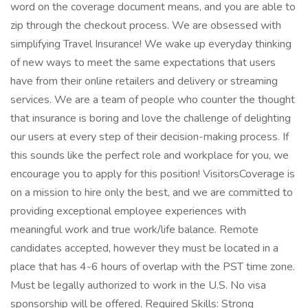
word on the coverage document means, and you are able to
zip through the checkout process. We are obsessed with
simplifying Travel Insurance! We wake up everyday thinking
of new ways to meet the same expectations that users
have from their online retailers and delivery or streaming
services. We are a team of people who counter the thought
that insurance is boring and love the challenge of delighting
our users at every step of their decision-making process. If
this sounds like the perfect role and workplace for you, we
encourage you to apply for this position! VisitorsCoverage is
on a mission to hire only the best, and we are committed to
providing exceptional employee experiences with
meaningful work and true work/life balance. Remote
candidates accepted, however they must be located in a
place that has 4-6 hours of overlap with the PST time zone.
Must be legally authorized to work in the U.S. No visa
sponsorship will be offered. Required Skills: Strong