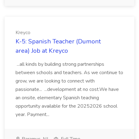
Kreyco
K-5: Spanish Teacher (Dumont
area) Job at Kreyco
...all kinds by building strong partnerships
between schools and teachers. As we continue to
grow, we are looking to connect with
passionate... ...development at no cost.We have
an onsite, elementary Spanish teaching
opportunity available for the 20252026 school
year. Payment...