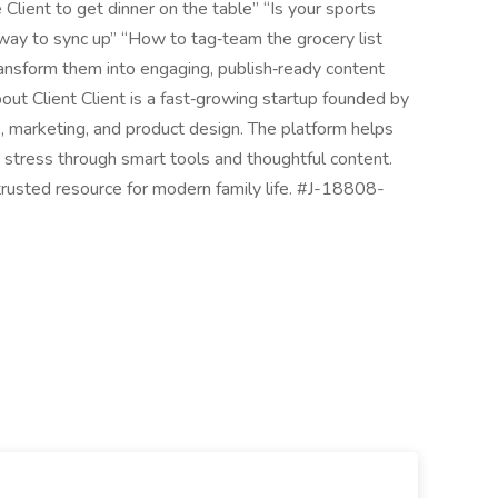
Client to get dinner on the table” “Is your sports
 way to sync up” “How to tag‑team the grocery list
ansform them into engaging, publish‑ready content
bout Client Client is a fast‑growing startup founded by
, marketing, and product design. The platform helps
 stress through smart tools and thoughtful content.
 a trusted resource for modern family life. #J-18808-