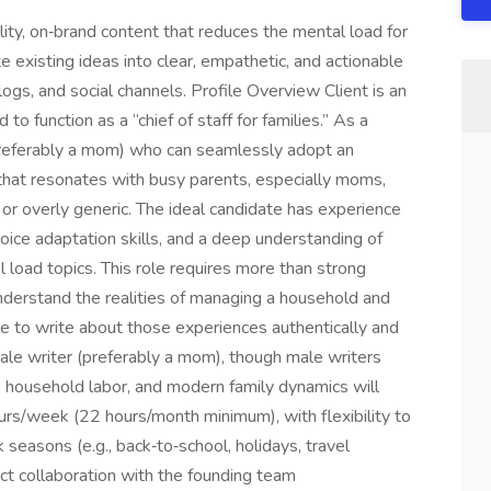
lity, on‑brand content that reduces the mental load for
te existing ideas into clear, empathetic, and actionable
ogs, and social channels. Profile Overview Client is an
o function as a “chief of staff for families.” As a
preferably a mom) who can seamlessly adopt an
that resonates with busy parents, especially moms,
or overly generic. The ideal candidate has experience
oice adaptation skills, and a deep understanding of
 load topics. This role requires more than strong
 understand the realities of managing a household and
ble to write about those experiences authentically and
male writer (preferably a mom), though male writers
 household labor, and modern family dynamics will
urs/week (22 hours/month minimum), with flexibility to
 seasons (e.g., back‑to‑school, holidays, travel
ct collaboration with the founding team