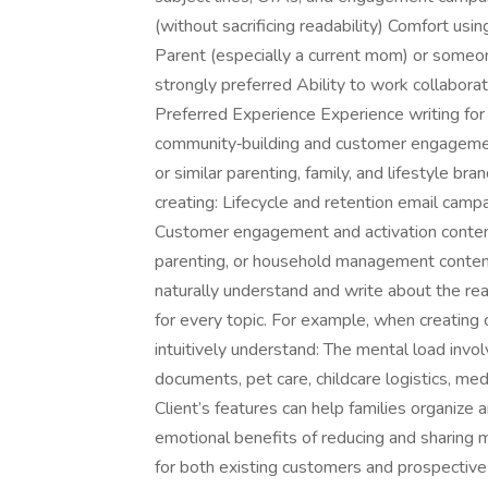
(without sacrificing readability) Comfort usi
Parent (especially a current mom) or someon
strongly preferred Ability to work collabora
Preferred Experience Experience writing for
community‑building and customer engagement 
or similar parenting, family, and lifestyle b
creating: Lifecycle and retention email ca
Customer engagement and activation content
parenting, or household management conten
naturally understand and write about the reali
for every topic. For example, when creating 
intuitively understand: The mental load involv
documents, pet care, childcare logistics, medi
Client’s features can help families organize 
emotional benefits of reducing and sharing 
for both existing customers and prospective 