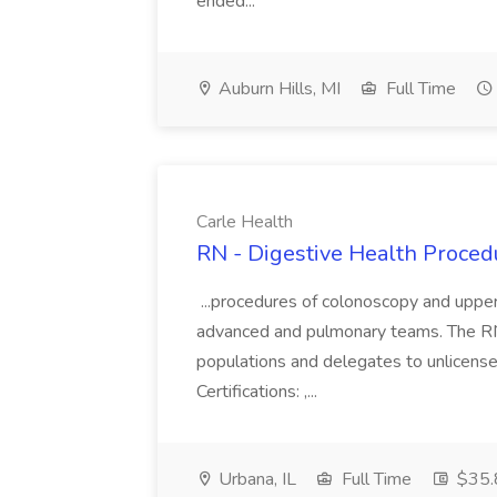
ended...
Auburn Hills, MI
Full Time
Carle Health
RN - Digestive Health Procedu
...procedures of colonoscopy and upper
advanced and pulmonary teams. The RN wi
populations and delegates to unlicense
Certifications: ,...
Urbana, IL
Full Time
$35.8