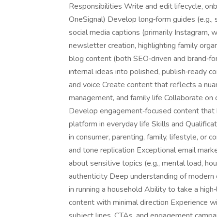
Responsibilities Write and edit lifecycle, o
OneSignal) Develop long‑form guides (e.g., s
social media captions (primarily Instagram, 
newsletter creation, highlighting family orga
blog content (both SEO‑driven and brand‑for
internal ideas into polished, publish‑ready c
and voice Create content that reflects a nu
management, and family life Collaborate on 
Develop engagement‑focused content that h
platform in everyday life Skills and Qualific
in consumer, parenting, family, lifestyle, o
and tone replication Exceptional email market
about sensitive topics (e.g., mental load, ho
authenticity Deep understanding of modern du
in running a household Ability to take a hi
content with minimal direction Experience wi
subject lines, CTAs, and engagement campai