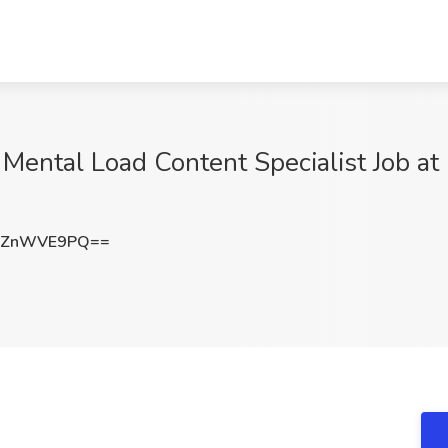
 Mental Load Content Specialist Job a
HZnWVE9PQ==