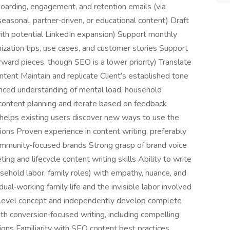
nboarding, engagement, and retention emails (via
easonal, partner‑driven, or educational content) Draft
with potential LinkedIn expansion) Support monthly
nization tips, use cases, and customer stories Support
ward pieces, though SEO is a lower priority) Translate
ontent Maintain and replicate Client’s established tone
anced understanding of mental load, household
content planning and iterate based on feedback
elps existing users discover new ways to use the
ations Proven experience in content writing, preferably
r community‑focused brands Strong grasp of brand voice
ing and lifecycle content writing skills Ability to write
usehold labor, family roles) with empathy, nuance, and
al‑working family life and the invisible labor involved
gh‑level concept and independently develop complete
th conversion‑focused writing, including compelling
gns Familiarity with SEO content best practices