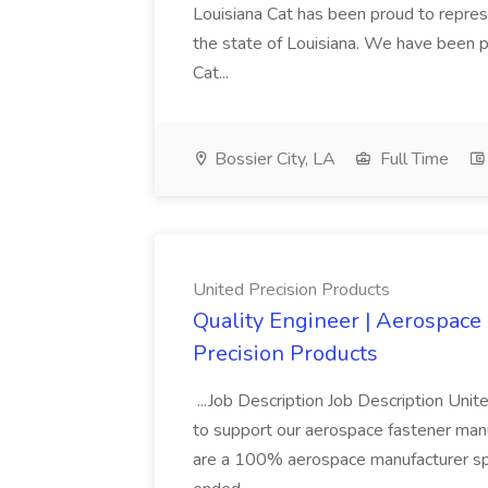
Louisiana Cat has been proud to represe
the state of Louisiana. We have been p
Cat...
Bossier City, LA
Full Time
United Precision Products
Quality Engineer | Aerospace
Precision Products
...Job Description Job Description Unite
to support our aerospace fastener man
are a 100% aerospace manufacturer spec