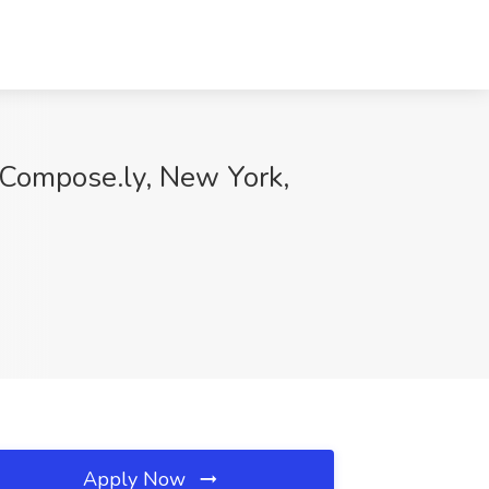
t Compose.ly, New York,
Apply Now