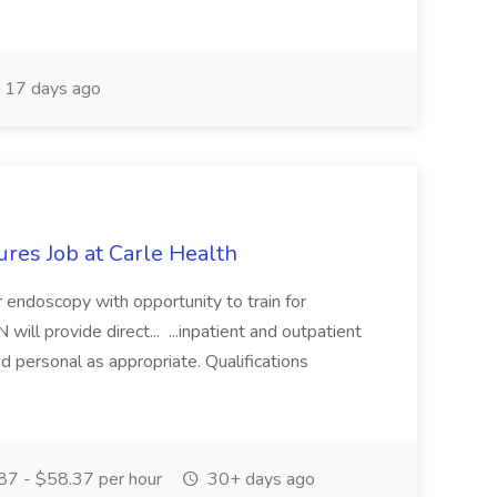
17 days ago
res Job at Carle Health
 endoscopy with opportunity to train for
ll provide direct... ...inpatient and outpatient
d personal as appropriate. Qualifications
7 - $58.37 per hour
30+ days ago