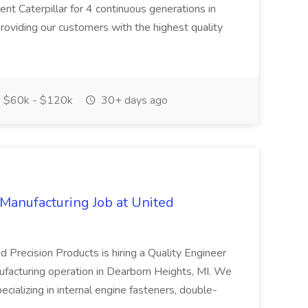
nt Caterpillar for 4 continuous generations in
roviding our customers with the highest quality
$60k - $120k
30+ days ago
 Manufacturing Job at United
d Precision Products is hiring a Quality Engineer
ufacturing operation in Dearborn Heights, MI. We
ializing in internal engine fasteners, double-