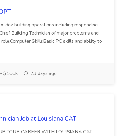
COPT
o-day building operations including responding
e Chief Building Technician of major problems and
 role.Computer SkillsBasic PC skills and ability to
- $100k
23 days ago
nician Job at Louisiana CAT
WER UP YOUR CAREER WITH LOUISIANA CAT