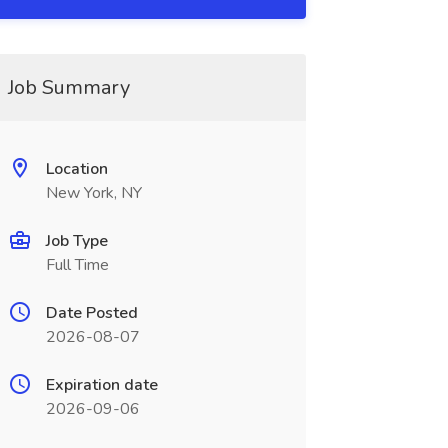
Job Summary
Location
New York, NY
Job Type
Full Time
Date Posted
2026-08-07
Expiration date
2026-09-06