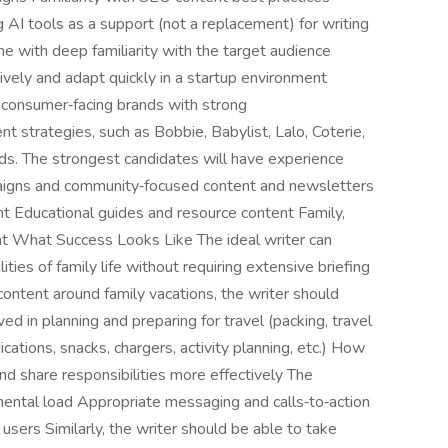
ng AI tools as a support (not a replacement) for writing
e with deep familiarity with the target audience
tively and adapt quickly in a startup environment
 consumer‑facing brands with strong
strategies, such as Bobbie, Babylist, Lalo, Coterie,
rands. The strongest candidates will have experience
mpaigns and community‑focused content and newsletters
 Educational guides and resource content Family,
t What Success Looks Like The ideal writer can
ties of family life without requiring extensive briefing
content around family vacations, the writer should
ed in planning and preparing for travel (packing, travel
cations, snacks, chargers, activity planning, etc.) How
and share responsibilities more effectively The
mental load Appropriate messaging and calls‑to‑action
users Similarly, the writer should be able to take