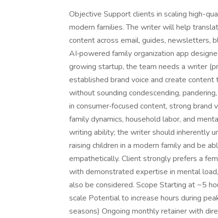
Objective Support clients in scaling high-qua
modern families. The writer will help transla
content across email, guides, newsletters, bl
AI‑powered family organization app designed t
growing startup, the team needs a writer (
established brand voice and create content 
without sounding condescending, pandering, 
in consumer‑focused content, strong brand v
family dynamics, household labor, and mental
writing ability; the writer should inherently
raising children in a modern family and be a
empathetically. Client strongly prefers a fe
with demonstrated expertise in mental load,
also be considered. Scope Starting at ~5 ho
scale Potential to increase hours during peak
seasons) Ongoing monthly retainer with dire