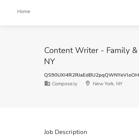
Home
Content Writer - Family &
NY
QS90UXI4R2RJaEdBU2pqQWNYeVloO
Compose.ly
New York, NY
Job Description