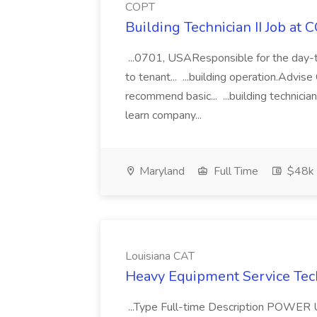
COPT
Building Technician II Job at 
...0701, USAResponsible for the day-t
to tenant... ...building operation.Advis
recommend basic... ...building technician
learn company...
Maryland
Full Time
$48k 
Louisiana CAT
Heavy Equipment Service Tech
...Type Full-time Description PO