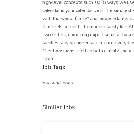
high‑level concepts such as: “5 ways we use 
calendar in your calendar yet? The simplest
with the whole family” and independently tr
that feels authentic to modern family life. A
two sisters, combining expertise in software
families stay organized and reduce everyday
Client positions itself as both a utility and
Ljbffr
Job Tags
Seasonal work
Similar Jobs