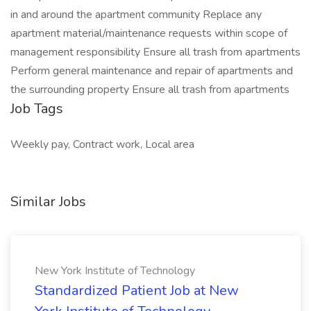
in and around the apartment community Replace any
apartment material/maintenance requests within scope of
management responsibility Ensure all trash from apartments
Perform general maintenance and repair of apartments and
the surrounding property Ensure all trash from apartments
Job Tags
Weekly pay, Contract work, Local area
Similar Jobs
New York Institute of Technology
Standardized Patient Job at New