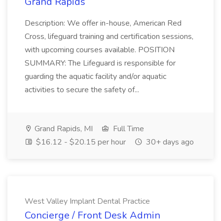
Grand Rapids
Description: We offer in-house, American Red
Cross, lifeguard training and certification sessions,
with upcoming courses available. POSITION
SUMMARY: The Lifeguard is responsible for
guarding the aquatic facility and/or aquatic
activities to secure the safety of...
Grand Rapids, MI
Full Time
$16.12 - $20.15 per hour
30+ days ago
West Valley Implant Dental Practice
Concierge / Front Desk Admin