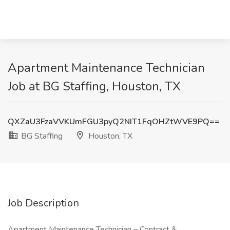
Apartment Maintenance Technician
Job at BG Staffing, Houston, TX
QXZaU3FzaVVKUmFGU3pyQ2NIT1FqOHZtWVE9PQ==
BG Staffing
Houston, TX
Job Description
Apartment Maintenance Technician – Contract &