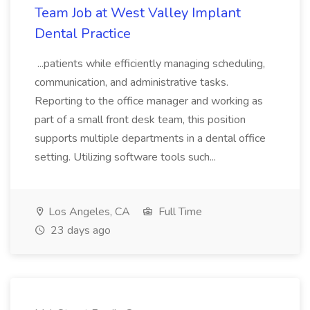
Team Job at West Valley Implant
Dental Practice
...patients while efficiently managing scheduling,
communication, and administrative tasks.
Reporting to the office manager and working as
part of a small front desk team, this position
supports multiple departments in a dental office
setting. Utilizing software tools such...
Los Angeles, CA
Full Time
23 days ago