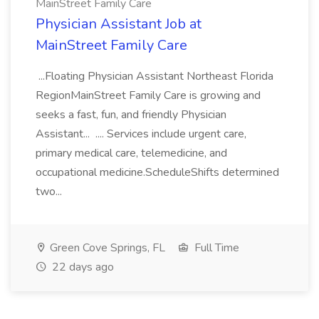
MainStreet Family Care
Physician Assistant Job at
MainStreet Family Care
...Floating Physician Assistant Northeast Florida
RegionMainStreet Family Care is growing and
seeks a fast, fun, and friendly Physician
Assistant... .... Services include urgent care,
primary medical care, telemedicine, and
occupational medicine.ScheduleShifts determined
two...
Green Cove Springs, FL
Full Time
22 days ago