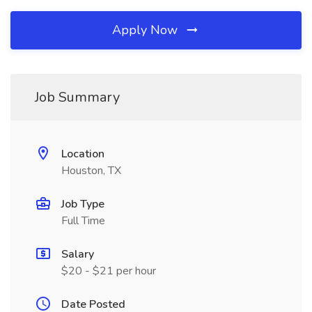
Apply Now
Job Summary
Location
Houston, TX
Job Type
Full Time
Salary
$20 - $21 per hour
Date Posted