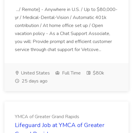
.../ Remote] - Anywhere in U.S. / Up to $80,000-
yr / Medical-Dental-Vision / Automatic 401k
contribution / At home office set up / Open
vacation policy - As a Chat Support Associate,
you will: Provide prompt and efficient customer
service through chat support for Vetcove...
United States
Full Time
$80k
25 days ago
YMCA of Greater Grand Rapids
Lifeguard Job at YMCA of Greater