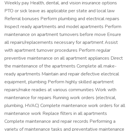
Weekly pay Health, dental, and vision insurance options
PTO or sick leave as applicable per state and local law
Referral bonuses Perform plumbing and electrical repairs
Inspect ready apartments and model apartments Perform
maintenance on apartment turnovers before move Ensure
all repairs/replacements necessary for apartment Assist
with apartment turnover procedures Perform regular
preventive maintenance on all apartment appliances Direct
the maintenance of the apartments Complete all make-
ready apartments Maintain and repair defective electrical
equipment, plumbing Perform highly skilled apartment
repairs/make readies at various communities Work with
maintenance for repairs Running work orders (electrical,
plumbing, HVAC) Complete maintenance work orders for all
maintenance work Replace filters in all apartments
Complete maintenance and repair records Performing a
variety of maintenance tasks and preventative maintenance