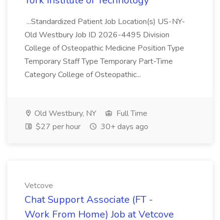
York Institute of Technology
...Standardized Patient Job Location(s) US-NY-
Old Westbury Job ID 2026-4495 Division
College of Osteopathic Medicine Position Type
Temporary Staff Type Temporary Part-Time
Category College of Osteopathic...
Old Westbury, NY
Full Time
$27 per hour
30+ days ago
Vetcove
Chat Support Associate (FT -
Work From Home) Job at Vetcove