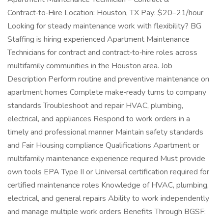
Contract‑to‑Hire Location: Houston, TX Pay: $20–21/hour
Looking for steady maintenance work with flexibility? BG
Staffing is hiring experienced Apartment Maintenance
Technicians for contract and contract‑to‑hire roles across
multifamily communities in the Houston area. Job
Description Perform routine and preventive maintenance on
apartment homes Complete make‑ready turns to company
standards Troubleshoot and repair HVAC, plumbing,
electrical, and appliances Respond to work orders in a
timely and professional manner Maintain safety standards
and Fair Housing compliance Qualifications Apartment or
multifamily maintenance experience required Must provide
own tools EPA Type II or Universal certification required for
certified maintenance roles Knowledge of HVAC, plumbing,
electrical, and general repairs Ability to work independently
and manage multiple work orders Benefits Through BGSF: