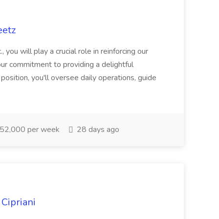
eetz
ou will play a crucial role in reinforcing our
our commitment to providing a delightful
position, you'll oversee daily operations, guide
52,000 per week
28 days ago
 Cipriani