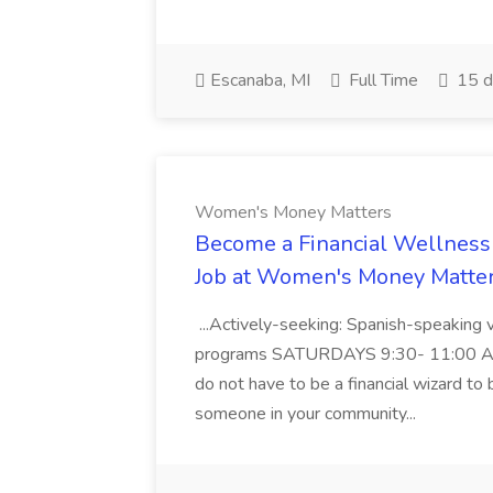
Escanaba, MI
Full Time
15 d
Women's Money Matters
Become a Financial Wellness
Job at Women's Money Matte
...Actively-seeking: Spanish-speaking 
programs SATURDAYS 9:30- 11:00 AM E
do not have to be a financial wizard to 
someone in your community...