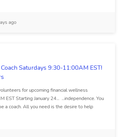
ays ago
 Coach Saturdays 9:30-11:00AM EST!
rs
volunteers for upcoming financial wellness
ST Starting January 24... ...independence. You
be a coach. All you need is the desire to help