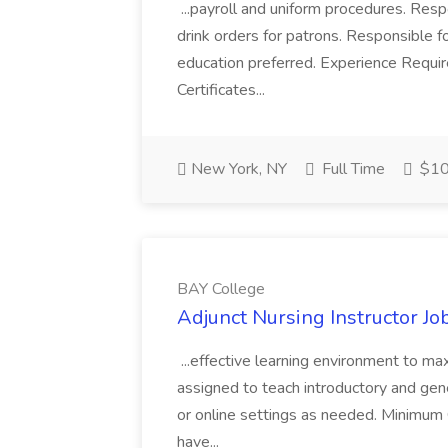
...payroll and uniform procedures. Resp
drink orders for patrons. Responsible for
education preferred. Experience Requir
Certificates...
New York, NY
Full Time
$10 
BAY College
Adjunct Nursing Instructor Jo
...effective learning environment to ma
assigned to teach introductory and gener
or online settings as needed. Minimum 
have...