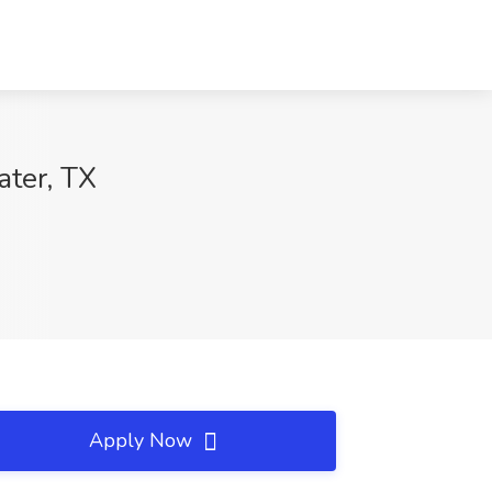
ater, TX
Apply Now