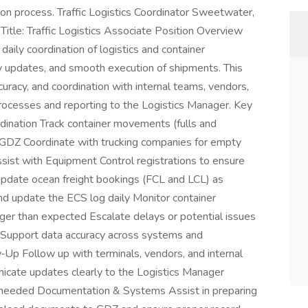
ion process. Traffic Logistics Coordinator Sweetwater,
itle: Traffic Logistics Associate Position Overview
daily coordination of logistics and container
ly updates, and smooth execution of shipments. This
curacy, and coordination with internal teams, vendors,
processes and reporting to the Logistics Manager. Key
dination Track container movements (fulls and
 GDZ Coordinate with trucking companies for empty
ssist with Equipment Control registrations to ensure
update ocean freight bookings (FCL and LCL) as
nd update the ECS log daily Monitor container
nger than expected Escalate delays or potential issues
r Support data accuracy across systems and
Up Follow up with terminals, vendors, and internal
cate updates clearly to the Logistics Manager
as needed Documentation & Systems Assist in preparing