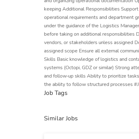
and organizing operational documentation 
keeping Additional Responsibilities Support 
operational requirements and department gr
under the guidance of the Logistics Manager
before taking on additional responsibilities 
vendors, or stakeholders unless assigned D
assigned scope Ensure all external communic
Skills Basic knowledge of logistics and cont
systems (Octopi, GDZ or similar) Strong att
and follow‑up skills Ability to prioritize ta
the ability to follow structured processes 
Job Tags
Similar Jobs