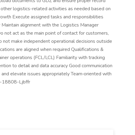
Upload documents to GDZ and ensure proper record
other logistics-related activities as needed based on
owth Execute assigned tasks and responsibilities
 Maintain alignment with the Logistics Manager
Do not act as the main point of contact for customers,
o not make independent operational decisions outside
ations are aligned when required Qualifications &
ainer operations (FCL/LCL) Familiarity with tracking
ention to detail and data accuracy Good communication
sks and elevate issues appropriately Team‑oriented with
#J-18808-Ljbffr