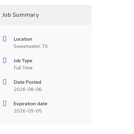
Job Summary
Location
Sweetwater, TX
Job Type
Full Time
Date Posted
2026-08-06
Expiration date
2026-09-05