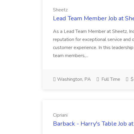
Sheetz
Lead Team Member Job at Sh
As a Lead Team Member at Sheetz, Inc., y
reputation for exceptional service and 
customer experience. In this leadership 
team members,...
Washington, PA
Full Time
$
Cipriani
Barback - Harry's Table Job at