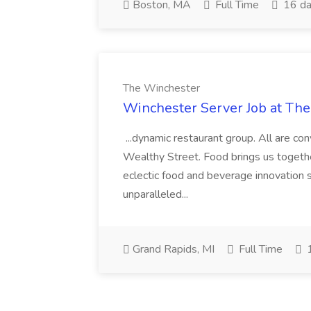
Boston, MA
Full Time
16 da
The Winchester
Winchester Server Job at Th
...dynamic restaurant group. All are c
Wealthy Street. Food brings us togethe
eclectic food and beverage innovation s
unparalleled...
Grand Rapids, MI
Full Time
1