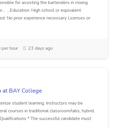
onsible for assisting the bartenders in mixing
... ...Education: High school or equivalent
ed: No prior experience necessary Licenses or
per hour
23 days ago
b at BAY College
ximize student learning. Instructors may be
al courses in traditional classroom/labs, hybrid,
Qualifications * The successful candidate must