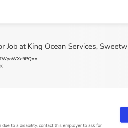
tor Job at King Ocean Services, Sweetw
TWpoWXc9PQ==
TX
 due to a disability, contact this employer to ask for