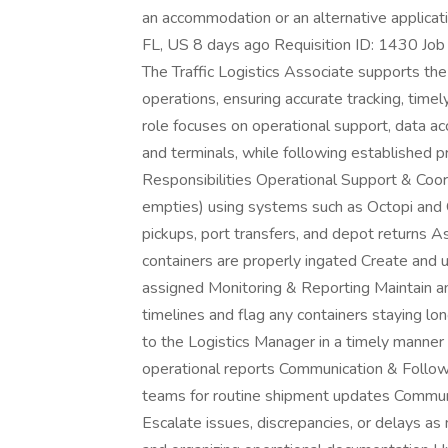
an accommodation or an alternative applicat
FL, US 8 days ago Requisition ID: 1430 Job T
The Traffic Logistics Associate supports the 
operations, ensuring accurate tracking, time
role focuses on operational support, data ac
and terminals, while following established 
Responsibilities Operational Support & Coor
empties) using systems such as Octopi and
pickups, port transfers, and depot returns A
containers are properly ingated Create and 
assigned Monitoring & Reporting Maintain a
timelines and flag any containers staying lo
to the Logistics Manager in a timely manne
operational reports Communication & Follow‑
teams for routine shipment updates Communi
Escalate issues, discrepancies, or delays 