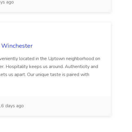
ys ago
e Winchester
onveniently located in the Uptown neighborhood on
r. Hospitality keeps us around. Authenticity and
ets us apart. Our unique taste is paired with
6 days ago