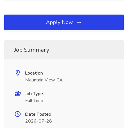
Apply Now
Job Summary
Location
Mountain View, CA
Job Type
Full Time
Date Posted
2026-07-28