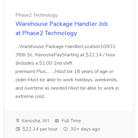
Phase2 Technology
Warehouse Package Handler Job
at Phase2 Technology
...Warehouse Package HandlerLocation10901
38th St., KenoshaPayStarting at $22.14 / hour
(includes a $1.00 2nd shift
premium).Plus,... ...Must be 18 years of age or
older.Must be able to work holidays, weekends,
and overtime as needed.Must be able to work in
extreme cold...
Kenosha, WI
Full Time
$22.14 per hour
30+ days ago