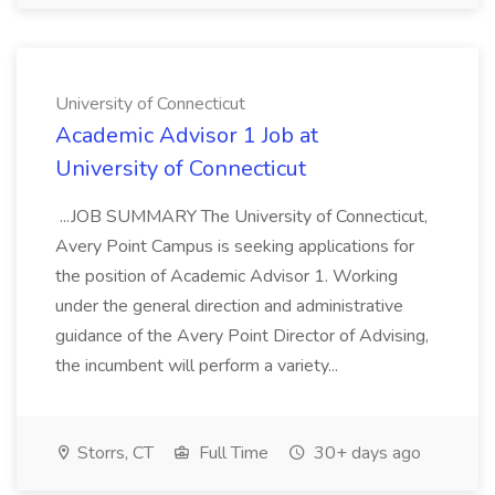
University of Connecticut
Academic Advisor 1 Job at
University of Connecticut
...JOB SUMMARY The University of Connecticut,
Avery Point Campus is seeking applications for
the position of Academic Advisor 1. Working
under the general direction and administrative
guidance of the Avery Point Director of Advising,
the incumbent will perform a variety...
Storrs, CT
Full Time
30+ days ago