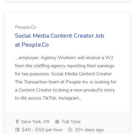
People.Co
Social Media Content Creator Job
at People.Co
...employer. Agency Workers will receive a W2
from the staffing agency reporting their earnings
for tax purposes. Social Media Content Creator
The Transaction team at People Inc. is looking for
a Content Creator to bring a new product's story
to life across TikTok, Instagram...
New York, NY
Full Time
$40 - $50 per hour
30+ days ago