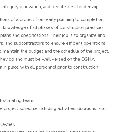
 integrity, innovation, and people-first leadership.
ions of a project from early planning to completion.
 knowledge of all phases of construction practices
ans and specifications. Their job is to organize and
rs, and subcontractors to ensure efficient operations
o maintain the budget and the schedule of the project.
t they do and must be well versed on the OSHA
 in place with all personnel prior to construction
 Estimating team.
project schedule including activities, durations, and
 Owner.