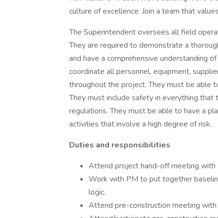
culture of excellence. Join a team that values
The Superintendent oversees all field operat
They are required to demonstrate a thorough
and have a comprehensive understanding of pl
coordinate all personnel, equipment, supplie
throughout the project. They must be able t
They must include safety in everything tha
regulations. They must be able to have a plan
activities that involve a high degree of risk.
Duties and responsibilities
Attend project hand-off meeting with
Work with PM to put together baseline 
logic.
Attend pre-construction meeting with