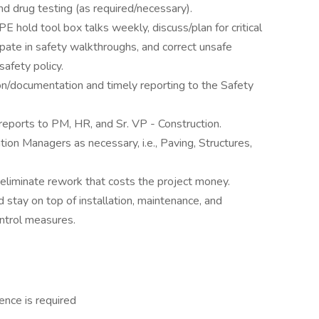
 drug testing (as required/necessary).
hold tool box talks weekly, discuss/plan for critical
cipate in safety walkthroughs, and correct unsafe
afety policy.
on/documentation and timely reporting to the Safety
reports to PM, HR, and Sr. VP - Construction.
ion Managers as necessary, i.e., Paving, Structures,
eliminate rework that costs the project money.
ay on top of installation, maintenance, and
ntrol measures.
ence is required