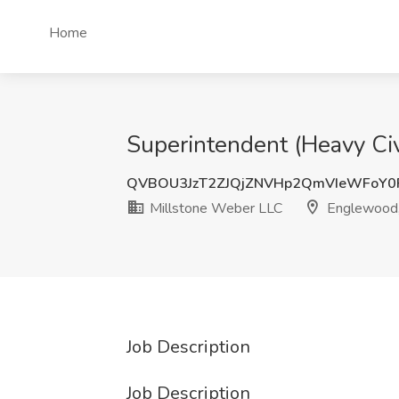
Home
Superintendent (Heavy Ci
QVBOU3JzT2ZJQjZNVHp2QmVIeWFoY0
Millstone Weber LLC
Englewood
Job Description
Job Description