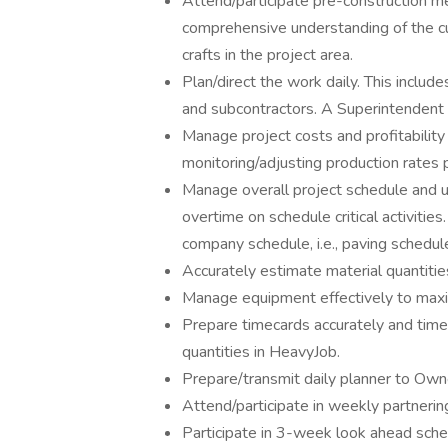
Attend/participate pre-construction m
comprehensive understanding of the cu
crafts in the project area.
Plan/direct the work daily. This includ
and subcontractors. A Superintendent i
Manage project costs and profitability
monitoring/adjusting production rates p
Manage overall project schedule and 
overtime on schedule critical activit
company schedule, i.e., paving schedu
Accurately estimate material quantiti
Manage equipment effectively to maximi
Prepare timecards accurately and timel
quantities in HeavyJob.
Prepare/transmit daily planner to O
Attend/participate in weekly partneri
Participate in 3-week look ahead sche