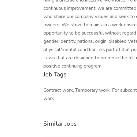
hiring a diverse and inclusive workforce. To 
continuous improvement, we are committed 
who share our company values and seek to c
owners. We strive to maintain a work envir
opportunity to be successful without regard to
gender identity, national origin, disabled Ve
physical/mental condition. As part of that p
Laws that are designed to promote the full 
positive continuing program.
Job Tags
Contract work, Temporary work, For subcontr
work
Similar Jobs