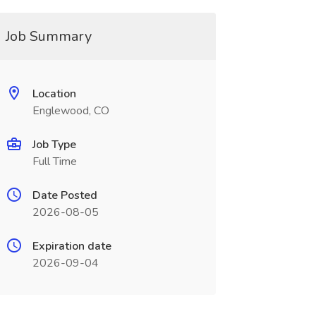
Job Summary
Location
Englewood, CO
Job Type
Full Time
Date Posted
2026-08-05
Expiration date
2026-09-04