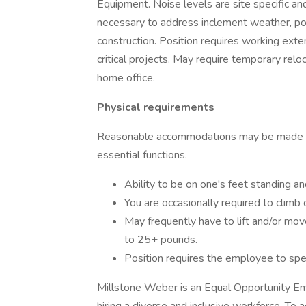
Equipment. Noise levels are site specific a
necessary to address inclement weather, po
construction. Position requires working ext
critical projects. May require temporary rel
home office.
Physical requirements
Reasonable accommodations may be made to e
essential functions.
Ability to be on one's feet standing an
You are occasionally required to climb 
May frequently have to lift and/or mov
to 25+ pounds.
Position requires the employee to spen
Millstone Weber is an Equal Opportunity Emp