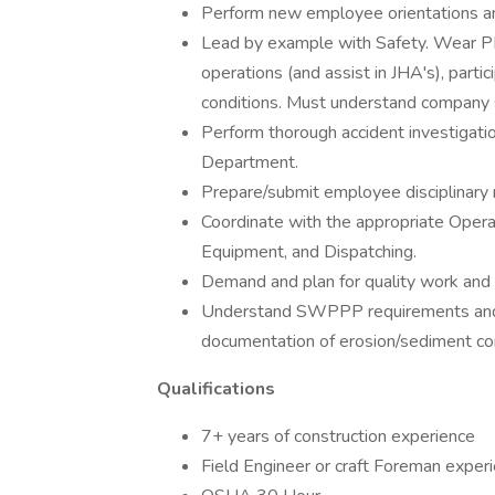
Perform new employee orientations and
Lead by example with Safety. Wear PPE 
operations (and assist in JHA's), parti
conditions. Must understand company s
Perform thorough accident investigati
Department.
Prepare/submit employee disciplinary 
Coordinate with the appropriate Operat
Equipment, and Dispatching.
Demand and plan for quality work and 
Understand SWPPP requirements and st
documentation of erosion/sediment co
Qualifications
7+ years of construction experience
Field Engineer or craft Foreman experi