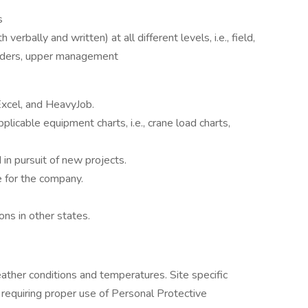
s
verbally and written) at all different levels, i.e., field,
lders, upper management
 Excel, and HeavyJob.
cable equipment charts, i.e., crane load charts,
in pursuit of new projects.
ve for the company.
ons in other states.
ther conditions and temperatures. Site specific
 requiring proper use of Personal Protective