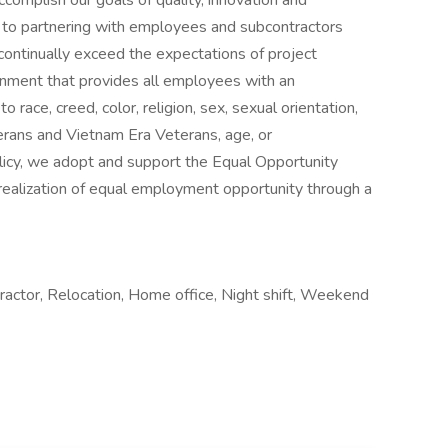
accomplish our goals of quality, innovation and
to partnering with employees and subcontractors
ontinually exceed the expectations of project
onment that provides all employees with an
 race, creed, color, religion, sex, sexual orientation,
terans and Vietnam Era Veterans, age, or
olicy, we adopt and support the Equal Opportunity
realization of equal employment opportunity through a
actor, Relocation, Home office, Night shift, Weekend