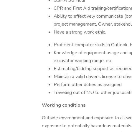
OSHA 30 Hour
CPR and First Aid training/certification
Ability to effectively communicate (both 
project management, Owner, stakeho
Have a strong work ethic.
Proficient computer skills in Outlook,
Knowledge of equipment usage and appli
excavator working range, etc
Estimating/bidding support as required 
Maintain a valid driver's license to dri
Perform other duties as assigned.
Traveling out of MO to other job locati
Working conditions
Outside environment and exposure to all wea
exposure to potentially hazardous materials