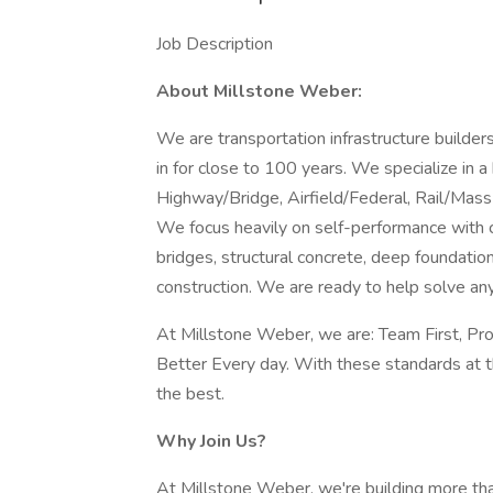
Job Description
About Millstone Weber:
We are transportation infrastructure build
in for close to 100 years. We specialize in a
Highway/Bridge, Airfield/Federal, Rail/Mass 
We focus heavily on self-performance with ca
bridges, structural concrete, deep foundatio
construction. We are ready to help solve an
At Millstone Weber, we are: Team First, Pr
Better Every day. With these standards at t
the best.
Why Join Us?
At Millstone Weber, we're building more tha