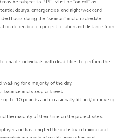
nd may be subject to PPE. Must be "on call" as
tential delays, emergencies, and night/weekend
ended hours during the "season" and on schedule
ocation depending on project location and distance from
nable individuals with disabilities to perform the
d walking for a majority of the day.
or balance and stoop or kneel.
e up to 10 pounds and occasionally lift and/or move up
d the majority of their time on the project sites.
loyer and has long led the industry in training and