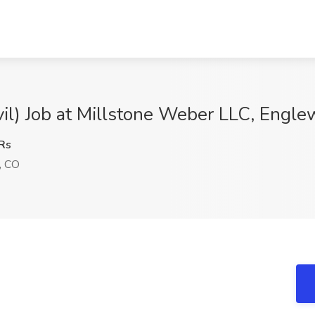
vil) Job at Millstone Weber LLC, Engl
Rs
, CO