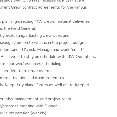
eetings with Union (as necessary). Must have a
rrent Union contract agreements for the various
es planning/directing MW crews, material deliveries,
s the Field General.
 by evaluating/adjusting crew sizes and
aying attention to what is in the project budget.
understand LD's risk. Manage and work "smart"
ies. Push work to stay on schedule with MW Operations
le, manpower/resources scheduling.
es needed to minimize overruns.
ze utilization and minimize rentals.
y. Keep daily diaries/notes as well as track/report
wner, MW management, and project team.
ng/progress meeting with Owner.
dule preparation (weekly).