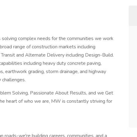
ers solving complex needs for the communities we work
 broad range of construction markets including
Transit and Alternate Delivery including Design-Build.
pabilities including heavy duty concrete paving,
ns, earthwork grading, storm drainage, and highway
y challenges.
oblem Solving, Passionate About Results, and we Get
he heart of who we are, MW is constantly striving for
n roads-we're building careers, communities, and a