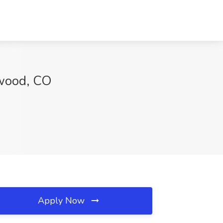
ewood, CO
Apply Now