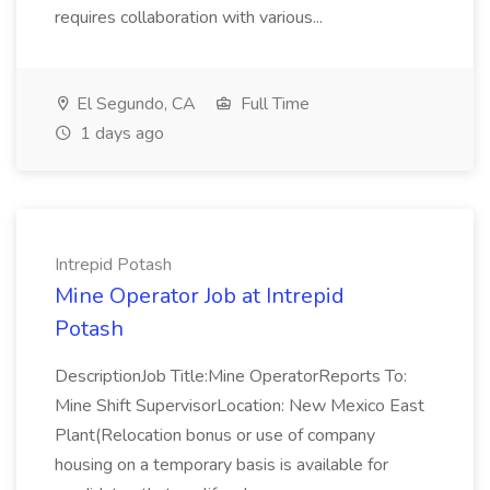
requires collaboration with various...
El Segundo, CA
Full Time
1 days ago
Intrepid Potash
Mine Operator Job at Intrepid
Potash
DescriptionJob Title:Mine OperatorReports To:
Mine Shift SupervisorLocation: New Mexico East
Plant(Relocation bonus or use of company
housing on a temporary basis is available for