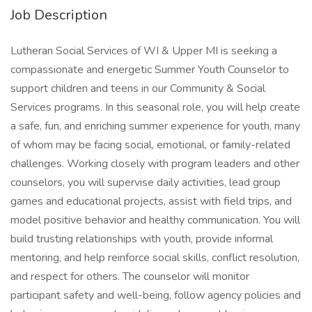
Job Description
Lutheran Social Services of WI & Upper MI is seeking a
compassionate and energetic Summer Youth Counselor to
support children and teens in our Community & Social
Services programs. In this seasonal role, you will help create
a safe, fun, and enriching summer experience for youth, many
of whom may be facing social, emotional, or family-related
challenges. Working closely with program leaders and other
counselors, you will supervise daily activities, lead group
games and educational projects, assist with field trips, and
model positive behavior and healthy communication. You will
build trusting relationships with youth, provide informal
mentoring, and help reinforce social skills, conflict resolution,
and respect for others. The counselor will monitor
participant safety and well-being, follow agency policies and