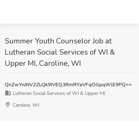
Summer Youth Counselor Job at
Lutheran Social Services of WI &
Upper MI, Caroline, WI
QnZwYnJNV2ZLQk9IVEQ3RmRYaVFqOGpqWlE9PQ==
Lutheran Social Services of WI & Upper MI
Caroline, WI