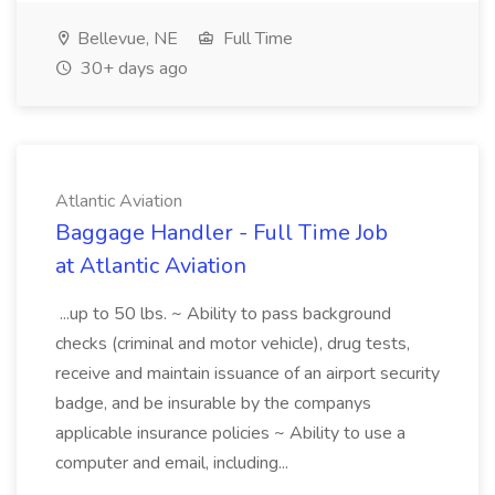
Bellevue, NE
Full Time
30+ days ago
Atlantic Aviation
Baggage Handler - Full Time Job
at Atlantic Aviation
...up to 50 lbs. ~ Ability to pass background
checks (criminal and motor vehicle), drug tests,
receive and maintain issuance of an airport security
badge, and be insurable by the companys
applicable insurance policies ~ Ability to use a
computer and email, including...