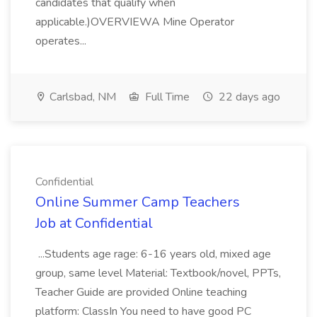
candidates that qualify when
applicable.)OVERVIEWA Mine Operator
operates...
Carlsbad, NM
Full Time
22 days ago
Confidential
Online Summer Camp Teachers
Job at Confidential
...Students age rage: 6-16 years old, mixed age
group, same level Material: Textbook/novel, PPTs,
Teacher Guide are provided Online teaching
platform: ClassIn You need to have good PC