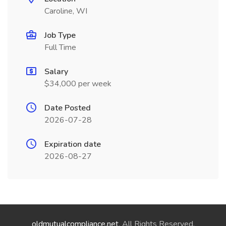
Caroline, WI
Job Type
Full Time
Salary
$34,000 per week
Date Posted
2026-07-28
Expiration date
2026-08-27
oldmutualcompliance.net
. All Rights Reserved.