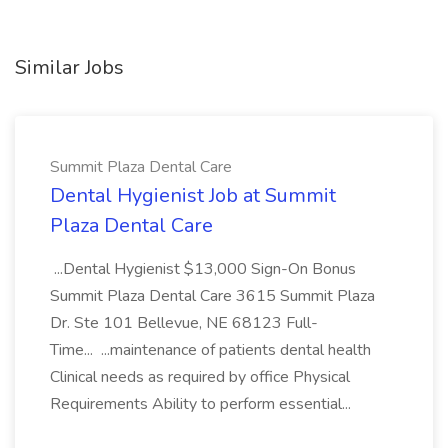
Similar Jobs
Summit Plaza Dental Care
Dental Hygienist Job at Summit
Plaza Dental Care
...Dental Hygienist $13,000 Sign-On Bonus
Summit Plaza Dental Care 3615 Summit Plaza
Dr. Ste 101 Bellevue, NE 68123 Full-
Time... ...maintenance of patients dental health
Clinical needs as required by office Physical
Requirements Ability to perform essential...