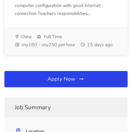
computer configuration with good Internet
connection Teachers responsibilities:...
China
Full Time
cny180 - cny250 per hour
15 days ago
Apply Now
Job Summary
Location