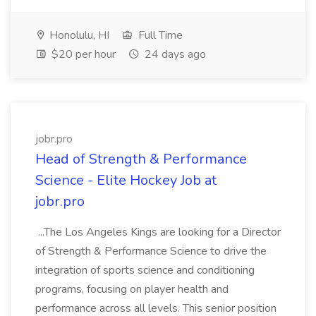
Honolulu, HI
Full Time
$20 per hour
24 days ago
jobr.pro
Head of Strength & Performance
Science - Elite Hockey Job at
jobr.pro
...The Los Angeles Kings are looking for a Director
of Strength & Performance Science to drive the
integration of sports science and conditioning
programs, focusing on player health and
performance across all levels. This senior position