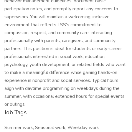
behavior management guidelines, document basic
participation notes, and promptly report any concerns to
supervisors. You will maintain a welcoming, inclusive
environment that reflects LSS’s commitment to
compassion, respect, and community care, interacting
professionally with parents, caregivers, and community
partners. This position is ideal for students or early-career
professionals interested in social work, education,
psychology, youth development, or related fields who want
to make a meaningful difference while gaining hands-on
experience in nonprofit and social services. Typical hours
align with daytime programming on weekdays during the
summer, with occasional extended hours for special events
or outings.
Job Tags
Summer work, Seasonal work, Weekday work