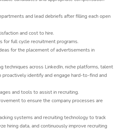
partments and lead debriefs after filling each open
sfaction and cost to hire.
for full cycle recruitment programs.
ideas for the placement of advertisements in
 techniques across LinkedIn, niche platforms, talent
 proactively identify and engage hard-to-find and
es and tools to assist in recruiting.
provement to ensure the company processes are
racking systems and recruiting technology to track
yze hiring data, and continuously improve recruiting