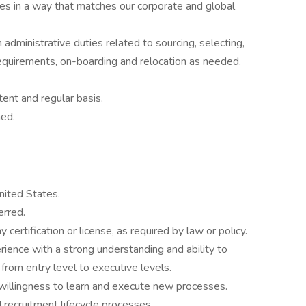
ses in a way that matches our corporate and global
 administrative duties related to sourcing, selecting,
equirements, on-boarding and relocation as needed.
ent and regular basis.
ned.
nited States.
erred.
certification or license, as required by law or policy.
ience with a strong understanding and ability to
n from entry level to executive levels.
willingness to learn and execute new processes.
recruitment lifecycle processes.