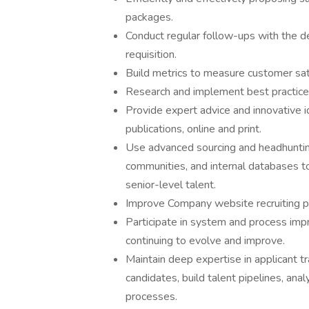
packages.
Conduct regular follow-ups with the de
requisition.
Build metrics to measure customer sati
Research and implement best practices 
Provide expert advice and innovative 
publications, online and print.
Use advanced sourcing and headhunting
communities, and internal databases to
senior-level talent.
Improve Company website recruiting pag
Participate in system and process im
continuing to evolve and improve.
Maintain deep expertise in applicant t
candidates, build talent pipelines, anal
processes.