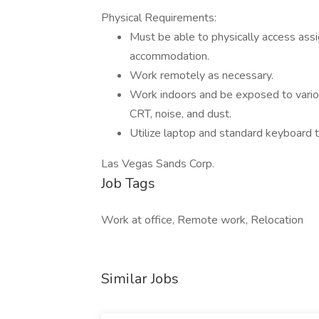
Physical Requirements:
Must be able to physically access ass
accommodation.
Work remotely as necessary.
Work indoors and be exposed to various
CRT, noise, and dust.
Utilize laptop and standard keyboard t
Las Vegas Sands Corp.
Job Tags
Work at office, Remote work, Relocation
Similar Jobs