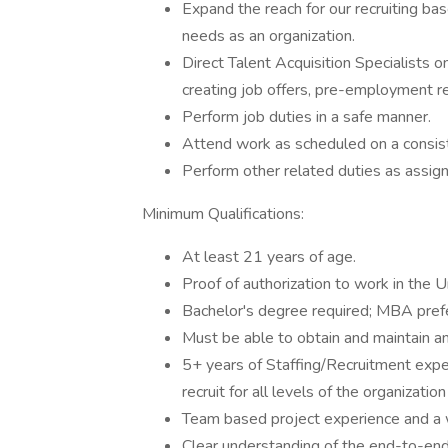
Expand the reach for our recruiting ba
needs as an organization.
Direct Talent Acquisition Specialists on
creating job offers, pre-employment r
Perform job duties in a safe manner.
Attend work as scheduled on a consist
Perform other related duties as assig
Minimum Qualifications:
At least 21 years of age.
Proof of authorization to work in the U
Bachelor's degree required; MBA pref
Must be able to obtain and maintain any 
5+ years of Staffing/Recruitment exper
recruit for all levels of the organizatio
Team based project experience and a 
Clear understanding of the end-to-end 