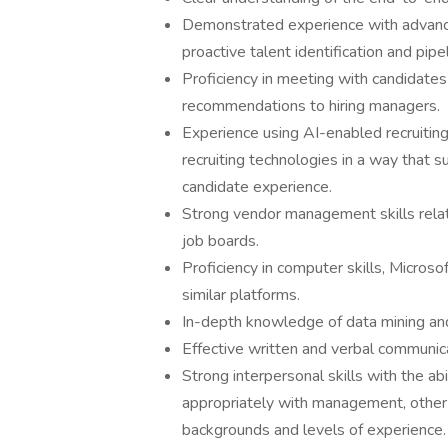
Demonstrated experience with advanc
proactive talent identification and pip
Proficiency in meeting with candidates 
recommendations to hiring managers.
Experience using AI-enabled recruiting
recruiting technologies in a way that s
candidate experience.
Strong vendor management skills relate
job boards.
Proficiency in computer skills, Microso
similar platforms.
In-depth knowledge of data mining and
Effective written and verbal communicat
Strong interpersonal skills with the ab
appropriately with management, other
backgrounds and levels of experience.