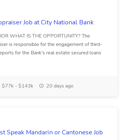
raiser Job at City National Bank
IOR WHAT IS THE OPPORTUNITY? The
er is responsible for the engagement of third-
eports for the Bank's real estate secured loans
$77k - $143k
20 days ago
st Speak Mandarin or Cantonese Job