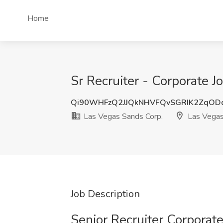
Home
Sr Recruiter - Corporate 
Qi90WHFzQ2JJQkNHVFQvSGRIK2ZqOD
Las Vegas Sands Corp.
Las Vegas
Job Description
Senior Recruiter Corporat