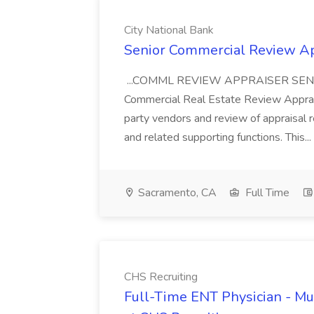
City National Bank
Senior Commercial Review App
...COMML REVIEW APPRAISER SEN
Commercial Real Estate Review Apprais
party vendors and review of appraisal r
and related supporting functions. This...
Sacramento, CA
Full Time
CHS Recruiting
Full-Time ENT Physician - Mu