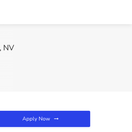
s, NV
Apply Now