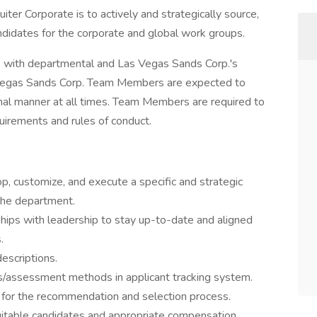
uiter Corporate is to actively and strategically source,
didates for the corporate and global work groups.
ce with departmental and Las Vegas Sands Corp.'s
as Vegas Sands Corp. Team Members are expected to
nal manner at all times. Team Members are required to
irements and rules of conduct.
p, customize, and execute a specific and strategic
 the department.
ships with leadership to stay up-to-date and aligned
.
descriptions.
s/assessment methods in applicant tracking system.
 for the recommendation and selection process.
suitable candidates and appropriate compensation