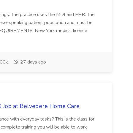
 settings. The practice uses the MDLand EHR. The
inese-speaking patient population and must be
. REQUIREMENTS: New York medical license
00k
27 days ago
 Job at Belvedere Home Care
stance with everyday tasks? This is the class for
 complete training you will be able to work