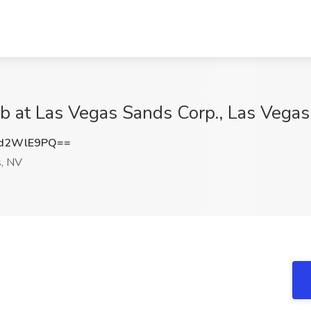
Job at Las Vegas Sands Corp., Las Vega
d2WlE9PQ==
, NV
e