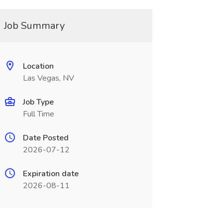
Job Summary
Location
Las Vegas, NV
Job Type
Full Time
Date Posted
2026-07-12
Expiration date
2026-08-11