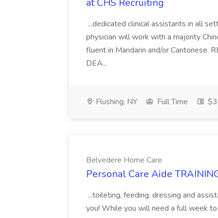
at CHS Recruiting
...dedicated clinical assistants in all
physician will work with a majority Ch
fluent in Mandarin and/or Cantonese
DEA...
Flushing, NY
Full Time
$3
Belvedere Home Care
Personal Care Aide TRAINING
...toileting, feeding, dressing and assi
you! While you will need a full week to