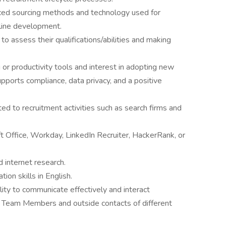
ed sourcing methods and technology used for
eline development.
to assess their qualifications/abilities and making
 or productivity tools and interest in adopting new
upports compliance, data privacy, and a positive
d to recruitment activities such as search firms and
ft Office, Workday, LinkedIn Recruiter, HackerRank, or
 internet research.
ion skills in English.
ility to communicate effectively and interact
 Team Members and outside contacts of different