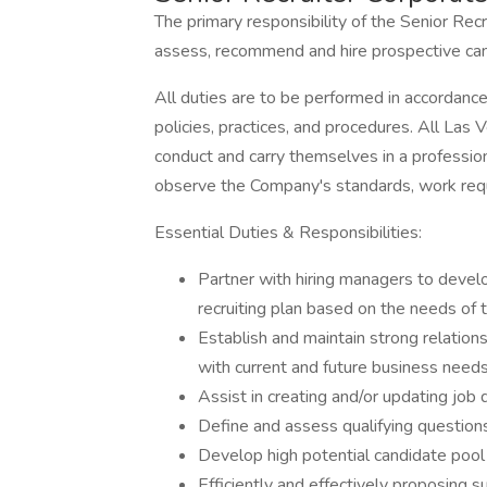
The primary responsibility of the Senior Recr
assess, recommend and hire prospective can
All duties are to be performed in accordan
policies, practices, and procedures. All L
conduct and carry themselves in a professio
observe the Company's standards, work requ
Essential Duties & Responsibilities:
Partner with hiring managers to develo
recruiting plan based on the needs of
Establish and maintain strong relation
with current and future business needs
Assist in creating and/or updating job 
Define and assess qualifying question
Develop high potential candidate pool
Efficiently and effectively proposing 