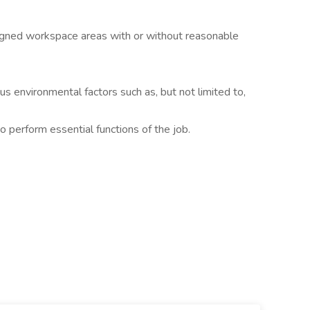
igned workspace areas with or without reasonable
 environmental factors such as, but not limited to,
o perform essential functions of the job.