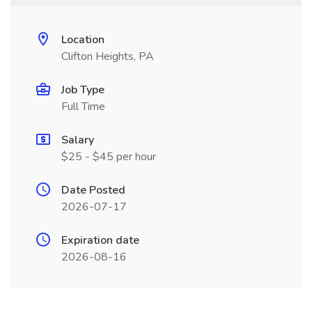
Location
Clifton Heights, PA
Job Type
Full Time
Salary
$25 - $45 per hour
Date Posted
2026-07-17
Expiration date
2026-08-16