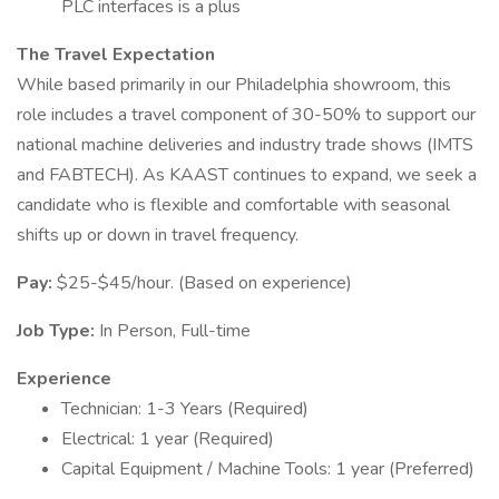
PLC interfaces is a plus
The Travel Expectation
While based primarily in our Philadelphia showroom, this
role includes a travel component of 30-50% to support our
national machine deliveries and industry trade shows (IMTS
and FABTECH). As KAAST continues to expand, we seek a
candidate who is flexible and comfortable with seasonal
shifts up or down in travel frequency.
Pay:
$25-$45/hour. (Based on experience)
Job Type:
In Person, Full-time
Experience
Technician: 1-3 Years (Required)
Electrical: 1 year (Required)
Capital Equipment / Machine Tools: 1 year (Preferred)