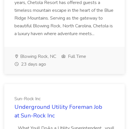
years, Chetola Resort has offered guests a
timeless mountain escape in the heart of the Blue
Ridge Mountains. Serving as the gateway to
beautiful Blowing Rock, North Carolina, Chetola is
a luxury haven where adventure meets...
Blowing Rock, NC
Full Time
23 days ago
Sun-Rock Inc
Underground Utility Foreman Job
at Sun-Rock Inc
...What Youll DoAs a Utility Superintendent , youll