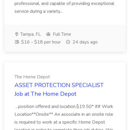
professional, and capable of providing exceptional
service during a variety...
Tampa, FL
Full Time
$16 - $18 per hour
24 days ago
The Home Depot
ASSET PROTECTION SPECIALIST
Job at The Home Depot
...position offered and location.$19.50* ## Work
Location**Onsite** An associate in an onsite role
is required to work at a specific Home Depot