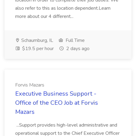
location in order to complete their job duties. We
also refer to this as location dependent.Learn
more about our 4 different...
Schaumburg, IL
Full Time
$19.5 per hour
2 days ago
Forvis Mazars
Executive Business Support -
Office of the CEO Job at Forvis
Mazars
...Support provides high-level administrative and
operational support to the Chief Executive Officer