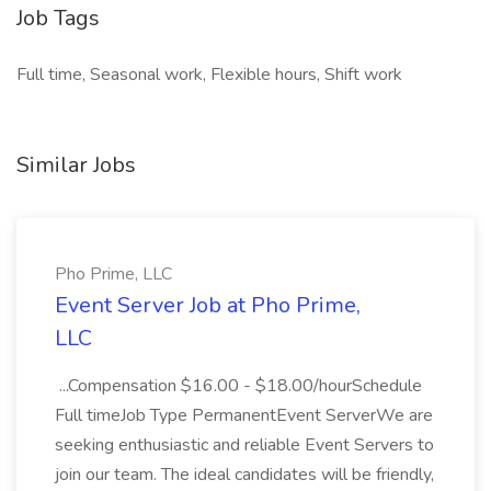
Job Tags
Full time, Seasonal work, Flexible hours, Shift work
Similar Jobs
Pho Prime, LLC
Event Server Job at Pho Prime,
LLC
...Compensation $16.00 - $18.00/hourSchedule
Full timeJob Type PermanentEvent ServerWe are
seeking enthusiastic and reliable Event Servers to
join our team. The ideal candidates will be friendly,