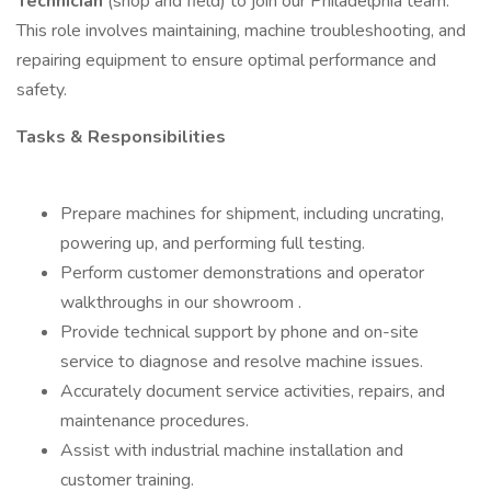
Technician
(shop and field) to join our Philadelphia team.
This role involves maintaining, machine troubleshooting, and
repairing equipment to ensure optimal performance and
safety.
Tasks & Responsibilities
Prepare machines for shipment, including uncrating,
powering up, and performing full testing.
Perform customer demonstrations and operator
walkthroughs in our showroom .
Provide technical support by phone and on-site
service to diagnose and resolve machine issues.
Accurately document service activities, repairs, and
maintenance procedures.
Assist with industrial machine installation and
customer training.