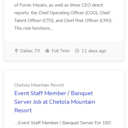
of Forvis Mazars, as well as three CEO direct
reports: the Chief Operating Officer (COO), Chief
Talent Officer (CTO), and Chief Risk Officer (CRO).
This role functions...
Dallas, TX
Full Time
11 days ago
Chetola Mountain Resort
Event Staff Member / Banquet
Server Job at Chetola Mountain
Resort
...Event Staff Member / Banquet Server For 180