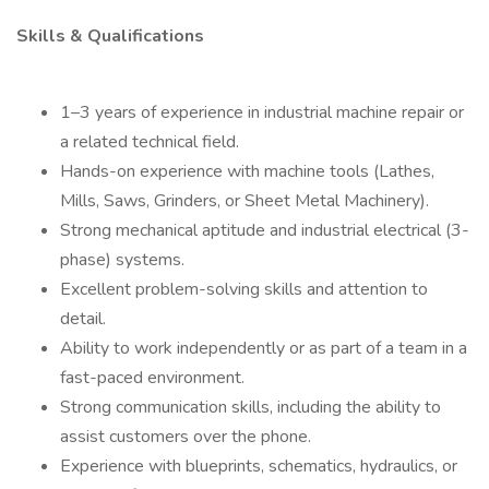
Skills & Qualifications
1–3 years of experience in industrial machine repair or
a related technical field.
Hands-on experience with machine tools (Lathes,
Mills, Saws, Grinders, or Sheet Metal Machinery).
Strong mechanical aptitude and industrial electrical (3-
phase) systems.
Excellent problem-solving skills and attention to
detail.
Ability to work independently or as part of a team in a
fast-paced environment.
Strong communication skills, including the ability to
assist customers over the phone.
Experience with blueprints, schematics, hydraulics, or