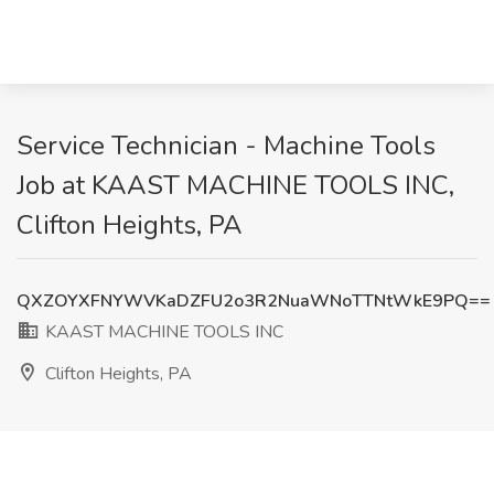
Service Technician - Machine Tools
Job at KAAST MACHINE TOOLS INC,
Clifton Heights, PA
QXZOYXFNYWVKaDZFU2o3R2NuaWNoTTNtWkE9PQ==
KAAST MACHINE TOOLS INC
Clifton Heights, PA