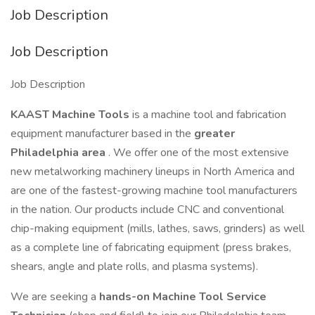
Job Description
Job Description
Job Description
KAAST Machine Tools
is a machine tool and fabrication
equipment manufacturer based in the
greater
Philadelphia area
. We offer one of the most extensive
new metalworking machinery lineups in North America and
are one of the fastest-growing machine tool manufacturers
in the nation. Our products include CNC and conventional
chip-making equipment (mills, lathes, saws, grinders) as well
as a complete line of fabricating equipment (press brakes,
shears, angle and plate rolls, and plasma systems).
We are seeking a
hands-on Machine Tool Service