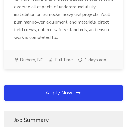
oversee all aspects of underground utility
installation on Sunrocks heavy civil projects. Youll
plan manpower, equipment, and materials, direct
field crews, enforce safety standards, and ensure
work is completed to...
Durham, NC
Full Time
1 days ago
Apply Now
Job Summary