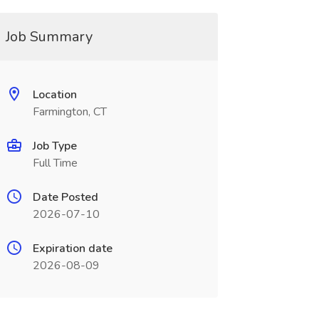
Job Summary
Location
Farmington, CT
Job Type
Full Time
Date Posted
2026-07-10
Expiration date
2026-08-09