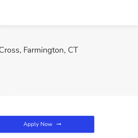
Cross, Farmington, CT
Apply Now