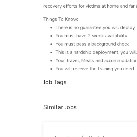
recovery efforts for victims at home and fa
Things To Know:
There is no guarantee you will deploy, 
You must have 2 week availability
You must pass a background check
This is a hardship deployment, you wil
Your Travel, Meals and accommodation
You will receive the training you need
Job Tags
Similar Jobs