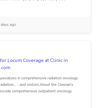
days ago
for Locum Coverage at Clinic in
s.com
 specializes in comprehensive radiation oncology
diation... ...and visitors.About the Clinician's
 provide comprehensive outpatient oncology