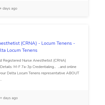
 days ago
nesthetist (CRNA) - Locum Tenens -
lta Locum Tenens
Registered Nurse Anesthetist (CRNA)
ails: M-F 7a-3p Credentialing... ...and online
h your Delta Locum Tenens representative ABOUT
..
+ days ago