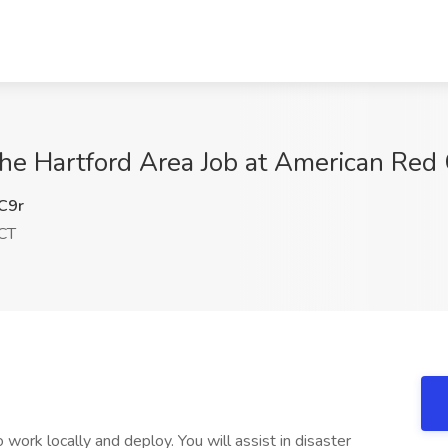
he Hartford Area Job at American Red 
C9r
 CT
ork locally and deploy. You will assist in disaster