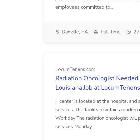
employees committed to...
Danville, PA
Full Time
27 
LocumTenens.com
Radiation Oncologist Needed 
Louisiana Job at LocumTenen
...center is located at the hospital and
services. The facility maintains modern ra
Workday The radiation oncologist will
services Monday...