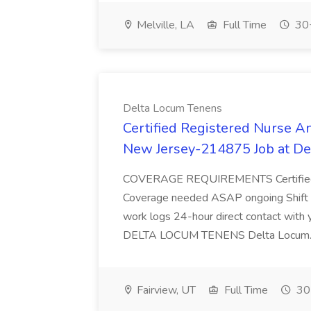
Melville, LA
Full Time
30+
Delta Locum Tenens
Certified Registered Nurse A
New Jersey-214875 Job at De
COVERAGE REQUIREMENTS Certified 
Coverage needed ASAP ongoing Shift Det
work logs 24-hour direct contact wit
DELTA LOCUM TENENS Delta Locum.
Fairview, UT
Full Time
30