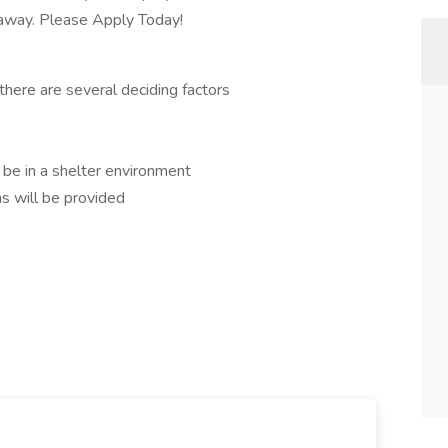
r away. Please Apply Today!
there are several deciding factors
l be in a shelter environment
s will be provided