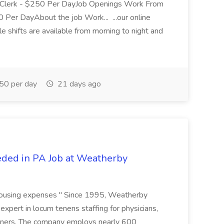
Clerk - $250 Per DayJob Openings Work From
Per DayAbout the job Work... ...our online
e shifts are available from morning to night and
0 per day
21 days ago
ded in PA Job at Weatherby
 housing expenses " Since 1995, Weatherby
expert in locum tenens staffing for physicians,
tioners. The company employs nearly 600