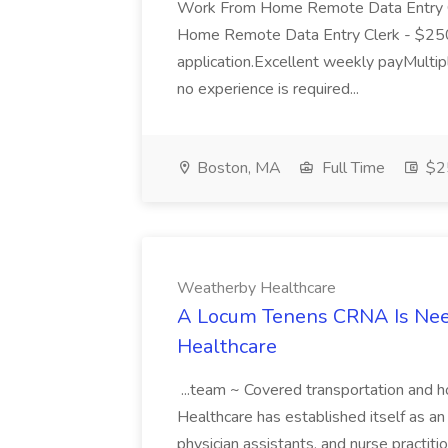
Work From Home Remote Data Entry 
Home Remote Data Entry Clerk - $250 
application.Excellent weekly payMultipl
no experience is required...
Boston, MA
Full Time
$25
Weatherby Healthcare
A Locum Tenens CRNA Is Nee
Healthcare
...team ~ Covered transportation and
Healthcare has established itself as an 
physician assistants, and nurse practi