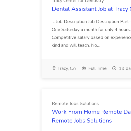
Tracy Center for Dentistry
Dental Assistant Job at Tracy 
...Job Description Job Description Part
One Saturday a month for only 4 hours. 
Competitive salary based on experience
kind and will teach. No...
Tracy, CA
Full Time
19 da
Remote Jobs Solutions
Work From Home Remote Data 
Remote Jobs Solutions