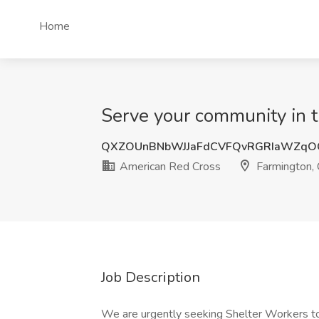
Home
Serve your community in t
QXZOUnBNbWJJaFdCVFQvRGRIaWZqO
American Red Cross
Farmington,
Job Description
We are urgently seeking Shelter Workers to w