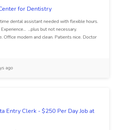
Center for Dentistry
-time dental assistant needed with flexible hours.
Experience... ...plus but not necessary.
. Office modern and clean. Patients nice. Doctor
ys ago
Entry Clerk - $250 Per Day Job at