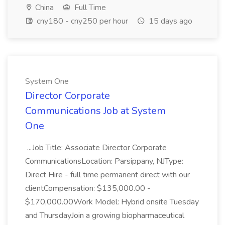
China
Full Time
cny180 - cny250 per hour
15 days ago
System One
Director Corporate
Communications Job at System
One
...Job Title: Associate Director Corporate
CommunicationsLocation: Parsippany, NJType:
Direct Hire - full time permanent direct with our
clientCompensation: $135,000.00 -
$170,000.00Work Model: Hybrid onsite Tuesday
and ThursdayJoin a growing biopharmaceutical