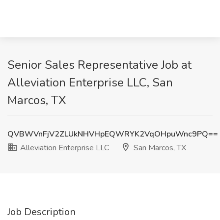
Senior Sales Representative Job at
Alleviation Enterprise LLC, San
Marcos, TX
QVBWVnFjV2ZLUkNHVHpEQWRYK2VqOHpuWnc9PQ==
Alleviation Enterprise LLC
San Marcos, TX
Job Description