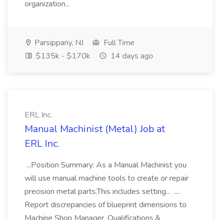
organization...
Parsippany, NJ
Full Time
$135k - $170k
14 days ago
ERL Inc.
Manual Machinist (Metal) Job at
ERL Inc.
...Position Summary: As a Manual Machinist you
will use manual machine tools to create or repair
precision metal parts.This includes setting... ....
Report discrepancies of blueprint dimensions to
Machine Shop Manager. Qualifications &