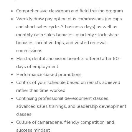
Comprehensive classroom and field training program
Weekly draw pay option plus commissions (no caps
and short sales cycle-3 business days) as well as
monthly cash sales bonuses, quarterly stock share
bonuses, incentive trips, and vested renewal
commissions
Health, dental and vision benefits offered after 60-
days of employment
Performance-based promotions
Control of your schedule based on results achieved
rather than time worked
Continuing professional development classes,
advanced sales trainings, and leadership development
classes
Culture of camaraderie, friendly competition, and
success mindset