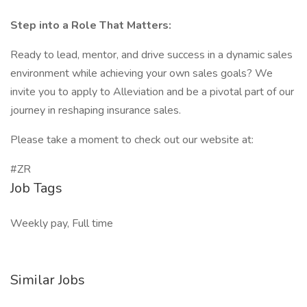
Step into a Role That Matters:
Ready to lead, mentor, and drive success in a dynamic sales
environment while achieving your own sales goals? We
invite you to apply to Alleviation and be a pivotal part of our
journey in reshaping insurance sales.
Please take a moment to check out our website at:
#ZR
Job Tags
Weekly pay, Full time
Similar Jobs