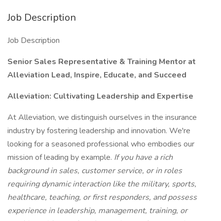
Job Description
Job Description
Senior Sales Representative & Training Mentor at
Alleviation Lead, Inspire, Educate, and Succeed
Alleviation: Cultivating Leadership and Expertise
At Alleviation, we distinguish ourselves in the insurance
industry by fostering leadership and innovation. We're
looking for a seasoned professional who embodies our
mission of leading by example.
If you have a rich
background in sales, customer service, or in roles
requiring dynamic interaction like the military, sports,
healthcare, teaching, or first responders, and possess
experience in leadership, management, training, or