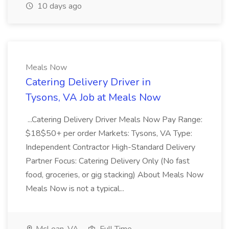
10 days ago
Meals Now
Catering Delivery Driver in
Tysons, VA Job at Meals Now
...Catering Delivery Driver Meals Now Pay Range:
$18$50+ per order Markets: Tysons, VA Type:
Independent Contractor High-Standard Delivery
Partner Focus: Catering Delivery Only (No fast
food, groceries, or gig stacking) About Meals Now
Meals Now is not a typical...