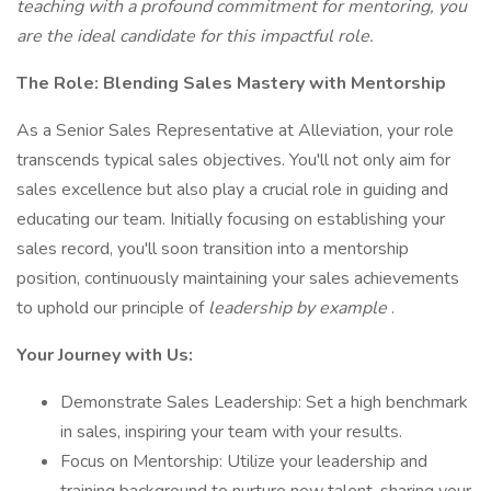
teaching with a profound commitment for mentoring, you
are the ideal candidate for this impactful role.
The Role: Blending Sales Mastery with Mentorship
As a Senior Sales Representative at Alleviation, your role
transcends typical sales objectives. You'll not only aim for
sales excellence but also play a crucial role in guiding and
educating our team. Initially focusing on establishing your
sales record, you'll soon transition into a mentorship
position, continuously maintaining your sales achievements
to uphold our principle of
leadership by example
.
Your Journey with Us:
Demonstrate Sales Leadership: Set a high benchmark
in sales, inspiring your team with your results.
Focus on Mentorship: Utilize your leadership and