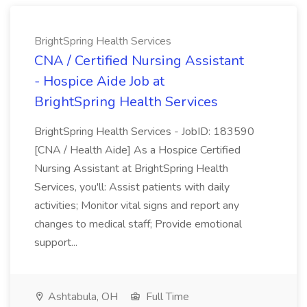
BrightSpring Health Services
CNA / Certified Nursing Assistant
- Hospice Aide Job at
BrightSpring Health Services
BrightSpring Health Services - JobID: 183590
[CNA / Health Aide] As a Hospice Certified
Nursing Assistant at BrightSpring Health
Services, you'll: Assist patients with daily
activities; Monitor vital signs and report any
changes to medical staff; Provide emotional
support...
Ashtabula, OH
Full Time