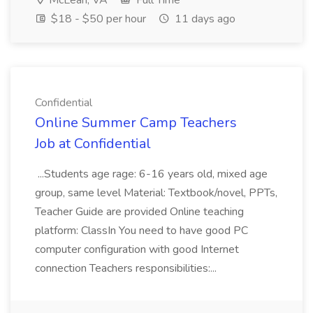
McLean, VA
Full Time
$18 - $50 per hour
11 days ago
Confidential
Online Summer Camp Teachers
Job at Confidential
...Students age rage: 6-16 years old, mixed age
group, same level Material: Textbook/novel, PPTs,
Teacher Guide are provided Online teaching
platform: ClassIn You need to have good PC
computer configuration with good Internet
connection Teachers responsibilities:...