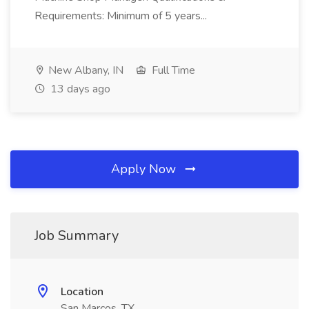
Requirements: Minimum of 5 years...
New Albany, IN
Full Time
13 days ago
Apply Now
Job Summary
Location
San Marcos, TX