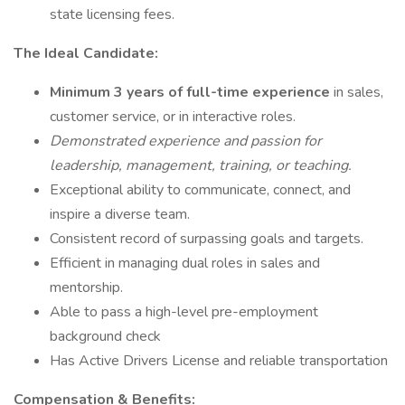
state licensing fees.
The Ideal Candidate:
Minimum 3 years of full-time experience
in sales,
customer service, or in interactive roles.
Demonstrated experience and passion for
leadership, management, training, or teaching.
Exceptional ability to communicate, connect, and
inspire a diverse team.
Consistent record of surpassing goals and targets.
Efficient in managing dual roles in sales and
mentorship.
Able to pass a high-level pre-employment
background check
Has Active Drivers License and reliable transportation
Compensation & Benefits: