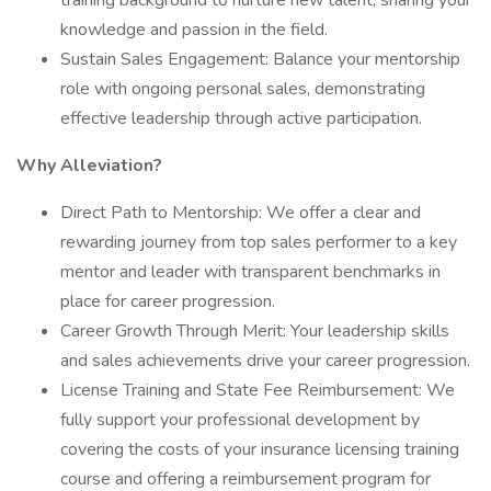
training background to nurture new talent, sharing your
knowledge and passion in the field.
Sustain Sales Engagement: Balance your mentorship
role with ongoing personal sales, demonstrating
effective leadership through active participation.
Why Alleviation?
Direct Path to Mentorship: We offer a clear and
rewarding journey from top sales performer to a key
mentor and leader with transparent benchmarks in
place for career progression.
Career Growth Through Merit: Your leadership skills
and sales achievements drive your career progression.
License Training and State Fee Reimbursement: We
fully support your professional development by
covering the costs of your insurance licensing training
course and offering a reimbursement program for