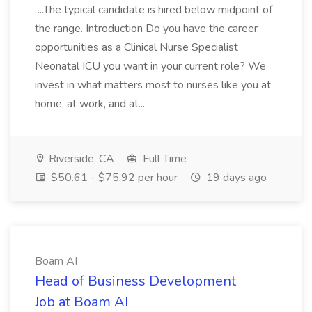
...The typical candidate is hired below midpoint of
the range. Introduction Do you have the career
opportunities as a Clinical Nurse Specialist
Neonatal ICU you want in your current role? We
invest in what matters most to nurses like you at
home, at work, and at...
Riverside, CA
Full Time
$50.61 - $75.92 per hour
19 days ago
Boam AI
Head of Business Development
Job at Boam AI