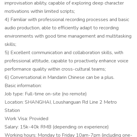
improvisation ability, capable of exploring deep character
motivations within limited scripts;
4) Familiar with professional recording processes and basic
audio production, able to efficiently adapt to recording
environments with good time management and multitasking
skills;
5) Excellent communication and collaboration skills, with
professional attitude, capable to proactively enhance voice
performance quality within cross-cultural teams;
6) Conversational in Mandarin Chinese can be a plus.
Basic information:
Job type: Full-time on-site (no remote)
Location: SHANGHAI, Loushanguan Rd Line 2 Metro
Station
Work Visa: Provided
Salary: 15k-40k RMB (depending on experience)
Working hours: Monday to Friday 10am-7pm (including one-