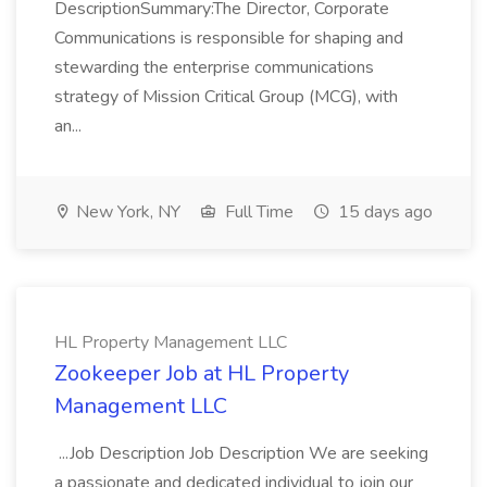
DescriptionSummary:The Director, Corporate
Communications is responsible for shaping and
stewarding the enterprise communications
strategy of Mission Critical Group (MCG), with
an...
New York, NY
Full Time
15 days ago
HL Property Management LLC
Zookeeper Job at HL Property
Management LLC
...Job Description Job Description We are seeking
a passionate and dedicated individual to join our