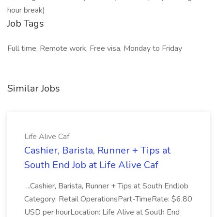
hour break)
Job Tags
Full time, Remote work, Free visa, Monday to Friday
Similar Jobs
Life Alive Caf
Cashier, Barista, Runner + Tips at
South End Job at Life Alive Caf
...Cashier, Barista, Runner + Tips at South EndJob
Category: Retail OperationsPart-TimeRate: $6.80
USD per hourLocation: Life Alive at South End