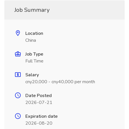
Job Summary
Location
China
Job Type
Full Time
Salary
cny20,000 - cny40,000 per month
Date Posted
2026-07-21
Expiration date
2026-08-20