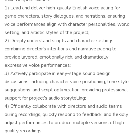
1) Lead and deliver high-quality English voice acting for
game characters, story dialogues, and narrations, ensuring
voice performances align with character personalities, world
setting, and artistic styles of the project;
2) Deeply understand scripts and character settings,
combining director's intentions and narrative pacing to
provide layered, emotionally rich, and dramatically
expressive voice performances;
3) Actively participate in early-stage sound design
discussions, including character voice positioning, tone style
suggestions, and script optimization, providing professional
support for project’s audio storytelling;
4) Efficiently collaborate with directors and audio teams
during recordings, quickly respond to feedback, and flexibly
adjust performances to produce multiple versions of high-
quality recordings;