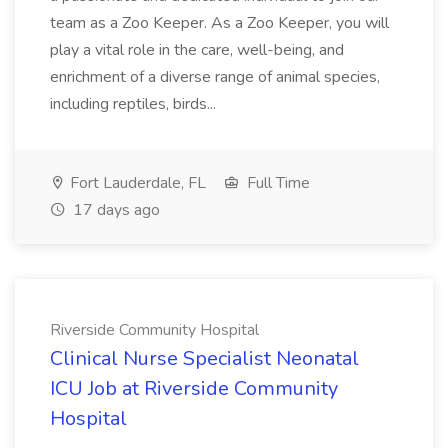
team as a Zoo Keeper. As a Zoo Keeper, you will
play a vital role in the care, well-being, and
enrichment of a diverse range of animal species,
including reptiles, birds...
Fort Lauderdale, FL
Full Time
17 days ago
Riverside Community Hospital
Clinical Nurse Specialist Neonatal
ICU Job at Riverside Community
Hospital