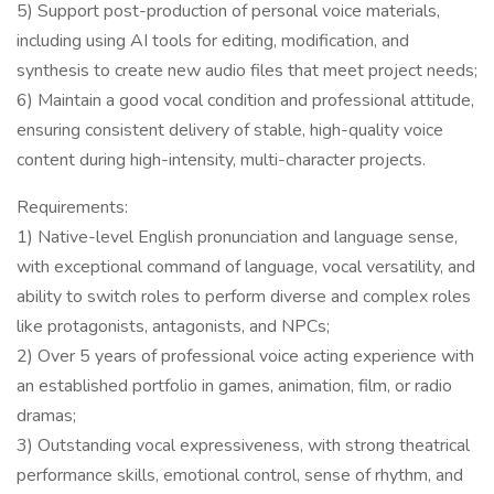
5) Support post-production of personal voice materials,
including using AI tools for editing, modification, and
synthesis to create new audio files that meet project needs;
6) Maintain a good vocal condition and professional attitude,
ensuring consistent delivery of stable, high-quality voice
content during high-intensity, multi-character projects.
Requirements:
1) Native-level English pronunciation and language sense,
with exceptional command of language, vocal versatility, and
ability to switch roles to perform diverse and complex roles
like protagonists, antagonists, and NPCs;
2) Over 5 years of professional voice acting experience with
an established portfolio in games, animation, film, or radio
dramas;
3) Outstanding vocal expressiveness, with strong theatrical
performance skills, emotional control, sense of rhythm, and