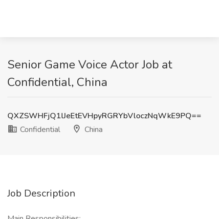
Senior Game Voice Actor Job at
Confidential, China
QXZSWHFjQ1lJeEtEVHpyRGRYbVloczNqWkE9PQ==
Confidential
China
Job Description
Main Responsibilities: