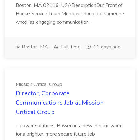
Boston, MA 02116, USADescriptionOur Front of
House Service Team Member should be someone
who:Has engaging communication...
Boston, MA
Full Time
11 days ago
Mission Critical Group
Director, Corporate
Communications Job at Mission
Critical Group
...power solutions. Powering a new electric world
for a brighter, more secure future.Job