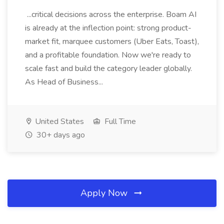
...critical decisions across the enterprise. Boam AI
is already at the inflection point: strong product-
market fit, marquee customers (Uber Eats, Toast),
and a profitable foundation. Now we're ready to
scale fast and build the category leader globally.
As Head of Business...
United States
Full Time
30+ days ago
Apply Now