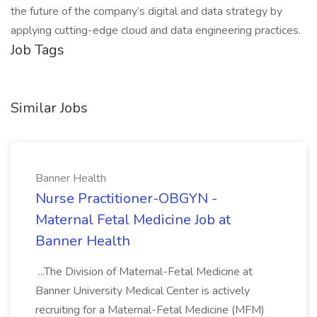
the future of the company’s digital and data strategy by
applying cutting-edge cloud and data engineering practices.
Job Tags
Similar Jobs
Banner Health
Nurse Practitioner-OBGYN -
Maternal Fetal Medicine Job at
Banner Health
...The Division of Maternal-Fetal Medicine at
Banner University Medical Center is actively
recruiting for a Maternal-Fetal Medicine (MFM)