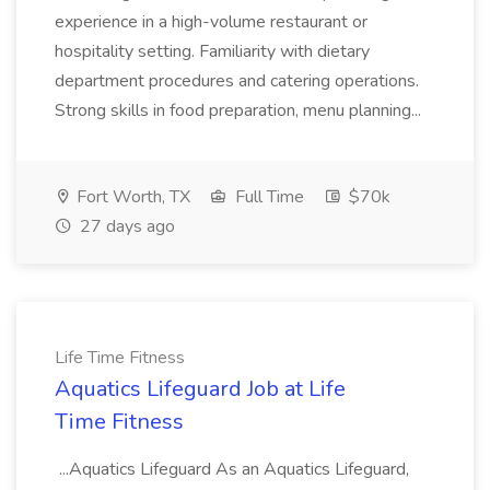
experience in a high-volume restaurant or
hospitality setting. Familiarity with dietary
department procedures and catering operations.
Strong skills in food preparation, menu planning...
Fort Worth, TX
Full Time
$70k
27 days ago
Life Time Fitness
Aquatics Lifeguard Job at Life
Time Fitness
...Aquatics Lifeguard As an Aquatics Lifeguard,