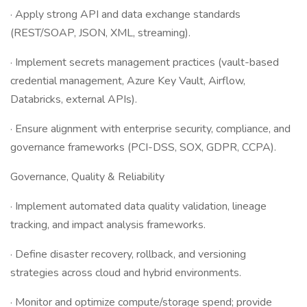
· Apply strong API and data exchange standards
(REST/SOAP, JSON, XML, streaming).
· Implement secrets management practices (vault-based
credential management, Azure Key Vault, Airflow,
Databricks, external APIs).
· Ensure alignment with enterprise security, compliance, and
governance frameworks (PCI-DSS, SOX, GDPR, CCPA).
Governance, Quality & Reliability
· Implement automated data quality validation, lineage
tracking, and impact analysis frameworks.
· Define disaster recovery, rollback, and versioning
strategies across cloud and hybrid environments.
· Monitor and optimize compute/storage spend; provide