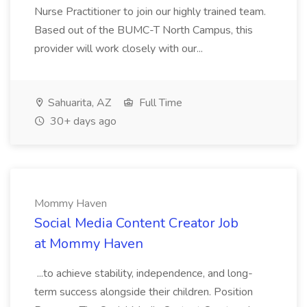
Nurse Practitioner to join our highly trained team.
Based out of the BUMC-T North Campus, this
provider will work closely with our...
Sahuarita, AZ
Full Time
30+ days ago
Mommy Haven
Social Media Content Creator Job
at Mommy Haven
...to achieve stability, independence, and long-
term success alongside their children. Position