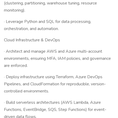
(clustering, partitioning, warehouse tuning, resource
monitoring).
· Leverage Python and SQL for data processing,
orchestration, and automation.
Cloud Infrastructure & DevOps
· Architect and manage AWS and Azure multi-account
environments, ensuring MFA, IAM policies, and governance
are enforced.
· Deploy infrastructure using Terraform, Azure DevOps
Pipelines, and CloudFormation for reproducible, version-
controlled environments.
· Build serverless architectures (AWS Lambda, Azure
Functions, EventBridge, SQS, Step Functions) for event-
driven data flows.