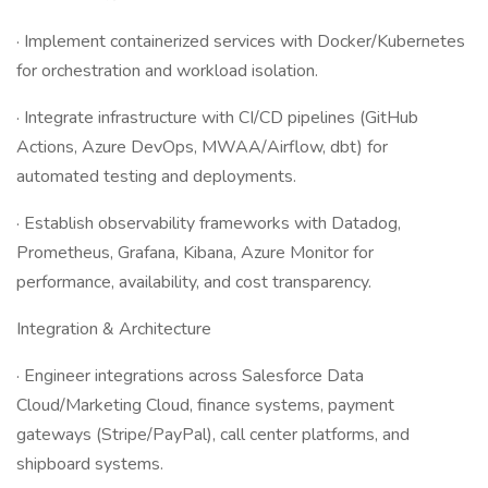
· Implement containerized services with Docker/Kubernetes
for orchestration and workload isolation.
· Integrate infrastructure with CI/CD pipelines (GitHub
Actions, Azure DevOps, MWAA/Airflow, dbt) for
automated testing and deployments.
· Establish observability frameworks with Datadog,
Prometheus, Grafana, Kibana, Azure Monitor for
performance, availability, and cost transparency.
Integration & Architecture
· Engineer integrations across Salesforce Data
Cloud/Marketing Cloud, finance systems, payment
gateways (Stripe/PayPal), call center platforms, and
shipboard systems.