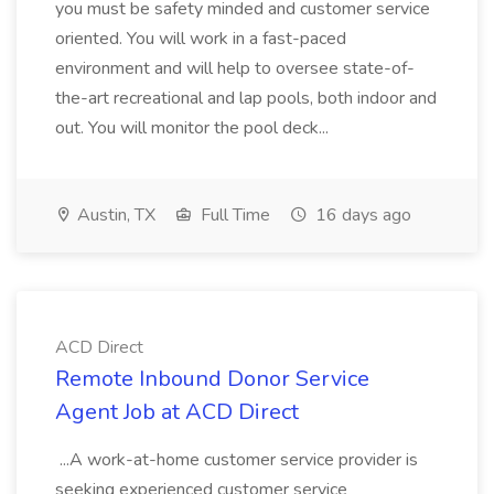
you must be safety minded and customer service
oriented. You will work in a fast-paced
environment and will help to oversee state-of-
the-art recreational and lap pools, both indoor and
out. You will monitor the pool deck...
Austin, TX
Full Time
16 days ago
ACD Direct
Remote Inbound Donor Service
Agent Job at ACD Direct
...A work-at-home customer service provider is
seeking experienced customer service