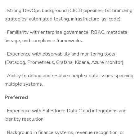
· Strong DevOps background (CI/CD pipelines, Git branching
strategies, automated testing, infrastructure-as-code).
· Familiarity with enterprise governance, RBAC, metadata
lineage, and compliance frameworks.
· Experience with observability and monitoring tools
(Datadog, Prometheus, Grafana, Kibana, Azure Monitor).
· Ability to debug and resolve complex data issues spanning
multiple systems.
Preferred
· Experience with Salesforce Data Cloud integrations and
identity resolution.
· Background in finance systems, revenue recognition, or