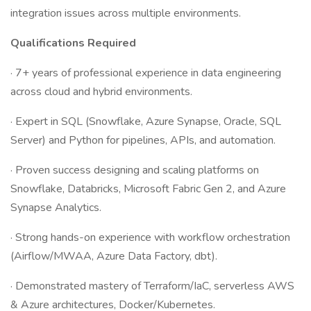
integration issues across multiple environments.
Qualifications
Required
· 7+ years of professional experience in data engineering
across cloud and hybrid environments.
· Expert in SQL (Snowflake, Azure Synapse, Oracle, SQL
Server) and Python for pipelines, APIs, and automation.
· Proven success designing and scaling platforms on
Snowflake, Databricks, Microsoft Fabric Gen 2, and Azure
Synapse Analytics.
· Strong hands-on experience with workflow orchestration
(Airflow/MWAA, Azure Data Factory, dbt).
· Demonstrated mastery of Terraform/IaC, serverless AWS
& Azure architectures, Docker/Kubernetes.