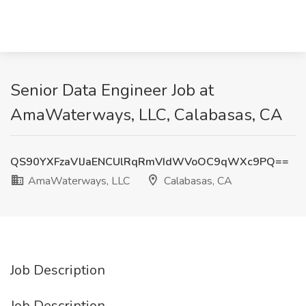
Senior Data Engineer Job at
AmaWaterways, LLC, Calabasas, CA
QS90YXFzaVlJaENCUlRqRmVIdWVoOC9qWXc9PQ==
AmaWaterways, LLC
Calabasas, CA
Job Description
Job Description