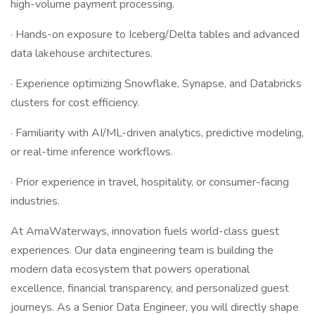
high-volume payment processing.
· Hands-on exposure to Iceberg/Delta tables and advanced
data lakehouse architectures.
· Experience optimizing Snowflake, Synapse, and Databricks
clusters for cost efficiency.
· Familiarity with AI/ML-driven analytics, predictive modeling,
or real-time inference workflows.
· Prior experience in travel, hospitality, or consumer-facing
industries.
At AmaWaterways, innovation fuels world-class guest
experiences. Our data engineering team is building the
modern data ecosystem that powers operational
excellence, financial transparency, and personalized guest
journeys. As a Senior Data Engineer, you will directly shape