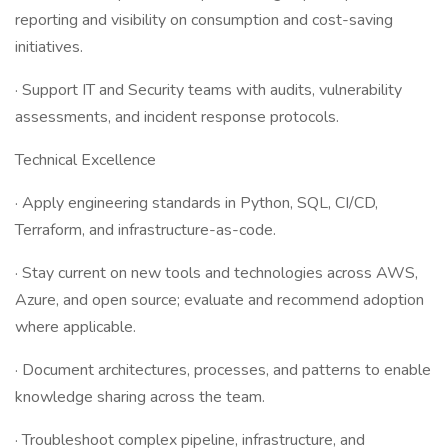
reporting and visibility on consumption and cost-saving
initiatives.
· Support IT and Security teams with audits, vulnerability
assessments, and incident response protocols.
Technical Excellence
· Apply engineering standards in Python, SQL, CI/CD,
Terraform, and infrastructure-as-code.
· Stay current on new tools and technologies across AWS,
Azure, and open source; evaluate and recommend adoption
where applicable.
· Document architectures, processes, and patterns to enable
knowledge sharing across the team.
· Troubleshoot complex pipeline, infrastructure, and