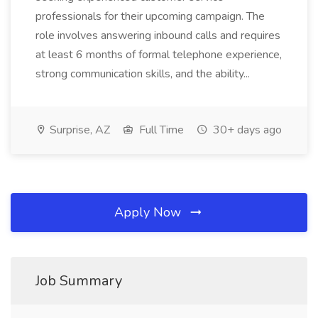
professionals for their upcoming campaign. The
role involves answering inbound calls and requires
at least 6 months of formal telephone experience,
strong communication skills, and the ability...
Surprise, AZ
Full Time
30+ days ago
Apply Now
Job Summary