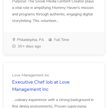
Purpose: The Social Media Content Creator plays
a vital role in amplifying Mommy Haven's mission
and programs through authentic, engaging digital
storytelling. This volunteer...
Philadelphia, PA
Full Time
30+ days ago
Love Management Inc
Executive Chef Job at Love
Management Inc
...culinary experience with a strong background in
fine dining environments. Proven supervising