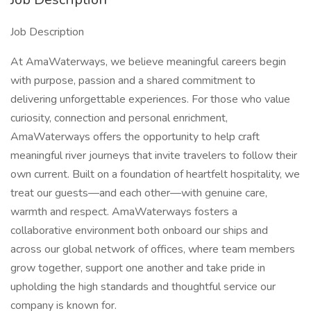
Job Description
At AmaWaterways, we believe meaningful careers begin
with purpose, passion and a shared commitment to
delivering unforgettable experiences. For those who value
curiosity, connection and personal enrichment,
AmaWaterways offers the opportunity to help craft
meaningful river journeys that invite travelers to follow their
own current. Built on a foundation of heartfelt hospitality, we
treat our guests—and each other—with genuine care,
warmth and respect. AmaWaterways fosters a
collaborative environment both onboard our ships and
across our global network of offices, where team members
grow together, support one another and take pride in
upholding the high standards and thoughtful service our
company is known for.