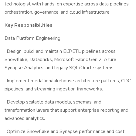
technologist with hands-on expertise across data pipelines,
orchestration, governance, and cloud infrastructure.
Key Responsibilities
Data Platform Engineering
· Design, build, and maintain ELT/ETL pipelines across
Snowflake, Databricks, Microsoft Fabric Gen 2, Azure
Synapse Analytics, and legacy SQL/Oracle systems.
· Implement medallion/lakehouse architecture patterns, CDC
pipelines, and streaming ingestion frameworks.
· Develop scalable data models, schemas, and
transformation layers that support enterprise reporting and
advanced analytics.
· Optimize Snowflake and Synapse performance and cost