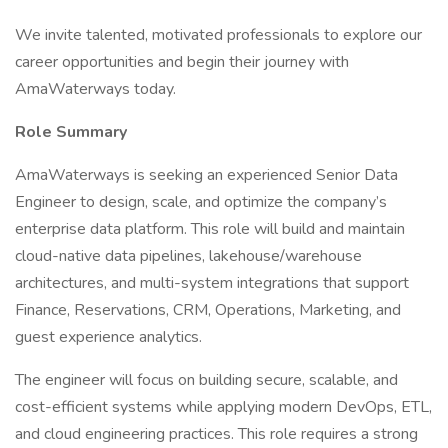
We invite talented, motivated professionals to explore our
career opportunities and begin their journey with
AmaWaterways today.
Role Summary
AmaWaterways is seeking an experienced Senior Data
Engineer to design, scale, and optimize the company’s
enterprise data platform. This role will build and maintain
cloud-native data pipelines, lakehouse/warehouse
architectures, and multi-system integrations that support
Finance, Reservations, CRM, Operations, Marketing, and
guest experience analytics.
The engineer will focus on building secure, scalable, and
cost-efficient systems while applying modern DevOps, ETL,
and cloud engineering practices. This role requires a strong